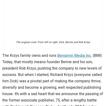
SUBSCRIBE
The original crew. From left to right: Dick, Bernie and Rob Krzys
The Krzys family owns and runs
Benjamin Media Inc.
(BMI)
Today, that mostly means founder Bernie and his son,
president Rob Krzys, pushing the company to new levels of
success. But when I started, Richard Krzys (everyone called
him Dick) was a pivotal part of making the company thrive,
diversify and become a growing, well respected publishing
house. It’s with a sad heart that we announce the passing of
the former associate publisher, 75, after a lengthy battle