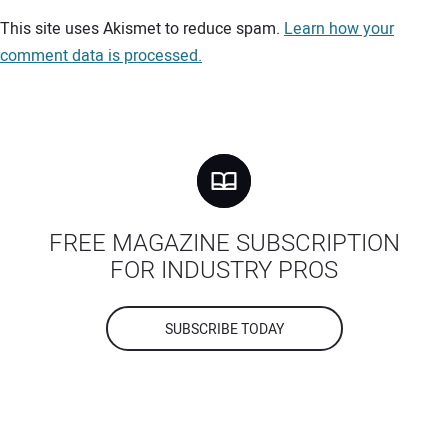
Your comment:
This site uses Akismet to reduce spam.
Learn how your
comment data is processed.
FREE MAGAZINE SUBSCRIPTION
FOR INDUSTRY PROS
SUBSCRIBE TODAY
Your Name: