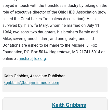
stayed in touch with the trenchless industry by taking on the
role of executive director of the Ohio HDD Association (now
called the Great Lakes Trenchless Association). He is
survived by: his wife Mary, whom he married on July 11,
1964; two sons; two daughters; his brothers Bernie and
Mike; seven grandchildren; and one great-grandchild.
Donations are asked to be made to the Michael J. Fox
Foundation, P.O. Box 5014, Hagerstown, MD 21741-5014 or
online at
michaeljfox.org
.
Keith Gribbins, Associate Publisher
kgribbins@benjaminmedia.com
Keith Gribbins