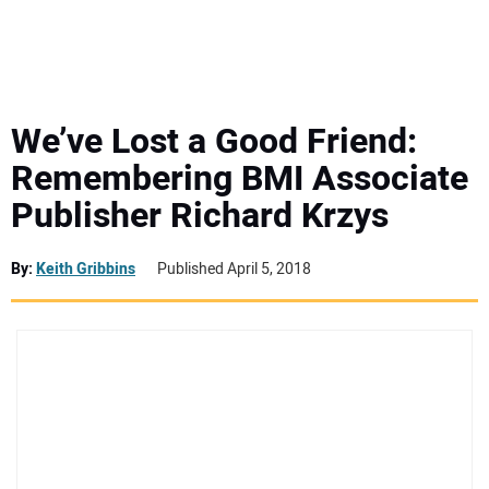
MINI EXCAVATORS
ATTACHMENTS
We’ve Lost a Good Friend:
Remembering BMI Associate
MEWPS
Publisher Richard Krzys
ENGINES
By:
Keith Gribbins
Published April 5, 2018
TRACTORS
MORE EQUIPMENT
VIDEOS