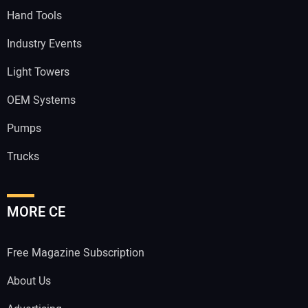
Hand Tools
Industry Events
Light Towers
OEM Systems
Pumps
Trucks
MORE CE
Free Magazine Subscription
About Us