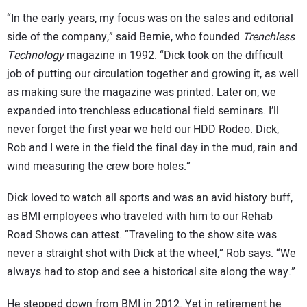
“In the early years, my focus was on the sales and editorial
side of the company,” said Bernie, who founded
Trenchless
Technology
magazine in 1992. “Dick took on the difficult
job of putting our circulation together and growing it, as well
as making sure the magazine was printed. Later on, we
expanded into trenchless educational field seminars. I’ll
never forget the first year we held our HDD Rodeo. Dick,
Rob and I were in the field the final day in the mud, rain and
wind measuring the crew bore holes.”
Dick loved to watch all sports and was an avid history buff,
as BMI employees who traveled with him to our Rehab
Road Shows can attest. “Traveling to the show site was
never a straight shot with Dick at the wheel,” Rob says. “We
always had to stop and see a historical site along the way.”
He stepped down from BMI in 2012. Yet in retirement he