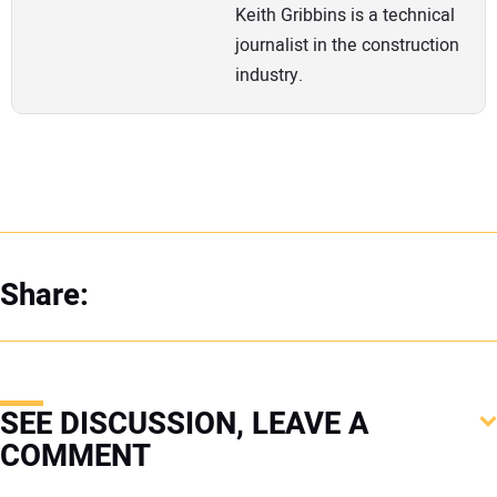
Keith Gribbins is a technical
journalist in the construction
industry.
Share:
SEE DISCUSSION, LEAVE A
COMMENT