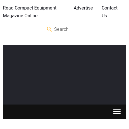
Read Compact Equipment
Advertise
Contact
Magazine Online
Us
SKID STEERS