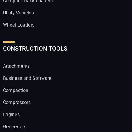
Compact Track Loaders
Utility Vehicles
Wheel Loaders
CONSTRUCTION TOOLS
Attachments
Business and Software
Compaction
Compressors
Engines
Generators