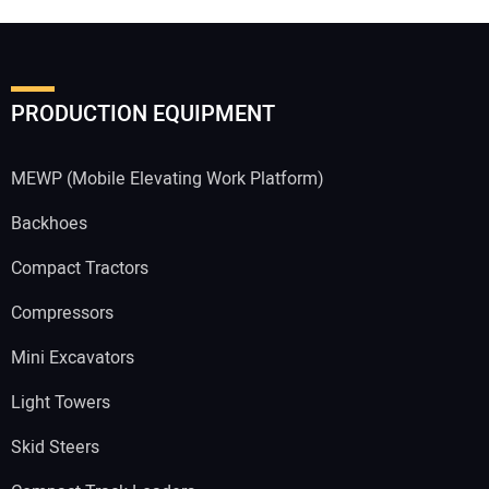
Your Email Address:
PRODUCTION EQUIPMENT
Your Website Address:
MEWP (Mobile Elevating Work Platform)
Backhoes
Compact Tractors
Compressors
Mini Excavators
Light Towers
Skid Steers