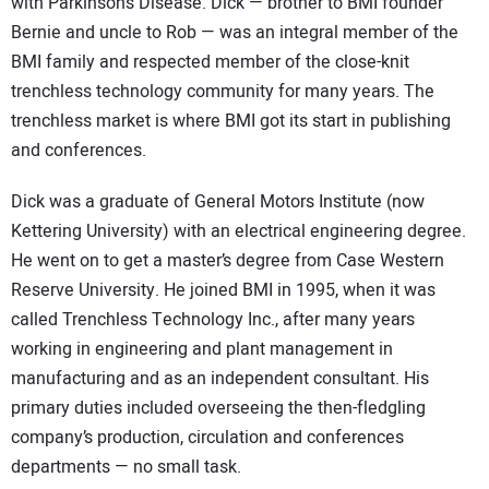
with Parkinson’s Disease. Dick — brother to BMI founder
Bernie and uncle to Rob — was an integral member of the
BMI family and respected member of the close-knit
trenchless technology community for many years. The
trenchless market is where BMI got its start in publishing
and conferences.
Dick was a graduate of General Motors Institute (now
Kettering University) with an electrical engineering degree.
He went on to get a master’s degree from Case Western
Reserve University. He joined BMI in 1995, when it was
called Trenchless Technology Inc., after many years
working in engineering and plant management in
manufacturing and as an independent consultant. His
primary duties included overseeing the then-fledgling
company’s production, circulation and conferences
departments — no small task.