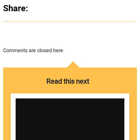
Share:
Comments are closed here.
Read this next