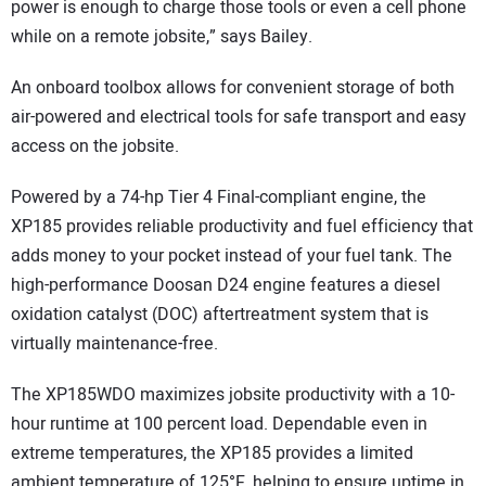
power is enough to charge those tools or even a cell phone
while on a remote jobsite,” says Bailey.
An onboard toolbox allows for convenient storage of both
air-powered and electrical tools for safe transport and easy
access on the jobsite.
Powered by a 74-hp Tier 4 Final-compliant engine, the
XP185 provides reliable productivity and fuel efficiency that
adds money to your pocket instead of your fuel tank. The
high-performance Doosan D24 engine features a diesel
oxidation catalyst (DOC) aftertreatment system that is
virtually maintenance-free.
The XP185WDO maximizes jobsite productivity with a 10-
hour runtime at 100 percent load. Dependable even in
extreme temperatures, the XP185 provides a limited
ambient temperature of 125°F, helping to ensure uptime in