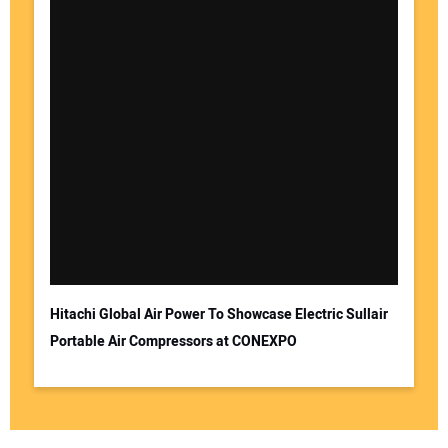
Hitachi Global Air Power To Showcase Electric Sullair
Portable Air Compressors at CONEXPO