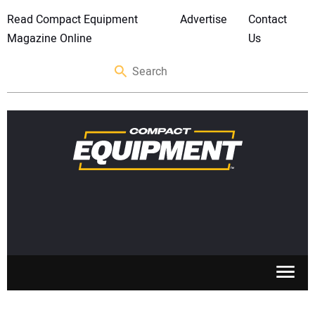
Read Compact Equipment
Advertise
Contact
Magazine Online
Us
SKID STEERS