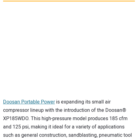
SUBSCRIBE
Doosan Portable Power
is expanding its small air
compressor lineup with the introduction of the Doosan®
XP185WDO. This high-pressure model produces 185 cfm
and 125 psi, making it ideal for a variety of applications
such as general construction, sandblasting, pneumatic tool