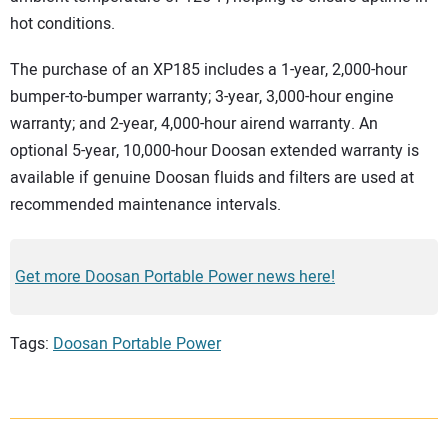
hot conditions.
The purchase of an XP185 includes a 1-year, 2,000-hour
bumper-to-bumper warranty; 3-year, 3,000-hour engine
warranty; and 2-year, 4,000-hour airend warranty. An
optional 5-year, 10,000-hour Doosan extended warranty is
available if genuine Doosan fluids and filters are used at
recommended maintenance intervals.
Get more Doosan Portable Power news here!
Tags:
Doosan Portable Power