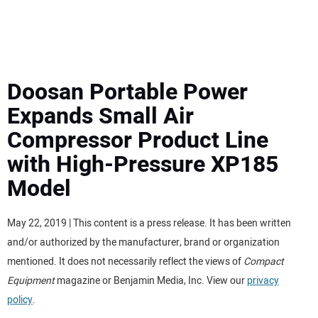
MINI EXCAVATORS
ATTACHMENTS
Doosan Portable Power
Expands Small Air
MEWPS
Compressor Product Line
with High-Pressure XP185
ENGINES
Model
TRACTORS
May 22, 2019 | This content is a press release. It has been written
MORE EQUIPMENT
and/or authorized by the manufacturer, brand or organization
mentioned. It does not necessarily reflect the views of
Compact
VIDEOS
Equipment
magazine or Benjamin Media, Inc. View our
privacy
policy
.