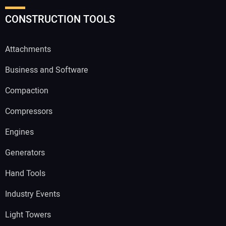
CONSTRUCTION TOOLS
Attachments
Business and Software
Compaction
Compressors
Engines
Generators
Hand Tools
Industry Events
Light Towers