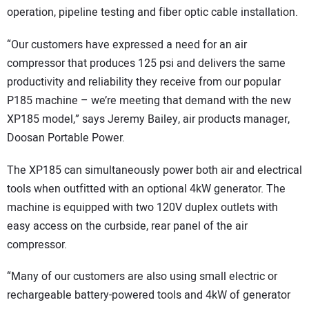
operation, pipeline testing and fiber optic cable installation.
“Our customers have expressed a need for an air
compressor that produces 125 psi and delivers the same
productivity and reliability they receive from our popular
P185 machine – we’re meeting that demand with the new
XP185 model,” says Jeremy Bailey, air products manager,
Doosan Portable Power.
The XP185 can simultaneously power both air and electrical
tools when outfitted with an optional 4kW generator. The
machine is equipped with two 120V duplex outlets with
easy access on the curbside, rear panel of the air
compressor.
“Many of our customers are also using small electric or
rechargeable battery-powered tools and 4kW of generator