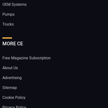
OEM Systems
Pumps
Trucks
MORE CE
Free Magazine Subscription
About Us
Advertising
Sitemap
Cookie Policy
Privacy Policy