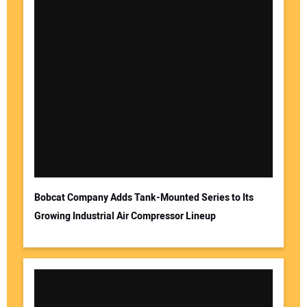
Bobcat Company Adds Tank-Mounted Series to Its
Growing Industrial Air Compressor Lineup