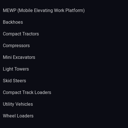
MEWP (Mobile Elevating Work Platform)
Backhoes
Compact Tractors
Compressors
Mini Excavators
Light Towers
Skid Steers
Compact Track Loaders
Utility Vehicles
Wheel Loaders