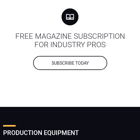
FREE MAGAZINE SUBSCRIPTION
FOR INDUSTRY PROS
SUBSCRIBE TODAY
PRODUCTION EQUIPMENT