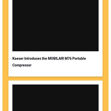
Kaeser Introduces the MOBILAIR M76 Portable
Compressor