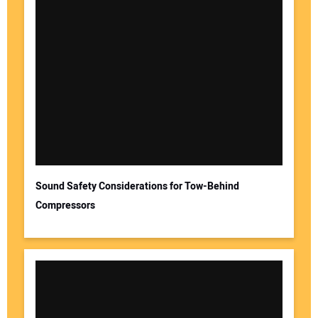
Sound Safety Considerations for Tow-Behind
Compressors