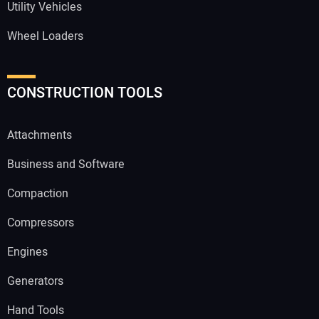
Utility Vehicles
Wheel Loaders
CONSTRUCTION TOOLS
Attachments
Business and Software
Compaction
Compressors
Engines
Generators
Hand Tools