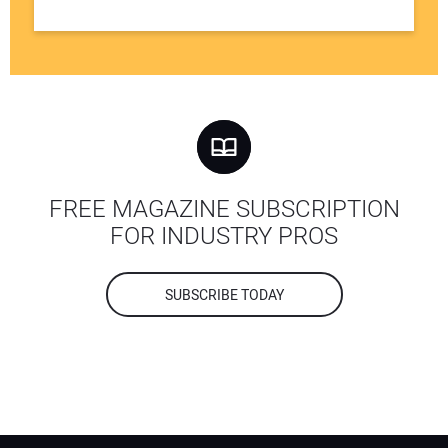
FREE MAGAZINE SUBSCRIPTION
FOR INDUSTRY PROS
SUBSCRIBE TODAY