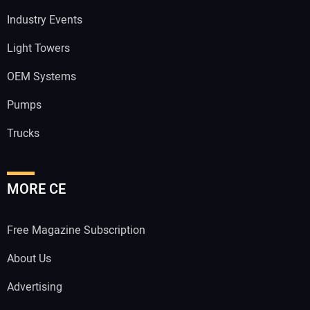
Industry Events
Light Towers
OEM Systems
Pumps
Trucks
MORE CE
Free Magazine Subscription
About Us
Advertising