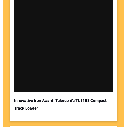
Innovative Iron Award: Takeuchi’s TL11R3 Compact
Track Loader