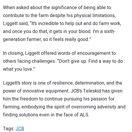
When asked about the significance of being able to
contribute to the farm despite his physical limitations,
Liggett said, “It’s incredible to help out and do farm work,
and once you do that, it gets in your blood. I’m a sixth-
generation farmer, so it feels really good.”
In closing, Liggett offered words of encouragement to
others facing challenges: “Don’t give up. Find a way to do
what you love.”
Liggett’s story is one of resilience, determination, and the
power of innovative equipment. JCB’s Teleskid has given
him the freedom to continue pursuing his passion for
farming, embodying the spirit of overcoming adversity and
finding solutions even in the face of ALS.
Tags:
JCB