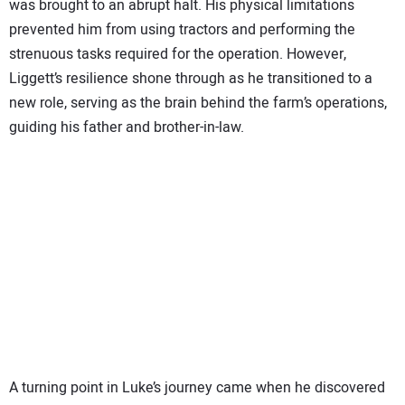
was brought to an abrupt halt. His physical limitations
prevented him from using tractors and performing the
strenuous tasks required for the operation. However,
Liggett’s resilience shone through as he transitioned to a
new role, serving as the brain behind the farm’s operations,
guiding his father and brother-in-law.
A turning point in Luke’s journey came when he discovered