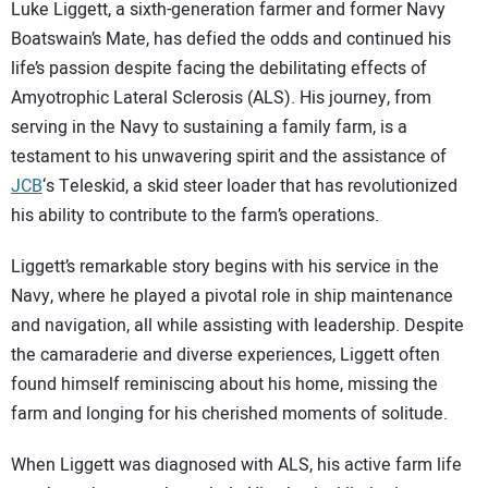
SUBSCRIBE
Luke Liggett, a sixth-generation farmer and former Navy
Boatswain’s Mate, has defied the odds and continued his
life’s passion despite facing the debilitating effects of
Amyotrophic Lateral Sclerosis (ALS). His journey, from
serving in the Navy to sustaining a family farm, is a
testament to his unwavering spirit and the assistance of
JCB
‘s Teleskid, a skid steer loader that has revolutionized
his ability to contribute to the farm’s operations.
Liggett’s remarkable story begins with his service in the
Navy, where he played a pivotal role in ship maintenance
and navigation, all while assisting with leadership. Despite
the camaraderie and diverse experiences, Liggett often
found himself reminiscing about his home, missing the
farm and longing for his cherished moments of solitude.
When Liggett was diagnosed with ALS, his active farm life