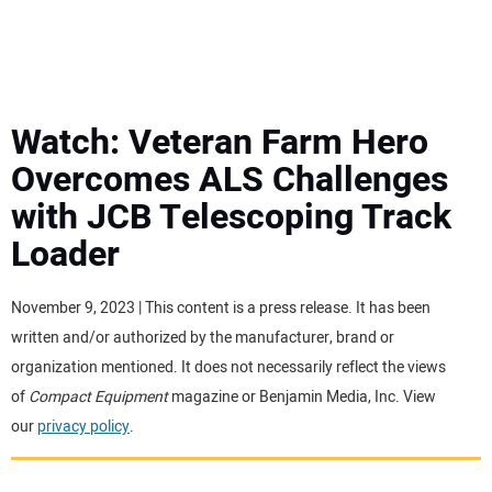
MINI EXCAVATORS
ATTACHMENTS
Watch: Veteran Farm Hero
Overcomes ALS Challenges
MEWPS
with JCB Telescoping Track
Loader
ENGINES
TRACTORS
November 9, 2023 | This content is a press release. It has been
written and/or authorized by the manufacturer, brand or
MORE EQUIPMENT
organization mentioned. It does not necessarily reflect the views
of
Compact Equipment
magazine or Benjamin Media, Inc. View
our
privacy policy
.
VIDEOS