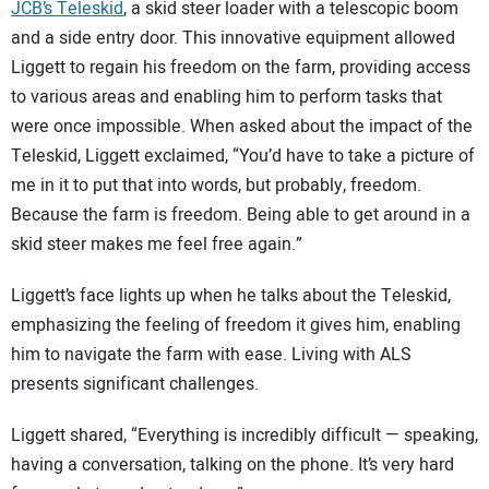
JCB’s Teleskid
, a skid steer loader with a telescopic boom
and a side entry door. This innovative equipment allowed
Liggett to regain his freedom on the farm, providing access
to various areas and enabling him to perform tasks that
were once impossible. When asked about the impact of the
Teleskid, Liggett exclaimed, “You’d have to take a picture of
me in it to put that into words, but probably, freedom.
Because the farm is freedom. Being able to get around in a
skid steer makes me feel free again.”
Liggett’s face lights up when he talks about the Teleskid,
emphasizing the feeling of freedom it gives him, enabling
him to navigate the farm with ease. Living with ALS
presents significant challenges.
Liggett shared, “Everything is incredibly difficult — speaking,
having a conversation, talking on the phone. It’s very hard