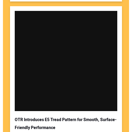
OTR Introduces E5 Tread Pattern for Smooth, Surface-
Friendly Performance