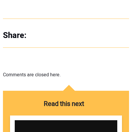
Share:
Comments are closed here.
Read this next