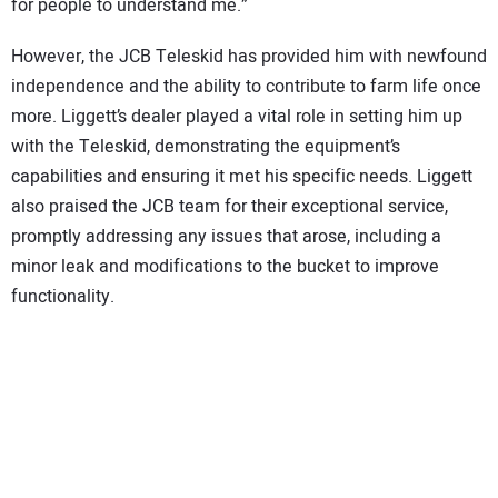
for people to understand me.”
However, the JCB Teleskid has provided him with newfound
independence and the ability to contribute to farm life once
more. Liggett’s dealer played a vital role in setting him up
with the Teleskid, demonstrating the equipment’s
capabilities and ensuring it met his specific needs. Liggett
also praised the JCB team for their exceptional service,
promptly addressing any issues that arose, including a
minor leak and modifications to the bucket to improve
functionality.