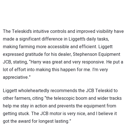
The Teleskid’s intuitive controls and improved visibility have
made a significant difference in Liggett’s daily tasks,
making farming more accessible and efficient. Liggett
expressed gratitude for his dealer, Stephenson Equipment
JCB, stating, “Harry was great and very responsive. He put a
lot of effort into making this happen for me. I’m very
appreciative.”
Liggett wholeheartedly recommends the JCB Teleskid to
other farmers, citing “the telescopic boom and wider tracks
help me stay in action and prevents the equipment from
getting stuck. The JCB motor is very nice, and I believe it
got the award for longest lasting.”