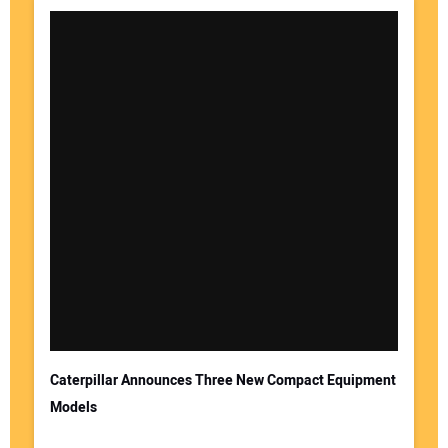
Caterpillar Announces Three New Compact Equipment
Models