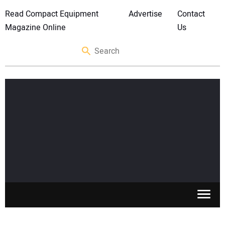
Read Compact Equipment
Advertise
Contact
Magazine Online
Us
SKID STEERS