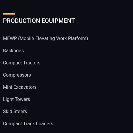
PRODUCTION EQUIPMENT
MEWP (Mobile Elevating Work Platform)
Backhoes
Compact Tractors
Compressors
Mini Excavators
Light Towers
Skid Steers
Compact Track Loaders