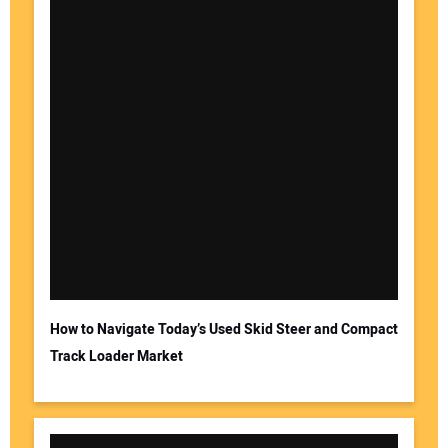
How to Navigate Today’s Used Skid Steer and Compact
Track Loader Market