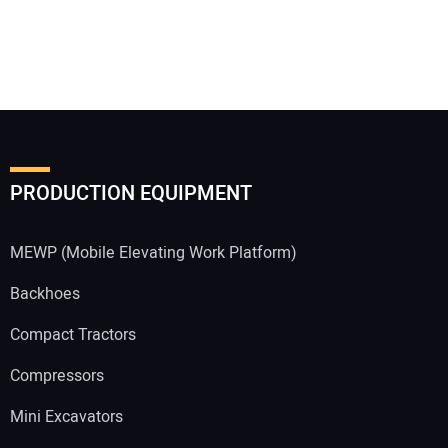
PRODUCTION EQUIPMENT
MEWP (Mobile Elevating Work Platform)
Backhoes
Compact Tractors
Compressors
Mini Excavators