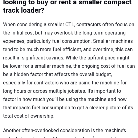
looking to buy or rent a smaller compact
track loader?
When considering a smaller CTL, contractors often focus on
the initial cost but may overlook the long-term operating
expenses, particularly fuel consumption. Smaller machines
tend to be much more fuel efficient, and over time, this can
result in significant savings. While the upfront price might
be lower for a smaller machine, the ongoing cost of fuel can
be a hidden factor that affects the overall budget,
especially for contractors who are using the machine for
long hours or across multiple jobsites. It’s important to
factor in how much you’ll be using the machine and how
that impacts fuel consumption to get a clearer picture of its
total cost of ownership.
Another often-overlooked consideration is the machine’s