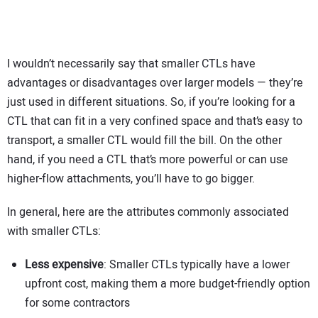
I wouldn’t necessarily say that smaller CTLs have
advantages or disadvantages over larger models — they’re
just used in different situations. So, if you’re looking for a
CTL that can fit in a very confined space and that’s easy to
transport, a smaller CTL would fill the bill. On the other
hand, if you need a CTL that’s more powerful or can use
higher-flow attachments, you’ll have to go bigger.
In general, here are the attributes commonly associated
with smaller CTLs:
Less expensive
: Smaller CTLs typically have a lower
upfront cost, making them a more budget-friendly option
for some contractors