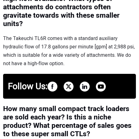
attachments do contractors often
gravitate towards with these smaller
units?
The Takeuchi TL6R comes with a standard auxiliary
hydraulic flow of 17.8 gallons per minute [gpm] at 2,988 psi,
which is suitable for a wide variety of attachments. We do
not have a high-flow option.
Follow Us:
How many small compact track loaders
are sold each year? Is this a niche
product? What percentage of sales goes
to these super small CTLs?