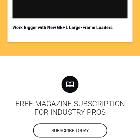
Work Bigger with New GEHL Large-Frame Loaders
FREE MAGAZINE SUBSCRIPTION
FOR INDUSTRY PROS
SUBSCRIBE TODAY