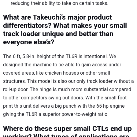
reducing their ability to take on certain tasks.
What are Takeuchi’s major product
differentiators? What makes your small
track loader unique and better than
everyone else’s?
The 6 ft, 5.8-in. height of the TL6R is intentional. We
designed the machine to be able to gain access under
covered areas, like chicken houses or other small
structures. This model is also our only track loader without a
roll-up door. The hinge is much more substantial compared
to other competitors swing out doors. With the small foot
print this unit delivers a big punch with the 65-hp engine
giving the TL6R a superior power-to-weight ratio.
Where do these super small CTLs end up
working? What types of applications are