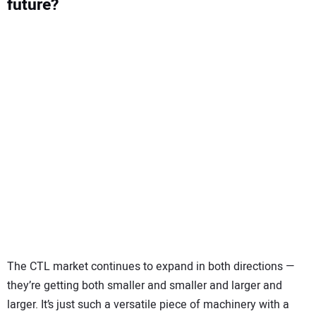
future?
The CTL market continues to expand in both directions —
they’re getting both smaller and smaller and larger and
larger. It’s just such a versatile piece of machinery with a