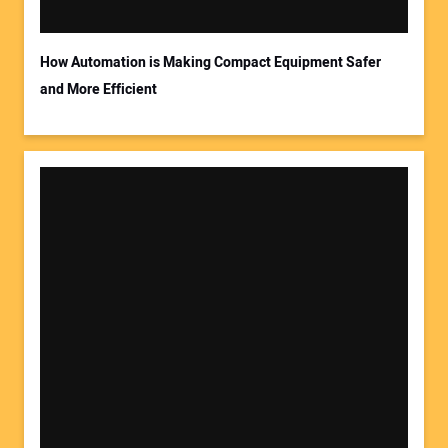
How Automation is Making Compact Equipment Safer
and More Efficient