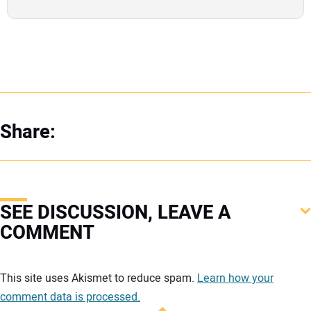
Share:
SEE DISCUSSION, LEAVE A
COMMENT
Your comment:
This site uses Akismet to reduce spam.
Learn how your
comment data is processed.