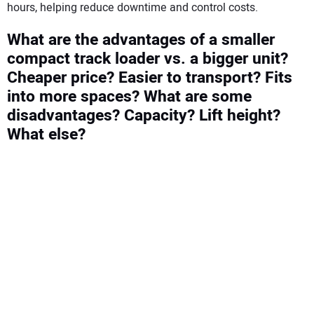
hours, helping reduce downtime and control costs.
What are the advantages of a smaller
compact track loader vs. a bigger unit?
Cheaper price? Easier to transport? Fits
into more spaces? What are some
disadvantages? Capacity? Lift height?
What else?