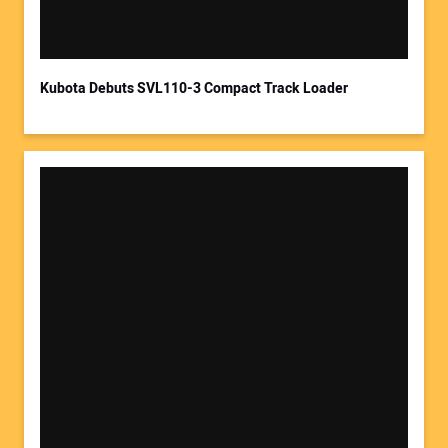
Kubota Debuts SVL110-3 Compact Track Loader