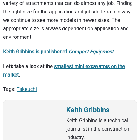
variety of attachments that can do almost any job. Finding
the right size for the application and jobsite terrain is why
we continue to see more models in newer sizes. The
appropriate size is always dependent on application and
environment.
Keith Gribbins is publisher of
Comp
a
ct Equipment
.
Let’s take a look at the
smallest mini excavators on the
market
.
Tags:
Takeuchi
Keith Gribbins
Keith Gribbins is a technical
journalist in the construction
industry.