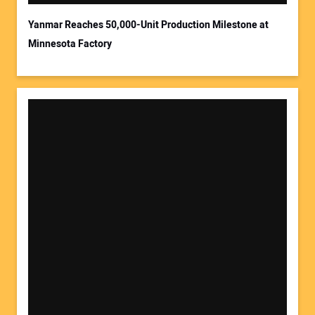
Yanmar Reaches 50,000-Unit Production Milestone at
Minnesota Factory
Your Website Address: