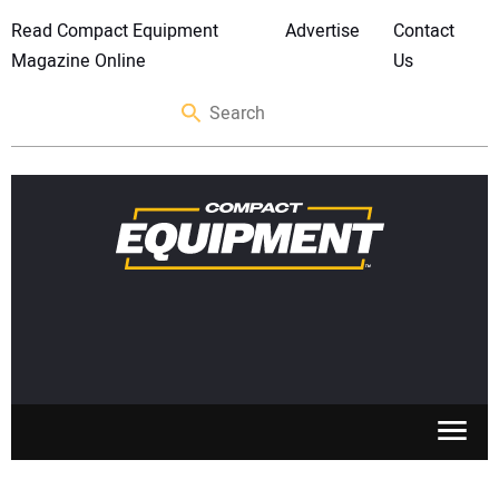
Read Compact Equipment
Advertise
Contact
Magazine Online
Us
SKID STEERS