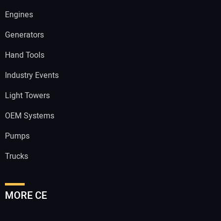
Engines
Generators
Hand Tools
Industry Events
Light Towers
OEM Systems
Pumps
Trucks
MORE CE