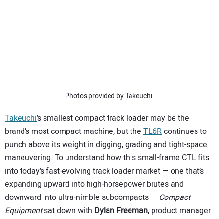
SUBSCRIBE
Photos provided by Takeuchi.
Takeuchi
’s smallest compact track loader may be the
brand’s most compact machine, but the
TL6R
continues to
punch above its weight in digging, grading and tight-space
maneuvering. To understand how this small-frame CTL fits
into today’s fast-evolving track loader market — one that’s
expanding upward into high-horsepower brutes and
downward into ultra-nimble subcompacts —
Compact
Equipment
sat down with
Dylan Freeman
, product manager