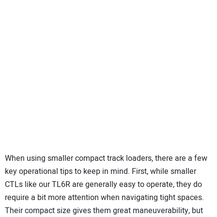
When using smaller compact track loaders, there are a few
key operational tips to keep in mind. First, while smaller
CTLs like our TL6R are generally easy to operate, they do
require a bit more attention when navigating tight spaces.
Their compact size gives them great maneuverability, but