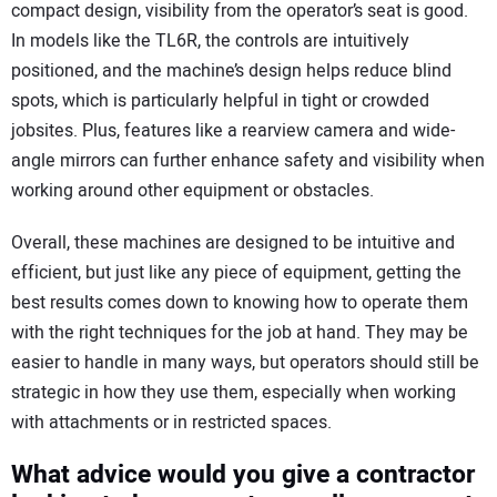
compact design, visibility from the operator’s seat is good.
In models like the TL6R, the controls are intuitively
positioned, and the machine’s design helps reduce blind
spots, which is particularly helpful in tight or crowded
jobsites. Plus, features like a rearview camera and wide-
angle mirrors can further enhance safety and visibility when
working around other equipment or obstacles.
Overall, these machines are designed to be intuitive and
efficient, but just like any piece of equipment, getting the
best results comes down to knowing how to operate them
with the right techniques for the job at hand. They may be
easier to handle in many ways, but operators should still be
strategic in how they use them, especially when working
with attachments or in restricted spaces.
What advice would you give a contractor