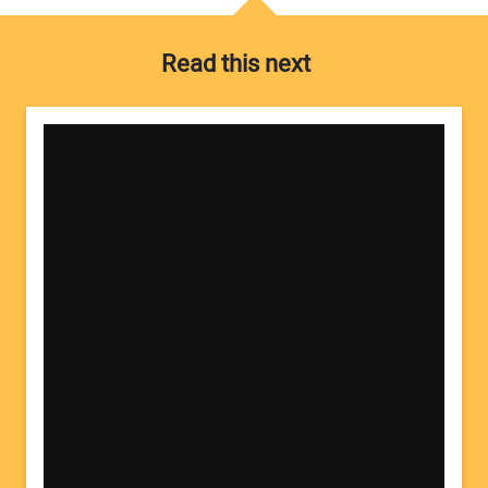
Read this next
Your Name:
Your Email Address: