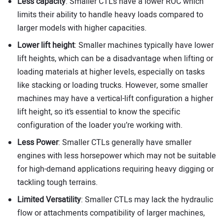
Less capacity
: Smaller CTLs have a lower ROC which
limits their ability to handle heavy loads compared to
larger models with higher capacities.
Lower lift height
: Smaller machines typically have lower
lift heights, which can be a disadvantage when lifting or
loading materials at higher levels, especially on tasks
like stacking or loading trucks. However, some smaller
machines may have a vertical-lift configuration a higher
lift height, so it’s essential to know the specific
configuration of the loader you’re working with.
Less Power
: Smaller CTLs generally have smaller
engines with less horsepower which may not be suitable
for high-demand applications requiring heavy digging or
tackling tough terrains.
Limited Versatility
: Smaller CTLs may lack the hydraulic
flow or attachments compatibility of larger machines,