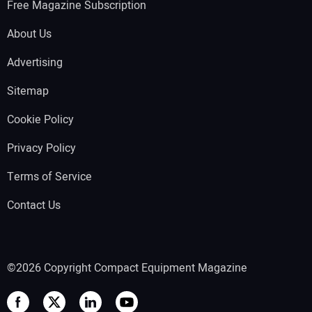
Free Magazine Subscription
About Us
Advertising
Sitemap
Cookie Policy
Privacy Policy
Terms of Service
Contact Us
©2026 Copyright Compact Equipment Magazine