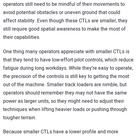
operators still need to be mindful of their movements to
avoid potential obstacles or uneven ground that could
affect stability. Even though these CTLs are smaller, they
still require good spatial awareness to make the most of
their capabilities.
One thing many operators appreciate with smaller CTLs is
that they tend to have low-effort pilot controls, which reduce
fatigue during long workdays. While they’re easy to operate,
the precision of the controls is still key to getting the most
out of the machine. Smaller track loaders are nimble, but
operators should remember they may not have the same
power as larger units, so they might need to adjust their
techniques when lifting heavier loads or pushing through
tougher terrain.
Because smaller CTLs have a lower profile and more