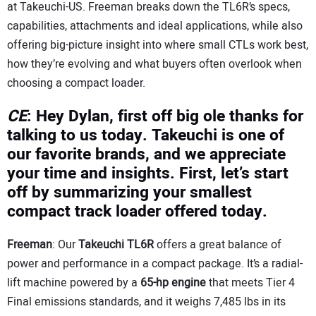
at Takeuchi-US. Freeman breaks down the TL6R’s specs,
capabilities, attachments and ideal applications, while also
offering big-picture insight into where small CTLs work best,
how they’re evolving and what buyers often overlook when
choosing a compact loader.
CE
: Hey Dylan, first off big ole thanks for
talking to us today. Takeuchi is one of
our favorite brands, and we appreciate
your time and insights. First, let’s start
off by summarizing your smallest
compact track loader offered today.
Freeman
: Our
Takeuchi TL6R
offers a great balance of
power and performance in a compact package. It’s a radial-
lift machine powered by a
65-hp
engine
that meets Tier 4
Final emissions standards, and it weighs 7,485 lbs in its