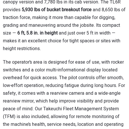
canopy version and 7,780 lbs in its cab version. The TL6R
provides
5,930 lbs of bucket breakout force
and 8,650 lbs of
traction force, making it more than capable for digging,
grading and maneuvering around the jobsite. Its compact
size —
6 ft, 5.8 in.
in height
and just over 5 ft in width —
makes it an excellent choice for tight spaces or sites with
height restrictions.
The operator’s area is designed for ease of use, with rocker
switches and a color multi-informational display located
overhead for quick access. The pilot controls offer smooth,
low-effort operation, reducing fatigue during long hours. For
safety, it comes with a rearview camera and a wide-angle
rearview mirror, which help improve visibility and provide
peace of mind. Our Takeuchi Fleet Management System
(TFM) is also included, allowing for remote monitoring of
the machine’s health, service needs, location and operating