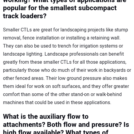
popular for the smallest subcompact
track loaders?
Smaller CTLs are great for landscaping projects like stump
removal, fence installation or installing a retaining wall.
They can also be used to trench for irrigation systems or
landscape lighting. Landscape professionals can benefit
greatly from these smaller CTLs for all those applications,
particularly those who do much of their work in backyards or
other fenced areas. Their low ground pressure also makes
them ideal for work on soft surfaces, and they offer greater
comfort than some of the other stand-on or walk-behind
machines that could be used in these applications.
What is the auxiliary flow to
attachments? Both flow and pressure? Is
high flow available? What types of