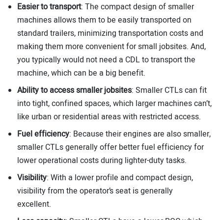
Easier to transport
: The compact design of smaller
machines allows them to be easily transported on
standard trailers, minimizing transportation costs and
making them more convenient for small jobsites. And,
you typically would not need a CDL to transport the
machine, which can be a big benefit.
Ability to access smaller jobsites
: Smaller CTLs can fit
into tight, confined spaces, which larger machines can’t,
like urban or residential areas with restricted access.
Fuel efficiency
: Because their engines are also smaller,
smaller CTLs generally offer better fuel efficiency for
lower operational costs during lighter-duty tasks.
Visibility
: With a lower profile and compact design,
visibility from the operator’s seat is generally
excellent.