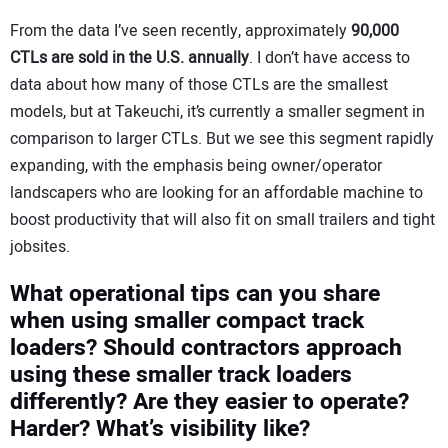
From the data I’ve seen recently, approximately
90,000
CTLs are sold in the U.S. annually
. I don’t have access to
data about how many of those CTLs are the smallest
models, but at Takeuchi, it’s currently a smaller segment in
comparison to larger CTLs. But we see this segment rapidly
expanding, with the emphasis being owner/operator
landscapers who are looking for an affordable machine to
boost productivity that will also fit on small trailers and tight
jobsites.
What operational tips can you share
when using smaller compact track
loaders? Should contractors approach
using these smaller track loaders
differently? Are they easier to operate?
Harder? What’s visibility like?