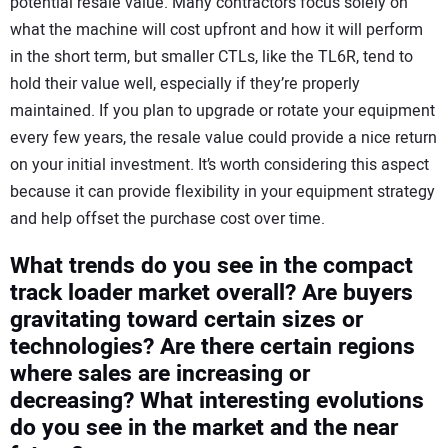
potential resale value. Many contractors focus solely on
what the machine will cost upfront and how it will perform
in the short term, but smaller CTLs, like the TL6R, tend to
hold their value well, especially if they’re properly
maintained. If you plan to upgrade or rotate your equipment
every few years, the resale value could provide a nice return
on your initial investment. It’s worth considering this aspect
because it can provide flexibility in your equipment strategy
and help offset the purchase cost over time.
What trends do you see in the compact
track loader market overall? Are buyers
gravitating toward certain sizes or
technologies? Are there certain regions
where sales are increasing or
decreasing? What interesting evolutions
do you see in the market and the near