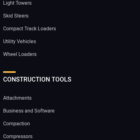
Light Towers
Skid Steers
Compact Track Loaders
Utility Vehicles
Wheel Loaders
CONSTRUCTION TOOLS
Attachments
Business and Software
Compaction
Compressors