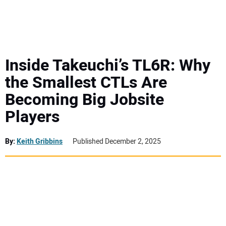
MINI EXCAVATORS
ATTACHMENTS
Inside Takeuchi’s TL6R: Why
the Smallest CTLs Are
MEWPS
Becoming Big Jobsite
Players
ENGINES
TRACTORS
By:
Keith Gribbins
Published December 2, 2025
MORE EQUIPMENT
VIDEOS