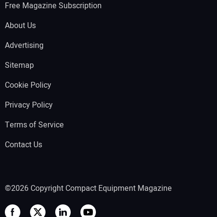
Free Magazine Subscription
About Us
Advertising
Sitemap
Cookie Policy
Privacy Policy
Terms of Service
Contact Us
©2026 Copyright Compact Equipment Magazine