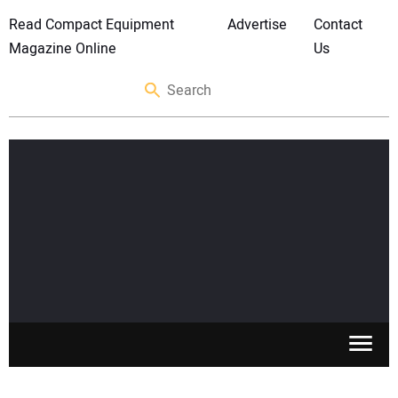
Read Compact Equipment
Advertise
Contact
Magazine Online
Us
SKID STEERS