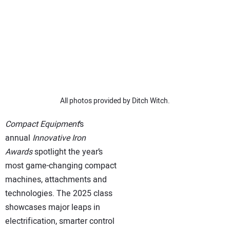
SUBSCRIBE
All photos provided by Ditch Witch.
Compact Equipment
’s
annual
Innovative Iron
Awards
spotlight the year’s
most game-changing compact
machines, attachments and
technologies. The 2025 class
showcases major leaps in
electrification, smarter control