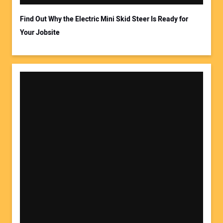
Find Out Why the Electric Mini Skid Steer Is Ready for
Your Jobsite