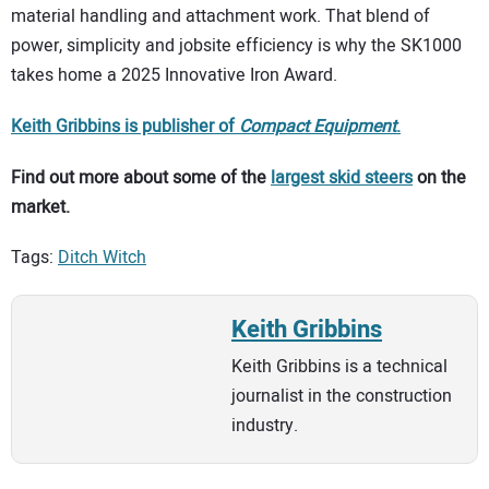
material handling and attachment work. That blend of
power, simplicity and jobsite efficiency is why the SK1000
takes home a 2025 Innovative Iron Award.
Keith Gribbins is publisher of
Compact Equipment
.
Find out more about some of the
largest skid steers
on the
market.
Tags:
Ditch Witch
Keith Gribbins
Keith Gribbins is a technical
journalist in the construction
industry.