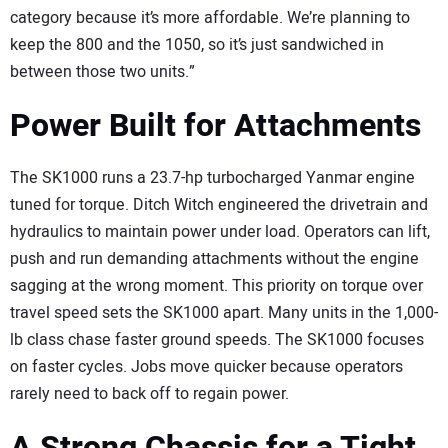
category because it’s more affordable. We’re planning to
keep the 800 and the 1050, so it’s just sandwiched in
between those two units.”
Power Built for Attachments
The SK1000 runs a 23.7-hp turbocharged Yanmar engine
tuned for torque. Ditch Witch engineered the drivetrain and
hydraulics to maintain power under load. Operators can lift,
push and run demanding attachments without the engine
sagging at the wrong moment. This priority on torque over
travel speed sets the SK1000 apart. Many units in the 1,000-
lb class chase faster ground speeds. The SK1000 focuses
on faster cycles. Jobs move quicker because operators
rarely need to back off to regain power.
A Strong Chassis for a Tight