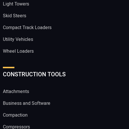
Light Towers
Skid Steers
Compact Track Loaders
Utility Vehicles
Wheel Loaders
CONSTRUCTION TOOLS
Attachments
Business and Software
Compaction
Compressors