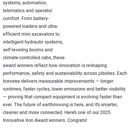
systems, automation,
telematics and operator
comfort. From battery-
powered loaders and ultra-
efficient mini excavators to
intelligent hydraulic systems,
self-leveling booms and
climate-controlled cabs, these
award winners reflect how innovation is reshaping
performance, safety and sustainability across jobsites. Each
honoree delivers measurable improvements — longer
runtimes, faster cycles, lower emissions and better visibility
— proving that compact equipment is evolving faster than
ever. The future of earthmoving is here, and it’s smarter,
cleaner and more connected. Here’s one of our 2025
Innovative Iron Award winners. Congrats!