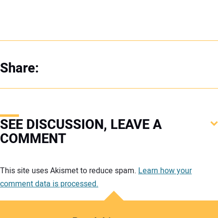
Share:
SEE DISCUSSION, LEAVE A
COMMENT
Your comment:
This site uses Akismet to reduce spam.
Learn how your
comment data is processed.