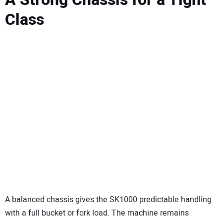
Class
A balanced chassis gives the SK1000 predictable handling
with a full bucket or fork load. The machine remains