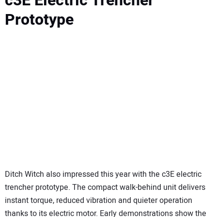
c3E Electric Trencher
Prototype
Ditch Witch also impressed this year with the c3E electric
trencher prototype. The compact walk-behind unit delivers
instant torque, reduced vibration and quieter operation
thanks to its electric motor. Early demonstrations show the