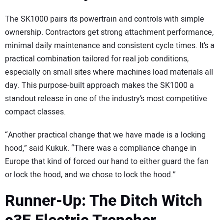
The SK1000 pairs its powertrain and controls with simple
ownership. Contractors get strong attachment performance,
minimal daily maintenance and consistent cycle times. It’s a
practical combination tailored for real job conditions,
especially on small sites where machines load materials all
day. This purpose-built approach makes the SK1000 a
standout release in one of the industry’s most competitive
compact classes.
“Another practical change that we have made is a locking
hood,” said Kukuk. “There was a compliance change in
Europe that kind of forced our hand to either guard the fan
or lock the hood, and we chose to lock the hood.”
Runner-Up: The Ditch Witch