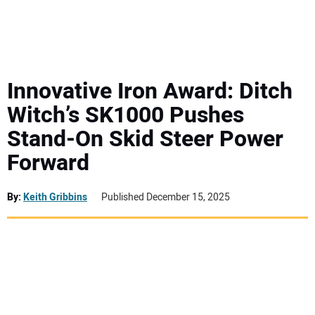
MINI EXCAVATORS
ATTACHMENTS
Innovative Iron Award: Ditch
Witch’s SK1000 Pushes
MEWPS
Stand-On Skid Steer Power
Forward
ENGINES
TRACTORS
By:
Keith Gribbins
Published December 15, 2025
MORE EQUIPMENT
VIDEOS