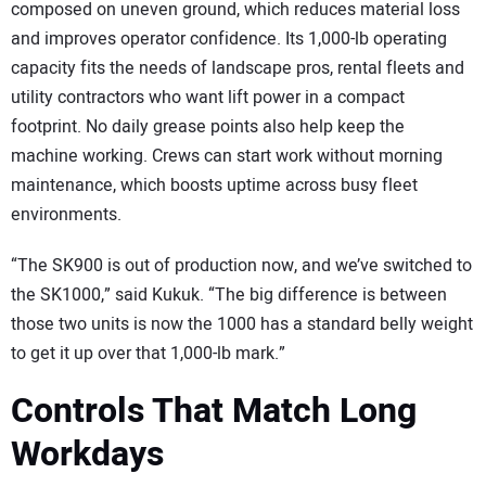
composed on uneven ground, which reduces material loss
and improves operator confidence. Its 1,000-lb operating
capacity fits the needs of landscape pros, rental fleets and
utility contractors who want lift power in a compact
footprint. No daily grease points also help keep the
machine working. Crews can start work without morning
maintenance, which boosts uptime across busy fleet
environments.
“The SK900 is out of production now, and we’ve switched to
the SK1000,” said Kukuk. “The big difference is between
those two units is now the 1000 has a standard belly weight
to get it up over that 1,000-lb mark.”
Controls That Match Long
Workdays