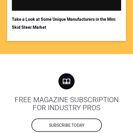
Take a Look at Some Unique Manufacturers in the Mini
Skid Steer Market
FREE MAGAZINE SUBSCRIPTION
FOR INDUSTRY PROS
SUBSCRIBE TODAY