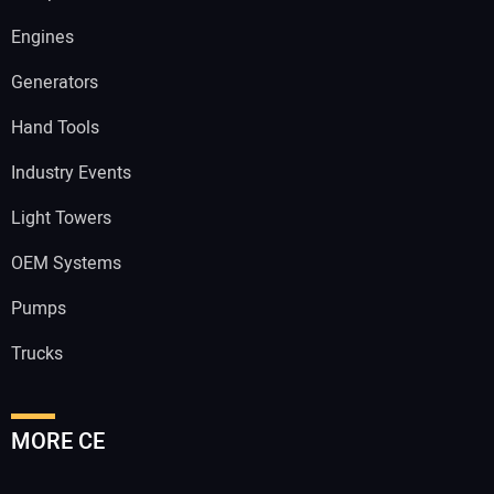
Engines
Generators
Hand Tools
Industry Events
Light Towers
OEM Systems
Pumps
Trucks
MORE CE