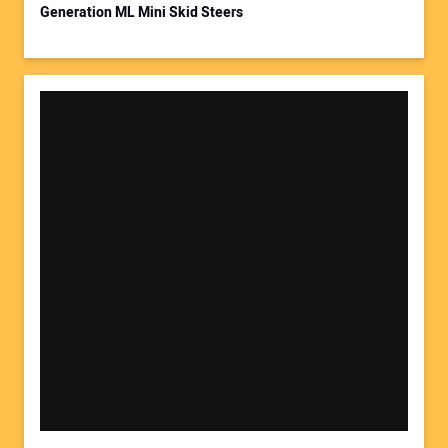
Generation ML Mini Skid Steers
Your Website Address: