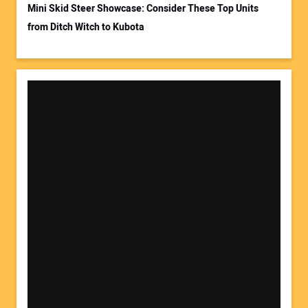
Mini Skid Steer Showcase: Consider These Top Units
from Ditch Witch to Kubota