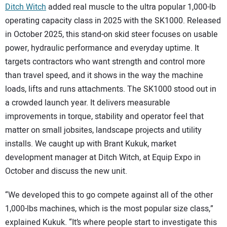
Ditch Witch
added real muscle to the ultra popular 1,000-lb
operating capacity class in 2025 with the SK1000. Released
in October 2025, this stand-on skid steer focuses on usable
power, hydraulic performance and everyday uptime. It
targets contractors who want strength and control more
than travel speed, and it shows in the way the machine
loads, lifts and runs attachments. The SK1000 stood out in
a crowded launch year. It delivers measurable
improvements in torque, stability and operator feel that
matter on small jobsites, landscape projects and utility
installs. We caught up with Brant Kukuk, market
development manager at Ditch Witch, at Equip Expo in
October and discuss the new unit.
“We developed this to go compete against all of the other
1,000-lbs machines, which is the most popular size class,”
explained Kukuk. “It’s where people start to investigate this