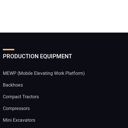
PRODUCTION EQUIPMENT
MEWP (Mobile Elevating Work Platform)
Backhoes
Compact Tractors
Compressors
Mini Excavators