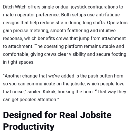
Ditch Witch offers single or dual joystick configurations to
match operator preference. Both setups use anti-fatigue
designs that help reduce strain during long shifts. Operators
gain precise metering, smooth feathering and intuitive
response, which benefits crews that jump from attachment
to attachment. The operating platform remains stable and
comfortable, giving crews clear visibility and secure footing
in tight spaces.
“Another change that we’ve added is the push button horn
so you can communicate on the jobsite, which people love
that noise,” smiled Kukuk, honking the horn. “That way they
can get people’s attention.”
Designed for Real Jobsite
Productivity