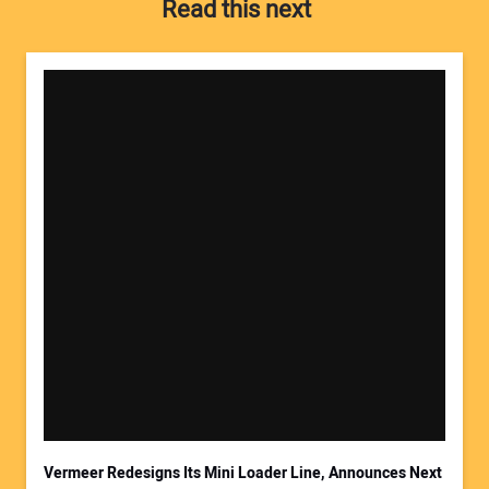
Read this next
Your Name:
Your Email Address:
Vermeer Redesigns Its Mini Loader Line, Announces Next