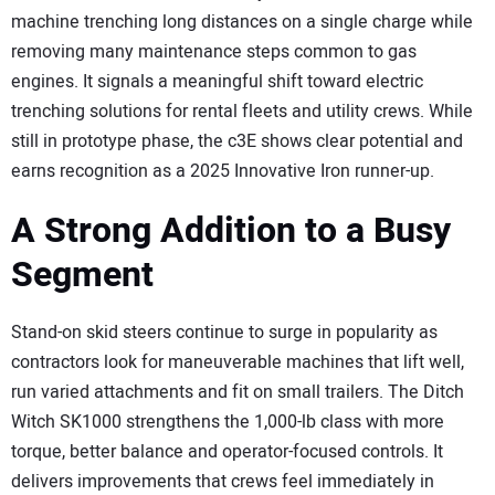
machine trenching long distances on a single charge while
removing many maintenance steps common to gas
engines. It signals a meaningful shift toward electric
trenching solutions for rental fleets and utility crews. While
still in prototype phase, the c3E shows clear potential and
earns recognition as a 2025 Innovative Iron runner-up.
A Strong Addition to a Busy
Segment
Stand-on skid steers continue to surge in popularity as
contractors look for maneuverable machines that lift well,
run varied attachments and fit on small trailers. The Ditch
Witch SK1000 strengthens the 1,000-lb class with more
torque, better balance and operator-focused controls. It
delivers improvements that crews feel immediately in