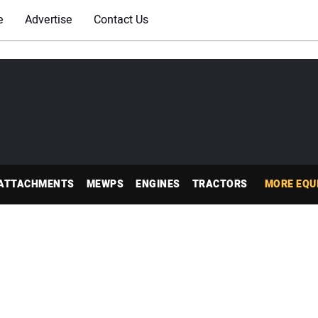
e
Advertise
Contact Us
ATTACHMENTS
MEWPS
ENGINES
TRACTORS
MORE EQU