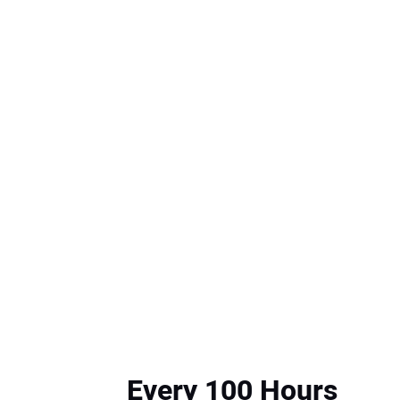
Every 100 Hours