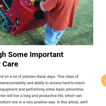
gh Some Important
r Care
d on a lot of jobsites these days. This class of
 maneuverability and ability to access hard-to-reach
er equipment and performing some basic preventive
r will live a long and productive life, which can
ttom line in a very positive way. In this article, we’ll