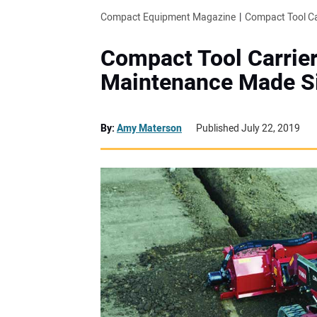
Compact Equipment Magazine
Compact Tool Ca
Compact Tool Carrier
Maintenance Made S
By:
Amy Materson
Published July 22, 2019