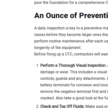
pour the foundation for a comprehensive 
An Ounce of Prevent
A daily inspection is key to a preventive 
issues before they become larger ones that 
perform routine maintenance after each u
longevity of the equipment.
Before firing up a CTC, contractors will wan
Perform a Thorough Visual Inspection:
damage or wear. This includes a visual i
controls, guards and any attachments. Al
battery terminals for corrosion and loo
remove the negative terminal first and in
cracked. Also take a good look at the f
Check and Top Off Fluids:
Make sure eng