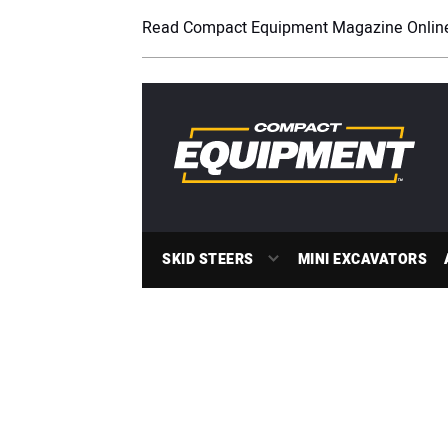
Read Compact Equipment Magazine Onlin
SKID STEERS
MINI EXCAVATORS