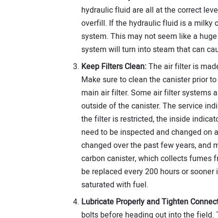
hydraulic fluid are all at the correct lev
overfill. If the hydraulic fluid is a milky 
system. This may not seem like a huge 
system will turn into steam that can 
Keep Filters Clean:
The air filter is made
Make sure to clean the canister prior to 
main air filter. Some air filter systems 
outside of the canister. The service indica
the filter is restricted, the inside indica
need to be inspected and changed on a 
changed over the past few years, and
carbon canister, which collects fumes f
be replaced every 200 hours or sooner i
saturated with fuel.
Lubricate Properly and Tighten Connect
bolts before heading out into the field.