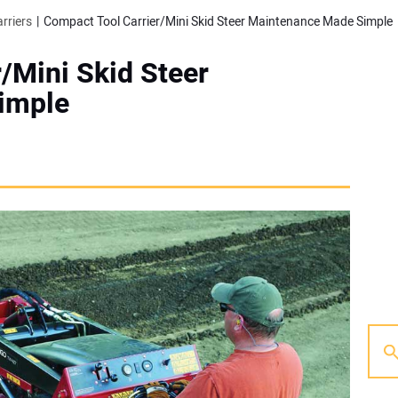
rriers
Compact Tool Carrier/Mini Skid Steer Maintenance Made Simple
/Mini Skid Steer
imple