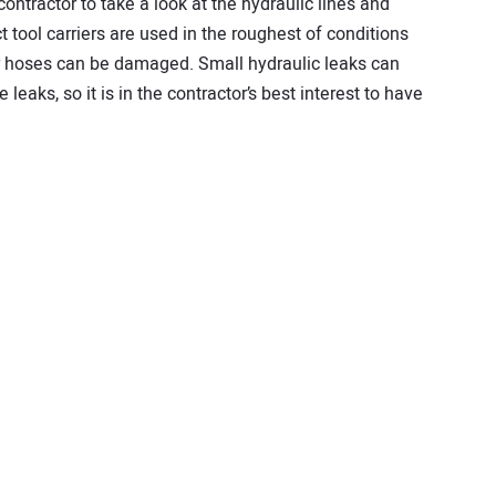
 contractor to take a look at the hydraulic lines and
 tool carriers are used in the roughest of conditions
r hoses can be damaged. Small hydraulic leaks can
leaks, so it is in the contractor’s best interest to have