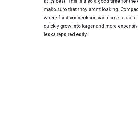
at its best. This is also a good time for the
make sure that they aren’t leaking. Compact
where fluid connections can come loose o
quickly grow into larger and more expensive 
leaks repaired early.