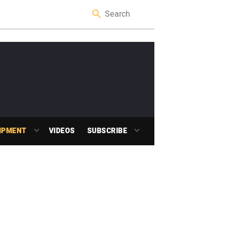
IPMENT
VIDEOS
SUBSCRIBE