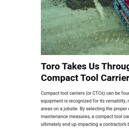
Toro Takes Us Throu
Compact Tool Carrie
Compact tool carriers (or CTCs) can be foun
equipment is recognized for its versatility,
areas on a jobsite. By selecting the prop
maintenance measures, a compact tool carrie
ultimately end up impacting a contractor’s bo