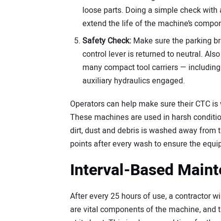
loose parts. Doing a simple check with 
extend the life of the machine’s compo
Safety Check:
Make sure the parking bra
control lever is returned to neutral. Al
many compact tool carriers — including t
auxiliary hydraulics engaged.
Operators can help make sure their CTC is w
These machines are used in harsh condition
dirt, dust and debris is washed away from t
points after every wash to ensure the equip
Interval-Based Main
After every 25 hours of use, a contractor wil
are vital components of the machine, and 