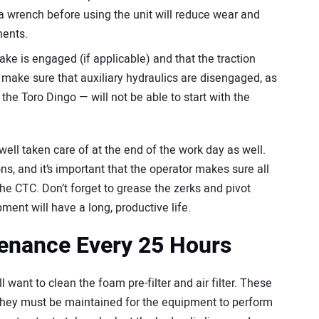
a wrench before using the unit will reduce wear and
nents.
ke is engaged (if applicable) and that the traction
so make sure that auxiliary hydraulics are disengaged, as
he Toro Dingo — will not be able to start with the
ell taken care of at the end of the work day as well.
s, and it’s important that the operator makes sure all
he CTC. Don’t forget to grease the zerks and pivot
ment will have a long, productive life.
tenance Every 25 Hours
l want to clean the foam pre-filter and air filter. These
they must be maintained for the equipment to perform