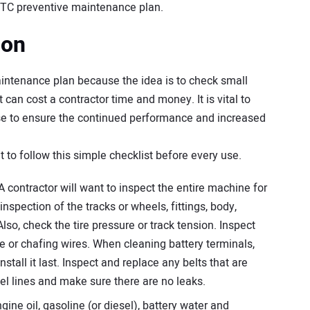
CTC preventive maintenance plan.
ion
maintenance plan because the idea is to check small
can cost a contractor time and money. It is vital to
se to ensure the continued performance and increased
t to follow this simple checklist before every use.
A contractor will want to inspect the entire machine for
nspection of the tracks or wheels, fittings, body,
so, check the tire pressure or track tension. Inspect
se or chafing wires. When cleaning battery terminals,
stall it last. Inspect and replace any belts that are
uel lines and make sure there are no leaks.
ine oil, gasoline (or diesel), battery water and