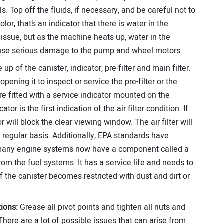
els. Top off the fluids, if necessary, and be careful not to
color, that’s an indicator that there is water in the
issue, but as the machine heats up, water in the
cause serious damage to the pump and wheel motors.
 up of the canister, indicator, pre-filter and main filter.
opening it to inspect or service the pre-filter or the
are fitted with a service indicator mounted on the
tor is the first indication of the air filter condition. If
tor will block the clear viewing window. The air filter will
regular basis. Additionally, EPA standards have
 many engine systems now have a component called a
rom the fuel systems. It has a service life and needs to
f the canister becomes restricted with dust and dirt or
ions:
Grease all pivot points and tighten all nuts and
 There are a lot of possible issues that can arise from