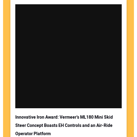
Innovative Iron Award: Vermeer’s ML180 Mini Skid
Steer Concept Boasts EH Controls and an Air-Ride
Operator Platform