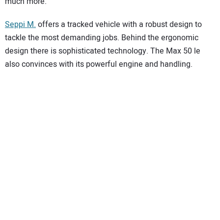
much more.
Seppi M.
offers a tracked vehicle with a robust design to
tackle the most demanding jobs. Behind the ergonomic
design there is sophisticated technology. The Max 50 le
also convinces with its powerful engine and handling.