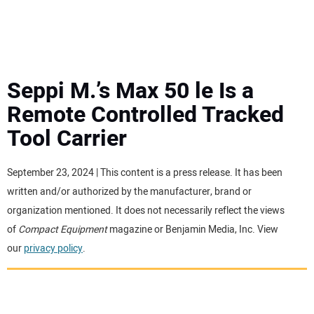
MINI EXCAVATORS
ATTACHMENTS
Seppi M.’s Max 50 le Is a
Remote Controlled Tracked
MEWPS
Tool Carrier
ENGINES
September 23, 2024 | This content is a press release. It has been
written and/or authorized by the manufacturer, brand or
TRACTORS
organization mentioned. It does not necessarily reflect the views
of
Compact Equipment
magazine or Benjamin Media, Inc. View
MORE EQUIPMENT
our
privacy policy
.
VIDEOS