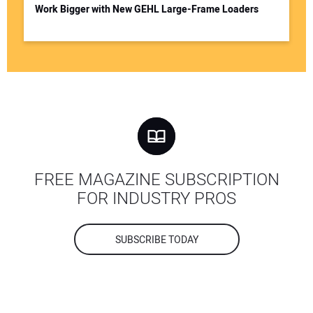
Work Bigger with New GEHL Large-Frame Loaders
FREE MAGAZINE SUBSCRIPTION
FOR INDUSTRY PROS
SUBSCRIBE TODAY