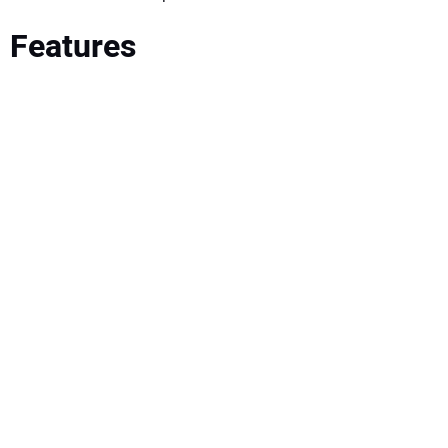
Features