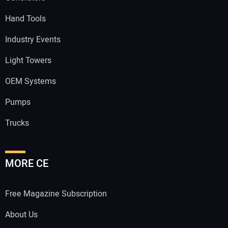
Hand Tools
Industry Events
Light Towers
OEM Systems
Pumps
Trucks
MORE CE
Free Magazine Subscription
About Us