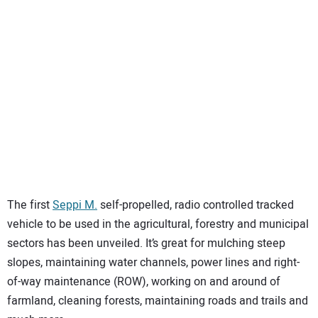
SUBSCRIBE
The first
Seppi M.
self-propelled, radio controlled tracked
vehicle to be used in the agricultural, forestry and municipal
sectors has been unveiled. It’s great for mulching steep
slopes, maintaining water channels, power lines and right-
of-way maintenance (ROW), working on and around of
farmland, cleaning forests, maintaining roads and trails and