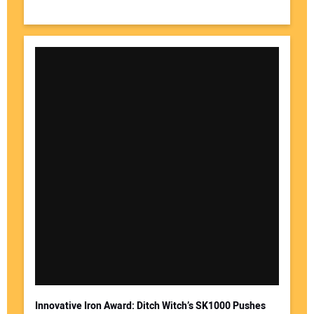
Innovative Iron Award: Ditch Witch’s SK1000 Pushes