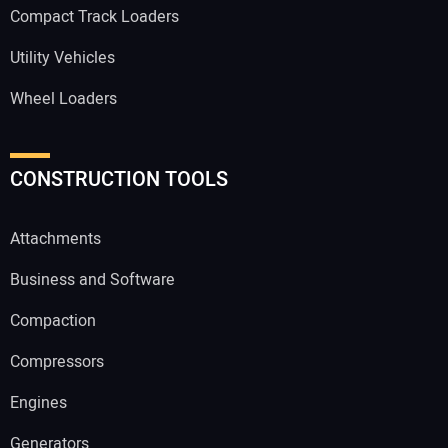
Compact Track Loaders
Utility Vehicles
Wheel Loaders
CONSTRUCTION TOOLS
Attachments
Business and Software
Compaction
Compressors
Engines
Generators