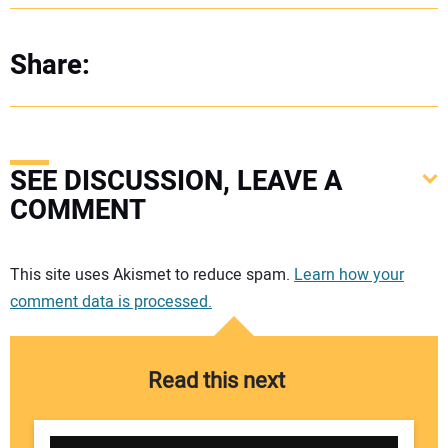
Share:
SEE DISCUSSION, LEAVE A
COMMENT
Your comment:
This site uses Akismet to reduce spam.
Learn how your
comment data is processed.
Read this next