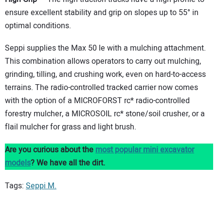
ensure excellent stability and grip on slopes up to 55° in
optimal conditions.
Seppi supplies the Max 50 le with a mulching attachment.
This combination allows operators to carry out mulching,
grinding, tilling, and crushing work, even on hard-to-access
terrains. The radio-controlled tracked carrier now comes
with the option of a MICROFORST rc* radio-controlled
forestry mulcher, a MICROSOIL rc* stone/soil crusher, or a
flail mulcher for grass and light brush.
Are you curious about the
most popular mini excavator
models
? We have all the dirt.
Tags:
Seppi M.