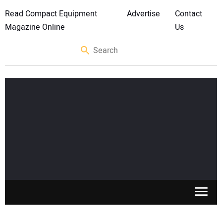
Read Compact Equipment
Advertise
Contact
Magazine Online
Us
SKID STEERS