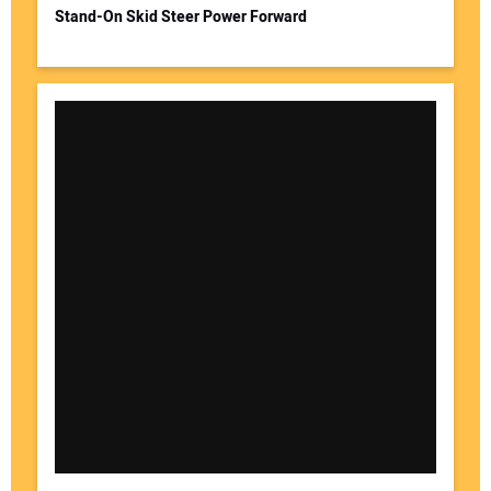
Stand-On Skid Steer Power Forward