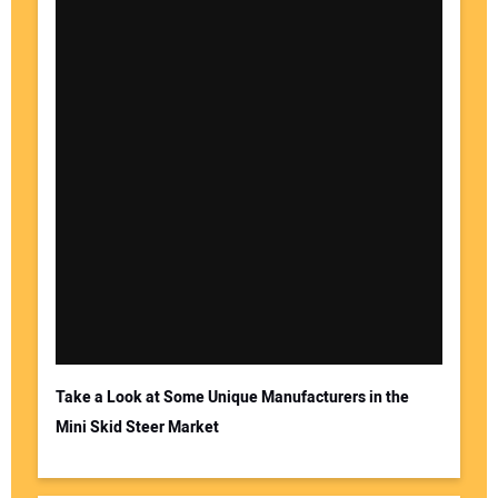
Your Name:
Your Email Address:
Take a Look at Some Unique Manufacturers in the
Mini Skid Steer Market
Your Website Address: