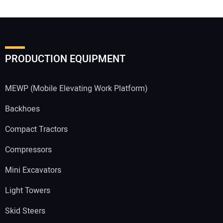
PRODUCTION EQUIPMENT
MEWP (Mobile Elevating Work Platform)
Backhoes
Compact Tractors
Compressors
Mini Excavators
Light Towers
Skid Steers