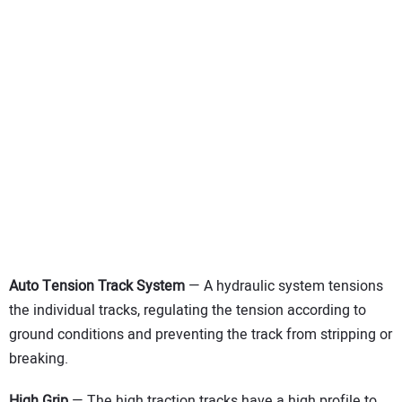
Auto Tension Track System
— A hydraulic system tensions
the individual tracks, regulating the tension according to
ground conditions and preventing the track from stripping or
breaking.
High Grip
— The high traction tracks have a high profile to