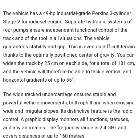
The vehicle has a 49-hp industrial-grade Perkins 3-cylinder
Stage V turbodiesel engine. Separate hydraulic systems of
four pumps ensure independent functional control of the
track and of the tool in all situations. The vehicle
guarantees stability and grip. This is even on difficult terrain
thanks to the optimally positioned center of gravity. You can
widen the track by 25 cm on each side, for a total of 181 cm,
and the vehicle will therefore be able to tackle vertical and
horizontal gradients of up to 55°.
The wide tracked undercarriage ensures stable and
powerful vehicle movements, both uphill and when crossing
wide and irregular slopes. Its distinctive feature is the radio
control. A graphic display monitors all functions, statuses,
and any anomalies. The frequency range is 2.4 GHz and
covers distances of up to 160 metres.