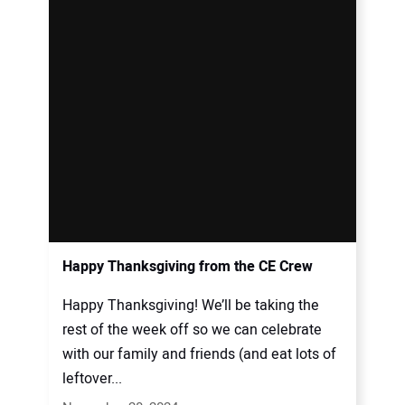
Happy Thanksgiving from the CE Crew
Happy Thanksgiving! We’ll be taking the
rest of the week off so we can celebrate
with our family and friends (and eat lots of
leftover...