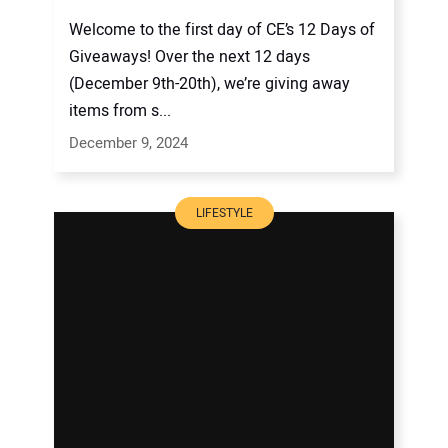
Welcome to the first day of CE’s 12 Days of
Giveaways! Over the next 12 days
(December 9th-20th), we’re giving away
items from s...
December 9, 2024
LIFESTYLE