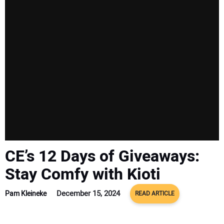
SUBSCRIBE
CE’s 12 Days of Giveaways:
Stay Comfy with Kioti
December 15, 2024
Pam Kleineke
READ ARTICLE