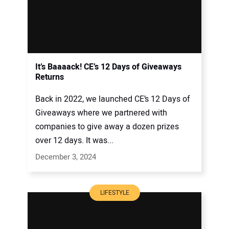
It’s Baaaack! CE’s 12 Days of Giveaways
Returns
Back in 2022, we launched CE’s 12 Days of
Giveaways where we partnered with
companies to give away a dozen prizes
over 12 days. It was...
December 3, 2024
LIFESTYLE