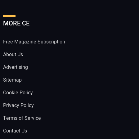
MORE CE
Free Magazine Subscription
About Us
Advertising
Sitemap
Cookie Policy
Privacy Policy
Terms of Service
Contact Us