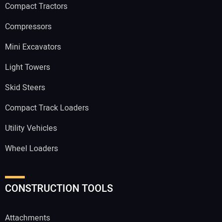
Compact Tractors
Compressors
Mini Excavators
Light Towers
Skid Steers
Compact Track Loaders
Utility Vehicles
Wheel Loaders
CONSTRUCTION TOOLS
Attachments