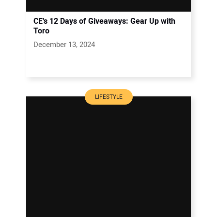
CE’s 12 Days of Giveaways: Gear Up with
Toro
December 13, 2024
LIFESTYLE