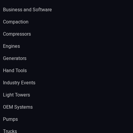
Business and Software
Compaction
Compressors
Engines
Generators
Hand Tools
Industry Events
Light Towers
OEM Systems
Pumps
Trucks