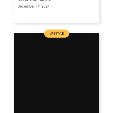
December 14, 2024
LIFESTYLE