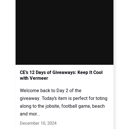
CE’s 12 Days of Giveaways: Keep It Cool
with Vermeer
Welcome back to Day 2 of the
giveaway. Today’s item is perfect for toting
along to the jobsite, football game, beach
and mor...
December 10, 2024