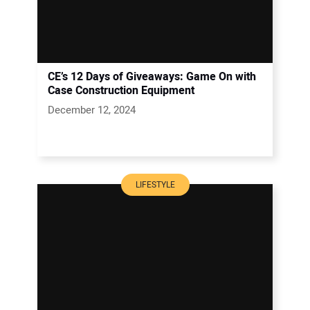
CE’s 12 Days of Giveaways: Game On with
Case Construction Equipment
December 12, 2024
LIFESTYLE