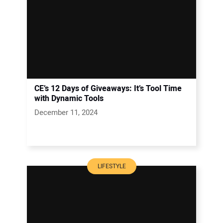
CE’s 12 Days of Giveaways: It’s Tool Time
with Dynamic Tools
December 11, 2024
LIFESTYLE