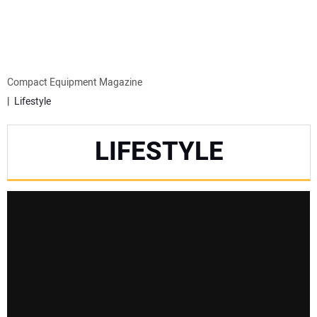
MINI EXCAVATORS
ATTACHMENTS
Compact Equipment Magazine
Lifestyle
MEWPS
LIFESTYLE
ENGINES
TRACTORS
MORE EQUIPMENT
VIDEOS