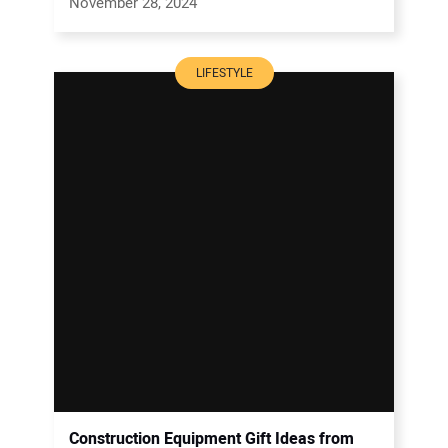
November 28, 2024
LIFESTYLE
Construction Equipment Gift Ideas from