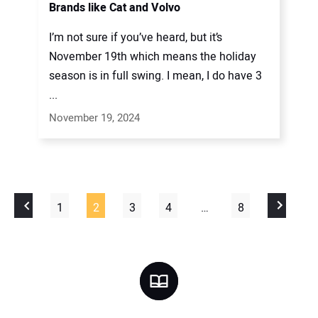
Brands like Cat and Volvo
I’m not sure if you’ve heard, but it’s
November 19th which means the holiday
season is in full swing. I mean, I do have 3
...
November 19, 2024
1
2
3
4
…
8