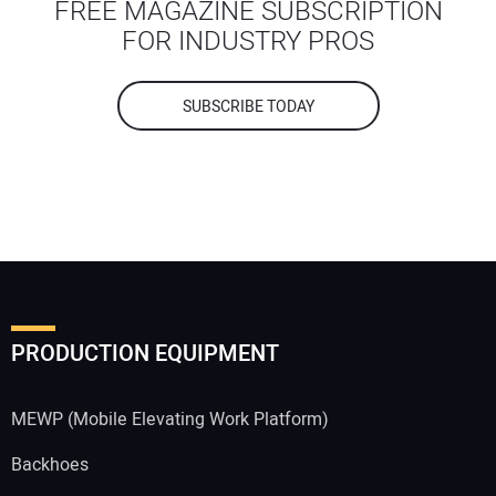
FREE MAGAZINE SUBSCRIPTION
FOR INDUSTRY PROS
SUBSCRIBE TODAY
PRODUCTION EQUIPMENT
MEWP (Mobile Elevating Work Platform)
Backhoes