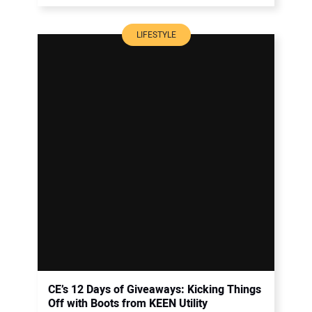
LIFESTYLE
CE’s 12 Days of Giveaways: Kicking Things
Off with Boots from KEEN Utility