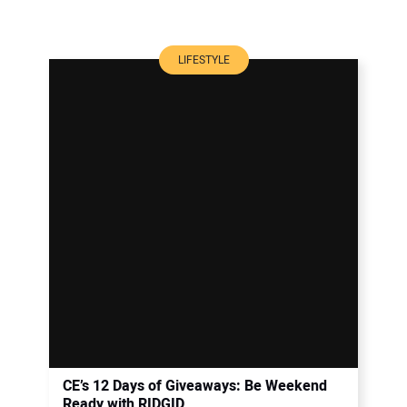
LIFESTYLE
CE’s 12 Days of Giveaways: Be Weekend
Ready with RIDGID