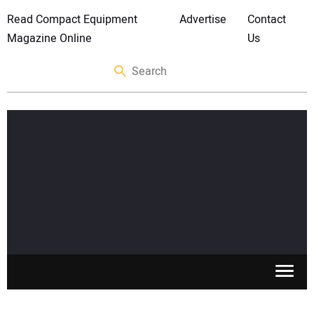
Read Compact Equipment
Advertise
Contact
Magazine Online
Us
SKID STEERS