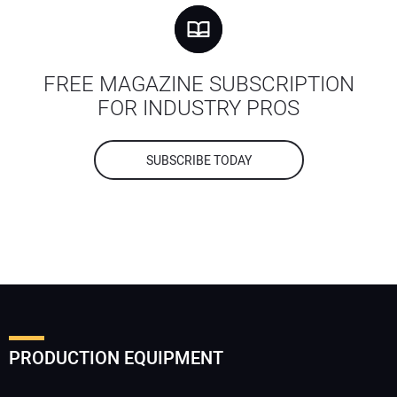
FREE MAGAZINE SUBSCRIPTION
FOR INDUSTRY PROS
SUBSCRIBE TODAY
PRODUCTION EQUIPMENT