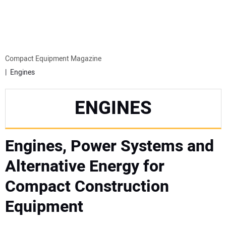
MINI EXCAVATORS
ATTACHMENTS
Compact Equipment Magazine
Engines
MEWPS
ENGINES
ENGINES
Engines, Power Systems and
TRACTORS
Alternative Energy for
MORE EQUIPMENT
Compact Construction
VIDEOS
Equipment