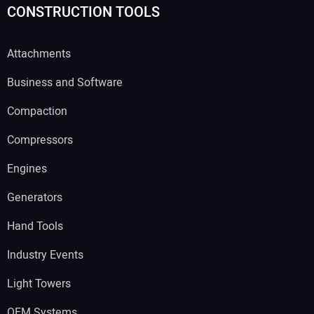
CONSTRUCTION TOOLS
Attachments
Business and Software
Compaction
Compressors
Engines
Generators
Hand Tools
Industry Events
Light Towers
OEM Systems