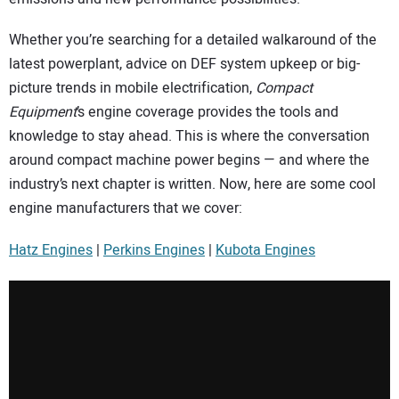
Whether you’re searching for a detailed walkaround of the
latest powerplant, advice on DEF system upkeep or big-
picture trends in mobile electrification,
Compact
Equipment
’s engine coverage provides the tools and
knowledge to stay ahead. This is where the conversation
around compact machine power begins — and where the
industry’s next chapter is written. Now, here are some cool
engine manufacturers that we cover:
Hatz Engines
|
Perkins Engines
|
Kubota Engines