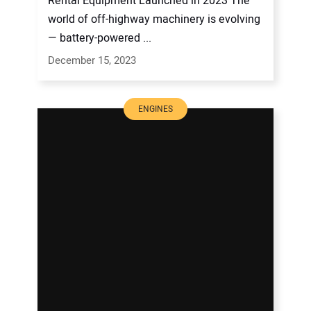
Rental Equipment Launched in 2023 The
world of off-highway machinery is evolving
— battery-powered ...
December 15, 2023
ENGINES