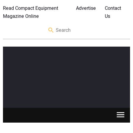
Read Compact Equipment
Advertise
Contact
Magazine Online
Us
SKID STEERS