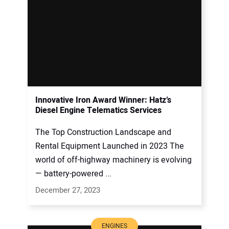
Innovative Iron Award Winner: Hatz’s
Diesel Engine Telematics Services
The Top Construction Landscape and
Rental Equipment Launched in 2023 The
world of off-highway machinery is evolving
— battery-powered ...
December 27, 2023
ENGINES