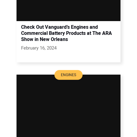
Check Out Vanguard’s Engines and
Commercial Battery Products at The ARA
Show in New Orleans
February 16, 2024
ENGINES