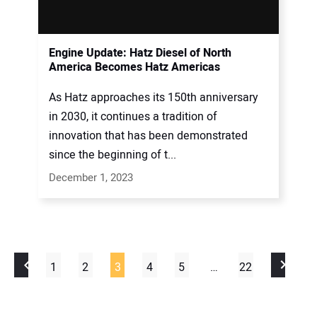
Engine Update: Hatz Diesel of North
America Becomes Hatz Americas
As Hatz approaches its 150th anniversary
in 2030, it continues a tradition of
innovation that has been demonstrated
since the beginning of t...
December 1, 2023
1
2
3
4
5
…
22