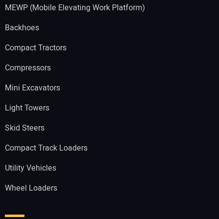
MEWP (Mobile Elevating Work Platform)
Backhoes
Compact Tractors
Compressors
Mini Excavators
Light Towers
Skid Steers
Compact Track Loaders
Utility Vehicles
Wheel Loaders