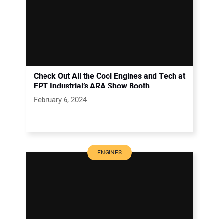
Check Out All the Cool Engines and Tech at
FPT Industrial’s ARA Show Booth
February 6, 2024
ENGINES