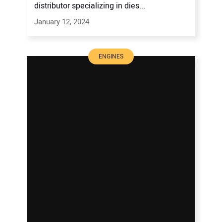
distributor specializing in dies...
January 12, 2024
ENGINES