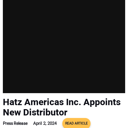
Hatz Americas Inc. Appoints
New Distributor
April 2, 2024
Press Release
READ ARTICLE