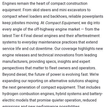
SUBSCRIBE
Engines remain the heart of compact construction
equipment. From skid steers and mini excavators to
compact wheel loaders and backhoes, reliable powerplants
keep jobsites moving. At
Compact Equipment
, we dig into
every angle of the off-highway engine market — from the
latest Tier 4 Final diesel engines and their aftertreatment
systems to everyday maintenance practices that extend
service life and cut downtime. Our coverage highlights new
engine releases and technical innovations from leading
manufacturers, providing specs, insights and expert
perspectives that matter to fleet owners and operators.
Beyond diesel, the future of power is evolving fast. We’re
expanding our reporting on alternative solutions shaping
the next generation of compact equipment. That includes
hydrogen combustion engines, hybrid systems and battery-
electric models that promise quieter operation, reduced
emissions and new performance possibilities.