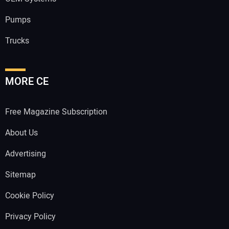
Pumps
Trucks
MORE CE
Free Magazine Subscription
About Us
Advertising
Sitemap
Cookie Policy
Privacy Policy