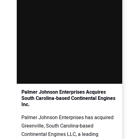
Palmer Johnson Enterprises Acquires
South Carolina-based Continental Engines
Inc.
Palmer Johnson Enterprises has acquired
Greenville, South Carolina-based
Continental Engines LLC, a leading