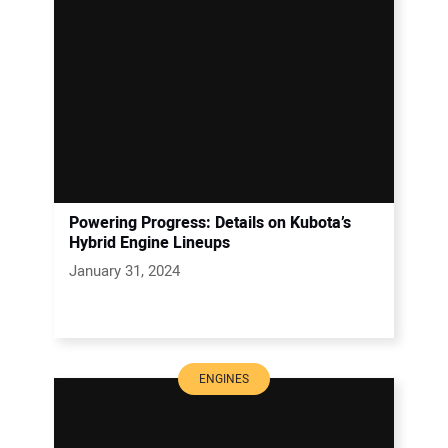
Powering Progress: Details on Kubota’s
Hybrid Engine Lineups
January 31, 2024
ENGINES