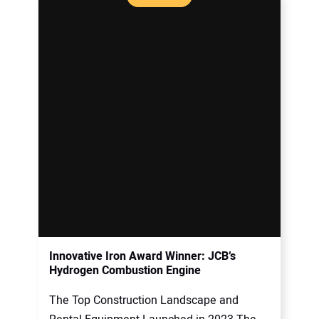
Innovative Iron Award Winner: JCB’s
Hydrogen Combustion Engine
The Top Construction Landscape and