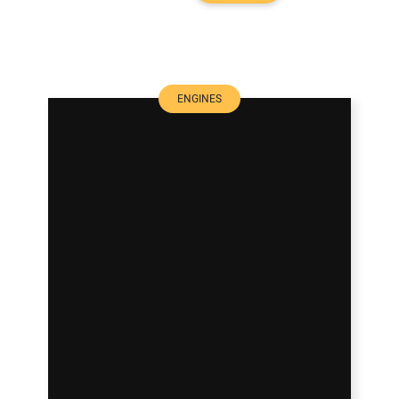
ENGINES