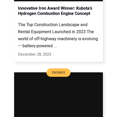
Innovative Iron Award Winner: Kubota’s
Hydrogen Combustion Engine Concept
The Top Construction Landscape and
Rental Equipment Launched in 2023 The
world of off-highway machinery is evolving
— battery-powered ...
December 28, 2023
ENGINES