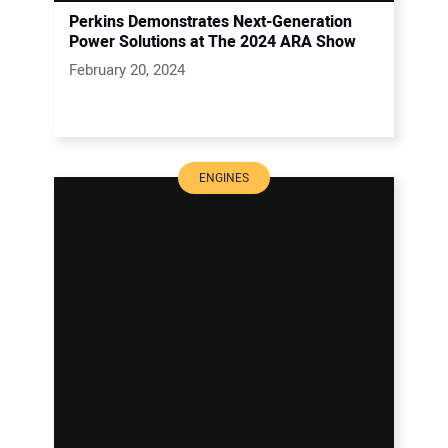
Perkins Demonstrates Next-Generation
Power Solutions at The 2024 ARA Show
February 20, 2024
ENGINES