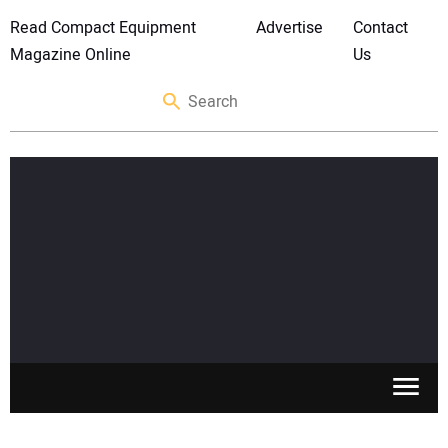
Read Compact Equipment
Advertise
Contact
Magazine Online
Us
SKID STEERS