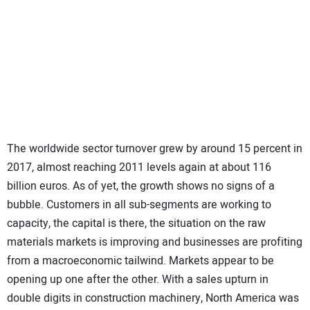
The worldwide sector turnover grew by around 15 percent in
2017, almost reaching 2011 levels again at about 116
billion euros. As of yet, the growth shows no signs of a
bubble. Customers in all sub-segments are working to
capacity, the capital is there, the situation on the raw
materials markets is improving and businesses are profiting
from a macroeconomic tailwind. Markets appear to be
opening up one after the other. With a sales upturn in
double digits in construction machinery, North America was