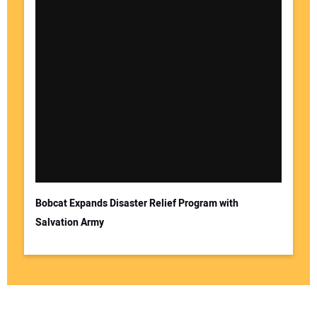
Bobcat Expands Disaster Relief Program with
Salvation Army