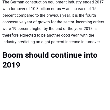
SUBSCRIBE
The German construction equipment industry ended 2017
with turnover of 10.8 billion euros — an increase of 15
percent compared to the previous year. It is the fourth
consecutive year of growth for the sector. Incoming orders
were 19 percent higher by the end of the year. 2018 is
therefore expected to be another good year, with the
industry predicting an eight percent increase in turnover.
Boom should continue into
2019