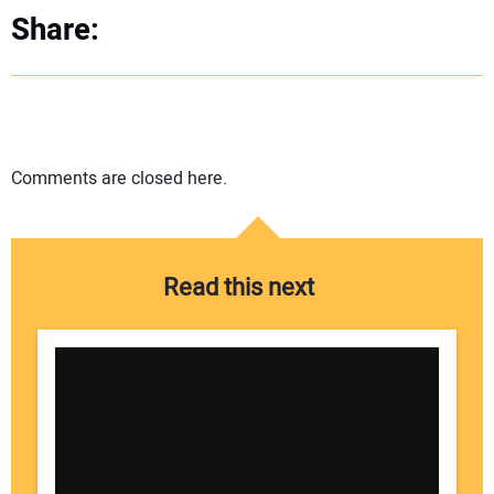
Share:
Comments are closed here.
Read this next