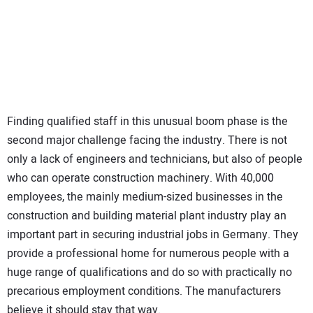
Finding qualified staff in this unusual boom phase is the
second major challenge facing the industry. There is not
only a lack of engineers and technicians, but also of people
who can operate construction machinery. With 40,000
employees, the mainly medium-sized businesses in the
construction and building material plant industry play an
important part in securing industrial jobs in Germany. They
provide a professional home for numerous people with a
huge range of qualifications and do so with practically no
precarious employment conditions. The manufacturers
believe it should stay that way.