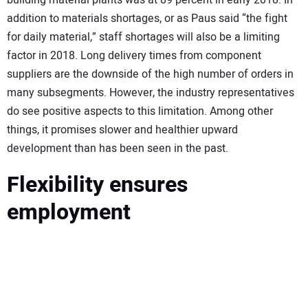
addition to materials shortages, or as Paus said “the fight
for daily material,” staff shortages will also be a limiting
factor in 2018. Long delivery times from component
suppliers are the downside of the high number of orders in
many subsegments. However, the industry representatives
do see positive aspects to this limitation. Among other
things, it promises slower and healthier upward
development than has been seen in the past.
Flexibility ensures
employment