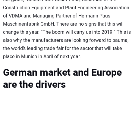
Construction Equipment and Plant Engineering Association
of VDMA and Managing Partner of Hermann Paus
Maschinenfabrik GmbH. There are no signs that this will
change this year. “The boom will carry us into 2019.” This is
also why the manufacturers are looking forward to bauma,
the world’s leading trade fair for the sector that will take
place in Munich in April of next year.
German market and Europe
are the drivers