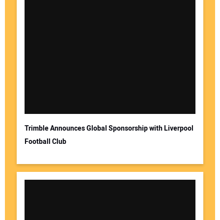
Trimble Announces Global Sponsorship with Liverpool
Football Club