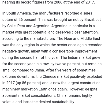
nearing its record figures from 2006 at the end of 2017.
In South America, the manufacturers recorded a sales
upturn of 26 percent. This was brought on not by Brazil, but
by Chile, Peru and Argentina. Argentina in particular is a
market with great potential and deserves closer attention,
according to the manufacturers. The Near and Middle East
was the only region in which the sector once again recorded
negative growth, albeit with a considerable improvement
during the second half of the year. The Indian market grew
for the second year in a row, by twelve percent, but remains
small compared to China. After five years of sometimes
extreme downturns, the Chinese market positively exploded
in 2017 (up 86 percent) and is now the largest construction
machinery market on Earth once again. However, despite
apparent market consolidations, China remains highly
volatile and lacks the desired sustainability.