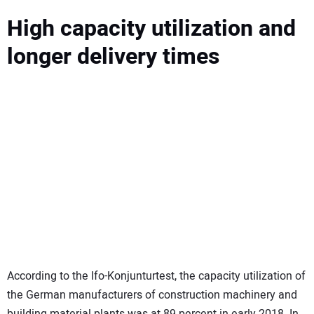
High capacity utilization and
longer delivery times
According to the Ifo-Konjunturtest, the capacity utilization of
the German manufacturers of construction machinery and
building material plants was at 89 percent in early 2018. In