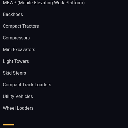
MEWP (Mobile Elevating Work Platform)
Backhoes
Compact Tractors
Compressors
Mini Excavators
Light Towers
Skid Steers
Compact Track Loaders
Utility Vehicles
Wheel Loaders