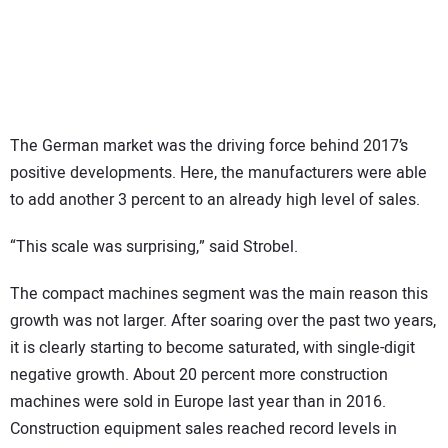
The German market was the driving force behind 2017’s
positive developments. Here, the manufacturers were able
to add another 3 percent to an already high level of sales.
“This scale was surprising,” said Strobel.
The compact machines segment was the main reason this
growth was not larger. After soaring over the past two years,
it is clearly starting to become saturated, with single-digit
negative growth. About 20 percent more construction
machines were sold in Europe last year than in 2016.
Construction equipment sales reached record levels in