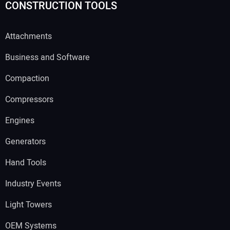
CONSTRUCTION TOOLS
Attachments
Business and Software
Compaction
Compressors
Engines
Generators
Hand Tools
Industry Events
Light Towers
OEM Systems