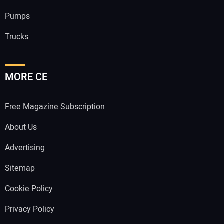
Pumps
Trucks
MORE CE
Free Magazine Subscription
About Us
Advertising
Sitemap
Cookie Policy
Privacy Policy