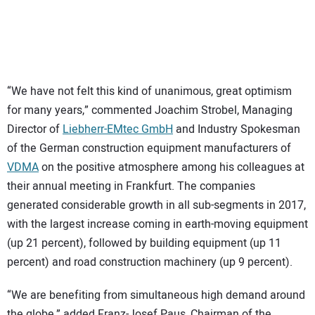
“We have not felt this kind of unanimous, great optimism
for many years,” commented Joachim Strobel, Managing
Director of
Liebherr-EMtec GmbH
and Industry Spokesman
of the German construction equipment manufacturers of
VDMA
on the positive atmosphere among his colleagues at
their annual meeting in Frankfurt. The companies
generated considerable growth in all sub-segments in 2017,
with the largest increase coming in earth-moving equipment
(up 21 percent), followed by building equipment (up 11
percent) and road construction machinery (up 9 percent).
“We are benefiting from simultaneous high demand around
the globe,” added Franz-Josef Paus, Chairman of the