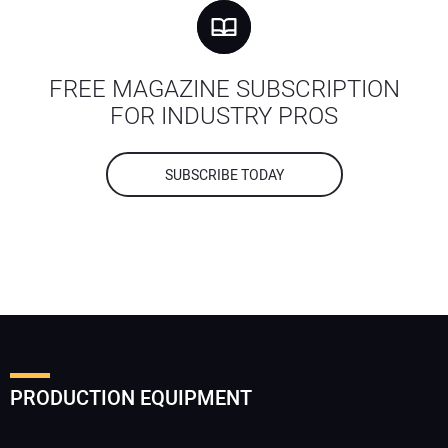
FREE MAGAZINE SUBSCRIPTION
FOR INDUSTRY PROS
SUBSCRIBE TODAY
PRODUCTION EQUIPMENT