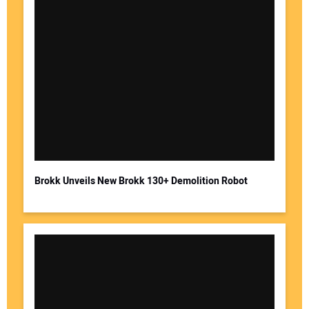
Brokk Unveils New Brokk 130+ Demolition Robot