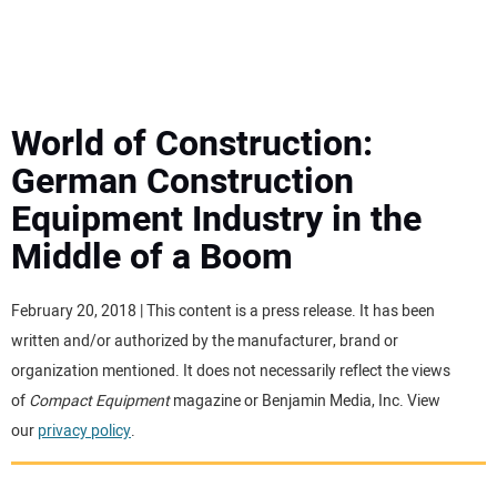
MINI EXCAVATORS
ATTACHMENTS
World of Construction:
German Construction
MEWPS
Equipment Industry in the
Middle of a Boom
ENGINES
TRACTORS
February 20, 2018 | This content is a press release. It has been
written and/or authorized by the manufacturer, brand or
MORE EQUIPMENT
organization mentioned. It does not necessarily reflect the views
of
Compact Equipment
magazine or Benjamin Media, Inc. View
our
privacy policy
.
VIDEOS