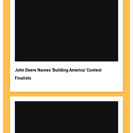
John Deere Names ‘Building America’ Contest
Finalists