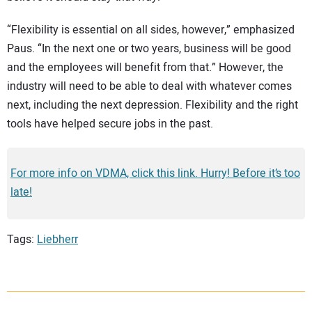
“Flexibility is essential on all sides, however,” emphasized
Paus. “In the next one or two years, business will be good
and the employees will benefit from that.” However, the
industry will need to be able to deal with whatever comes
next, including the next depression. Flexibility and the right
tools have helped secure jobs in the past.
For more info on VDMA, click this link. Hurry! Before it’s too
late!
Tags:
Liebherr