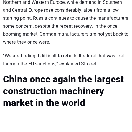
Northern and Western Europe, while demand in Southern
and Central Europe rose considerably, albeit from a low
starting point. Russia continues to cause the manufacturers
some concern, despite the recent recovery. In the once
booming market, German manufacturers are not yet back to
where they once were.
“We are finding it difficult to rebuild the trust that was lost
through the EU sanctions,” explained Strobel.
China once again the largest
construction machinery
market in the world