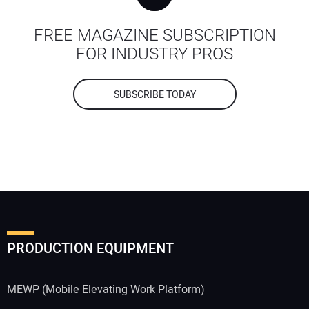
FREE MAGAZINE SUBSCRIPTION
FOR INDUSTRY PROS
SUBSCRIBE TODAY
PRODUCTION EQUIPMENT
MEWP (Mobile Elevating Work Platform)