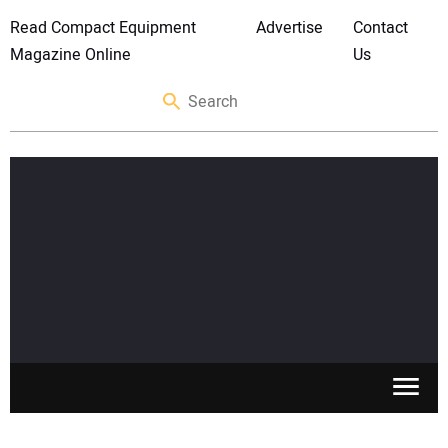
Read Compact Equipment
Advertise
Contact
Magazine Online
Us
SKID STEERS