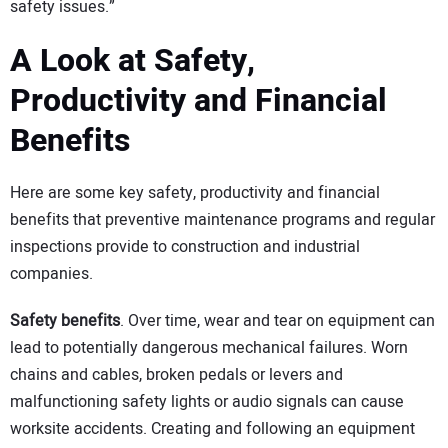
safety issues.”
A Look at Safety,
Productivity and Financial
Benefits
Here are some key safety, productivity and financial
benefits that preventive maintenance programs and regular
inspections provide to construction and industrial
companies.
Safety benefits
. Over time, wear and tear on equipment can
lead to potentially dangerous mechanical failures. Worn
chains and cables, broken pedals or levers and
malfunctioning safety lights or audio signals can cause
worksite accidents. Creating and following an equipment