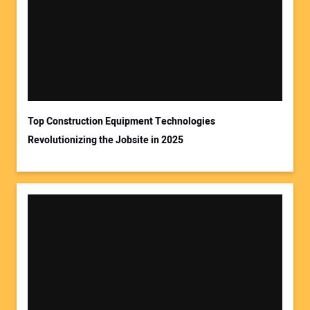
Top Construction Equipment Technologies
Revolutionizing the Jobsite in 2025