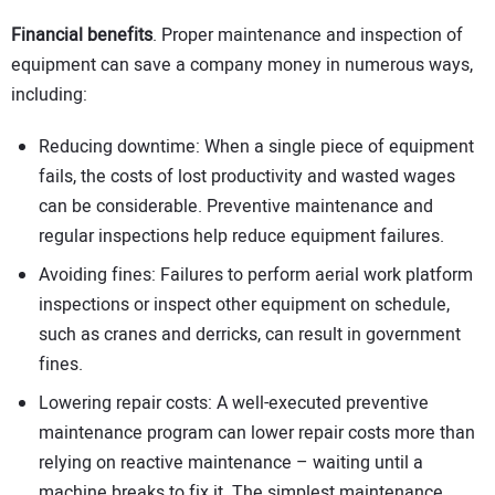
Financial benefits
. Proper maintenance and inspection of
equipment can save a company money in numerous ways,
including:
Reducing downtime: When a single piece of equipment
fails, the costs of lost productivity and wasted wages
can be considerable. Preventive maintenance and
regular inspections help reduce equipment failures.
Avoiding fines: Failures to perform aerial work platform
inspections or inspect other equipment on schedule,
such as cranes and derricks, can result in government
fines.
Lowering repair costs: A well-executed preventive
maintenance program can lower repair costs more than
relying on reactive maintenance – waiting until a
machine breaks to fix it. The simplest maintenance