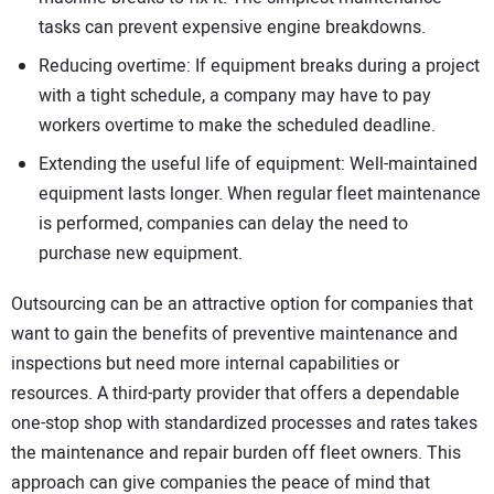
tasks can prevent expensive engine breakdowns.
Reducing overtime: If equipment breaks during a project
with a tight schedule, a company may have to pay
workers overtime to make the scheduled deadline.
Extending the useful life of equipment: Well-maintained
equipment lasts longer. When regular fleet maintenance
is performed, companies can delay the need to
purchase new equipment.
Outsourcing can be an attractive option for companies that
want to gain the benefits of preventive maintenance and
inspections but need more internal capabilities or
resources. A third-party provider that offers a dependable
one-stop shop with standardized processes and rates takes
the maintenance and repair burden off fleet owners. This
approach can give companies the peace of mind that