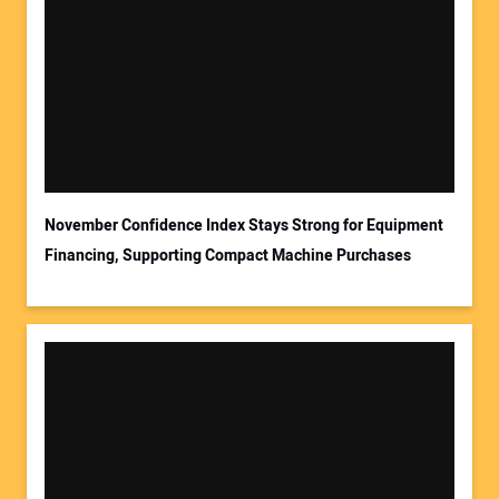
November Confidence Index Stays Strong for Equipment
Financing, Supporting Compact Machine Purchases