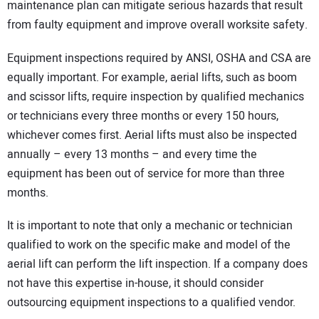
maintenance plan can mitigate serious hazards that result
from faulty equipment and improve overall worksite safety.
Equipment inspections required by ANSI, OSHA and CSA are
equally important. For example, aerial lifts, such as boom
and scissor lifts, require inspection by qualified mechanics
or technicians every three months or every 150 hours,
whichever comes first. Aerial lifts must also be inspected
annually – every 13 months – and every time the
equipment has been out of service for more than three
months.
It is important to note that only a mechanic or technician
qualified to work on the specific make and model of the
aerial lift can perform the lift inspection. If a company does
not have this expertise in-house, it should consider
outsourcing equipment inspections to a qualified vendor.