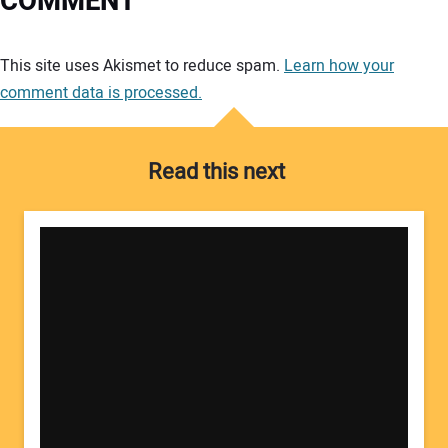
COMMENT
Your comment:
This site uses Akismet to reduce spam.
Learn how your
comment data is processed.
Read this next
Your Name: