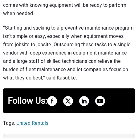
comes with knowing equipment will be ready to perform
when needed.
“Starting and sticking to a preventive maintenance program
isn’t simple or easy, especially when equipment moves
from jobsite to jobsite. Outsourcing these tasks to a single
vendor with deep experience in equipment maintenance
and a large staff of skilled technicians can relieve the
burden of fleet maintenance and let companies focus on
what they do best,” said Kasubke.
Follow Us:
Tags:
United Rentals