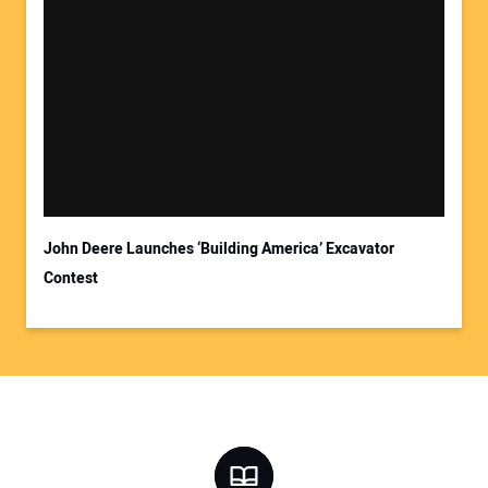
John Deere Launches ‘Building America’ Excavator
Contest