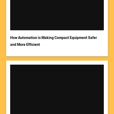
Your Email Address:
How Automation is Making Compact Equipment Safer
and More Efficient
Your Website Address: