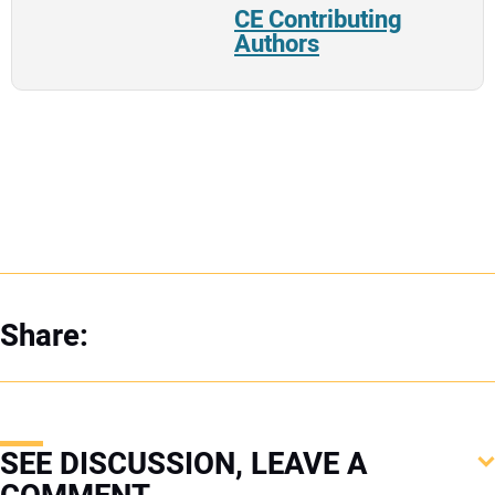
CE Contributing
Authors
Share:
SEE DISCUSSION, LEAVE A