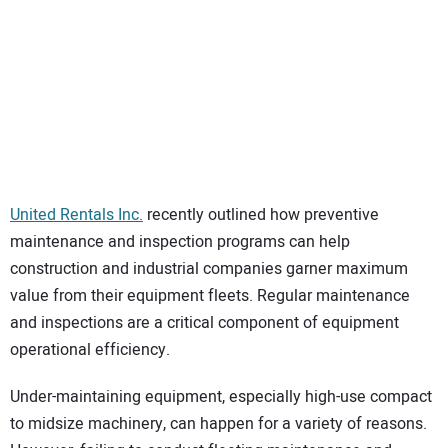
SUBSCRIBE
United Rentals Inc.
recently outlined how preventive
maintenance and inspection programs can help
construction and industrial companies garner maximum
value from their equipment fleets. Regular maintenance
and inspections are a critical component of equipment
operational efficiency.
Under-maintaining equipment, especially high-use compact
to midsize machinery, can happen for a variety of reasons.