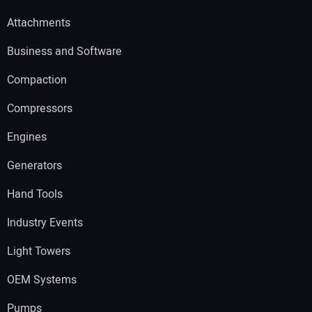
Attachments
Business and Software
Compaction
Compressors
Engines
Generators
Hand Tools
Industry Events
Light Towers
OEM Systems
Pumps