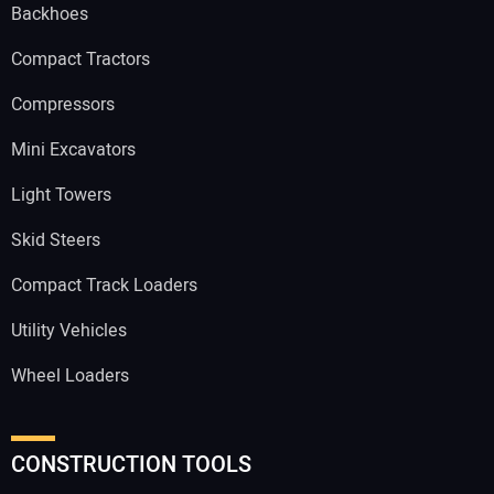
Backhoes
Compact Tractors
Compressors
Mini Excavators
Light Towers
Skid Steers
Compact Track Loaders
Utility Vehicles
Wheel Loaders
CONSTRUCTION TOOLS