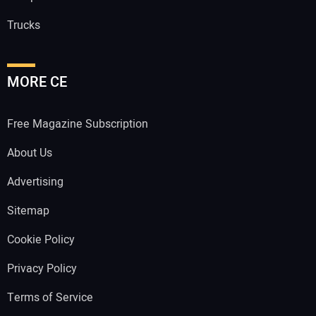
Trucks
MORE CE
Free Magazine Subscription
About Us
Advertising
Sitemap
Cookie Policy
Privacy Policy
Terms of Service