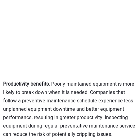
Productivity benefits
. Poorly maintained equipment is more
likely to break down when it is needed. Companies that
follow a preventive maintenance schedule experience less
unplanned equipment downtime and better equipment
performance, resulting in greater productivity. Inspecting
equipment during regular preventative maintenance service
can reduce the risk of potentially crippling issues.