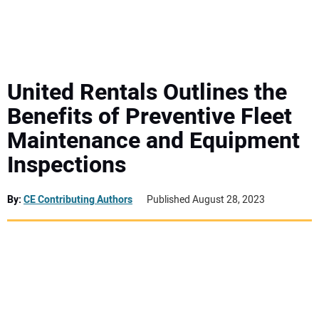
MINI EXCAVATORS
ATTACHMENTS
United Rentals Outlines the
Benefits of Preventive Fleet
MEWPS
Maintenance and Equipment
Inspections
ENGINES
TRACTORS
By:
CE Contributing Authors
Published August 28, 2023
MORE EQUIPMENT
VIDEOS