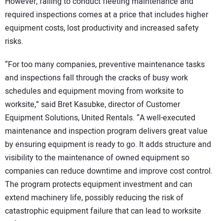
However, failing to conduct fleeting maintenance and
required inspections comes at a price that includes higher
equipment costs, lost productivity and increased safety
risks.
“For too many companies, preventive maintenance tasks
and inspections fall through the cracks of busy work
schedules and equipment moving from worksite to
worksite,” said Bret Kasubke, director of Customer
Equipment Solutions, United Rentals. “A well-executed
maintenance and inspection program delivers great value
by ensuring equipment is ready to go. It adds structure and
visibility to the maintenance of owned equipment so
companies can reduce downtime and improve cost control.
The program protects equipment investment and can
extend machinery life, possibly reducing the risk of
catastrophic equipment failure that can lead to worksite