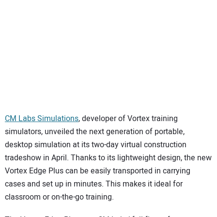
SUBSCRIBE
CM Labs Simulations
, developer of Vortex training
simulators, unveiled the next generation of portable,
desktop simulation at its two-day virtual construction
tradeshow in April. Thanks to its lightweight design, the new
Vortex Edge Plus can be easily transported in carrying
cases and set up in minutes. This makes it ideal for
classroom or on-the-go training.