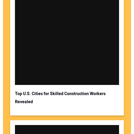
Top U.S. Cities for Skilled Construction Workers
Revealed