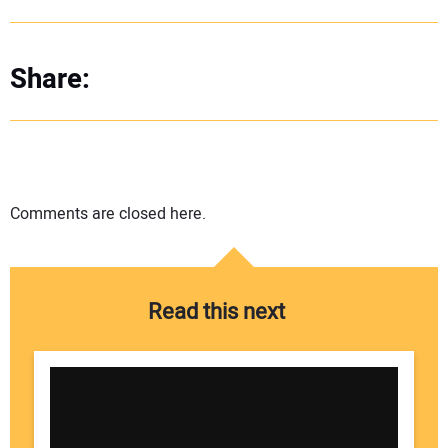
Share:
Comments are closed here.
Read this next