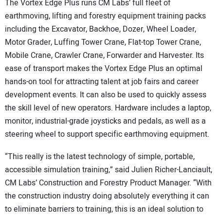
The Vortex Edge Plus runs CM Labs’ full fleet of
earthmoving, lifting and forestry equipment training packs
including the Excavator, Backhoe, Dozer, Wheel Loader,
Motor Grader, Luffing Tower Crane, Flat-top Tower Crane,
Mobile Crane, Crawler Crane, Forwarder and Harvester. Its
ease of transport makes the Vortex Edge Plus an optimal
hands-on tool for attracting talent at job fairs and career
development events. It can also be used to quickly assess
the skill level of new operators. Hardware includes a laptop,
monitor, industrial-grade joysticks and pedals, as well as a
steering wheel to support specific earthmoving equipment.
“This really is the latest technology of simple, portable,
accessible simulation training,” said Julien Richer-Lanciault,
CM Labs’ Construction and Forestry Product Manager. “With
the construction industry doing absolutely everything it can
to eliminate barriers to training, this is an ideal solution to