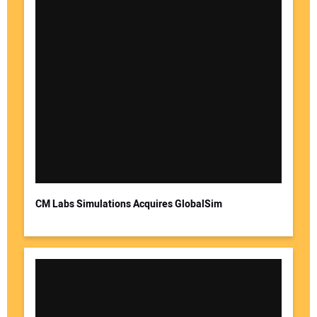
CM Labs Simulations Acquires GlobalSim