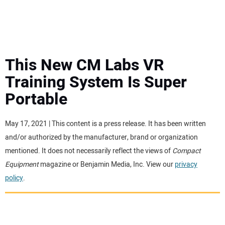
MINI EXCAVATORS
ATTACHMENTS
This New CM Labs VR
Training System Is Super
MEWPS
Portable
ENGINES
May 17, 2021 | This content is a press release. It has been written
and/or authorized by the manufacturer, brand or organization
TRACTORS
mentioned. It does not necessarily reflect the views of
Compact
Equipment
magazine or Benjamin Media, Inc. View our
privacy
MORE EQUIPMENT
policy
.
VIDEOS