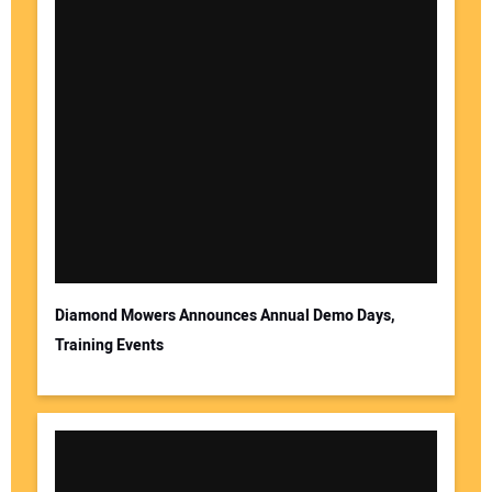
Diamond Mowers Announces Annual Demo Days,
Training Events