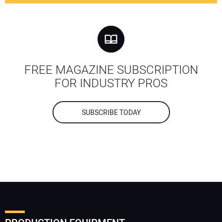
FREE MAGAZINE SUBSCRIPTION
FOR INDUSTRY PROS
SUBSCRIBE TODAY