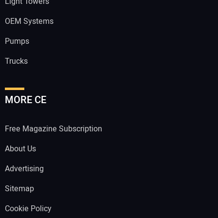
Light Towers
OEM Systems
Pumps
Trucks
MORE CE
Free Magazine Subscription
About Us
Advertising
Sitemap
Cookie Policy