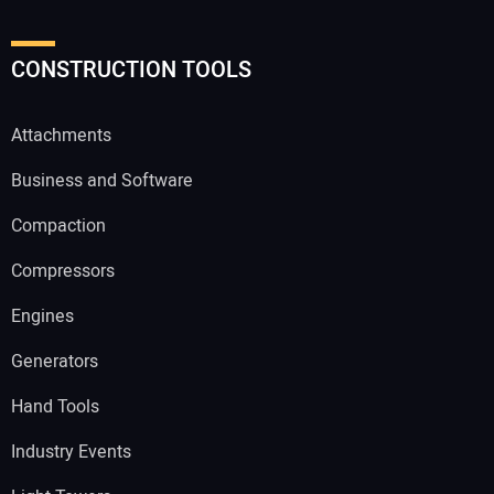
CONSTRUCTION TOOLS
Attachments
Business and Software
Compaction
Compressors
Engines
Generators
Hand Tools
Industry Events