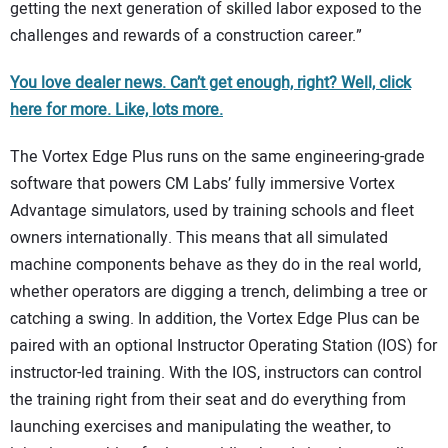
getting the next generation of skilled labor exposed to the
challenges and rewards of a construction career.”
You love dealer news. Can’t get enough, right? Well, click
here for more. Like, lots more.
The Vortex Edge Plus runs on the same engineering-grade
software that powers CM Labs’ fully immersive Vortex
Advantage simulators, used by training schools and fleet
owners internationally. This means that all simulated
machine components behave as they do in the real world,
whether operators are digging a trench, delimbing a tree or
catching a swing. In addition, the Vortex Edge Plus can be
paired with an optional Instructor Operating Station (IOS) for
instructor-led training. With the IOS, instructors can control
the training right from their seat and do everything from
launching exercises and manipulating the weather, to