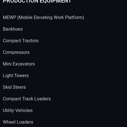
PRODUCTION EQUIPMENT
MEWP (Mobile Elevating Work Platform)
Backhoes
Compact Tractors
Compressors
Mini Excavators
Light Towers
Skid Steers
Compact Track Loaders
Utility Vehicles
Wheel Loaders