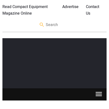
Read Compact Equipment
Advertise
Contact
Magazine Online
Us
SKID STEERS