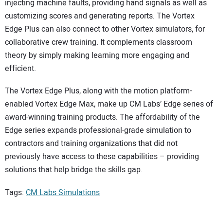
injecting machine faults, providing hand signals as well as
customizing scores and generating reports. The Vortex
Edge Plus can also connect to other Vortex simulators, for
collaborative crew training. It complements classroom
theory by simply making learning more engaging and
efficient.
The Vortex Edge Plus, along with the motion platform-
enabled Vortex Edge Max, make up CM Labs’ Edge series of
award-winning training products. The affordability of the
Edge series expands professional-grade simulation to
contractors and training organizations that did not
previously have access to these capabilities – providing
solutions that help bridge the skills gap.
Tags:
CM Labs Simulations