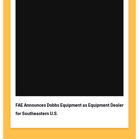
FAE Announces Dobbs Equipment as Equipment Dealer
for Southeastern U.S.