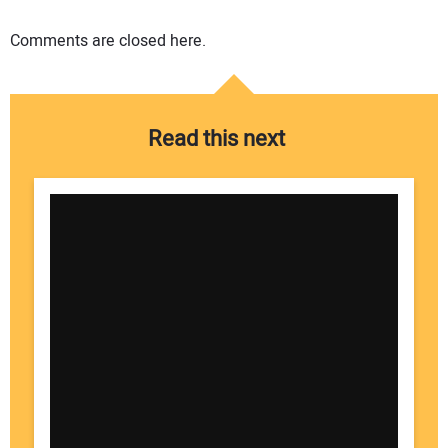
Comments are closed here.
Read this next