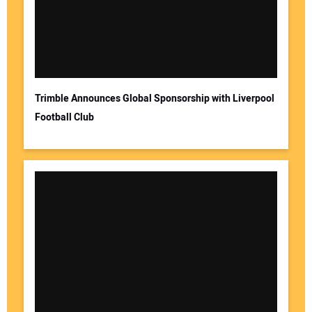
Trimble Announces Global Sponsorship with Liverpool
Football Club