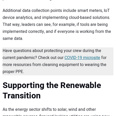
Additional data collection points include smart meters, IoT
device analytics, and implementing cloud-based solutions.
That way, leaders can see, for example, if tools are being
implemented correctly, and if everyone is working from the
same data.
Have questions about protecting your crew during the
current pandemic? Check out our
COVID-19 microsite
for
more resources from cleaning equipment to wearing the
proper PPE.
Supporting the Renewable
Transition
As the energy sector shifts to solar, wind and other