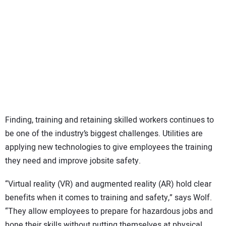
Finding, training and retaining skilled workers continues to
be one of the industry’s biggest challenges. Utilities are
applying new technologies to give employees the training
they need and improve jobsite safety.
“Virtual reality (VR) and augmented reality (AR) hold clear
benefits when it comes to training and safety,” says Wolf.
“They allow employees to prepare for hazardous jobs and
hone their skills without putting themselves at physical