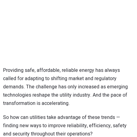
SUBSCRIBE
Providing safe, affordable, reliable energy has always
called for adapting to shifting market and regulatory
demands. The challenge has only increased as emerging
technologies reshape the utility industry. And the pace of
transformation is accelerating.
So how can utilities take advantage of these trends —
finding new ways to improve reliability, efficiency, safety
and security throughout their operations?