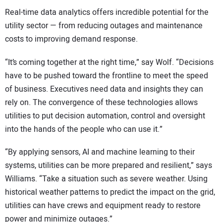
Real-time data analytics offers incredible potential for the
utility sector — from reducing outages and maintenance
costs to improving demand response.
“It’s coming together at the right time,” say Wolf. “Decisions
have to be pushed toward the frontline to meet the speed
of business. Executives need data and insights they can
rely on. The convergence of these technologies allows
utilities to put decision automation, control and oversight
into the hands of the people who can use it.”
“By applying sensors, AI and machine learning to their
systems, utilities can be more prepared and resilient,” says
Williams. “Take a situation such as severe weather. Using
historical weather patterns to predict the impact on the grid,
utilities can have crews and equipment ready to restore
power and minimize outages.”