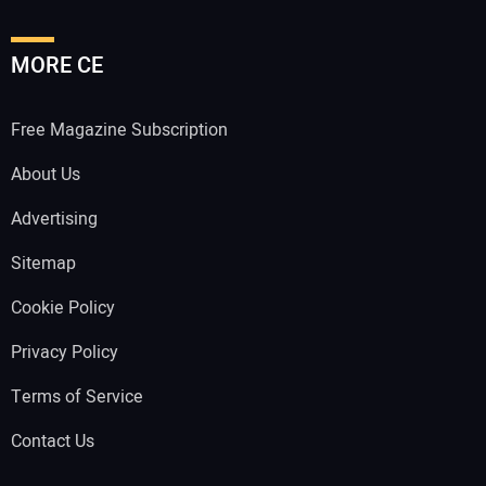
MORE CE
Free Magazine Subscription
About Us
Advertising
Sitemap
Cookie Policy
Privacy Policy
Terms of Service
Contact Us