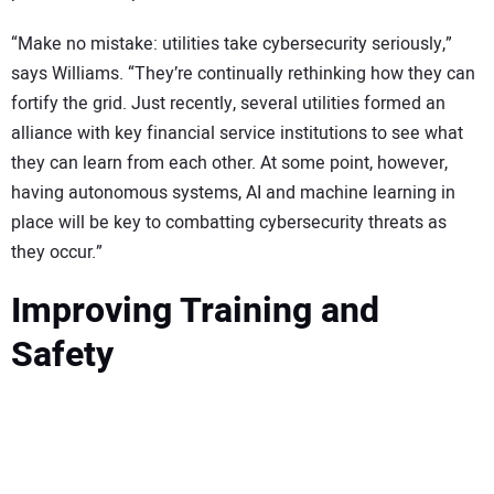
“Make no mistake: utilities take cybersecurity seriously,”
says Williams. “They’re continually rethinking how they can
fortify the grid. Just recently, several utilities formed an
alliance with key financial service institutions to see what
they can learn from each other. At some point, however,
having autonomous systems, AI and machine learning in
place will be key to combatting cybersecurity threats as
they occur.”
Improving Training and
Safety