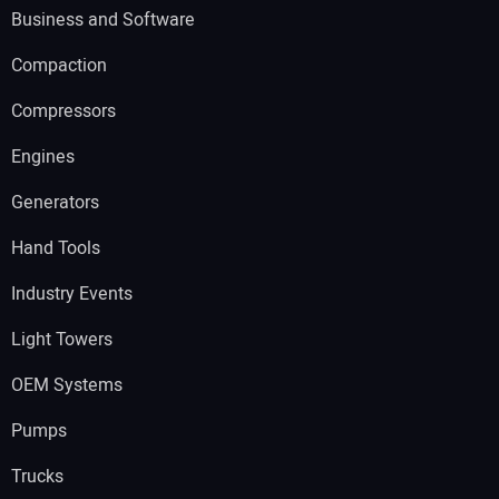
Business and Software
Compaction
Compressors
Engines
Generators
Hand Tools
Industry Events
Light Towers
OEM Systems
Pumps
Trucks