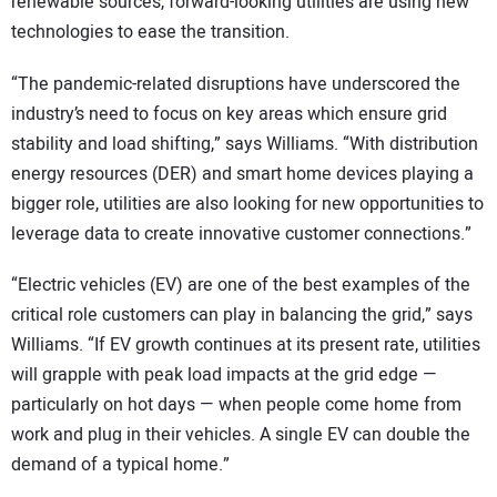
renewable sources, forward-looking utilities are using new
technologies to ease the transition.
“The pandemic-related disruptions have underscored the
industry’s need to focus on key areas which ensure grid
stability and load shifting,” says Williams. “With distribution
energy resources (DER) and smart home devices playing a
bigger role, utilities are also looking for new opportunities to
leverage data to create innovative customer connections.”
“Electric vehicles (EV) are one of the best examples of the
critical role customers can play in balancing the grid,” says
Williams. “If EV growth continues at its present rate, utilities
will grapple with peak load impacts at the grid edge —
particularly on hot days — when people come home from
work and plug in their vehicles. A single EV can double the
demand of a typical home.”