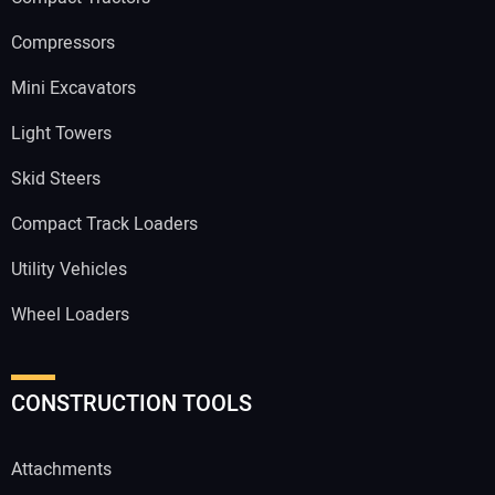
Compressors
Mini Excavators
Light Towers
Skid Steers
Compact Track Loaders
Utility Vehicles
Wheel Loaders
CONSTRUCTION TOOLS
Attachments