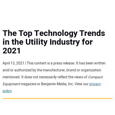
MINI EXCAVATORS
ATTACHMENTS
The Top Technology Trends
in the Utility Industry for
MEWPS
2021
ENGINES
April 13, 2021 | This content is a press release. It has been written
and/or authorized by the manufacturer, brand or organization
TRACTORS
mentioned. It does not necessarily reflect the views of
Compact
Equipment
magazine or Benjamin Media, Inc. View our
privacy
MORE EQUIPMENT
policy
.
VIDEOS