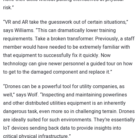
risk.”
“VR and AR take the guesswork out of certain situations,”
says Williams. “This can dramatically lower training
requirements. Take a broken transformer. Previously, a staff
member would have needed to be extremely familiar with
that equipment to successfully fix it quickly. Now
technology can give newer personnel a guided tour on how
to get to the damaged component and replace it.”
“Drones can be a powerful tool for utility companies, as
well,” says Wolf. “Inspecting and maintaining powerlines
and other distributed utilities equipment is an inherently
dangerous task, even more so in challenging terrain. Drones
are ideally suited for such environments. They’re essentially
IoT devices sending back data to provide insights into
critical physical infrastructure.”