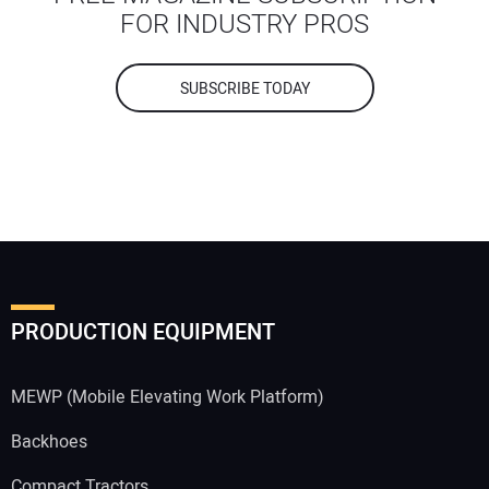
FOR INDUSTRY PROS
SUBSCRIBE TODAY
PRODUCTION EQUIPMENT
MEWP (Mobile Elevating Work Platform)
Backhoes
Compact Tractors