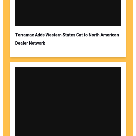
Terramac Adds Western States Cat to North American
Dealer Network