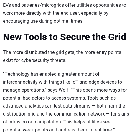
EVs and batteries/microgrids offer utilities opportunities to
work more directly with the end user, especially by
encouraging use during optimal times.
New Tools to Secure the Grid
The more distributed the grid gets, the more entry points
exist for cybersecurity threats.
“Technology has enabled a greater amount of
interconnectivity with things like IoT and edge devices to
manage operations,” says Wolf. “This opens more ways for
potential bad actors to access systems. Tools such as
advanced analytics can test data streams — both from the
distribution grid and the communication network — for signs
of intrusion or manipulation. This helps utilities see
potential weak points and address them in real time.”