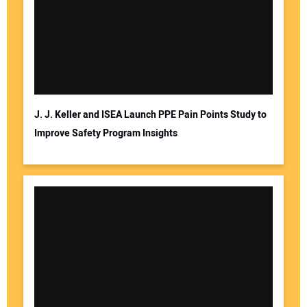
J. J. Keller and ISEA Launch PPE Pain Points Study to
Improve Safety Program Insights