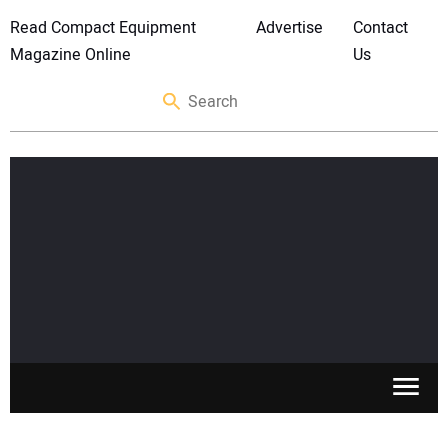
Read Compact Equipment
Advertise
Contact
Magazine Online
Us
SKID STEERS