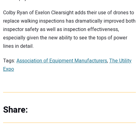
Colby Ryan of Exelon Clearsight adds their use of drones to
replace walking inspections has dramatically improved both
inspector safety as well as inspection effectiveness,
especially given the new ability to see the tops of power
lines in detail.
Tags:
Association of Equipment Manufacturers
,
The Utility
Expo
Share: