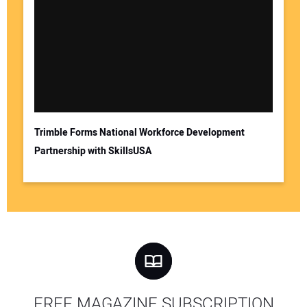
Trimble Forms National Workforce Development
Partnership with SkillsUSA
FREE MAGAZINE SUBSCRIPTION