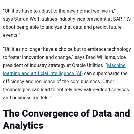
“Utilities have to adjust to the new normal we live in,”
says Stefan Wolf, utilities industry vice president at SAP. “It’s
about being able to analyze that data and predict future
events.”
“Utilities no longer have a choice but to embrace technology
to foster innovation and change,” says Brad Williams, vice
president of industry strategy at Oracle Utilities. “
Machine
learning and artificial intelligence (AI)
can supercharge the
efficiency and resilience of the core business. Other
technologies can lead to entirely new value-added services
and business models.”
The Convergence of Data and
Analytics