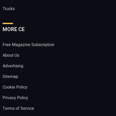
Trucks
MORE CE
Free Magazine Subscription
About Us
Advertising
Sitemap
Cookie Policy
Privacy Policy
Terms of Service