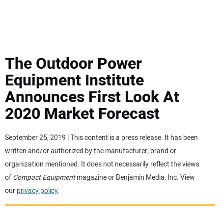
MINI EXCAVATORS
ATTACHMENTS
The Outdoor Power
Equipment Institute
MEWPS
Announces First Look At
2020 Market Forecast
ENGINES
TRACTORS
September 25, 2019 | This content is a press release. It has been
written and/or authorized by the manufacturer, brand or
MORE EQUIPMENT
organization mentioned. It does not necessarily reflect the views
of
Compact Equipment
magazine or Benjamin Media, Inc. View
our
privacy policy
.
VIDEOS