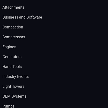
Attachments
Business and Software
Compaction
Compressors
Engines
Generators
Hand Tools
Industry Events
Light Towers
OEM Systems
Pumps