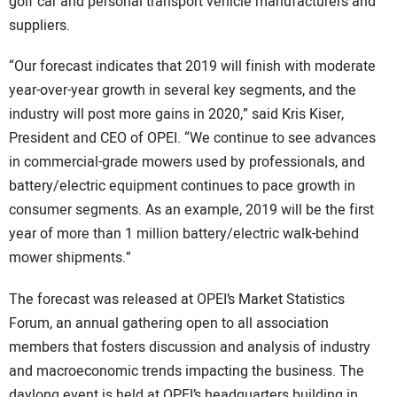
golf car and personal transport vehicle manufacturers and
suppliers.
“Our forecast indicates that 2019 will finish with moderate
year-over-year growth in several key segments, and the
industry will post more gains in 2020,” said Kris Kiser,
President and CEO of OPEI. “We continue to see advances
in commercial-grade mowers used by professionals, and
battery/electric equipment continues to pace growth in
consumer segments. As an example, 2019 will be the first
year of more than 1 million battery/electric walk-behind
mower shipments.”
The forecast was released at OPEI’s Market Statistics
Forum, an annual gathering open to all association
members that fosters discussion and analysis of industry
and macroeconomic trends impacting the business. The
daylong event is held at OPEI’s headquarters building in