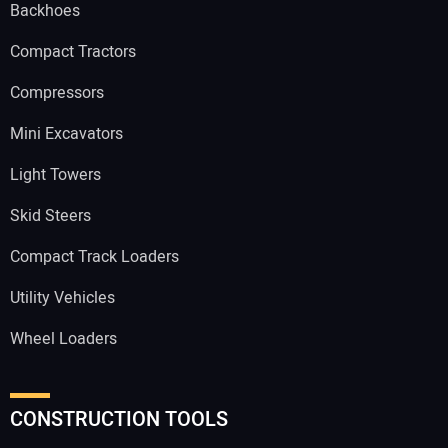
Backhoes
Compact Tractors
Compressors
Mini Excavators
Light Towers
Skid Steers
Compact Track Loaders
Utility Vehicles
Wheel Loaders
CONSTRUCTION TOOLS