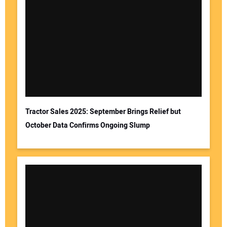
Tractor Sales 2025: September Brings Relief but
October Data Confirms Ongoing Slump