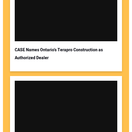
CASE Names Ontario’s Terapro Construction as
Authorized Dealer