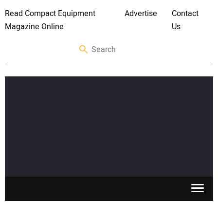
Read Compact Equipment
Advertise
Contact
Magazine Online
Us
SKID STEERS