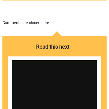
Comments are closed here.
Read this next