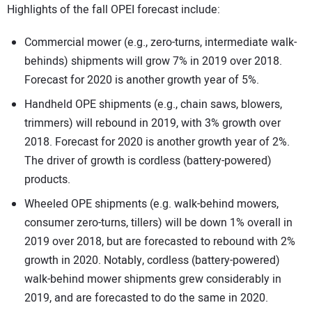
Highlights of the fall OPEI forecast include:
Commercial mower (e.g., zero-turns, intermediate walk-
behinds) shipments will grow 7% in 2019 over 2018.
Forecast for 2020 is another growth year of 5%.
Handheld OPE shipments (e.g., chain saws, blowers,
trimmers) will rebound in 2019, with 3% growth over
2018. Forecast for 2020 is another growth year of 2%.
The driver of growth is cordless (battery-powered)
products.
Wheeled OPE shipments (e.g. walk-behind mowers,
consumer zero-turns, tillers) will be down 1% overall in
2019 over 2018, but are forecasted to rebound with 2%
growth in 2020. Notably, cordless (battery-powered)
walk-behind mower shipments grew considerably in
2019, and are forecasted to do the same in 2020.