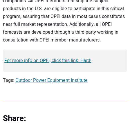
companies. All OPEI members that ship the subject
products in the U.S. are eligible to participate in this critical
program, assuring that OPEI data in most cases constitutes
near full market representation. Additionally, all OPEI
forecasts are developed through a third-party working in
consultation with OPEI member manufacturers.
For more info on OPEI, click this link. Hard!
Tags:
Outdoor Power Equipment Institute
Share: