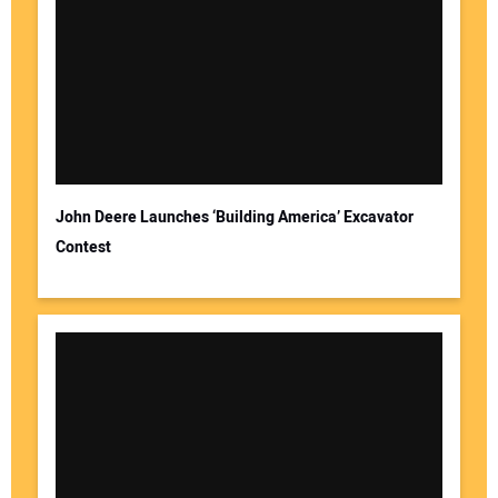
John Deere Launches ‘Building America’ Excavator
Contest