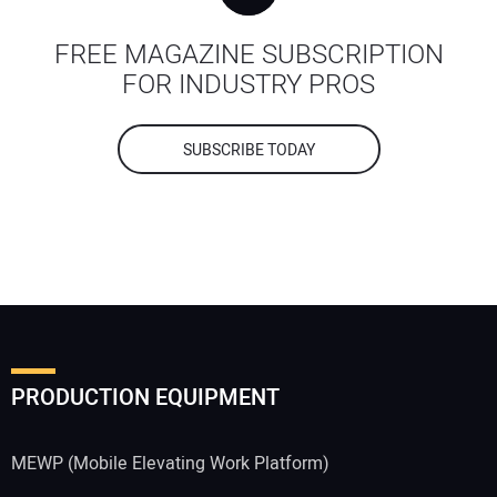
FREE MAGAZINE SUBSCRIPTION
FOR INDUSTRY PROS
SUBSCRIBE TODAY
PRODUCTION EQUIPMENT
MEWP (Mobile Elevating Work Platform)