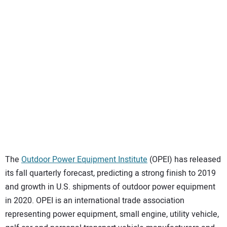
SUBSCRIBE
The
Outdoor Power Equipment Institute
(OPEI) has released
its fall quarterly forecast, predicting a strong finish to 2019
and growth in U.S. shipments of outdoor power equipment
in 2020. OPEI is an international trade association
representing power equipment, small engine, utility vehicle,