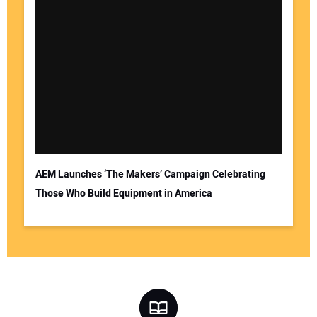
AEM Launches ‘The Makers’ Campaign Celebrating
Those Who Build Equipment in America