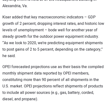
Alexandria, Va.
Kiser added that key macroeconomic indicators – GDP
growth of 2 percent, dropping interest rates, and historic low
levels of unemployment – bode well for another year of
steady growth for the outdoor power equipment industry.
“As we look to 2020, we’re predicting equipment shipments
to post gains of 2 to 5 percent, depending on the category,”
he said.
OPEI forecasted projections use as their basis the compiled
monthly shipment data reported by OPEI members,
constituting more than 90 percent of all shipments in the
U.S. market. OPEI projections reflect shipments of products
to include all power sources (e.g., gas, battery, corded,
diesel, and propane).