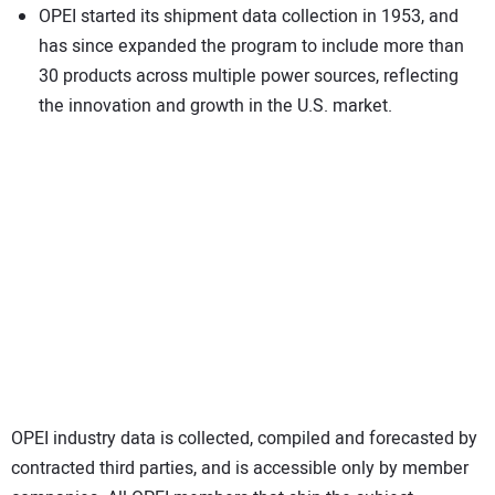
OPEI started its shipment data collection in 1953, and
has since expanded the program to include more than
30 products across multiple power sources, reflecting
the innovation and growth in the U.S. market.
OPEI industry data is collected, compiled and forecasted by
contracted third parties, and is accessible only by member