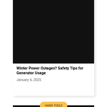
Winter Power Outages? Safety Tips for
Generator Usage
January 6, 2025
HAND TOOLS