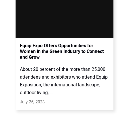
Equip Expo Offers Opportunities for
Women in the Green Industry to Connect
and Grow
About 20 percent of the more than 25,000
attendees and exhibitors who attend Equip
Exposition, the international landscape,
outdoor living, ...
July 25, 2023