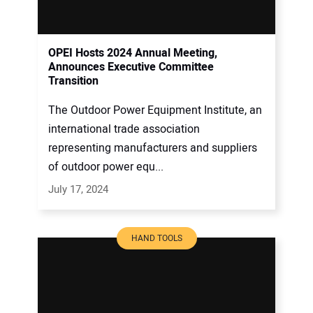
OPEI Hosts 2024 Annual Meeting,
Announces Executive Committee
Transition
The Outdoor Power Equipment Institute, an
international trade association
representing manufacturers and suppliers
of outdoor power equ...
July 17, 2024
HAND TOOLS