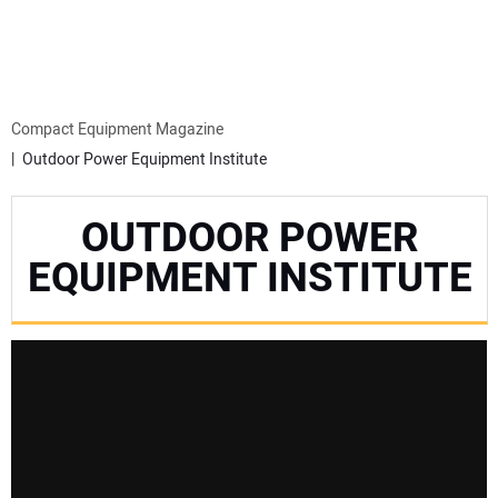
MINI EXCAVATORS
ATTACHMENTS
Compact Equipment Magazine
Outdoor Power Equipment Institute
MEWPS
OUTDOOR POWER
ENGINES
EQUIPMENT INSTITUTE
TRACTORS
MORE EQUIPMENT
VIDEOS