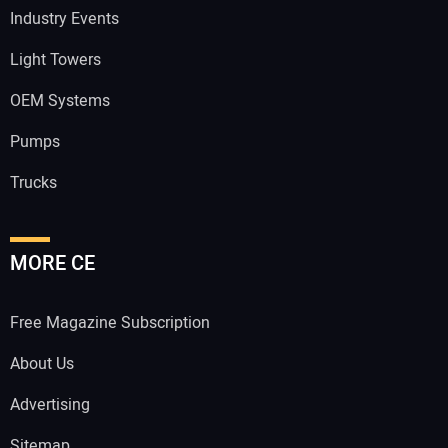
Industry Events
Light Towers
OEM Systems
Pumps
Trucks
MORE CE
Free Magazine Subscription
About Us
Advertising
Sitemap