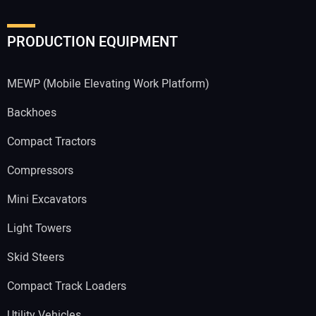
PRODUCTION EQUIPMENT
MEWP (Mobile Elevating Work Platform)
Backhoes
Compact Tractors
Compressors
Mini Excavators
Light Towers
Skid Steers
Compact Track Loaders
Utility Vehicles