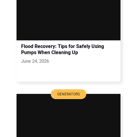
Flood Recovery: Tips for Safely Using
Pumps When Cleaning Up
June 24, 2026
GENERATORS