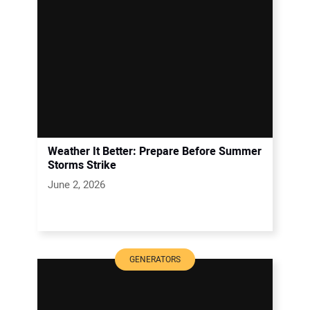
Weather It Better: Prepare Before Summer
Storms Strike
June 2, 2026
GENERATORS