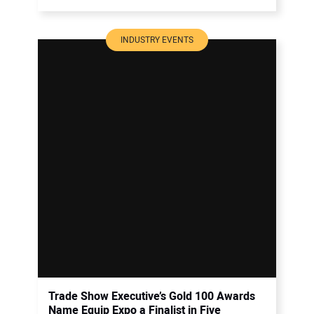
INDUSTRY EVENTS
Trade Show Executive’s Gold 100 Awards
Name Equip Expo a Finalist in Five