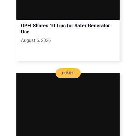
OPEI Shares 10 Tips for Safer Generator
Use
August 6, 2026
PUMPS