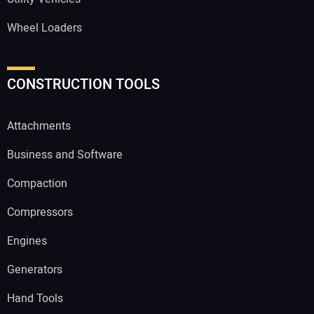
Wheel Loaders
CONSTRUCTION TOOLS
Attachments
Business and Software
Compaction
Compressors
Engines
Generators
Hand Tools