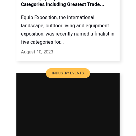
Categories Including Greatest Trade...
Equip Exposition, the international
landscape, outdoor living and equipment
exposition, was recently named a finalist in
five categories for...
August 10, 2023
INDUSTRY EVENTS