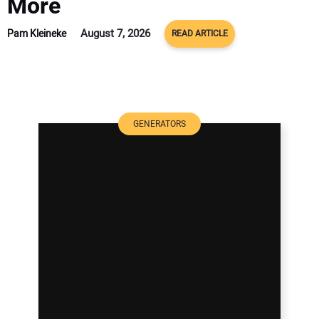
More
August 7, 2026
Pam Kleineke
READ ARTICLE
GENERATORS