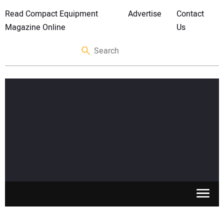
Read Compact Equipment
Advertise
Contact
Magazine Online
Us
SKID STEERS