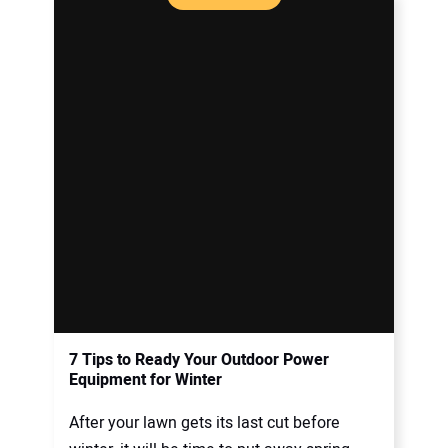
7 Tips to Ready Your Outdoor Power
Equipment for Winter
After your lawn gets its last cut before