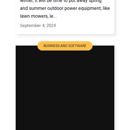
winter, it will be time to put away spring
and summer outdoor power equipment, like
lawn mowers, le...
September 4, 2024
BUSINESS AND SOFTWARE