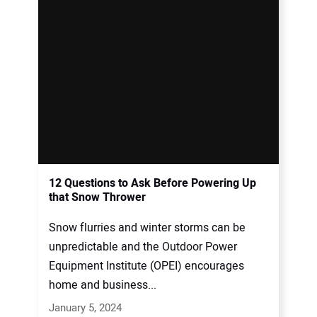
12 Questions to Ask Before Powering Up
that Snow Thrower
Snow flurries and winter storms can be
unpredictable and the Outdoor Power
Equipment Institute (OPEI) encourages
home and business...
January 5, 2024