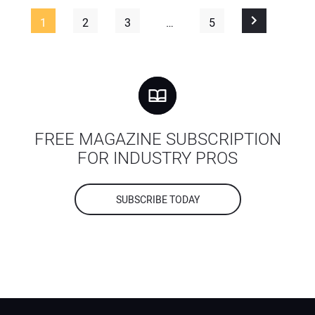
1
2
3
…
5
FREE MAGAZINE SUBSCRIPTION
FOR INDUSTRY PROS
SUBSCRIBE TODAY