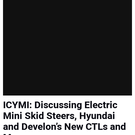
SUBSCRIBE
ICYMI: Discussing Electric
Mini Skid Steers, Hyundai
and Develon’s New CTLs and