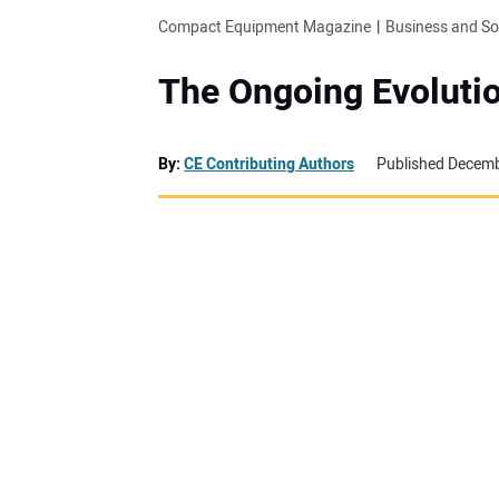
Compact Equipment Magazine
Business and S
The Ongoing Evolutio
By:
CE Contributing Authors
Published Decemb