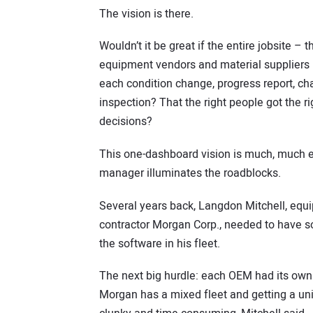
The vision is there.
Wouldn’t it be great if the entire jobsite – 
equipment vendors and material suppliers – 
each condition change, progress report, c
inspection? That the right people got the r
decisions?
This one-dashboard vision is much, much e
manager illuminates the roadblocks.
Several years back, Langdon Mitchell, equi
contractor Morgan Corp., needed to have 
the software in his fleet.
The next big hurdle: each OEM had its own p
Morgan has a mixed fleet and getting a uni