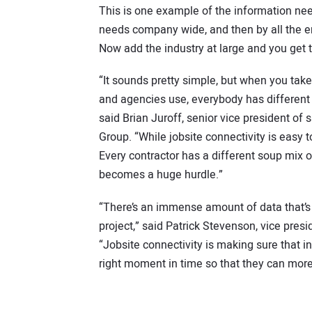
This is one example of the information nee
needs company wide, and then by all the e
Now add the industry at large and you get 
“It sounds pretty simple, but when you tak
and agencies use, everybody has different 
said Brian Juroff, senior vice president of 
Group. “While jobsite connectivity is easy t
Every contractor has a different soup mix of
becomes a huge hurdle.”
“There’s an immense amount of data that’s 
project,” said Patrick Stevenson, vice pre
“Jobsite connectivity is making sure that inf
right moment in time so that they can more 