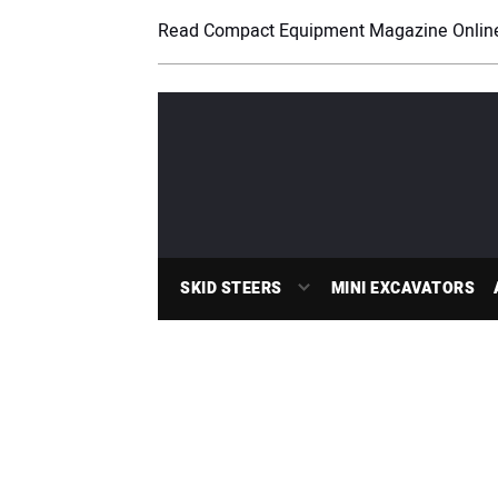
Read Compact Equipment Magazine Onlin
SKID STEERS
MINI EXCAVATORS