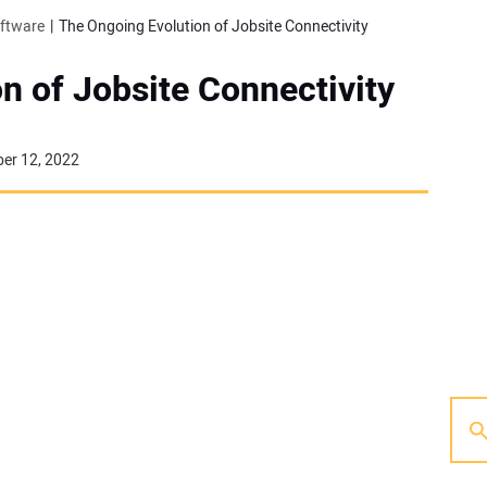
oftware
The Ongoing Evolution of Jobsite Connectivity
n of Jobsite Connectivity
er 12, 2022