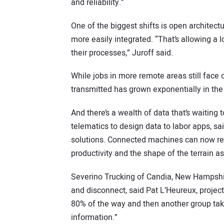
and reliability.”
One of the biggest shifts is open architect
more easily integrated. “That’s allowing a 
their processes,” Juroff said.
While jobs in more remote areas still face
transmitted has grown exponentially in the 
And there’s a wealth of data that’s waitin
telematics to design data to labor apps, s
solutions. Connected machines can now rec
productivity and the shape of the terrain as 
Severino Trucking of Candia, New Hampshi
and disconnect, said Pat L’Heureux, projec
80% of the way and then another group ta
information.”