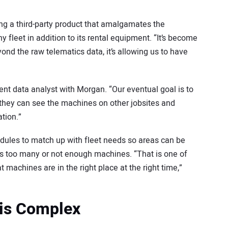
ng a third-party product that amalgamates the
fleet in addition to its rental equipment. “It’s become
eyond the raw telematics data, it’s allowing us to have
ent data analyst with Morgan. “Our eventual goal is to
 they can see the machines on other jobsites and
ation.”
dules to match up with fleet needs so areas can be
 too many or not enough machines. “That is one of
 machines are in the right place at the right time,”
 is Complex