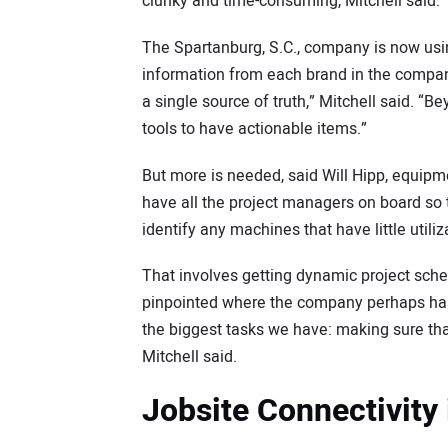
clunky and time-consuming, Mitchell said.
The Spartanburg, S.C., company is now usi
information from each brand in the company 
a single source of truth,” Mitchell said. “B
tools to have actionable items.”
But more is needed, said Will Hipp, equipm
have all the project managers on board so
identify any machines that have little utiliz
That involves getting dynamic project sche
pinpointed where the company perhaps has
the biggest tasks we have: making sure that
Mitchell said.
Jobsite Connectivity