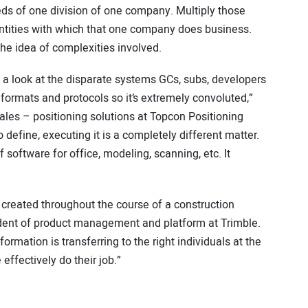
ds of one division of one company. Multiply those
ntities with which that one company does business.
the idea of complexities involved.
e a look at the disparate systems GCs, subs, developers
formats and protocols so it’s extremely convoluted,”
sales – positioning solutions at Topcon Positioning
o define, executing it is a completely different matter.
 software for office, modeling, scanning, etc. It
created throughout the course of a construction
sident of product management and platform at Trimble.
ormation is transferring to the right individuals at the
effectively do their job.”