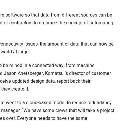
ure software so that data from different sources can be
lot of contractors to embrace the concept of automating
 connectivity issues, the amount of data that can now be
world at-large.
g to be mined in a connected way, from machine
aid Jason Anetsberger, Komatsu ‘s director of customer
eive updated design data, report back their
they create it.
re went to a cloud-based model to reduce redundancy
t manager. “We have some crews that will take a project
kes over. Everyone needs to have the same