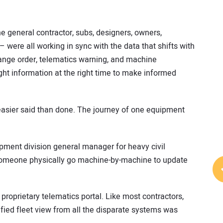
the general contractor, subs, designers, owners,
were all working in sync with the data that shifts with
hange order, telematics warning, and machine
ight information at the right time to make informed
asier said than done. The journey of one equipment
pment division general manager for heavy civil
someone physically go machine-by-machine to update
roprietary telematics portal. Like most contractors,
fied fleet view from all the disparate systems was