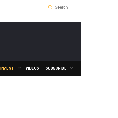
IPMENT
VIDEOS
SUBSCRIBE