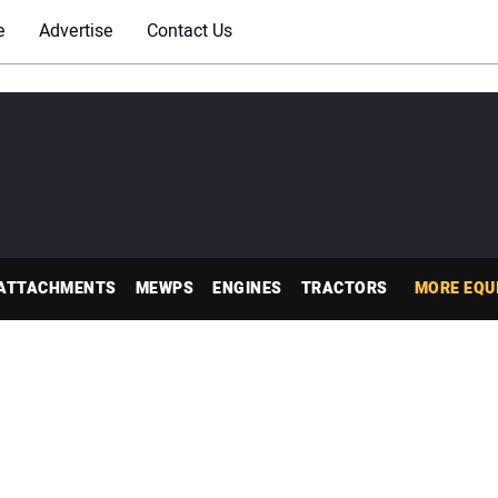
e
Advertise
Contact Us
ATTACHMENTS
MEWPS
ENGINES
TRACTORS
MORE EQU