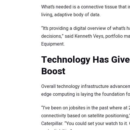
What’s needed is a connective tissue that in
living, adaptive body of data.
“It’s providing a digital overview of what’
decisions,” said Kenneth Veys, portfolio m
Equipment.
Technology Has Given
Boost
Overall technology infrastructure advanc
edge computing is laying the foundation for
“I’ve been on jobsites in the past where at
connectivity based on satellite positioning,
Caterpillar. “You could set your watch to i