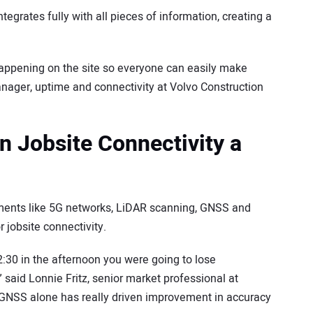
tegrates fully with all pieces of information, creating a
s happening on the site so everyone can easily make
anager, uptime and connectivity at Volvo Construction
 Jobsite Connectivity a
ements like 5G networks, LiDAR scanning, GNSS and
 jobsite connectivity.
 2:30 in the afternoon you were going to lose
” said Lonnie Fritz, senior market professional at
t. GNSS alone has really driven improvement in accuracy