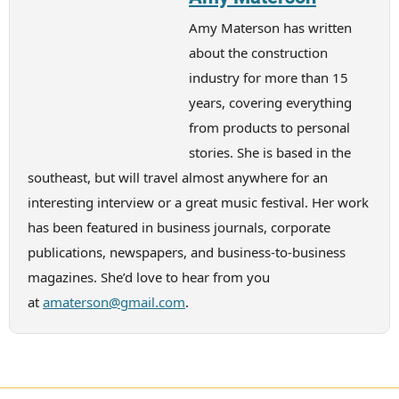
Amy Materson has written
about the construction
industry for more than 15
years, covering everything
from products to personal
stories. She is based in the
southeast, but will travel almost anywhere for an
interesting interview or a great music festival. Her work
has been featured in business journals, corporate
publications, newspapers, and business-to-business
magazines. She’d love to hear from you
at
amaterson@gmail.com
.