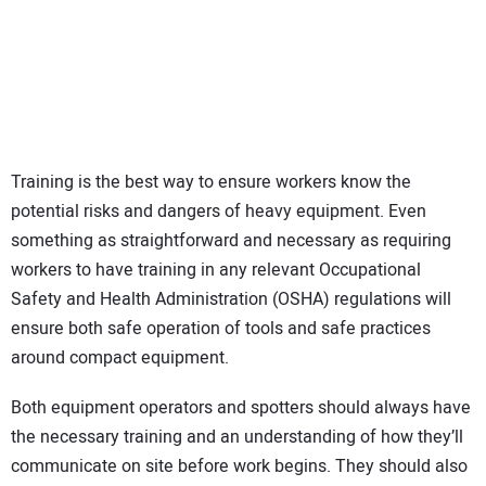
Training is the best way to ensure workers know the
potential risks and dangers of heavy equipment. Even
something as straightforward and necessary as requiring
workers to have training in any relevant Occupational
Safety and Health Administration (OSHA) regulations will
ensure both safe operation of tools and safe practices
around compact equipment.
Both equipment operators and spotters should always have
the necessary training and an understanding of how they’ll
communicate on site before work begins. They should also