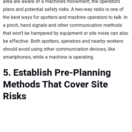
area are aware of a machine’s movement, the operator’s
plans and potential safety risks. A two-way radio is one of
the best ways for spotters and machine operators to talk. In
a pinch, hand signals and other communication methods
that won’t be hampered by equipment or site noise can also
be effective. Both spotters, operators and nearby workers
should avoid using other communication devices, like
smartphones, while a machine is operating.
5. Establish Pre-Planning
Methods That Cover Site
Risks