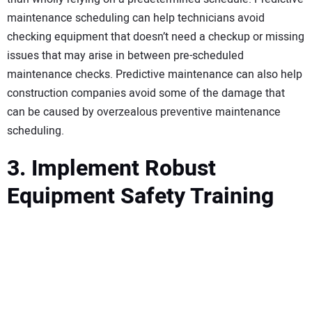
maintenance scheduling can help technicians avoid
checking equipment that doesn’t need a checkup or missing
issues that may arise in between pre-scheduled
maintenance checks. Predictive maintenance can also help
construction companies avoid some of the damage that
can be caused by overzealous preventive maintenance
scheduling.
3. Implement Robust
Equipment Safety Training