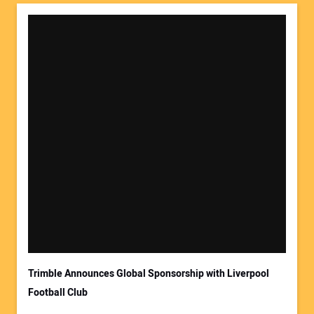
Trimble Announces Global Sponsorship with Liverpool
Football Club