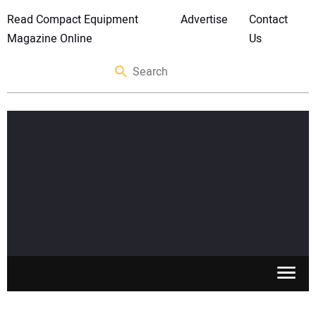
Read Compact Equipment
Advertise
Contact
Magazine Online
Us
SKID STEERS