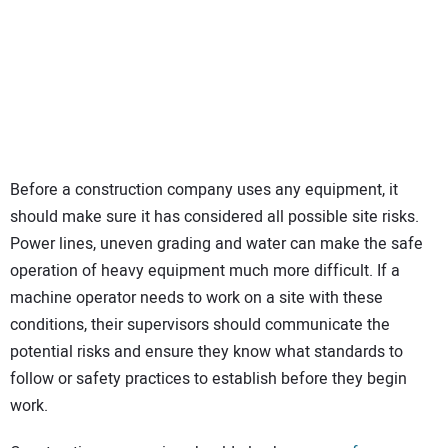
Before a construction company uses any equipment, it
should make sure it has considered all possible site risks.
Power lines, uneven grading and water can make the safe
operation of heavy equipment much more difficult. If a
machine operator needs to work on a site with these
conditions, their supervisors should communicate the
potential risks and ensure they know what standards to
follow or safety practices to establish before they begin
work.