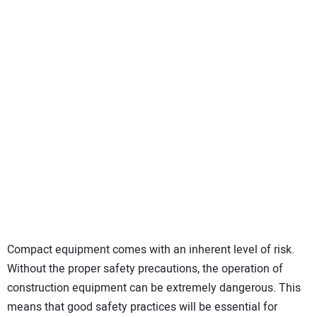
Compact equipment comes with an inherent level of risk.
Without the proper safety precautions, the operation of
construction equipment can be extremely dangerous. This
means that good safety practices will be essential for