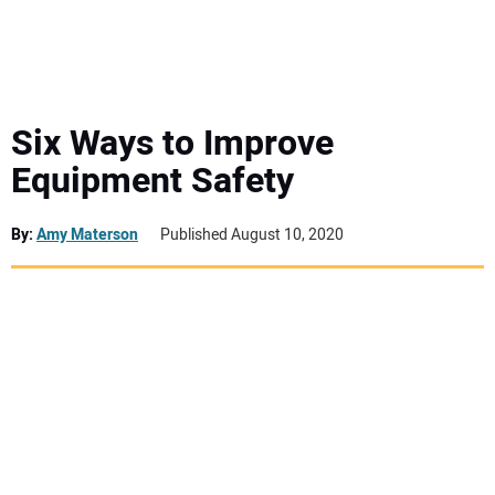
MINI EXCAVATORS
ATTACHMENTS
Six Ways to Improve
Equipment Safety
MEWPS
By:
Amy Materson
Published August 10, 2020
ENGINES
TRACTORS
MORE EQUIPMENT
VIDEOS