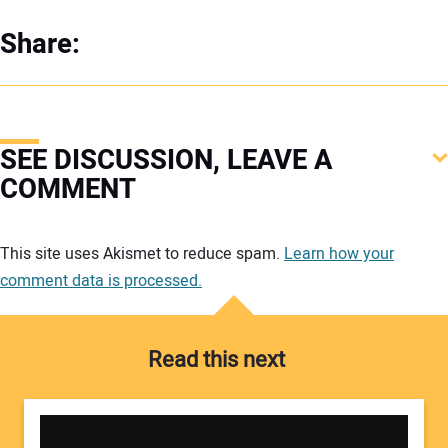
Share:
SEE DISCUSSION, LEAVE A
COMMENT
Your comment:
This site uses Akismet to reduce spam.
Learn how your
comment data is processed.
Read this next