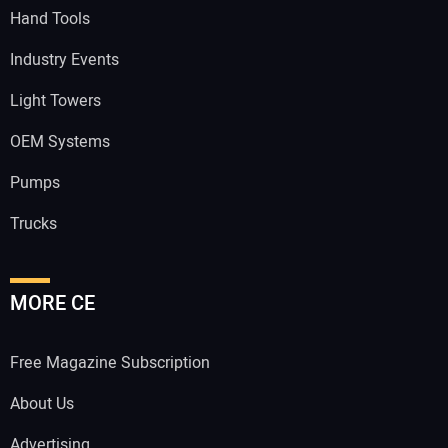
Hand Tools
Industry Events
Light Towers
OEM Systems
Pumps
Trucks
MORE CE
Free Magazine Subscription
About Us
Advertising