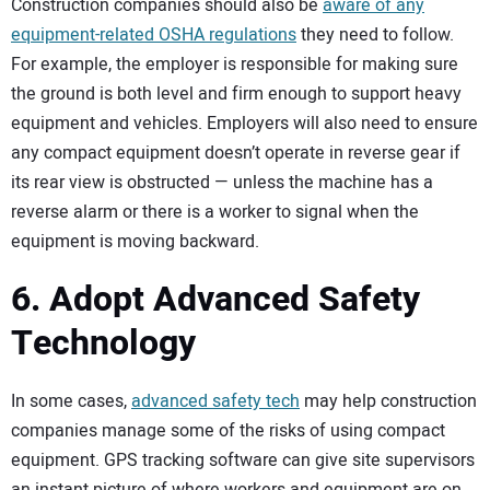
Construction companies should also be
aware of any
equipment-related OSHA regulations
they need to follow.
For example, the employer is responsible for making sure
the ground is both level and firm enough to support heavy
equipment and vehicles. Employers will also need to ensure
any compact equipment doesn’t operate in reverse gear if
its rear view is obstructed — unless the machine has a
reverse alarm or there is a worker to signal when the
equipment is moving backward.
6. Adopt Advanced Safety
Technology
In some cases,
advanced safety tech
may help construction
companies manage some of the risks of using compact
equipment. GPS tracking software can give site supervisors