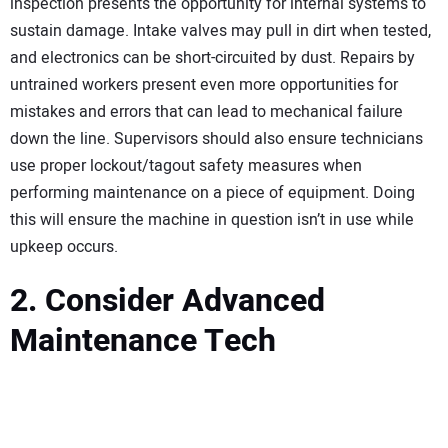
inspection presents the opportunity for internal systems to
sustain damage. Intake valves may pull in dirt when tested,
and electronics can be short-circuited by dust. Repairs by
untrained workers present even more opportunities for
mistakes and errors that can lead to mechanical failure
down the line. Supervisors should also ensure technicians
use proper lockout/tagout safety measures when
performing maintenance on a piece of equipment. Doing
this will ensure the machine in question isn’t in use while
upkeep occurs.
2. Consider Advanced
Maintenance Tech