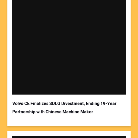
Your Name:
Your Email Address:
Volvo CE Finalizes SDLG Divestment, Ending 19-Year
Partnership with Chinese Machine Maker
Your Website Address: