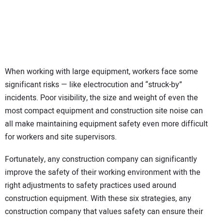
SUBSCRIBE
When working with large equipment, workers face some
significant risks — like electrocution and “struck-by”
incidents. Poor visibility, the size and weight of even the
most compact equipment and construction site noise can
all make maintaining equipment safety even more difficult
for workers and site supervisors.
Fortunately, any construction company can significantly
improve the safety of their working environment with the
right adjustments to safety practices used around
construction equipment. With these six strategies, any
construction company that values safety can ensure their