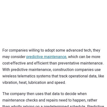
For companies willing to adopt some advanced tech, they
may consider
predictive maintenance
, which can be more
cost-effective and efficient than preventative maintenance.
With predictive maintenance, construction companies use
wireless telematics systems that track operational data, like
vibration, heat, lubrication and speed.
The company then uses that data to decide when
maintenance checks and repairs need to happen, rather
than wholly relying on a predetermined schedule. Predictive