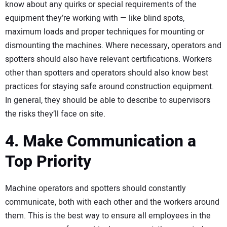
know about any quirks or special requirements of the
equipment they’re working with — like blind spots,
maximum loads and proper techniques for mounting or
dismounting the machines. Where necessary, operators and
spotters should also have relevant certifications. Workers
other than spotters and operators should also know best
practices for staying safe around construction equipment.
In general, they should be able to describe to supervisors
the risks they’ll face on site.
4. Make Communication a
Top Priority
Machine operators and spotters should constantly
communicate, both with each other and the workers around
them. This is the best way to ensure all employees in the