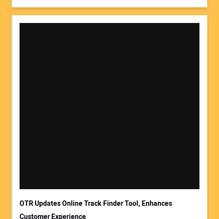
OTR Updates Online Track Finder Tool, Enhances
Customer Experience