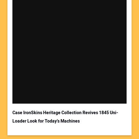
Case IronSkins Heritage Collection Revives 1845 Uni-
Loader Look for Today’s Machines