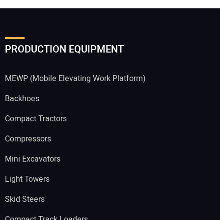
PRODUCTION EQUIPMENT
MEWP (Mobile Elevating Work Platform)
Backhoes
Compact Tractors
Compressors
Mini Excavators
Light Towers
Skid Steers
Compact Track Loaders