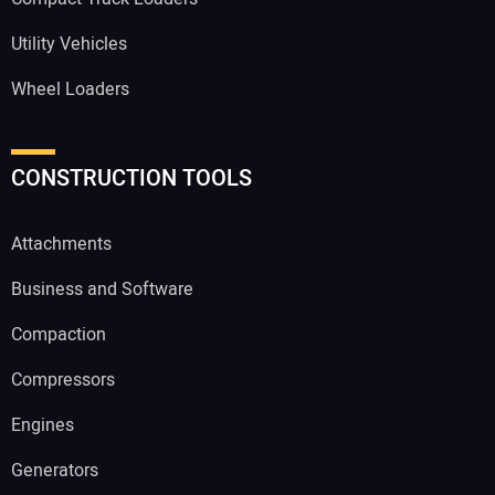
Utility Vehicles
Wheel Loaders
CONSTRUCTION TOOLS
Attachments
Business and Software
Compaction
Compressors
Engines
Generators