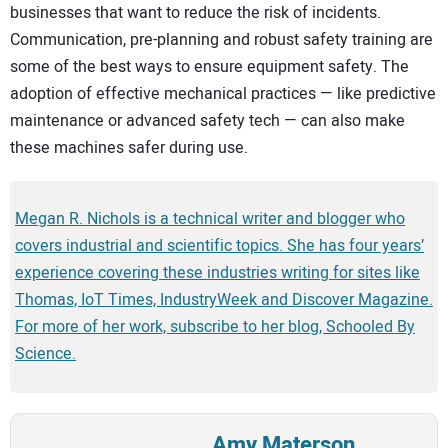
businesses that want to reduce the risk of incidents.
Communication, pre-planning and robust safety training are
some of the best ways to ensure equipment safety. The
adoption of effective mechanical practices — like predictive
maintenance or advanced safety tech — can also make
these machines safer during use.
Megan R. Nichols is a technical writer and blogger who
covers industrial and scientific topics. She has four years’
experience covering these industries writing for sites like
Thomas, IoT Times, IndustryWeek and Discover Magazine.
For more of her work, subscribe to her blog, Schooled By
Science.
Amy Materson