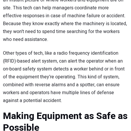
an instant picture of where workers and equipment are on
site. This tech can help managers coordinate more
effective responses in case of machine failure or accident.
Because they know exactly where the machinery is located,
they won’t need to spend time searching for the workers
who need assistance.
Other types of tech, like a radio frequency identification
(RFID)-based alert system, can alert the operator when an
on-board safety system detects a worker behind or in front
of the equipment they’re operating. This kind of system,
combined with reverse alarms and a spotter, can ensure
workers and operators have multiple lines of defense
against a potential accident.
Making Equipment as Safe as
Possible