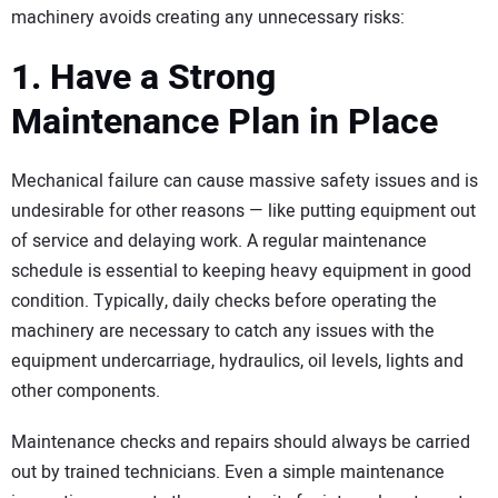
machinery avoids creating any unnecessary risks:
1. Have a Strong
Maintenance Plan in Place
Mechanical failure can cause massive safety issues and is
undesirable for other reasons — like putting equipment out
of service and delaying work. A regular maintenance
schedule is essential to keeping heavy equipment in good
condition. Typically, daily checks before operating the
machinery are necessary to catch any issues with the
equipment undercarriage, hydraulics, oil levels, lights and
other components.
Maintenance checks and repairs should always be carried
out by trained technicians. Even a simple maintenance