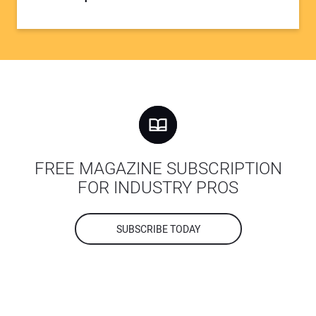
FREE MAGAZINE SUBSCRIPTION
FOR INDUSTRY PROS
SUBSCRIBE TODAY