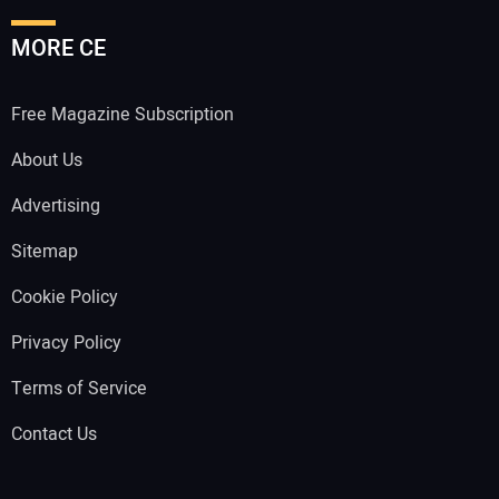
MORE CE
Free Magazine Subscription
About Us
Advertising
Sitemap
Cookie Policy
Privacy Policy
Terms of Service
Contact Us