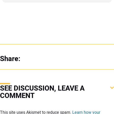
Share:
SEE DISCUSSION, LEAVE A
COMMENT
Your comment:
This site uses Akismet to reduce spam.
Learn how your