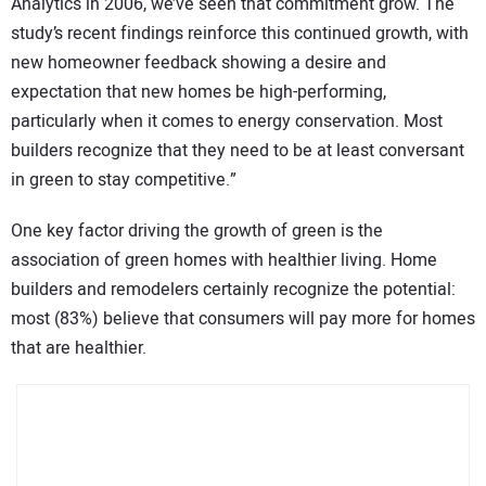
Analytics in 2006, we’ve seen that commitment grow. The
study’s recent findings reinforce this continued growth, with
new homeowner feedback showing a desire and
expectation that new homes be high-performing,
particularly when it comes to energy conservation. Most
builders recognize that they need to be at least conversant
in green to stay competitive.”
One key factor driving the growth of green is the
association of green homes with healthier living. Home
builders and remodelers certainly recognize the potential:
most (83%) believe that consumers will pay more for homes
that are healthier.