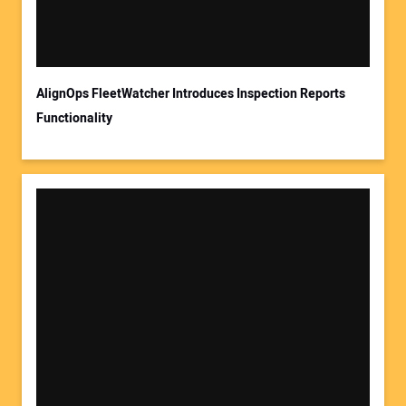
AlignOps FleetWatcher Introduces Inspection Reports
Functionality