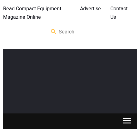
Read Compact Equipment
Advertise
Contact
Magazine Online
Us
SKID STEERS