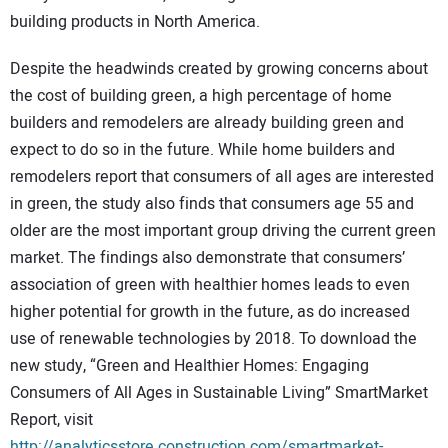
SUBSCRIBE
building products in North America.
Despite the headwinds created by growing concerns about
the cost of building green, a high percentage of home
builders and remodelers are already building green and
expect to do so in the future. While home builders and
remodelers report that consumers of all ages are interested
in green, the study also finds that consumers age 55 and
older are the most important group driving the current green
market. The findings also demonstrate that consumers’
association of green with healthier homes leads to even
higher potential for growth in the future, as do increased
use of renewable technologies by 2018. To download the
new study, “Green and Healthier Homes: Engaging
Consumers of All Ages in Sustainable Living” SmartMarket
Report, visit
http://analyticsstore.construction.com/smartmarket-