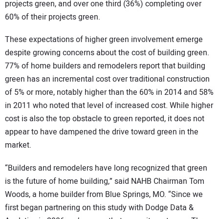
projects green, and over one third (36%) completing over
60% of their projects green.
These expectations of higher green involvement emerge
despite growing concerns about the cost of building green.
77% of home builders and remodelers report that building
green has an incremental cost over traditional construction
of 5% or more, notably higher than the 60% in 2014 and 58%
in 2011 who noted that level of increased cost. While higher
cost is also the top obstacle to green reported, it does not
appear to have dampened the drive toward green in the
market.
“Builders and remodelers have long recognized that green
is the future of home building,” said NAHB Chairman Tom
Woods, a home builder from Blue Springs, MO. “Since we
first began partnering on this study with Dodge Data &