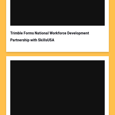
Trimble Forms National Workforce Development
Partnership with SkillsUSA