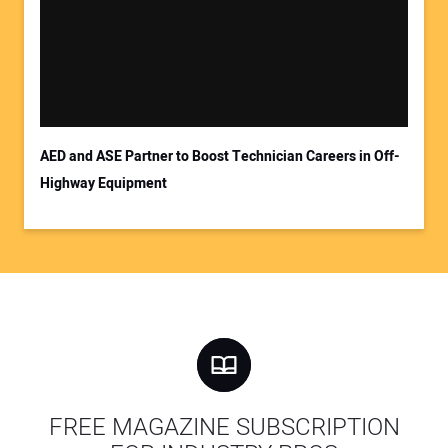
AED and ASE Partner to Boost Technician Careers in Off-
Highway Equipment
FREE MAGAZINE SUBSCRIPTION