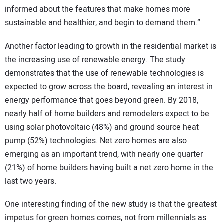
informed about the features that make homes more
sustainable and healthier, and begin to demand them.”
Another factor leading to growth in the residential market is
the increasing use of renewable energy. The study
demonstrates that the use of renewable technologies is
expected to grow across the board, revealing an interest in
energy performance that goes beyond green. By 2018,
nearly half of home builders and remodelers expect to be
using solar photovoltaic (48%) and ground source heat
pump (52%) technologies. Net zero homes are also
emerging as an important trend, with nearly one quarter
(21%) of home builders having built a net zero home in the
last two years.
One interesting finding of the new study is that the greatest
impetus for green homes comes, not from millennials as