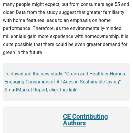
many people might expect, but from consumers age 55 and
older. Data from the study suggest that greater familiarity
with home features leads to an emphasis on home
performance. Therefore, as the environmentally-minded
millennials gain more experience with homeownership, it is
quite possible that there could be even greater demand for
green in the future.
To download the new study, “Green and Healthier Homes:
Engaging Consumers of All Ages in Sustainable Living”
SmartMarket Report, click this link!
CE Contributing
Authors