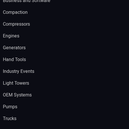
Business and Software
Compaction
Compressors
Engines
Generators
Hand Tools
Industry Events
Light Towers
OEM Systems
Pumps
Trucks