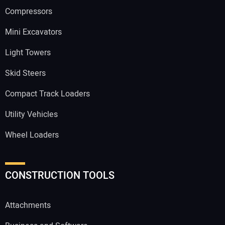
Compressors
Mini Excavators
Light Towers
Skid Steers
Compact Track Loaders
Utility Vehicles
Wheel Loaders
CONSTRUCTION TOOLS
Attachments