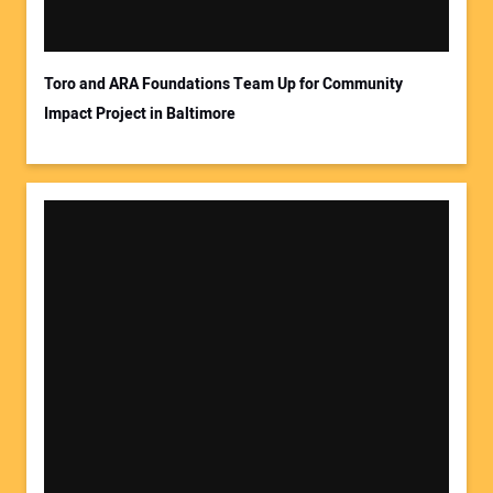
Your Email Address:
Toro and ARA Foundations Team Up for Community
Impact Project in Baltimore
Your Website Address: