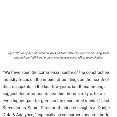
By 2018, nearly half of home builders and remodelers expect to be using solar
photovoltaic (48%) and ground source heat pump (52%) technologies.
“We have seen the commercial sector of the construction
industry focus on the impact of buildings on the health of
their occupants in the last few years, but these findings
suggest that attention to healthier homes may offer an
even higher gain for green in the residential market,” said
Steve Jones, Senior Director of Industry Insights at Dodge
Data & Analytics, “especially as consumers become better