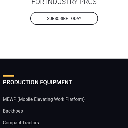
FOR INDUSTRY PROS
SUBSCRIBE TODAY
PRODUCTION EQUIPMENT
MEWP (Mobile Elevating Work Platform)
Backhoes
Compact Tractors