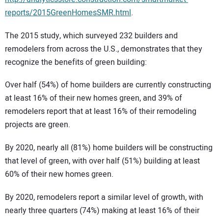
reports/2015GreenHomesSMR.html
.
The 2015 study, which surveyed 232 builders and
remodelers from across the U.S., demonstrates that they
recognize the benefits of green building:
Over half (54%) of home builders are currently constructing
at least 16% of their new homes green, and 39% of
remodelers report that at least 16% of their remodeling
projects are green.
By 2020, nearly all (81%) home builders will be constructing
that level of green, with over half (51%) building at least
60% of their new homes green.
By 2020, remodelers report a similar level of growth, with
nearly three quarters (74%) making at least 16% of their