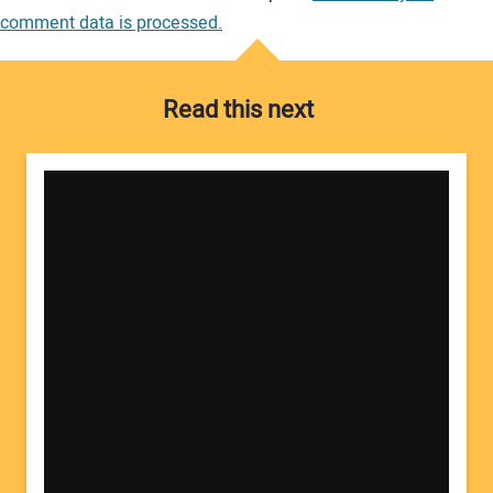
comment data is processed.
Read this next
Your Name: