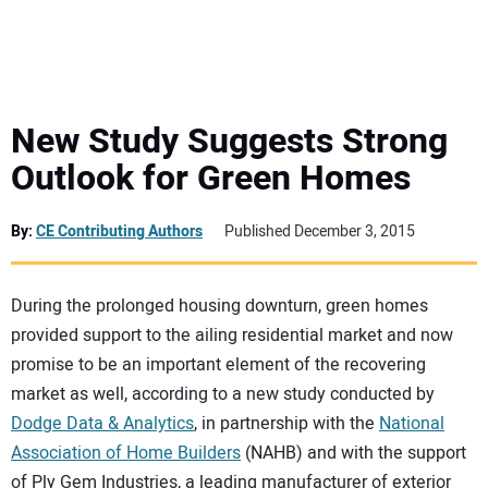
MINI EXCAVATORS
ATTACHMENTS
New Study Suggests Strong
Outlook for Green Homes
MEWPS
By:
CE Contributing Authors
Published December 3, 2015
ENGINES
TRACTORS
During the prolonged housing downturn, green homes
provided support to the ailing residential market and now
promise to be an important element of the recovering
MORE EQUIPMENT
market as well, according to a new study conducted by
Dodge Data & Analytics
, in partnership with the
National
VIDEOS
Association of Home Builders
(NAHB) and with the support
of Ply Gem Industries, a leading manufacturer of exterior