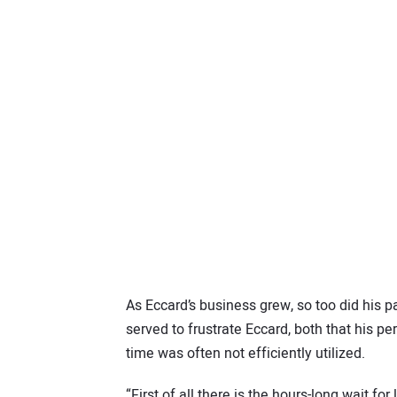
As Eccard’s business grew, so too did his p
served to frustrate Eccard, both that his p
time was often not efficiently utilized.
“First of all there is the hours-long wait f