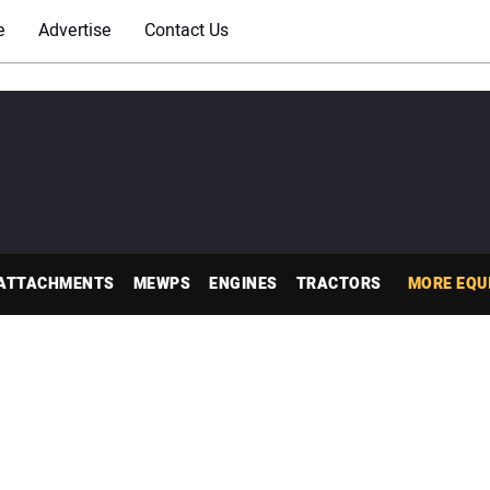
e
Advertise
Contact Us
ATTACHMENTS
MEWPS
ENGINES
TRACTORS
MORE EQU