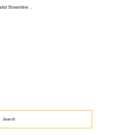
Learn How Topcon’s MC-Mobile Helps a Septic Installation Specialist Streamline Their Workflow