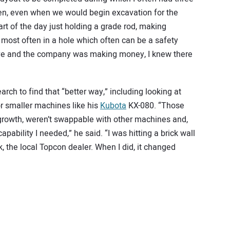
hen, even when we would begin excavation for the
t of the day just holding a grade rod, making
most often in a hole which often can be a safety
ive and the company was making money, I knew there
rch to find that “better way,” including looking at
r smaller machines like his
Kub
o
ta
KX-080. “Those
r growth, weren’t swappable with other machines and,
apability I needed,” he said. “I was hitting a brick wall
, the local Topcon dealer. When I did, it changed