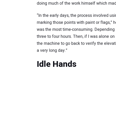
doing much of the work himself which made t
“In the early days, the process involved usi
marking those points with paint or flags,” he
was the most time-consuming. Depending on
three to four hours. Then, if I was alone on a
the machine to go back to verify the eleva
a very long day.”
Idle Hands