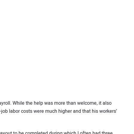
ayroll. While the help was more than welcome, it also
er-job labor costs were much higher and that his workers’
or layout to be completed during which I often had three