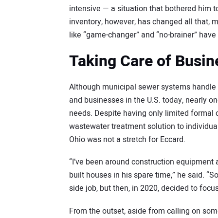
intensive — a situation that bothered him 
inventory, however, has changed all that, 
like “game-changer” and “no-brainer” have b
Taking Care of Busin
Although municipal sewer systems handle 
and businesses in the U.S. today, nearly on
needs. Despite having only limited formal c
wastewater treatment solution to individ
Ohio was not a stretch for Eccard.
“I’ve been around construction equipment 
built houses in his spare time,” he said. “S
side job, but then, in 2020, decided to focus
From the outset, aside from calling on som