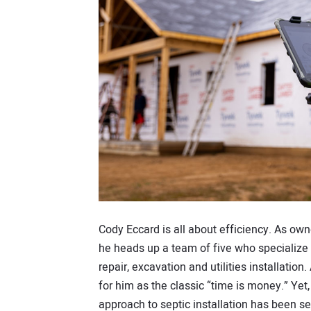
Cody Eccard is all about efficiency. As own
he heads up a team of five who specialize 
repair, excavation and utilities installati
for him as the classic “time is money.” Yet,
approach to septic installation has been se