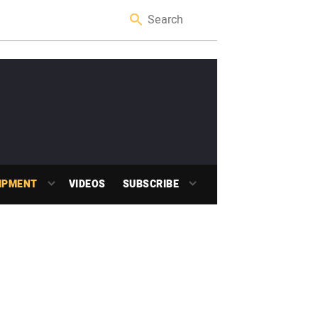
IPMENT
VIDEOS
SUBSCRIBE