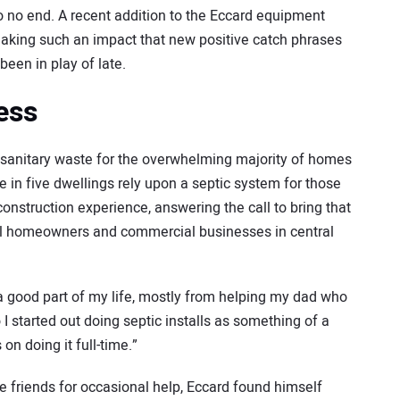
to no end. A recent addition to the Eccard equipment
making such an impact that new positive catch phrases
een in play of late.
ess
sanitary waste for the overwhelming majority of homes
e in five dwellings rely upon a septic system for those
onstruction experience, answering the call to bring that
ual homeowners and commercial businesses in central
a good part of my life, mostly from helping my dad who
o I started out doing septic installs as something of a
 on doing it full-time.”
e friends for occasional help, Eccard found himself