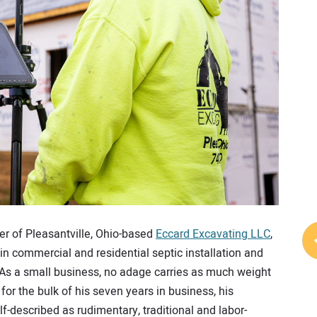
er of Pleasantville, Ohio-based
Eccard Excavating LLC
,
in commercial and residential septic installation and
on. As a small business, no adage carries as much weight
 for the bulk of his seven years in business, his
lf-described as rudimentary, traditional and labor-