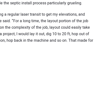
he septic install process particularly grueling.
ng a regular laser transit to get my elevations, and
 said. “For a long time, the layout portion of the job
 the complexity of the job, layout could easily take
 project, I would lay it out, dig 10 to 20 ft, hop out of
tion, hop back in the machine and so on. That made for