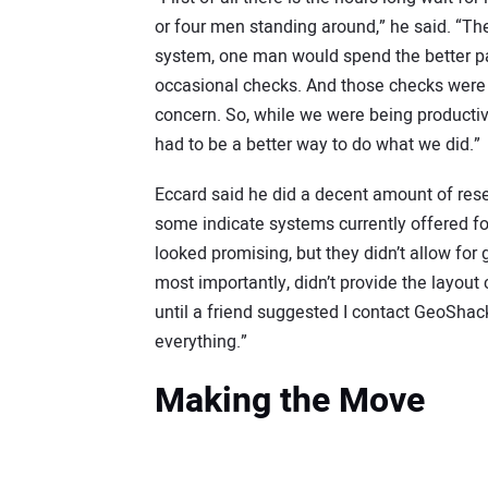
or four men standing around,” he said. “T
system, one man would spend the better par
occasional checks. And those checks were 
concern. So, while we were being product
had to be a better way to do what we did.”
Eccard said he did a decent amount of resea
some indicate systems currently offered fo
looked promising, but they didn’t allow fo
most importantly, didn’t provide the layout c
until a friend suggested I contact GeoShack
everything.”
Making the Move