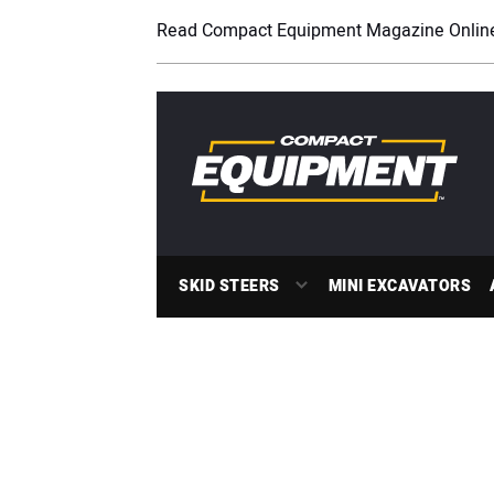
Read Compact Equipment Magazine Onlin
SKID STEERS
MINI EXCAVATORS