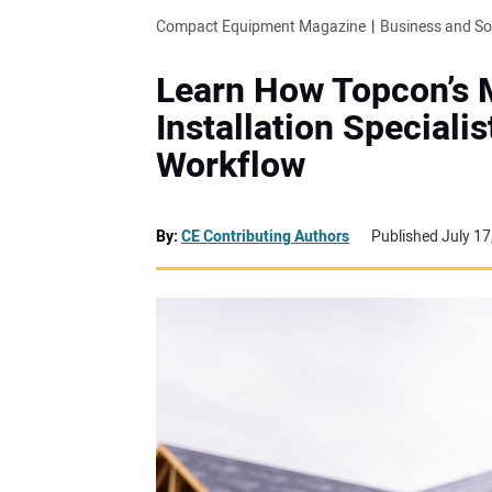
Compact Equipment Magazine
Business and S
Learn How Topcon’s 
Installation Speciali
Workflow
By:
CE Contributing Authors
Published July 17