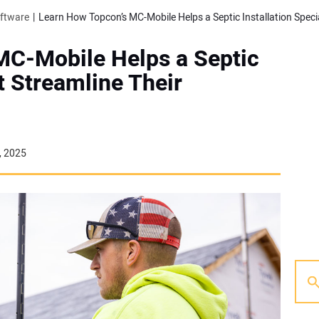
oftware
MC-Mobile Helps a Septic
st Streamline Their
, 2025