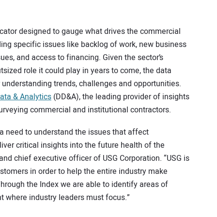
.
icator designed to gauge what drives the commercial
uding specific issues like backlog of work, new business
sues, and access to financing. Given the sector’s
ized role it could play in years to come, the data
er understanding trends, challenges and opportunities.
ta & Analytics
(DD&A), the leading provider of insights
surveying commercial and institutional contractors.
f a need to understand the issues that affect
er critical insights into the future health of the
 and chief executive officer of USG Corporation. “USG is
stomers in order to help the entire industry make
hrough the Index we are able to identify areas of
t where industry leaders must focus.”