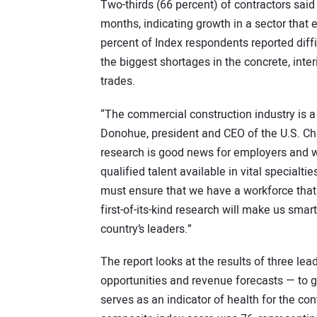
Two-thirds (66 percent) of contractors sai
months, indicating growth in a sector that
percent of Index respondents reported diffi
the biggest shortages in the concrete, inte
trades.
“The commercial construction industry is a
Donohue, president and CEO of the U.S. Ch
research is good news for employers and wor
qualified talent available in vital specialti
must ensure that we have a workforce that is
first-of-its-kind research will make us sma
country’s leaders.”
The report looks at the results of three le
opportunities and revenue forecasts — to g
serves as an indicator of health for the c