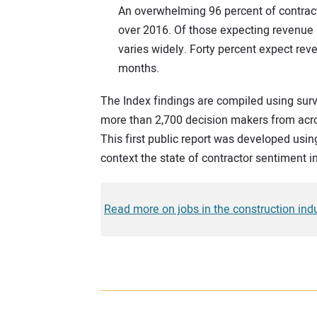
An overwhelming 96 percent of contract
over 2016. Of those expecting revenue 
varies widely. Forty percent expect rev
months.
The Index findings are compiled using surv
more than 2,700 decision makers from acro
This first public report was developed usin
context the state of contractor sentiment in
Read more on jobs in the construction indu