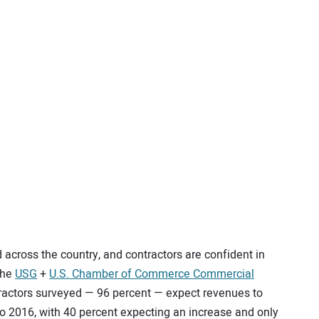
across the country, and contractors are confident in
 the
USG
+
U.S. Chamber of Commerce Commercial
ntractors surveyed — 96 percent — expect revenues to
o 2016, with 40 percent expecting an increase and only