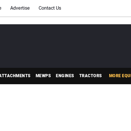
e
Advertise
Contact Us
ATTACHMENTS
MEWPS
ENGINES
TRACTORS
MORE EQU