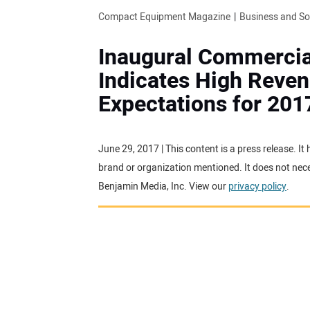
Compact Equipment Magazine
Business and S
Inaugural Commercia
Indicates High Reve
Expectations for 201
June 29, 2017 | This content is a press release. I
brand or organization mentioned. It does not neces
Benjamin Media, Inc. View our
privacy policy
.