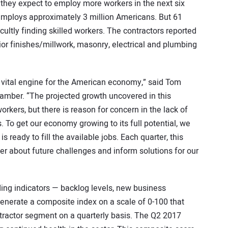
d they expect to employ more workers in the next six
 employs approximately 3 million Americans. But 61
cultly finding skilled workers. The contractors reported
rior finishes/millwork, masonry, electrical and plumbing
 vital engine for the American economy,” said Tom
amber. “The projected growth uncovered in this
kers, but there is reason for concern in the lack of
es. To get our economy growing to its full potential, we
 ready to fill the available jobs. Each quarter, this
rter about future challenges and inform solutions for our
ading indicators — backlog levels, new business
enerate a composite index on a scale of 0-100 that
ontractor segment on a quarterly basis. The Q2 2017