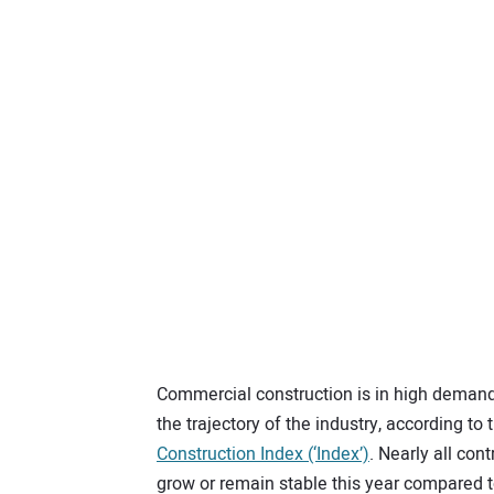
Commercial construction is in high demand 
the trajectory of the industry, according to
Construction Index (‘Index’)
. Nearly all co
grow or remain stable this year compared t