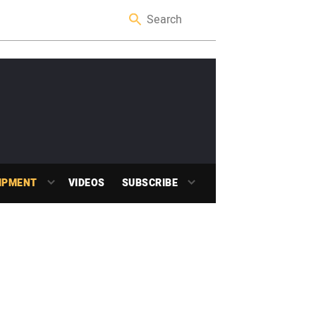
IPMENT
VIDEOS
SUBSCRIBE