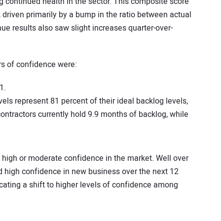
 continued health in the sector. This composite score
, driven primarily by a bump in the ratio between actual
e results also saw slight increases quarter-over-
rs of confidence were:
1.
els represent 81 percent of their ideal backlog levels,
ontractors currently hold 9.9 months of backlog, while
rt high or moderate confidence in the market. Well over
ed high confidence in new business over the next 12
cating a shift to higher levels of confidence among