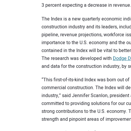
3 percent expecting a decrease in revenue
The Index is a new quarterly economic ind
construction industry and its leaders, incl
pipeline, revenue projections, workforce is
importance to the U.S. economy and the outs
contained in the Index will be vital to bett
The research was developed with
Dodge Da
and data for the construction industry, by 
“This first-of-its-kind Index was born out o
commercial construction. The Index will deliv
industry,” said Jennifer Scanlon, president
committed to providing solutions for our cu
strong contributions to the U.S. economy. T
strength and pinpoint areas of improvemen