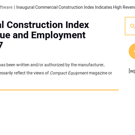
oftware
l Construction Index
nue and Employment
7
t has been written and/or authorized by the manufacturer,
[w
sarily reflect the views of
Compact Equipment
magazine or