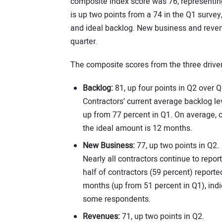
composite index score was 76, representing
is up two points from a 74 in the Q1 survey
and ideal backlog. New business and revenu
quarter.
The composite scores from the three drive
Backlog:
81, up four points in Q2 over Q
Contractors’ current average backlog lev
up from 77 percent in Q1. On average, c
the ideal amount is 12 months.
New Business:
77, up two points in Q2.
Nearly all contractors continue to repo
half of contractors (59 percent) report
months (up from 51 percent in Q1), indi
some respondents.
Revenues:
71, up two points in Q2.