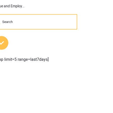
Inaugural Commercial Construction Index Indicates High Revenue and Employment Expectations for 2017
MOST POPULAR POSTS
pp limit=5 range=last7days]