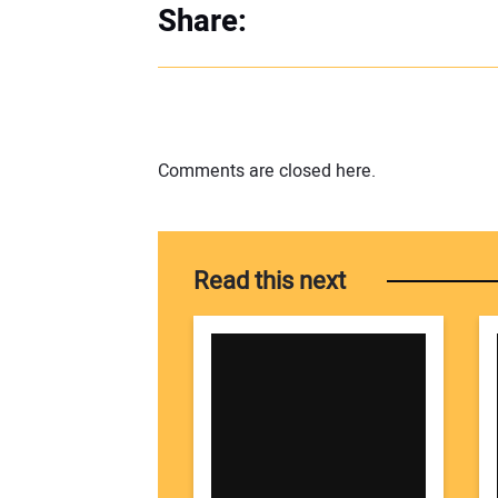
Share:
Comments are closed here.
Read this next