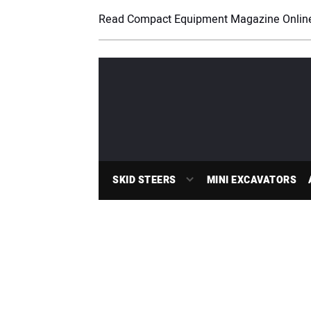
Read Compact Equipment Magazine Onlin
SKID STEERS
MINI EXCAVATORS