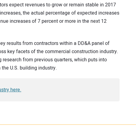
ors expect revenues to grow or remain stable in 2017
increases, the actual percentage of expected increases
enue increases of 7 percent or more in the next 12
ey results from contractors within a DD&A panel of
ss key facets of the commercial construction industry.
g research from previous quarters, which puts into
 the U.S. building industry.
stry here.