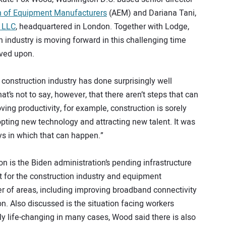
n of Equipment Manufacturers
(AEM) and Dariana Tani,
a LLC
, headquartered in London. Together with Lodge,
 industry is moving forward in this challenging time
oved upon.
onstruction industry has done surprisingly well
t’s not to say, however, that there aren’t steps that can
oving productivity, for example, construction is sorely
opting new technology and attracting new talent. It was
ys in which that can happen.”
on is the Biden administration’s pending infrastructure
t for the construction industry and equipment
 of areas, including improving broadband connectivity
n. Also discussed is the situation facing workers
y life-changing in many cases, Wood said there is also