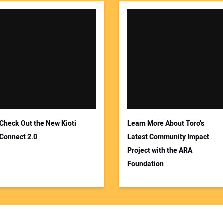
Check Out the New Kioti
Learn More About Toro’s
Connect 2.0
Latest Community Impact
Project with the ARA
Foundation