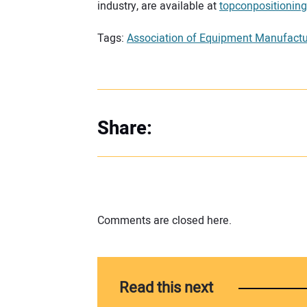
industry, are available at
topconpositionin
Tags:
Association of Equipment Manufactu
Share:
Comments are closed here.
Read this next