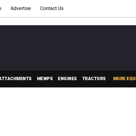
e
Advertise
Contact Us
ATTACHMENTS
MEWPS
ENGINES
TRACTORS
MORE EQU