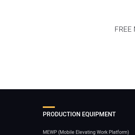
FREE 
PRODUCTION EQUIPMENT
MEWP (Mobile Elevating Work Platform)