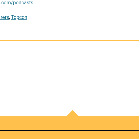
g.com/podcasts
.
rers
,
Topcon