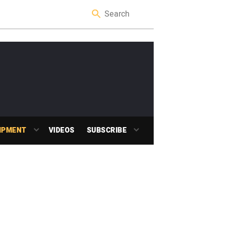
IPMENT
VIDEOS
SUBSCRIBE