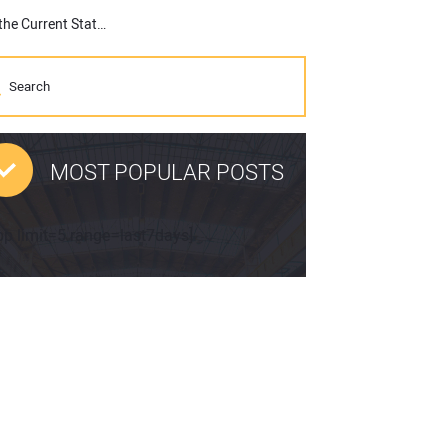
If You Didn’t Know, Topcon Has a Podcast, Latest Episode Eyes the Current State of Construction
MOST POPULAR POSTS
pp limit=5 range=last7days]