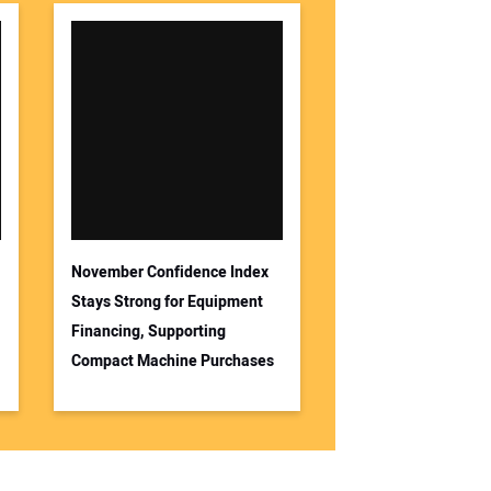
November Confidence Index
Stays Strong for Equipment
Financing, Supporting
Compact Machine Purchases