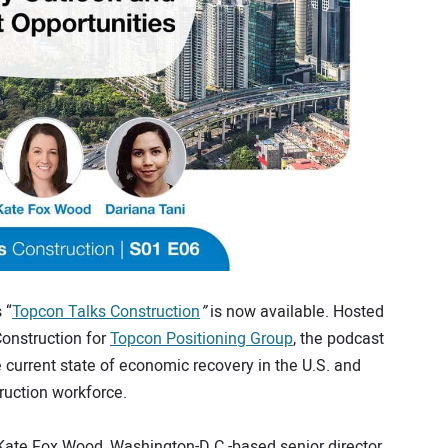
 “
Topcon Talks Construction
”
is now available. Hosted
Construction for
Topcon Positioning Group
, the podcast
 current state of economic recovery in the U.S. and
ruction workforce.
 Kate Fox Wood, Washington-D.C.-based senior director