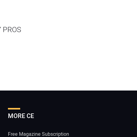
Y PROS
MORE CE
Free Magazine Subscription