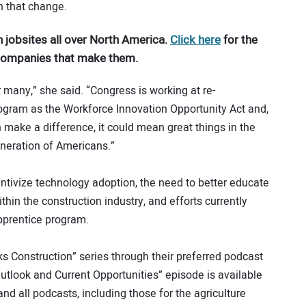
in that change.
 jobsites all over North America.
Click here
for the
 companies that make them.
many,” she said. “Congress is working at re-
program as the Workforce Innovation Opportunity Act and,
n make a difference, it could mean great things in the
neration of Americans.”
ntivize technology adoption, the need to better educate
thin the construction industry, and efforts currently
pprentice program.
ks Construction” series through their preferred podcast
Outlook and Current Opportunities” episode is available
nd all podcasts, including those for the agriculture