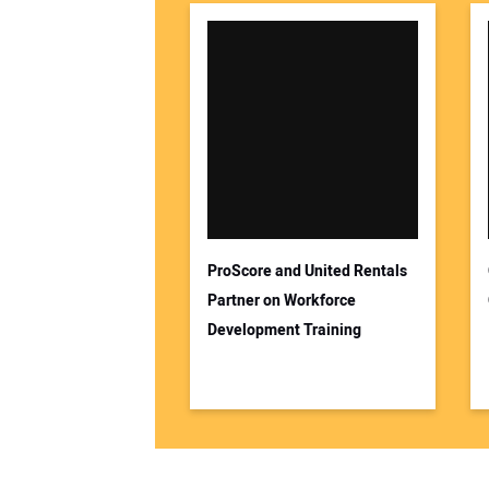
ProScore and United Rentals
Partner on Workforce
Development Training