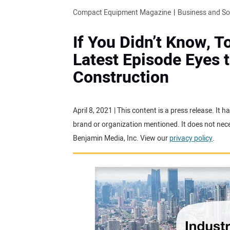
Compact Equipment Magazine
Business and S
If You Didn’t Know, 
Latest Episode Eyes t
Construction
April 8, 2021 | This content is a press release. It
brand or organization mentioned. It does not neces
Benjamin Media, Inc. View our
privacy policy
.