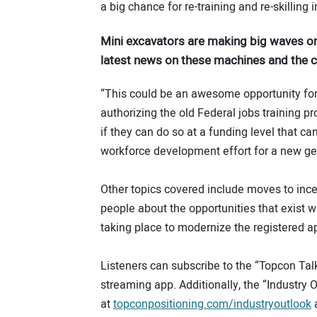
a big chance for re-training and re-skilling 
Mini excavators are making big waves on
latest news on these machines and the
“This could be an awesome opportunity for 
authorizing the old Federal jobs training 
if they can do so at a funding level that ca
workforce development effort for a new ge
Other topics covered include moves to ince
people about the opportunities that exist wi
taking place to modernize the registered a
Listeners can subscribe to the “Topcon Tal
streaming app. Additionally, the “Industry 
at
topconpositioning.com/industryoutlook
a