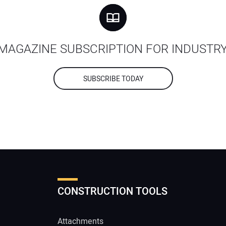
MAGAZINE SUBSCRIPTION FOR INDUSTR
SUBSCRIBE TODAY
CONSTRUCTION TOOLS
Attachments