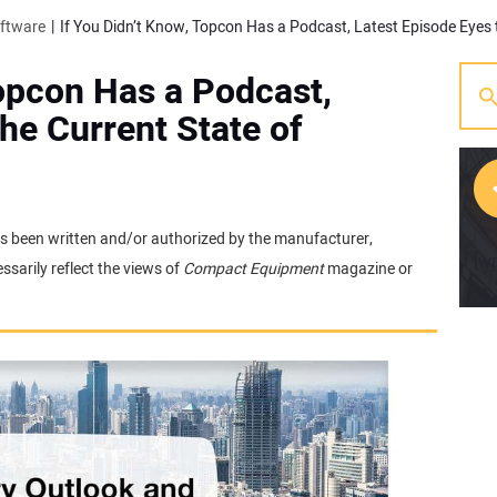
oftware
Topcon Has a Podcast,
he Current State of
 has been written and/or authorized by the manufacturer,
[w
sarily reflect the views of
Compact Equipment
magazine or