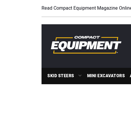
Read Compact Equipment Magazine Onlin
SKID STEERS
MINI EXCAVATORS