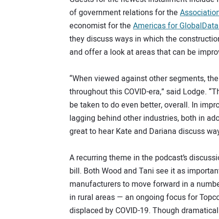
of government relations for the
Associatio
economist for the
Americas for GlobalDat
they discuss ways in which the construction
and offer a look at areas that can be impr
“When viewed against other segments, the c
throughout this COVID-era,” said Lodge. “Tha
be taken to do even better, overall. In impr
lagging behind other industries, both in ad
great to hear Kate and Dariana discuss wa
A recurring theme in the podcast’s discussi
bill. Both Wood and Tani see it as importan
manufacturers to move forward in a number
in rural areas — an ongoing focus for Topco
displaced by COVID-19. Though dramaticall