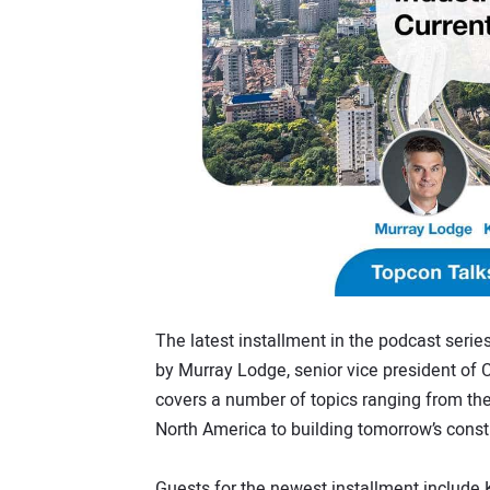
The latest installment in the podcast series
by Murray Lodge, senior vice president of 
covers a number of topics ranging from the
North America to building tomorrow’s const
Guests for the newest installment include