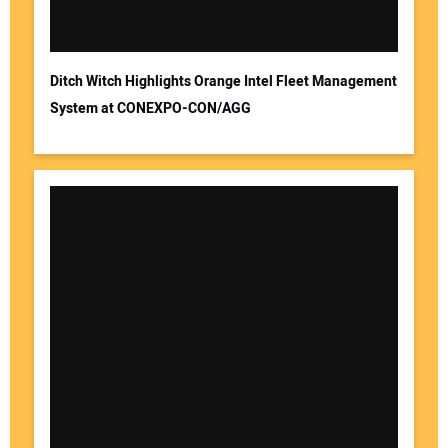
Ditch Witch Highlights Orange Intel Fleet Management
System at CONEXPO-CON/AGG