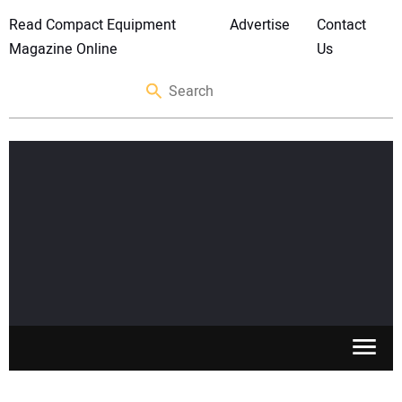
Read Compact Equipment
Advertise
Contact
Magazine Online
Us
SKID STEERS