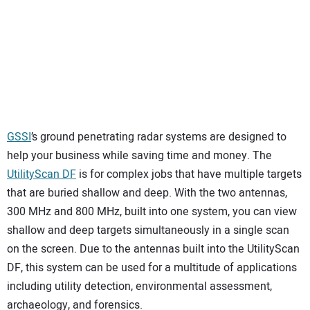
GSSI
’s ground penetrating radar systems are designed to
help your business while saving time and money. The
Utili
t
yScan DF
is for complex jobs that have multiple targets
that are buried shallow and deep. With the two antennas,
300 MHz and 800 MHz, built into one system, you can view
shallow and deep targets simultaneously in a single scan
on the screen. Due to the antennas built into the UtilityScan
DF, this system can be used for a multitude of applications
including utility detection, environmental assessment,
archaeology, and forensics.