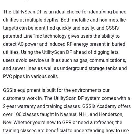
The UtilityScan DF is an ideal choice for identifying buried
utilities at multiple depths. Both metallic and non-metallic
targets can be identified quickly and easily, and GSSI’s
patented LineTrac technology gives users the ability to
detect AC power and induced RF energy present in buried
utilities. Using the UtilityScan DF ahead of digging lets
users avoid service utilities such as gas, communications,
and sewer lines as well as underground storage tanks and
PVC pipes in various soils.
GSSI’s equipment is built for the environments our
customers work in. The UtilityScan DF system comes with a
2-year warranty and training classes. GSSI’s Academy offers
over 100 classes taught in Nashua, N.H., and Henderson,
Nev. Whether you’re new to GPR or need a refresher, the
training classes are beneficial to understanding how to use