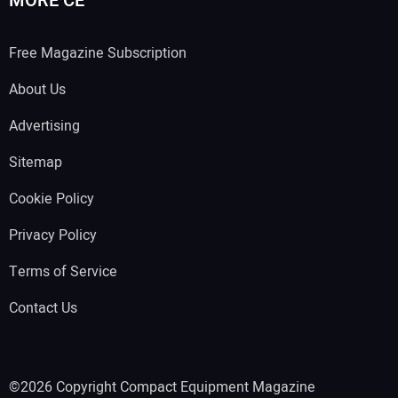
MORE CE
Free Magazine Subscription
About Us
Advertising
Sitemap
Cookie Policy
Privacy Policy
Terms of Service
Contact Us
©2026 Copyright Compact Equipment Magazine