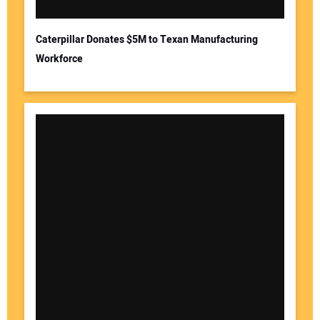
Caterpillar Donates $5M to Texan Manufacturing
Workforce