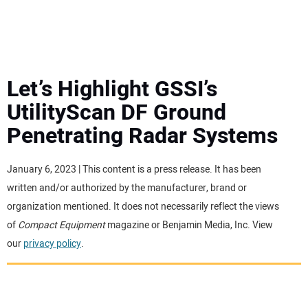
MINI EXCAVATORS
ATTACHMENTS
Let’s Highlight GSSI’s
UtilityScan DF Ground
MEWPS
Penetrating Radar Systems
ENGINES
January 6, 2023 | This content is a press release. It has been
written and/or authorized by the manufacturer, brand or
TRACTORS
organization mentioned. It does not necessarily reflect the views
of
Compact Equipment
magazine or Benjamin Media, Inc. View
MORE EQUIPMENT
our
privacy policy
.
VIDEOS