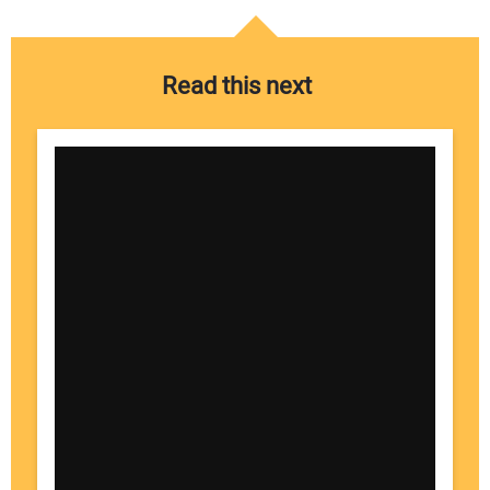
Read this next