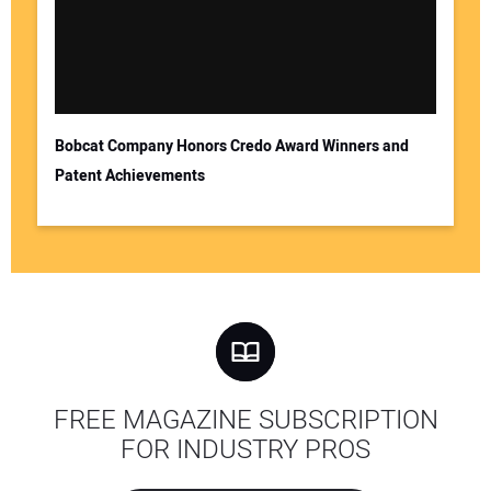
Bobcat Company Honors Credo Award Winners and
Patent Achievements
FREE MAGAZINE SUBSCRIPTION
FOR INDUSTRY PROS