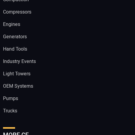
Compressors
Engines
Generators
Hand Tools
Industry Events
Light Towers
OEM Systems
Pumps
Trucks