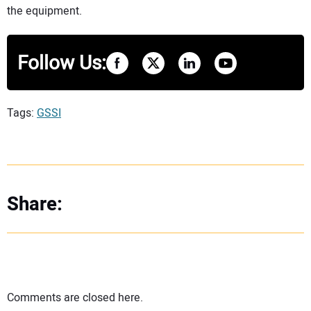
the equipment.
Follow Us:
Tags:
GSSI
Share:
Comments are closed here.