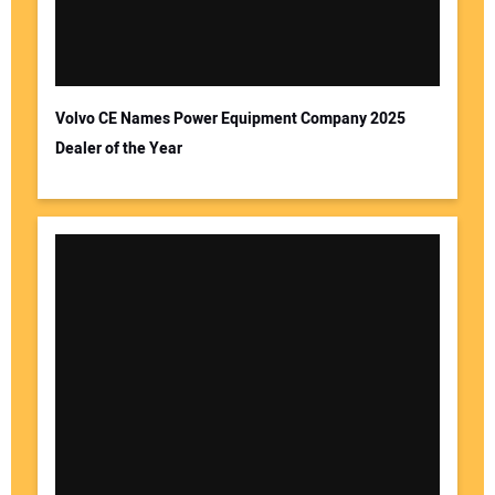
Volvo CE Names Power Equipment Company 2025
Dealer of the Year