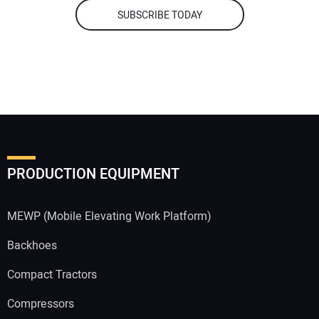
SUBSCRIBE TODAY
PRODUCTION EQUIPMENT
MEWP (Mobile Elevating Work Platform)
Backhoes
Compact Tractors
Compressors