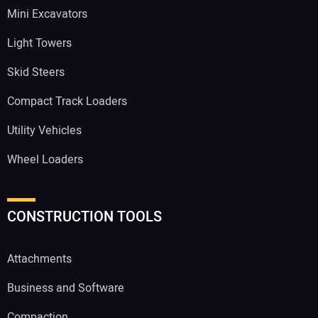
Mini Excavators
Light Towers
Skid Steers
Compact Track Loaders
Utility Vehicles
Wheel Loaders
CONSTRUCTION TOOLS
Attachments
Business and Software
Compaction