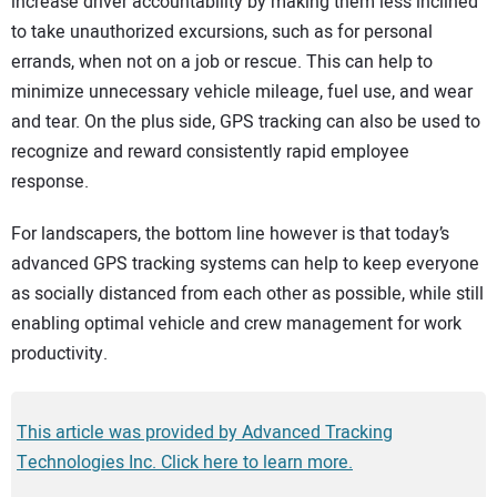
increase driver accountability by making them less inclined
to take unauthorized excursions, such as for personal
errands, when not on a job or rescue. This can help to
minimize unnecessary vehicle mileage, fuel use, and wear
and tear. On the plus side, GPS tracking can also be used to
recognize and reward consistently rapid employee
response.
For landscapers, the bottom line however is that today’s
advanced GPS tracking systems can help to keep everyone
as socially distanced from each other as possible, while still
enabling optimal vehicle and crew management for work
productivity.
This article was provided by Advanced Tracking
Technologies Inc. Click here to learn more.