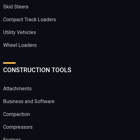
Skid Steers
Compact Track Loaders
Utility Vehicles
Wheel Loaders
CONSTRUCTION TOOLS
Attachments
Business and Software
Compaction
Compressors