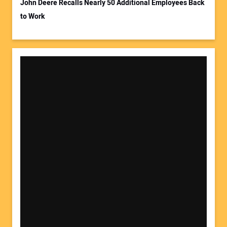
John Deere Recalls Nearly 50 Additional Employees Back
to Work