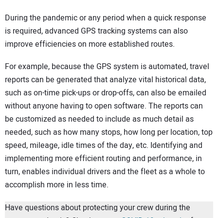
During the pandemic or any period when a quick response
is required, advanced GPS tracking systems can also
improve efficiencies on more established routes.
For example, because the GPS system is automated, travel
reports can be generated that analyze vital historical data,
such as on-time pick-ups or drop-offs, can also be emailed
without anyone having to open software. The reports can
be customized as needed to include as much detail as
needed, such as how many stops, how long per location, top
speed, mileage, idle times of the day, etc. Identifying and
implementing more efficient routing and performance, in
turn, enables individual drivers and the fleet as a whole to
accomplish more in less time.
Have questions about protecting your crew during the