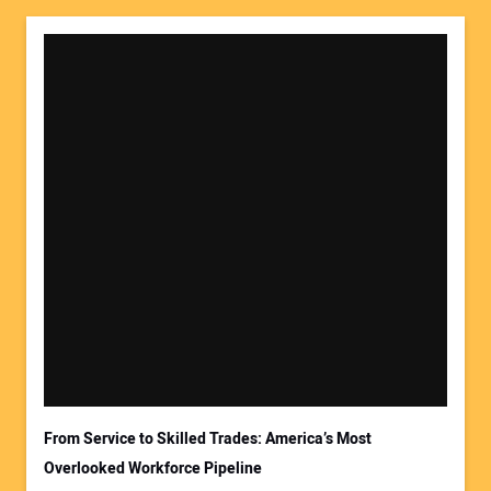
Your Name:
Your Email Address:
From Service to Skilled Trades: America’s Most
Overlooked Workforce Pipeline
Your Website Address: