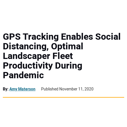
MINI EXCAVATORS
ATTACHMENTS
GPS Tracking Enables Social
Distancing, Optimal
MEWPS
Landscaper Fleet
Productivity During
ENGINES
Pandemic
TRACTORS
By:
Amy Materson
Published November 11, 2020
MORE EQUIPMENT
VIDEOS