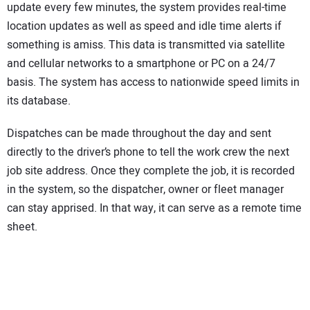
update every few minutes, the system provides real-time
location updates as well as speed and idle time alerts if
something is amiss. This data is transmitted via satellite
and cellular networks to a smartphone or PC on a 24/7
basis. The system has access to nationwide speed limits in
its database.
Dispatches can be made throughout the day and sent
directly to the driver’s phone to tell the work crew the next
job site address. Once they complete the job, it is recorded
in the system, so the dispatcher, owner or fleet manager
can stay apprised. In that way, it can serve as a remote time
sheet.