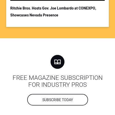
Ritchie Bros. Hosts Gov. Joe Lombardo at CONEXPO,
Showcases Nevada Presence
FREE MAGAZINE SUBSCRIPTION
FOR INDUSTRY PROS
SUBSCRIBE TODAY