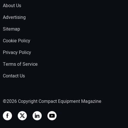
About Us
Advertising
Sitemap
Cookie Policy
Privacy Policy
Terms of Service
Contact Us
©2026 Copyright Compact Equipment Magazine