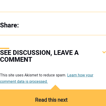
Share:
SEE DISCUSSION, LEAVE A
COMMENT
Your comment:
This site uses Akismet to reduce spam.
Learn how your
comment data is processed.
Read this next