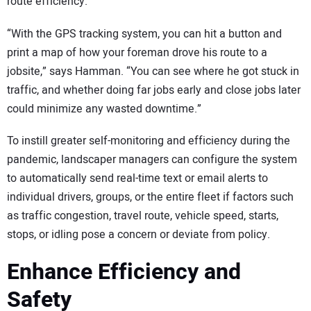
route efficiency.
“With the GPS tracking system, you can hit a button and
print a map of how your foreman drove his route to a
jobsite,” says Hamman. “You can see where he got stuck in
traffic, and whether doing far jobs early and close jobs later
could minimize any wasted downtime.”
To instill greater self-monitoring and efficiency during the
pandemic, landscaper managers can configure the system
to automatically send real-time text or email alerts to
individual drivers, groups, or the entire fleet if factors such
as traffic congestion, travel route, vehicle speed, starts,
stops, or idling pose a concern or deviate from policy.
Enhance Efficiency and
Safety