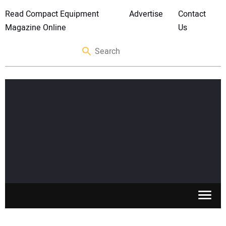
Read Compact Equipment
Advertise
Contact
Magazine Online
Us
SKID STEERS