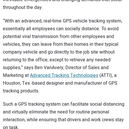
throughout the day.
“With an advanced, real-time GPS vehicle tracking system,
essentially all employees can socially distance. To avoid
potential viral transmission from other employees and
vehicles, they can leave from their homes in their typical
company vehicle and go directly to the job site without
returning to the office, except to retrieve any needed
supplies,” says Ben VanAvery, Director of Sales and
Marketing at
Advanced Tracking Technologies
(ATTI), a
Houston, Tex.-based designer and manufacturer of GPS
tracking products.
Such a GPS tracking system can facilitate social distancing
and virtually eliminate the need for routine personal
interaction, while ensuring that drivers and work crews stay
on task.