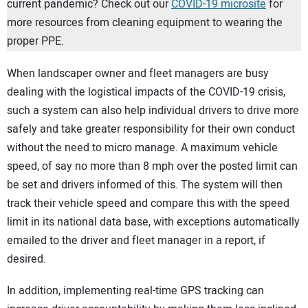
current pandemic? Check out our
COVID-19 microsite
for
more resources from cleaning equipment to wearing the
proper PPE.
When landscaper owner and fleet managers are busy
dealing with the logistical impacts of the COVID-19 crisis,
such a system can also help individual drivers to drive more
safely and take greater responsibility for their own conduct
without the need to micro manage. A maximum vehicle
speed, of say no more than 8 mph over the posted limit can
be set and drivers informed of this. The system will then
track their vehicle speed and compare this with the speed
limit in its national data base, with exceptions automatically
emailed to the driver and fleet manager in a report, if
desired.
In addition, implementing real-time GPS tracking can