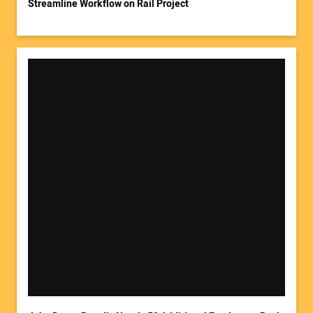
Streamline Workflow on Rail Project