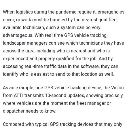
When logistics during the pandemic require it, emergencies
occur, or work must be handled by the nearest qualified,
available technician, such a system can be very
advantageous. With real time GPS vehicle tracking,
landscaper managers can see which technicians they have
across the area, including who is nearest and who is
experienced and properly qualified for the job. And by
accessing real-time traffic data in the software, they can
identify who is easiest to send to that location as well.
As an example, one GPS vehicle tracking device, the Vision
from ATTI transmits 10-second updates, showing precisely
where vehicles are the moment the fleet manager or
dispatcher needs to know.
Compared with typical GPS tracking devices that may only