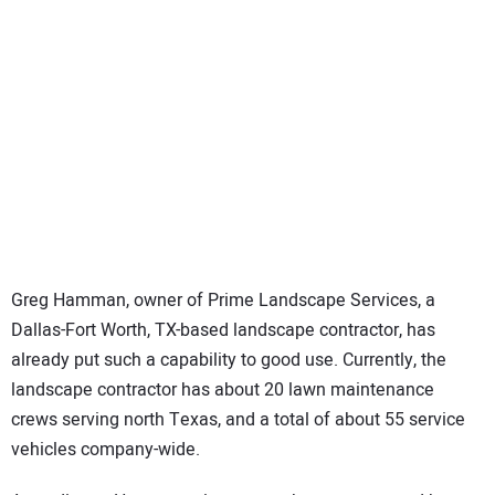
Greg Hamman, owner of Prime Landscape Services, a
Dallas-Fort Worth, TX-based landscape contractor, has
already put such a capability to good use. Currently, the
landscape contractor has about 20 lawn maintenance
crews serving north Texas, and a total of about 55 service
vehicles company-wide.