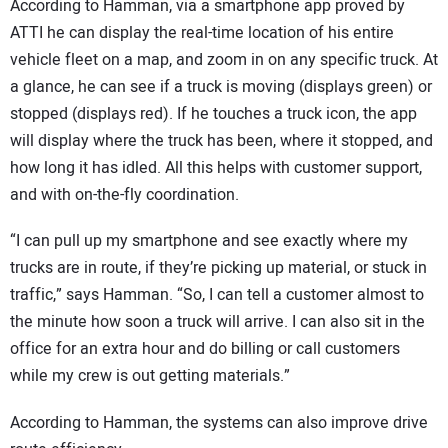
According to Hamman, via a smartphone app proved by
ATTI he can display the real-time location of his entire
vehicle fleet on a map, and zoom in on any specific truck. At
a glance, he can see if a truck is moving (displays green) or
stopped (displays red). If he touches a truck icon, the app
will display where the truck has been, where it stopped, and
how long it has idled. All this helps with customer support,
and with on-the-fly coordination.
“I can pull up my smartphone and see exactly where my
trucks are in route, if they’re picking up material, or stuck in
traffic,” says Hamman. “So, I can tell a customer almost to
the minute how soon a truck will arrive. I can also sit in the
office for an extra hour and do billing or call customers
while my crew is out getting materials.”
According to Hamman, the systems can also improve drive