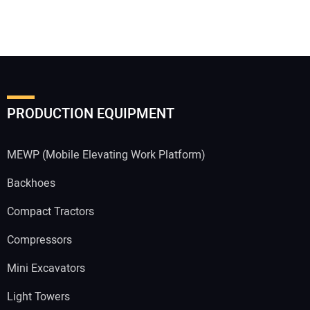
PRODUCTION EQUIPMENT
MEWP (Mobile Elevating Work Platform)
Backhoes
Compact Tractors
Compressors
Mini Excavators
Light Towers