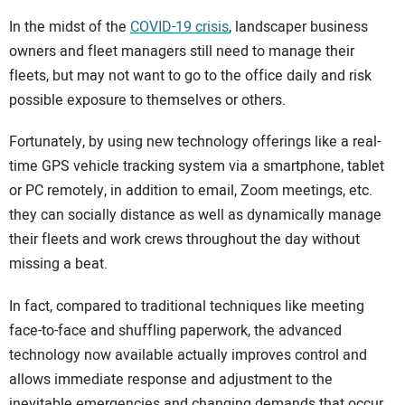
In the midst of the
COVID-19 crisis
, landscaper business
owners and fleet managers still need to manage their
fleets, but may not want to go to the office daily and risk
possible exposure to themselves or others.
Fortunately, by using new technology offerings like a real-
time GPS vehicle tracking system via a smartphone, tablet
or PC remotely, in addition to email, Zoom meetings, etc.
they can socially distance as well as dynamically manage
their fleets and work crews throughout the day without
missing a beat.
In fact, compared to traditional techniques like meeting
face-to-face and shuffling paperwork, the advanced
technology now available actually improves control and
allows immediate response and adjustment to the
inevitable emergencies and changing demands that occur