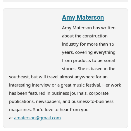
Amy Materson
Amy Materson has written
about the construction
industry for more than 15
years, covering everything
from products to personal
stories. She is based in the
southeast, but will travel almost anywhere for an
interesting interview or a great music festival. Her work
has been featured in business journals, corporate
publications, newspapers, and business-to-business
magazines. She’d love to hear from you
at
amaterson@gmail.com
.