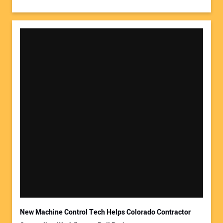
New Machine Control Tech Helps Colorado Contractor