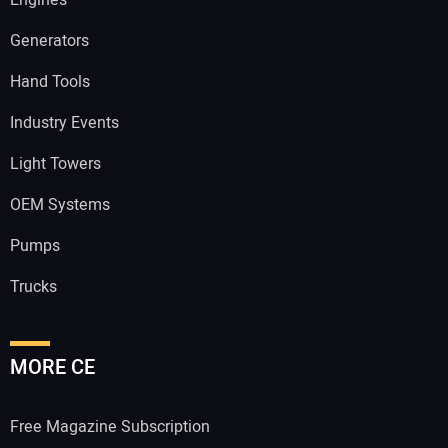
Engines
Generators
Hand Tools
Industry Events
Light Towers
OEM Systems
Pumps
Trucks
MORE CE
Free Magazine Subscription