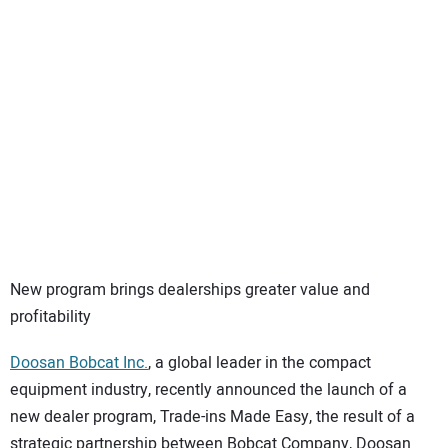
SUBSCRIBE
New program brings dealerships greater value and
profitability
Doosan Bobcat Inc.
, a global leader in the compact
equipment industry, recently announced the launch of a
new dealer program, Trade-ins Made Easy, the result of a
strategic partnership between Bobcat Company, Doosan