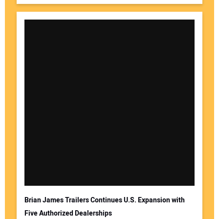
Brian James Trailers Continues U.S. Expansion with
Five Authorized Dealerships