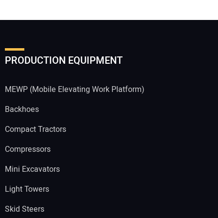
PRODUCTION EQUIPMENT
MEWP (Mobile Elevating Work Platform)
Backhoes
Compact Tractors
Compressors
Mini Excavators
Light Towers
Skid Steers