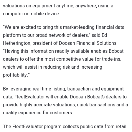
valuations on equipment anytime, anywhere, using a
computer or mobile device.
“We are excited to bring this market-leading financial data
platform to our broad network of dealers,” said Ed
Hetherington, president of Doosan Financial Solutions.
“Having this information readily available enables Bobcat
dealers to offer the most competitive value for trade-ins,
which will assist in reducing risk and increasing
profitability.”
By leveraging real-time listing, transaction and equipment
data, FleetEvaluator will enable Doosan Bobcat’s dealers to
provide highly accurate valuations, quick transactions and a
quality experience for customers.
The FleetEvaluator program collects public data from retail