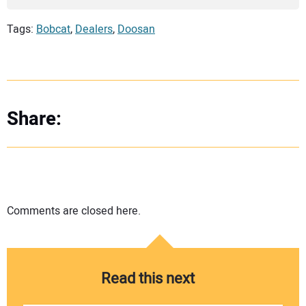
Tags:
Bobcat
,
Dealers
,
Doosan
Share:
Comments are closed here.
Read this next