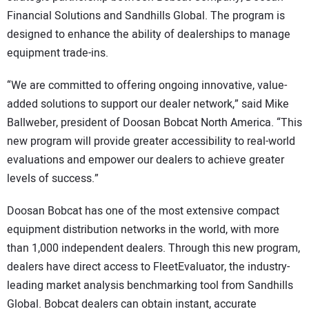
Financial Solutions and Sandhills Global. The program is
designed to enhance the ability of dealerships to manage
equipment trade-ins.
“We are committed to offering ongoing innovative, value-
added solutions to support our dealer network,” said Mike
Ballweber, president of Doosan Bobcat North America. “This
new program will provide greater accessibility to real-world
evaluations and empower our dealers to achieve greater
levels of success.”
Doosan Bobcat has one of the most extensive compact
equipment distribution networks in the world, with more
than 1,000 independent dealers. Through this new program,
dealers have direct access to FleetEvaluator, the industry-
leading market analysis benchmarking tool from Sandhills
Global. Bobcat dealers can obtain instant, accurate