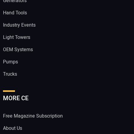
Generators
Hand Tools
Industry Events
Light Towers
OEM Systems
Pumps
Trucks
MORE CE
Free Magazine Subscription
About Us