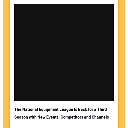
The National Equipment League Is Back for a Third
Season with New Events, Competitors and Channels