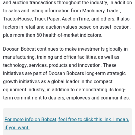
and auction transactions throughout the industry, in addition
to sales and listing information from Machinery Trader,
TractorHouse, Truck Paper, AuctionTime, and others. It also
factors in retail and auction values based on asset location,
plus more than 60 health-of-market indicators.
Doosan Bobcat continues to make investments globally in
manufacturing, training and office facilities, as well as
technology, services, products and innovation. These
initiatives are part of Doosan Bobcat’s long-term strategic
growth initiatives as a global leader in the compact
equipment industry, in addition to demonstrating its long-
term commitment to dealers, employees and communities.
For more info on Bobcat, feel free to click this link. I mean,
if you want.