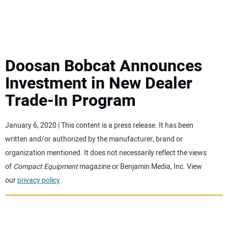
MINI EXCAVATORS
ATTACHMENTS
Doosan Bobcat Announces
Investment in New Dealer
MEWPS
Trade-In Program
ENGINES
January 6, 2020 | This content is a press release. It has been
written and/or authorized by the manufacturer, brand or
TRACTORS
organization mentioned. It does not necessarily reflect the views
of
Compact Equipment
magazine or Benjamin Media, Inc. View
MORE EQUIPMENT
our
privacy policy
.
VIDEOS