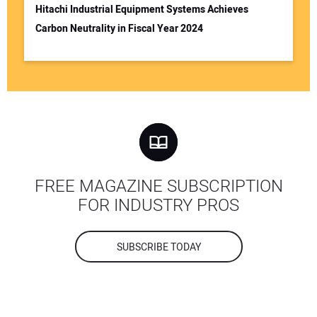
Hitachi Industrial Equipment Systems Achieves
Carbon Neutrality in Fiscal Year 2024
FREE MAGAZINE SUBSCRIPTION
FOR INDUSTRY PROS
SUBSCRIBE TODAY