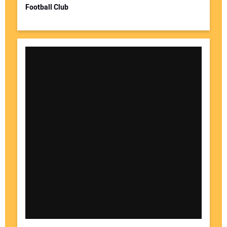
Football Club