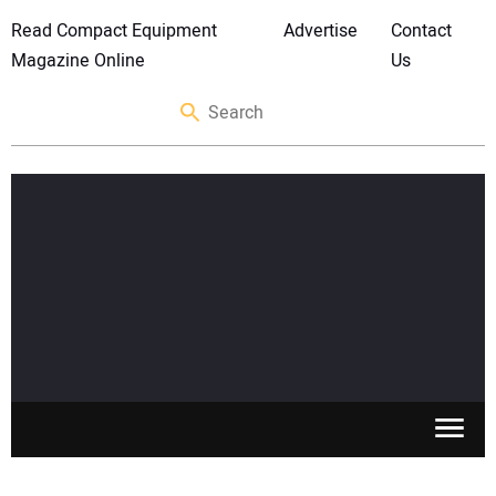
Read Compact Equipment
Advertise
Contact
Magazine Online
Us
SKID STEERS