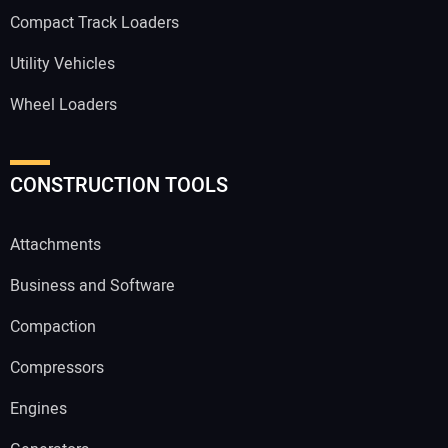
Compact Track Loaders
Utility Vehicles
Wheel Loaders
CONSTRUCTION TOOLS
Attachments
Business and Software
Compaction
Compressors
Engines