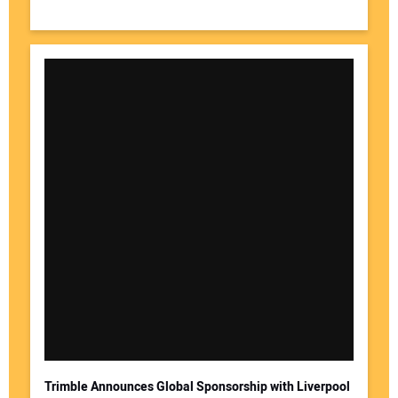
Trimble Announces Global Sponsorship with Liverpool