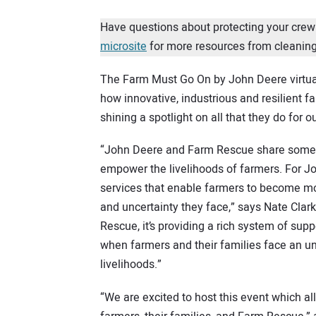
Have questions about protecting your crew
microsite
for more resources from cleaning
The Farm Must Go On by John Deere virtual 
how innovative, industrious and resilient 
shining a spotlight on all that they do for o
“John Deere and Farm Rescue share someth
empower the livelihoods of farmers. For Jo
services that enable farmers to become mo
and uncertainty they face,” says Nate Clar
Rescue, it’s providing a rich system of sup
when farmers and their families face an un
livelihoods.”
“We are excited to host this event which a