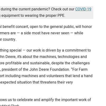
 during the current pandemic? Check out our
COVID-19
 equipment to wearing the proper PPE.
benefit concert, open to the general public, will honor
farmers are — a side most have never seen — while
ur country.
ing special — our work is driven by a commitment to
hn Deere, it’s about the machines, technologies and
re profitable and sustainable, despite the challenges
k, president of the John Deere Foundation. “For Farm
port including machines and volunteers that lend a hand
expected situation that threatens their very
llows us to celebrate and amplify the important work of