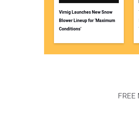
Virnig Launches New Snow
Blower Lineup for ‘Maximum
Conditions’
FREE 