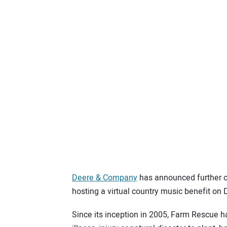
Deere & Company
has announced further c
hosting a virtual country music benefit on D
Since its inception in 2005, Farm Rescue 