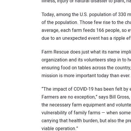
illness, injury or natural disaster to plant, h
Today, among the U.S. population of 330 mil
of the population. Those few rise to the ch
average, each farm feeds 166 people, so 
due to an unexpected event has a ripple ef
Farm Rescue does just what its name impli
organization and its volunteers step in to h
ensuring food on tables across the country,
mission is more important today than ever.
“The impact of COVID-19 has been felt by 
Farmers are no exception,” says Bill Gross
the necessary farm equipment and volunte
vulnerability of family farms — when somet
carrying that health burden, but also the p
viable operation.”