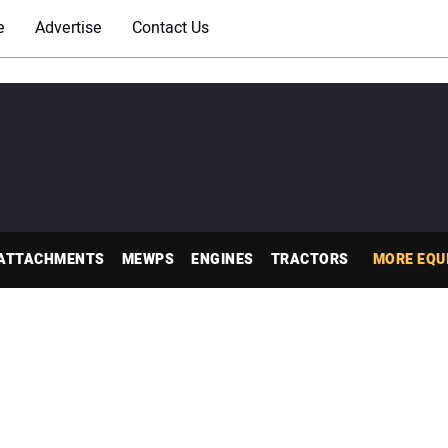
e
Advertise
Contact Us
ATTACHMENTS
MEWPS
ENGINES
TRACTORS
MORE EQU