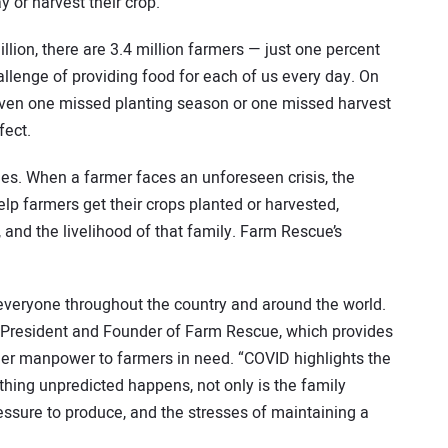
ay or harvest their crop.
lion, there are 3.4 million farmers — just one percent
allenge of providing food for each of us every day. On
even one missed planting season or one missed harvest
fect.
es. When a farmer faces an unforeseen crisis, the
elp farmers get their crops planted or harvested,
 and the livelihood of that family. Farm Rescue’s
everyone throughout the country and around the world.
, President and Founder of Farm Rescue, which provides
er manpower to farmers in need. “COVID highlights the
hing unpredicted happens, not only is the family
ressure to produce, and the stresses of maintaining a