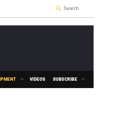
IPMENT
VIDEOS
SUBSCRIBE