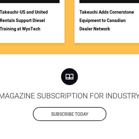
Takeuchi-US and United
Takeuchi Adds Cornerstone
Rentals Support Diesel
Equipment to Canadian
Training at WyoTech
Dealer Network
MAGAZINE SUBSCRIPTION FOR INDUSTR
SUBSCRIBE TODAY