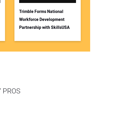
Trimble Forms National
Workforce Development
Partnership with SkillsUSA
Y PROS