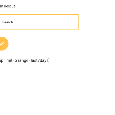
arm Rescue
MOST POPULAR POSTS
pp limit=5 range=last7days]