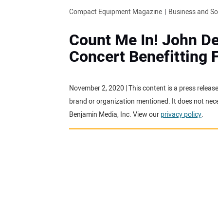
Compact Equipment Magazine
Business and S
Count Me In! John De
Concert Benefitting
November 2, 2020 | This content is a press releas
brand or organization mentioned. It does not neces
Benjamin Media, Inc. View our
privacy policy
.