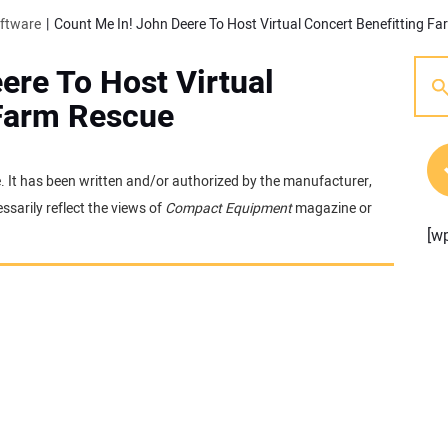
oftware
Count Me In! John Deere To Host Virtual Concert Benefitting F
ere To Host Virtual
 Farm Rescue
e. It has been written and/or authorized by the manufacturer,
sarily reflect the views of
Compact Equipment
magazine or
[w