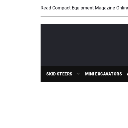
Read Compact Equipment Magazine Onlin
SKID STEERS
MINI EXCAVATORS