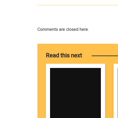
Comments are closed here.
Read this next