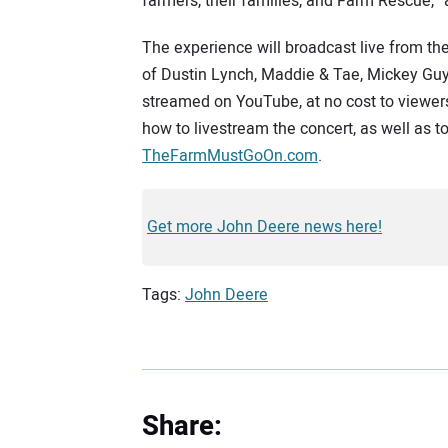
farmers, their families, and Farm Rescue,” 
The experience will broadcast live from the
of Dustin Lynch, Maddie & Tae, Mickey Guyto
streamed on YouTube, at no cost to viewer
how to livestream the concert, as well as t
TheFarmMustGoOn.com
.
Get more John Deere news here!
Tags:
John Deere
Share: