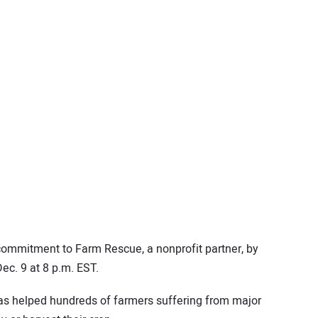
ommitment to Farm Rescue, a nonprofit partner, by
ec. 9 at 8 p.m. EST.
has helped hundreds of farmers suffering from major