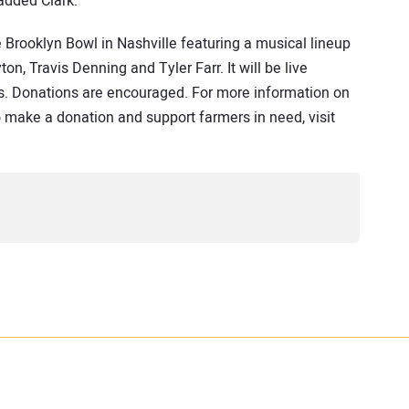
added Clark.
 Brooklyn Bowl in Nashville featuring a musical lineup
n, Travis Denning and Tyler Farr. It will be live
s. Donations are encouraged. For more information on
o make a donation and support farmers in need, visit