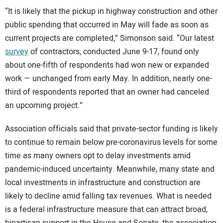
“It is likely that the pickup in highway construction and other
public spending that occurred in May will fade as soon as
current projects are completed,” Simonson said. “Our latest
survey
of contractors, conducted June 9-17, found only
about one-fifth of respondents had won new or expanded
work — unchanged from early May. In addition, nearly one-
third of respondents reported that an owner had canceled
an upcoming project.”
Association officials said that private-sector funding is likely
to continue to remain below pre-coronavirus levels for some
time as many owners opt to delay investments amid
pandemic-induced uncertainty. Meanwhile, many state and
local investments in infrastructure and construction are
likely to decline amid falling tax revenues. What is needed
is a federal infrastructure measure that can attract broad,
bipartisan support in the House and Senate, the association