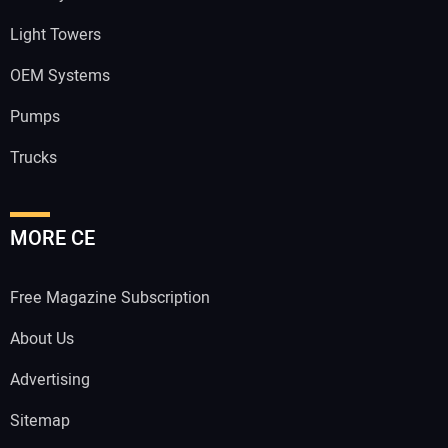
Light Towers
OEM Systems
Pumps
Trucks
MORE CE
Free Magazine Subscription
About Us
Advertising
Sitemap