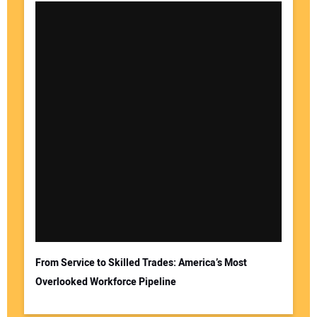
From Service to Skilled Trades: America’s Most
Overlooked Workforce Pipeline