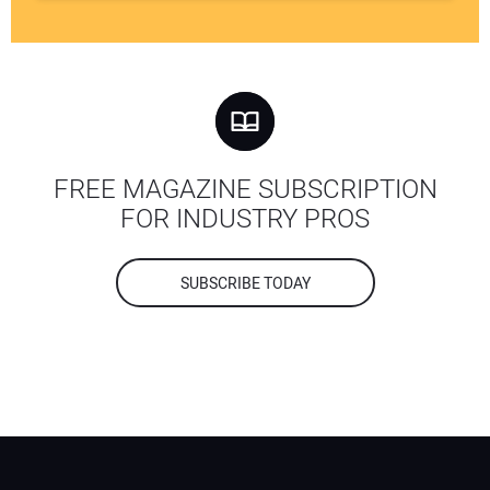
FREE MAGAZINE SUBSCRIPTION
FOR INDUSTRY PROS
SUBSCRIBE TODAY