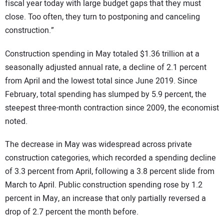
fiscal year today with large budget gaps that they must
close. Too often, they turn to postponing and canceling
construction.”
Construction spending in May totaled $1.36 trillion at a
seasonally adjusted annual rate, a decline of 2.1 percent
from April and the lowest total since June 2019. Since
February, total spending has slumped by 5.9 percent, the
steepest three-month contraction since 2009, the economist
noted.
The decrease in May was widespread across private
construction categories, which recorded a spending decline
of 3.3 percent from April, following a 3.8 percent slide from
March to April. Public construction spending rose by 1.2
percent in May, an increase that only partially reversed a
drop of 2.7 percent the month before.