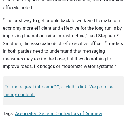
officials noted.
“The best way to get people back to work and to make our
economy more efficient and effective for the long run is by
improving the nation’s vital infrastructure,” said Stephen E.
Sandherr, the association’s chief executive officer. “Leaders
in both parties need to understand that messaging
measures may excite the base, but they do nothing to
improve roads, fix bridges or modernize water systems.”
For more great info on AGC, click this link. We promise
meaty content.
Tags:
Associated General Contractors of America