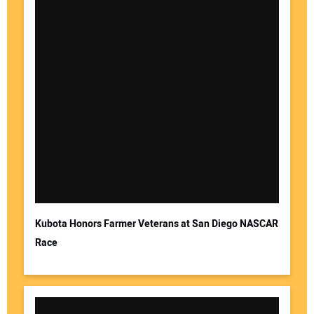
Kubota Honors Farmer Veterans at San Diego NASCAR
Race