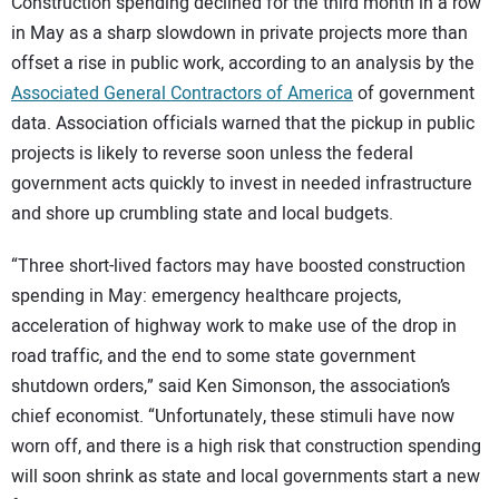
Construction spending declined for the third month in a row
in May as a sharp slowdown in private projects more than
offset a rise in public work, according to an analysis by the
Associated General Contractors of America
of government
data. Association officials warned that the pickup in public
projects is likely to reverse soon unless the federal
government acts quickly to invest in needed infrastructure
and shore up crumbling state and local budgets.
“Three short-lived factors may have boosted construction
spending in May: emergency healthcare projects,
acceleration of highway work to make use of the drop in
road traffic, and the end to some state government
shutdown orders,” said Ken Simonson, the association’s
chief economist. “Unfortunately, these stimuli have now
worn off, and there is a high risk that construction spending
will soon shrink as state and local governments start a new