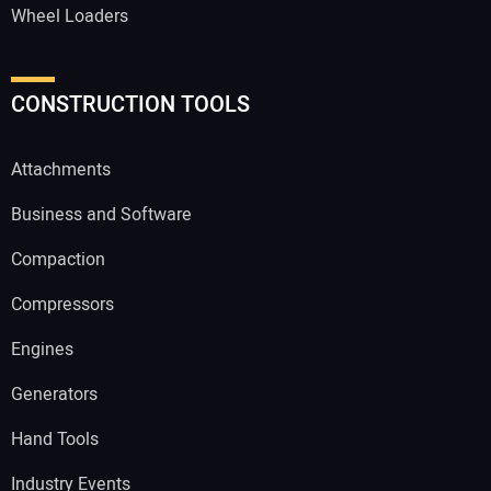
Wheel Loaders
CONSTRUCTION TOOLS
Attachments
Business and Software
Compaction
Compressors
Engines
Generators
Hand Tools
Industry Events