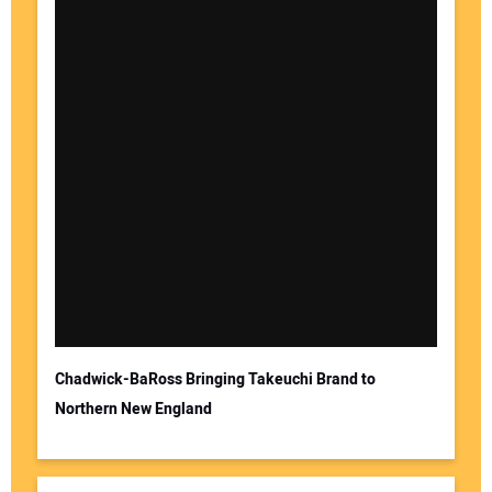
Chadwick-BaRoss Bringing Takeuchi Brand to
Northern New England