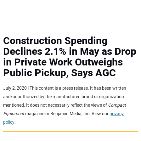
MINI EXCAVATORS
ATTACHMENTS
Construction Spending
Declines 2.1% in May as Drop
MEWPS
in Private Work Outweighs
Public Pickup, Says AGC
ENGINES
TRACTORS
July 2, 2020 | This content is a press release. It has been written
and/or authorized by the manufacturer, brand or organization
MORE EQUIPMENT
mentioned. It does not necessarily reflect the views of
Compact
Equipment
magazine or Benjamin Media, Inc. View our
privacy
policy
.
VIDEOS