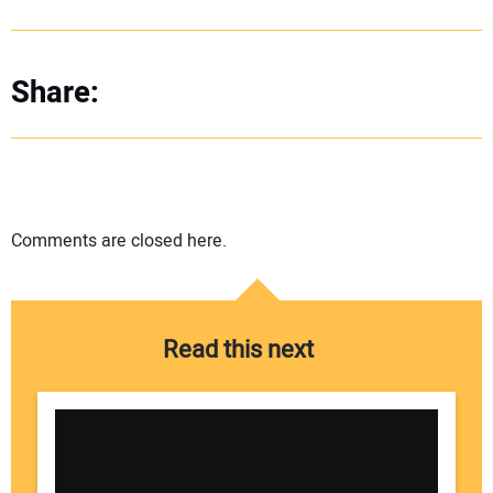
Share:
Comments are closed here.
Read this next