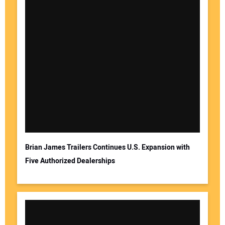
Brian James Trailers Continues U.S. Expansion with
Five Authorized Dealerships