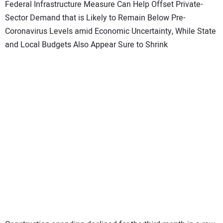
SUBSCRIBE
Federal Infrastructure Measure Can Help Offset Private-
Sector Demand that is Likely to Remain Below Pre-
Coronavirus Levels amid Economic Uncertainty, While State
and Local Budgets Also Appear Sure to Shrink