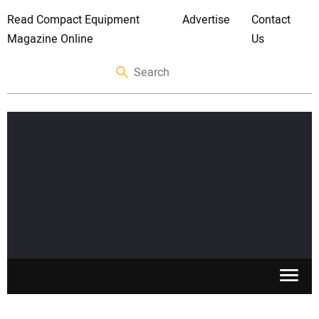
Read Compact Equipment
Advertise
Contact
Magazine Online
Us
SKID STEERS