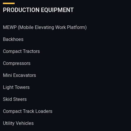
PRODUCTION EQUIPMENT
MEWP (Mobile Elevating Work Platform)
Backhoes
Compact Tractors
Compressors
Mini Excavators
Light Towers
Skid Steers
Compact Track Loaders
Utility Vehicles