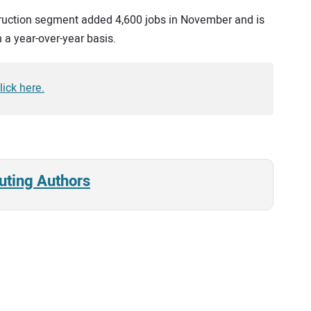
truction segment added 4,600 jobs in November and is
 a year-over-year basis.
ick here.
uting Authors