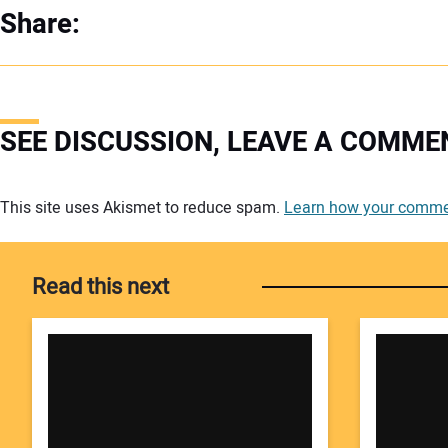
Share:
SEE DISCUSSION, LEAVE A COMME
Your comment:
This site uses Akismet to reduce spam.
Learn how your commen
Read this next