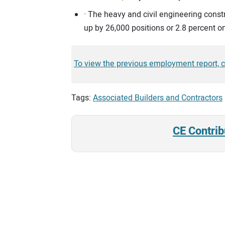
· The heavy and civil engineering cons
up by 26,000 positions or 2.8 percent on
To view the previous employment report, cl
Tags:
Associated Builders and Contractors
CE Contrib