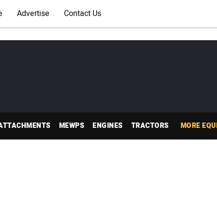
e
Advertise
Contact Us
ATTACHMENTS
MEWPS
ENGINES
TRACTORS
MORE EQU