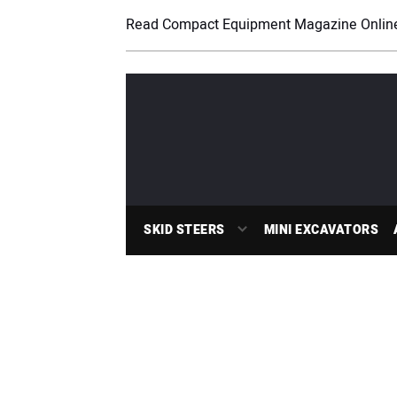
Read Compact Equipment Magazine Onlin
SKID STEERS
MINI EXCAVATORS