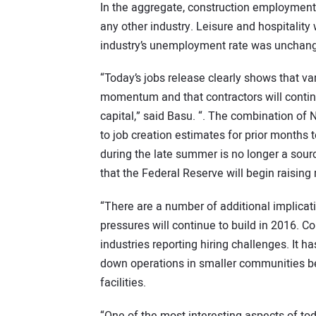
In the aggregate, construction employment 
any other industry. Leisure and hospitality
industry’s unemployment rate was unchange
“Today’s jobs release clearly shows that v
momentum and that contractors will contin
capital,” said Basu. “. The combination o
to job creation estimates for prior months 
during the late summer is no longer a sour
that the Federal Reserve will begin raising 
“There are a number of additional implicat
pressures will continue to build in 2016. Co
industries reporting hiring challenges. It
down operations in smaller communities beca
facilities.
“One of the most interesting aspects of tod