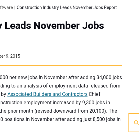
oftware
Construction Industry Leads November Jobs Report
ry Leads November Jobs
er 9, 2015
00 net new jobs in November after adding 34,000 jobs
ording to an analysis of employment data released from
 by
Associated Builders and Contractors
Chief
nstruction employment increased by 9,300 jobs in
the prior month (revised downward from 20,100). The
0 positions in November after adding just 8,500 jobs in