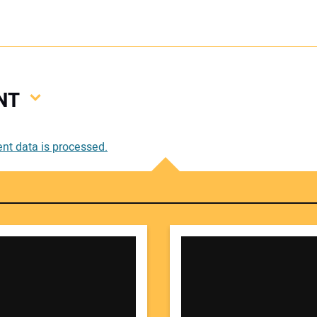
NT
Your
t data is processed.
Your 
Your W