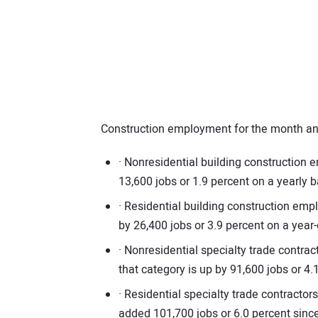
Construction employment for the month and
· Nonresidential building construction
13,600 jobs or 1.9 percent on a yearly b
· Residential building construction em
by 26,400 jobs or 3.9 percent on a year-
· Nonresidential specialty trade contr
that category is up by 91,600 jobs or 4
· Residential specialty trade contract
added 101,700 jobs or 6.0 percent sin