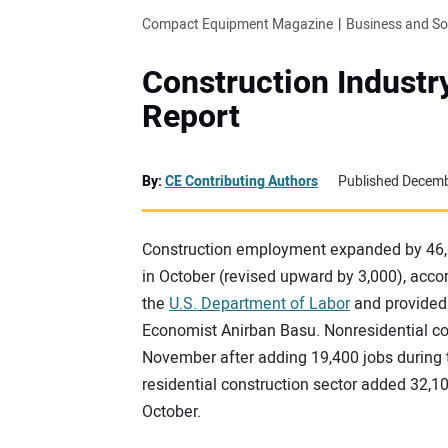
Compact Equipment Magazine
Business and S
Construction Indust
Report
By:
CE Contributing Authors
Published Decemb
Construction employment expanded by 46,0
in October (revised upward by 3,000), acc
the
U.S. Department of Labor
and provided
Economist Anirban Basu. Nonresidential co
November after adding 19,400 jobs during 
residential construction sector added 32,10
October.