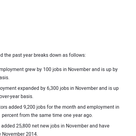
 the past year breaks down as follows:
 employment grew by 100 jobs in November and is up by
asis.
ployment expanded by 6,300 jobs in November and is up
over-year basis.
actors added 9,200 jobs for the month and employment in
.1 percent from the same time one year ago.
ors added 25,800 net new jobs in November and have
ce November 2014.