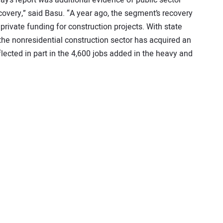
ecovery,” said Basu. “A year ago, the segment’s recovery
private funding for construction projects. With state
he nonresidential construction sector has acquired an
lected in part in the 4,600 jobs added in the heavy and