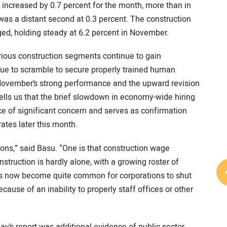
increased by 0.7 percent for the month, more than in
 was a distant second at 0.3 percent. The construction
d, holding steady at 6.2 percent in November.
arious construction segments continue to gain
ue to scramble to secure properly trained human
f November’s strong performance and the upward revision
tells us that the brief slowdown in economy-wide hiring
ce of significant concern and serves as confirmation
rates later this month.
ions,” said Basu. “One is that construction wage
nstruction is hardly alone, with a growing roster of
 has now become quite common for corporations to shut
use of an inability to properly staff offices or other
ay’s report was additional evidence of public sector