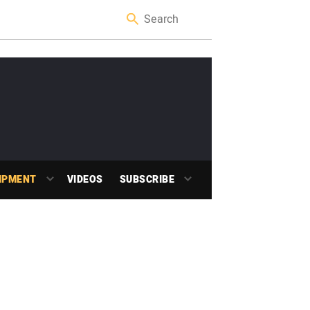
IPMENT
VIDEOS
SUBSCRIBE