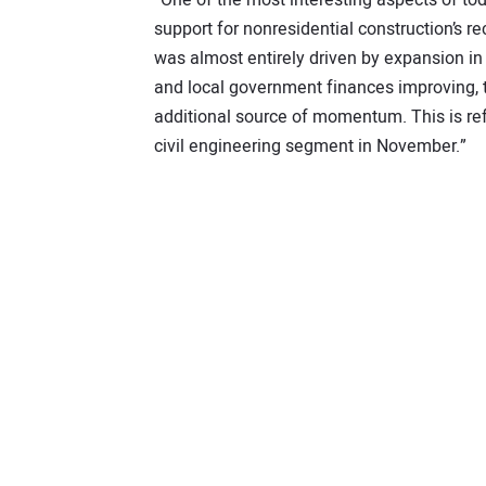
support for nonresidential construction’s r
was almost entirely driven by expansion in 
and local government finances improving, t
additional source of momentum. This is ref
civil engineering segment in November.”