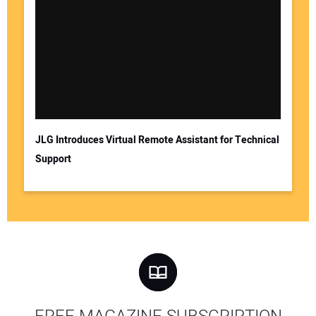
JLG Introduces Virtual Remote Assistant for Technical
Support