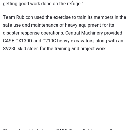
getting good work done on the refuge.”
Team Rubicon used the exercise to train its members in the
safe use and maintenance of heavy equipment for its
disaster response operations. Central Machinery provided
CASE CX130D and C210C heavy excavators, along with an
SV280 skid steer, for the training and project work.