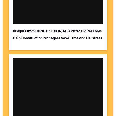
Insights from CONEXPO-CON/AGG 2026: Digital Tools
Help Construction Managers Save Time and De-stress