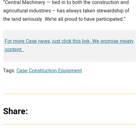
“Central Machinery — tied in to both the construction and
agricultural industries – has always taken stewardship of
the land seriously. We’re all proud to have participated.”
For more Case news, just click this link. We promise meaty
content.
Tags:
Case Construction Equipment
Share: