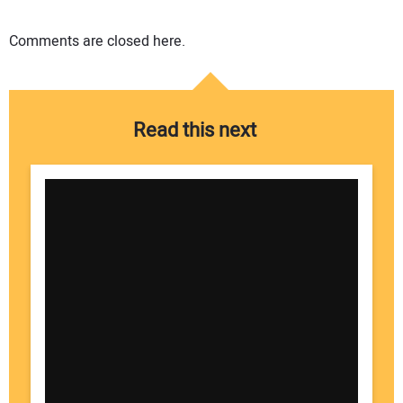
Comments are closed here.
Read this next