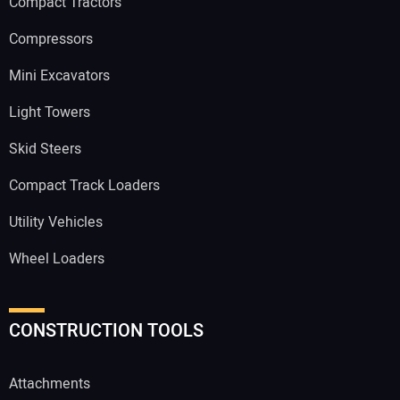
Compact Tractors
Compressors
Mini Excavators
Light Towers
Skid Steers
Compact Track Loaders
Utility Vehicles
Wheel Loaders
CONSTRUCTION TOOLS
Attachments