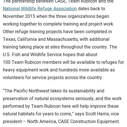
The partnership between CASE, Team Rubicon and the
National Wildlife Refuge Association
dates back to
November 2015 when the three organizations began
working together to complete training and project work.
Other refuge training projects have been completed in
Texas, California and Massachusetts, with additional
training taking place at sites throughout the country. The
U.S. Fish and Wildlife Service hopes that about
100 Team Rubicon members will be available to refuges for
heavy equipment work and hundreds more available as
volunteers for service projects across the country.
“The Pacific Northwest takes its sustainability and
preservation of natural ecosystems seriously, and the work
performed by Team Rubicon here will help improve these
natural habitats for years to come,” says Scott Harris, vice
president – North America, CASE Construction Equipment.