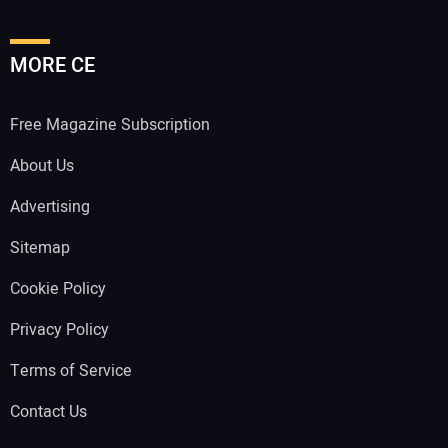
MORE CE
Free Magazine Subscription
About Us
Advertising
Sitemap
Cookie Policy
Privacy Policy
Terms of Service
Contact Us