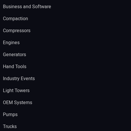
Business and Software
Compaction
Compressors
Engines
Generators
Hand Tools
Industry Events
Light Towers
OEM Systems
Pumps
Trucks