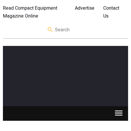
Read Compact Equipment
Advertise
Contact
Magazine Online
Us
SKID STEERS