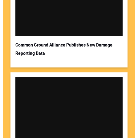
Common Ground Alliance Publishes New Damage
Reporting Data