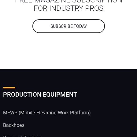
FREE MAGAZINE SUBSCRIPTION
FOR INDUSTRY PROS
SUBSCRIBE TODAY
PRODUCTION EQUIPMENT
MEWP (Mobile Elevating Work Platform)
Backhoes