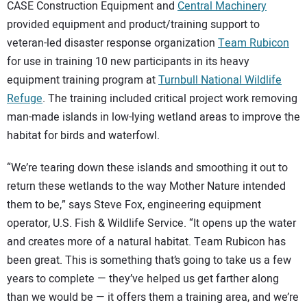
SUBSCRIBE
CASE Construction Equipment and
Central Machinery
provided equipment and product/training support to
veteran-led disaster response organization
Team Rubicon
for use in training 10 new participants in its heavy
equipment training program at
Turnbull National Wildlife
Refuge
. The training included critical project work removing
man-made islands in low-lying wetland areas to improve the
habitat for birds and waterfowl.
“We’re tearing down these islands and smoothing it out to
return these wetlands to the way Mother Nature intended
them to be,” says Steve Fox, engineering equipment
operator, U.S. Fish & Wildlife Service. “It opens up the water
and creates more of a natural habitat. Team Rubicon has
been great. This is something that’s going to take us a few
years to complete — they’ve helped us get farther along
than we would be — it offers them a training area, and we’re