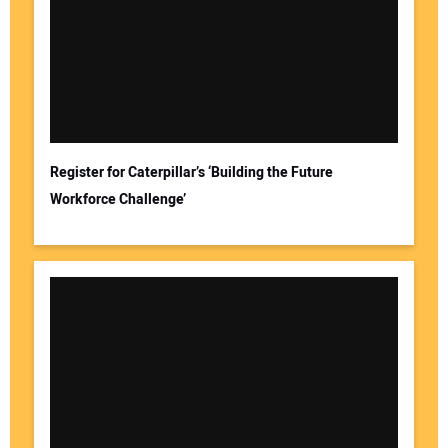
Register for Caterpillar’s ‘Building the Future
Workforce Challenge’