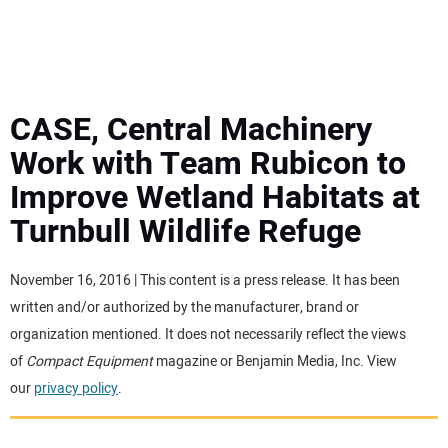
MINI EXCAVATORS
ATTACHMENTS
CASE, Central Machinery
Work with Team Rubicon to
MEWPS
Improve Wetland Habitats at
Turnbull Wildlife Refuge
ENGINES
TRACTORS
November 16, 2016 | This content is a press release. It has been
written and/or authorized by the manufacturer, brand or
MORE EQUIPMENT
organization mentioned. It does not necessarily reflect the views
of
Compact Equipment
magazine or Benjamin Media, Inc. View
our
privacy policy
.
VIDEOS