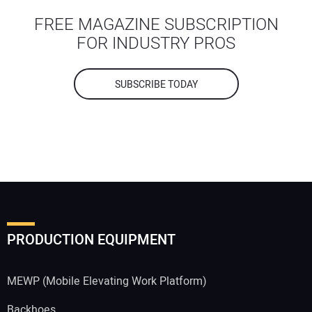
FREE MAGAZINE SUBSCRIPTION
FOR INDUSTRY PROS
SUBSCRIBE TODAY
PRODUCTION EQUIPMENT
MEWP (Mobile Elevating Work Platform)
Backhoes