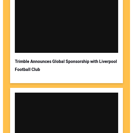
Trimble Announces Global Sponsorship with Liverpool
Football Club