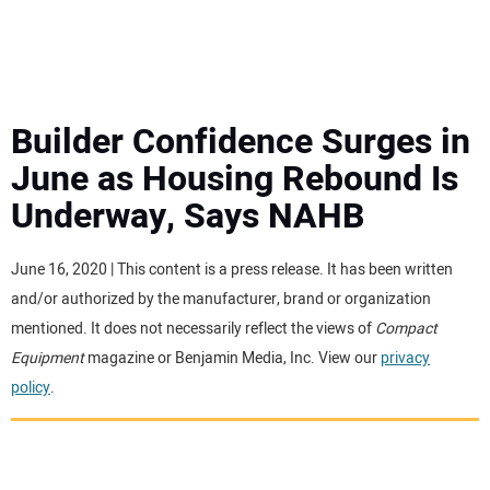
MINI EXCAVATORS
ATTACHMENTS
Builder Confidence Surges in
June as Housing Rebound Is
MEWPS
Underway, Says NAHB
ENGINES
June 16, 2020 | This content is a press release. It has been written
and/or authorized by the manufacturer, brand or organization
TRACTORS
mentioned. It does not necessarily reflect the views of
Compact
Equipment
magazine or Benjamin Media, Inc. View our
privacy
MORE EQUIPMENT
policy
.
VIDEOS