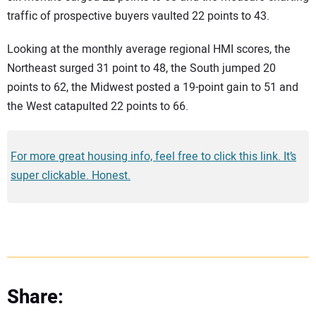
traffic of prospective buyers vaulted 22 points to 43.
Looking at the monthly average regional HMI scores, the
Northeast surged 31 point to 48, the South jumped 20
points to 62, the Midwest posted a 19-point gain to 51 and
the West catapulted 22 points to 66.
For more great housing info, feel free to click this link. It’s
super clickable. Honest.
Share: