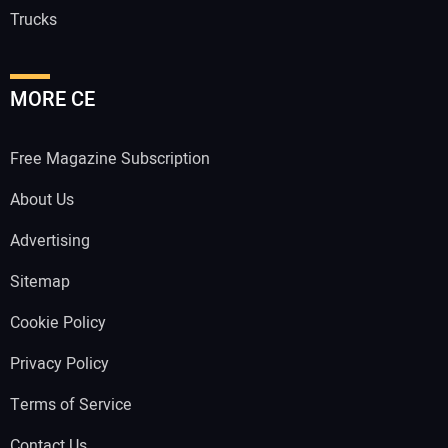
Trucks
MORE CE
Free Magazine Subscription
About Us
Advertising
Sitemap
Cookie Policy
Privacy Policy
Terms of Service
Contact Us