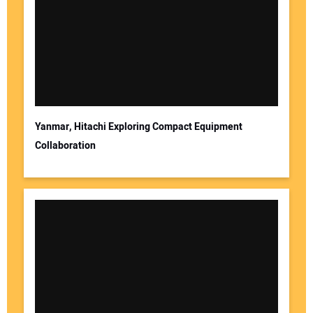
Yanmar, Hitachi Exploring Compact Equipment
Collaboration