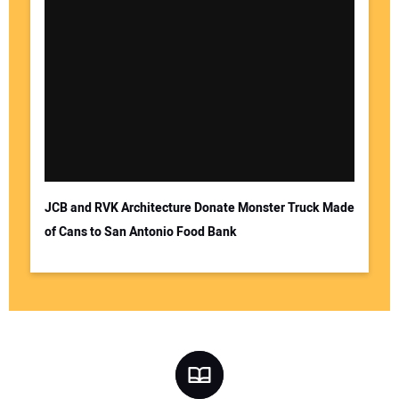
JCB and RVK Architecture Donate Monster Truck Made
of Cans to San Antonio Food Bank