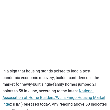
SUBSCRIBE
In a sign that housing stands poised to lead a post-
pandemic economic recovery, builder confidence in the
market for newly-built single-family homes jumped 21
points to 58 in June, according to the latest
National
Association of Home Builders/Wells Fargo Housing Market
Inde
x (HMI) released today. Any reading above 50 indicates