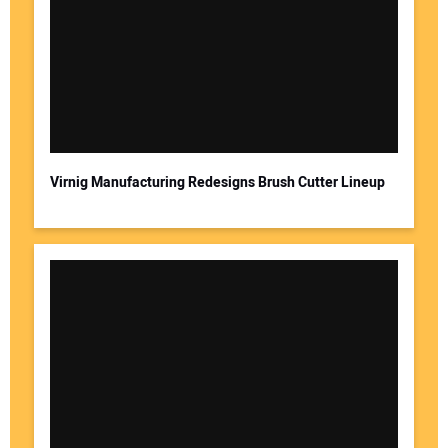
Virnig Manufacturing Redesigns Brush Cutter Lineup