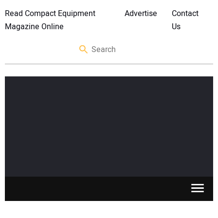
Read Compact Equipment
Advertise
Contact
Magazine Online
Us
SKID STEERS