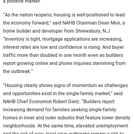
a positive market.
“As the nation reopens, housing is well-positioned to lead
the economy forward,” said NAHB Chairman Dean Mon, a
home builder and developer from Shrewsbury, N.J.
“Inventory is tight, mortgage applications are increasing,
interest rates are low and confidence is rising. And buyer
traffic more than doubled in one month even as builders
report growing online and phone inquiries stemming from
the outbreak.”
“Housing clearly shows signs of momentum as challenges
and opportunities exist in the single-family market,” said
NAHB Chief Economist Robert Dietz. “Builders report
increasing demand for families seeking single-family
homes in inner and outer suburbs that feature lower density
neighborhoods. At the same time, elevated unemployment
and the risk of new, local virus outbreaks remain a risk to