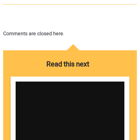
Comments are closed here.
Read this next