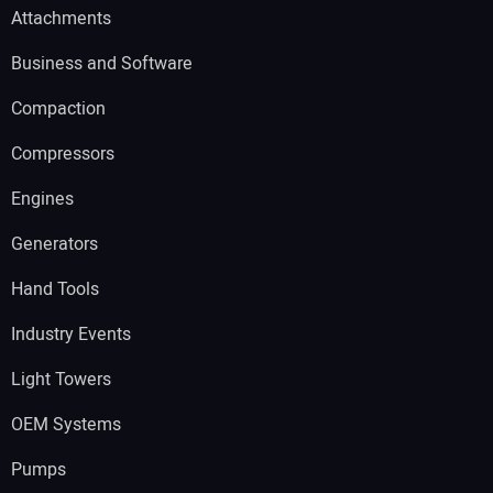
Attachments
Business and Software
Compaction
Compressors
Engines
Generators
Hand Tools
Industry Events
Light Towers
OEM Systems
Pumps