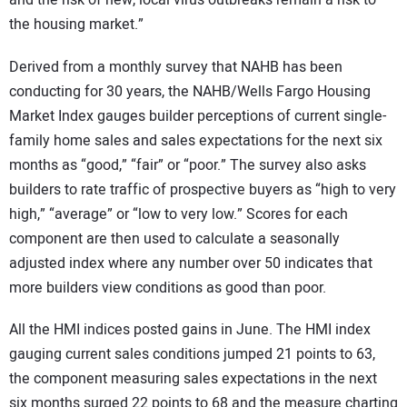
the housing market.”
Derived from a monthly survey that NAHB has been
conducting for 30 years, the NAHB/Wells Fargo Housing
Market Index gauges builder perceptions of current single-
family home sales and sales expectations for the next six
months as “good,” “fair” or “poor.” The survey also asks
builders to rate traffic of prospective buyers as “high to very
high,” “average” or “low to very low.” Scores for each
component are then used to calculate a seasonally
adjusted index where any number over 50 indicates that
more builders view conditions as good than poor.
All the HMI indices posted gains in June. The HMI index
gauging current sales conditions jumped 21 points to 63,
the component measuring sales expectations in the next
six months surged 22 points to 68 and the measure charting