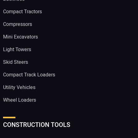
Compact Tractors
Compressors
Mini Excavators
Light Towers
Skid Steers
Compact Track Loaders
Utility Vehicles
Wheel Loaders
CONSTRUCTION TOOLS