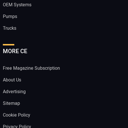
OEM Systems
Pumps
Trucks
MORE CE
Free Magazine Subscription
About Us
Advertising
Sitemap
Cookie Policy
Privacy Policy