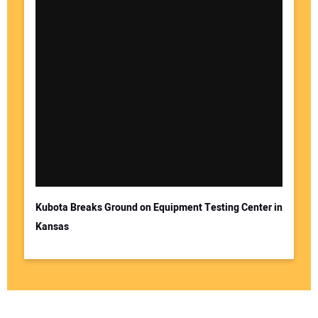
Kubota Breaks Ground on Equipment Testing Center in
Kansas