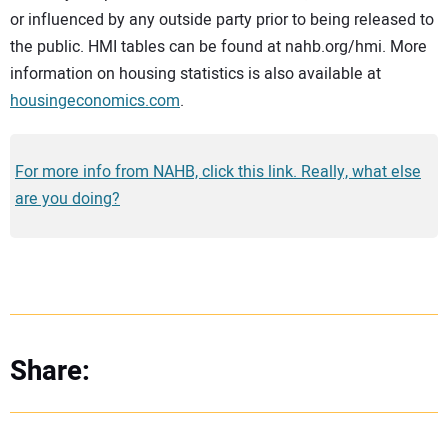
or influenced by any outside party prior to being released to
the public. HMI tables can be found at nahb.org/hmi. More
information on housing statistics is also available at
housingeconomics.com
.
For more info from NAHB, click this link. Really, what else
are you doing?
Share: