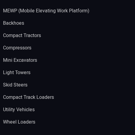
MEWP (Mobile Elevating Work Platform)
Backhoes
Compact Tractors
Compressors
Mini Excavators
Light Towers
Skid Steers
Compact Track Loaders
Utility Vehicles
Wheel Loaders