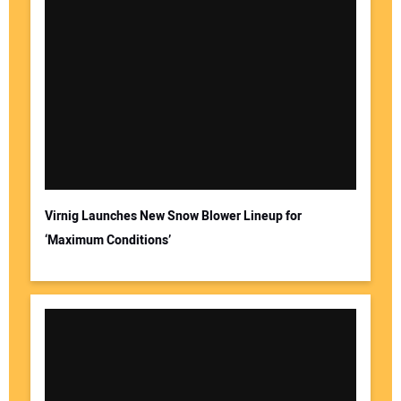
Virnig Launches New Snow Blower Lineup for
‘Maximum Conditions’