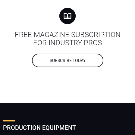
FREE MAGAZINE SUBSCRIPTION
FOR INDUSTRY PROS
SUBSCRIBE TODAY
PRODUCTION EQUIPMENT