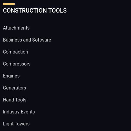
CONSTRUCTION TOOLS
Attachments
Business and Software
Compaction
Compressors
Engines
Generators
Hand Tools
Industry Events
Light Towers