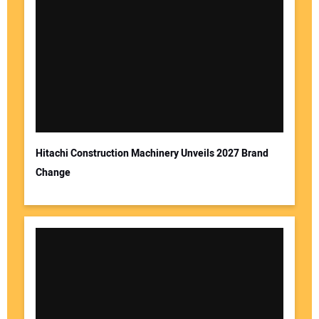
Your Name:
Your Email Address:
Hitachi Construction Machinery Unveils 2027 Brand
Change
Your Website Address: