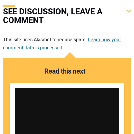
SEE DISCUSSION, LEAVE A
COMMENT
Your comment:
This site uses Akismet to reduce spam.
Learn how your
comment data is processed.
Read this next