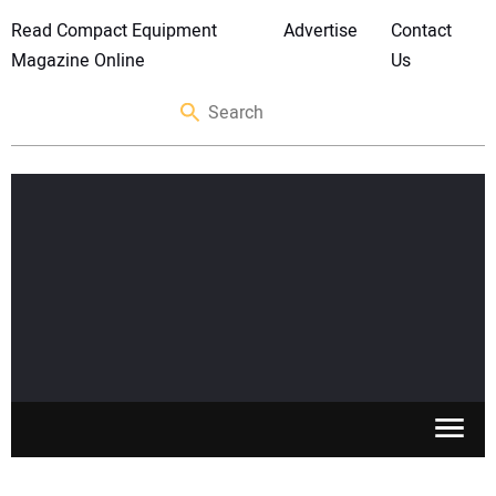
Read Compact Equipment
Advertise
Contact
Magazine Online
Us
SKID STEERS