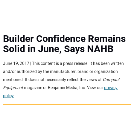
MINI EXCAVATORS
ATTACHMENTS
Builder Confidence Remains
Solid in June, Says NAHB
MEWPS
June 19, 2017 | This content is a press release. It has been written
ENGINES
and/or authorized by the manufacturer, brand or organization
mentioned. It does not necessarily reflect the views of
Compact
TRACTORS
Equipment
magazine or Benjamin Media, Inc. View our
privacy
policy
.
MORE EQUIPMENT
VIDEOS