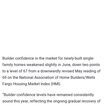
SUBSCRIBE
Builder confidence in the market for newly-built single-
family homes weakened slightly in June, down two points
to a level of 67 from a downwardly revised May reading of
69 on the National Association of Home Builders/Wells
Fargo Housing Market Index (HMI).
“Builder confidence levels have remained consistently
sound this year, reflecting the ongoing gradual recovery of