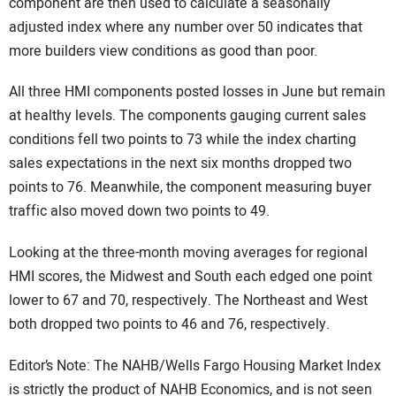
component are then used to calculate a seasonally
adjusted index where any number over 50 indicates that
more builders view conditions as good than poor.
All three HMI components posted losses in June but remain
at healthy levels. The components gauging current sales
conditions fell two points to 73 while the index charting
sales expectations in the next six months dropped two
points to 76. Meanwhile, the component measuring buyer
traffic also moved down two points to 49.
Looking at the three-month moving averages for regional
HMI scores, the Midwest and South each edged one point
lower to 67 and 70, respectively. The Northeast and West
both dropped two points to 46 and 76, respectively.
Editor’s Note: The NAHB/Wells Fargo Housing Market Index
is strictly the product of NAHB Economics, and is not seen