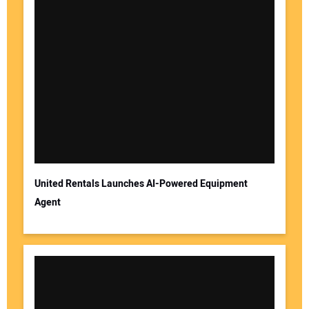
United Rentals Launches AI-Powered Equipment
Agent