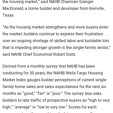
the housing market,” said NAHB Chairman Granger
MacDonald, a home builder and developer from Kerrville,
Texas.
“As the housing market strengthens and more buyers enter
the market, builders continue to express their frustration
over an ongoing shortage of skilled labor and buildable lots
that is impeding stronger growth in the single-family sector,”
said NAHB Chief Economist Robert Dietz.
Derived from a monthly survey that NAHB has been
conducting for 30 years, the NAHB/Wells Fargo Housing
Market Index gauges builder perceptions of current single-
family home sales and sales expectations for the next six
months as “good,” “fair” or “poor.” The survey also asks
builders to rate traffic of prospective buyers as “high to very
high,” “average” or “low to very low.” Scores for each