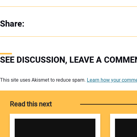
Share:
SEE DISCUSSION, LEAVE A COMME
Your comment:
This site uses Akismet to reduce spam.
Learn how your commen
Read this next