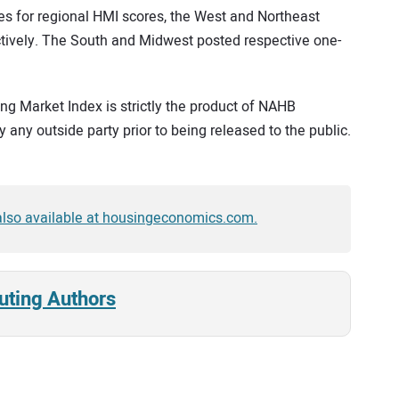
s for regional HMI scores, the West and Northeast
ctively. The South and Midwest posted respective one-
g Market Index is strictly the product of NAHB
 any outside party prior to being released to the public.
 also available at housingeconomics.com.
uting Authors