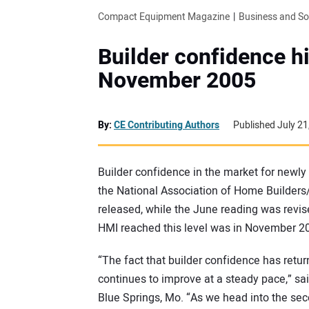
Compact Equipment Magazine
Business and S
Builder confidence hi
November 2005
By:
CE Contributing Authors
Published July 21
Builder confidence in the market for newly b
the National Association of Home Builders
released, while the June reading was revis
HMI reached this level was in November 2
“The fact that builder confidence has retu
continues to improve at a steady pace,” sa
Blue Springs, Mo. “As we head into the se