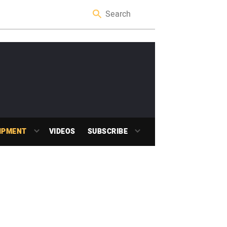
IPMENT
VIDEOS
SUBSCRIBE