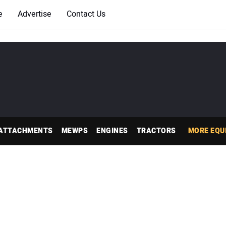
e
Advertise
Contact Us
ATTACHMENTS
MEWPS
ENGINES
TRACTORS
MORE EQU