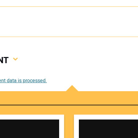
NT
Your
t data is processed.
Your 