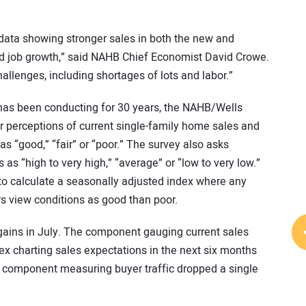
t data showing stronger sales in both the new and
d job growth,” said NAHB Chief Economist David Crowe.
hallenges, including shortages of lots and labor.”
has been conducting for 30 years, the NAHB/Wells
 perceptions of current single-family home sales and
as “good,” “fair” or “poor.” The survey also asks
s as “high to very high,” “average” or “low to very low.”
o calculate a seasonally adjusted index where any
s view conditions as good than poor.
ains in July. The component gauging current sales
ex charting sales expectations in the next six months
e component measuring buyer traffic dropped a single