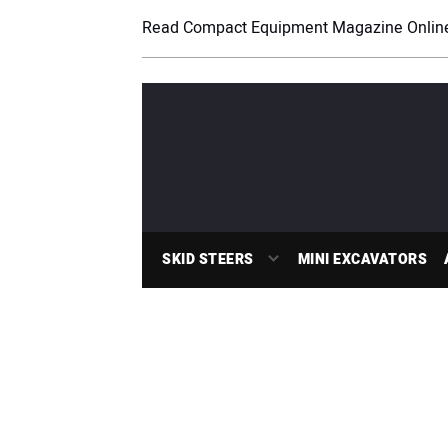
Read Compact Equipment Magazine Onlin
SKID STEERS
MINI EXCAVATORS