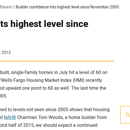
oftware
Builder confidence hits highest level since November 2005
ts highest level since
, 2015
uilt, single-family homes in July hit a level of 60 on
/Wells Fargo Housing Market Index (HMI) recently
ed upward one point to 60 as well. The last time the
005.
rned to levels not seen since 2005 shows that housing
id
NAHB
Chairman Tom Woods, a home builder from
cond half of 2015, we should expect a continued