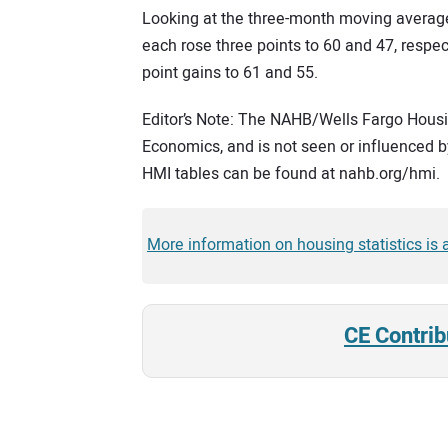
Looking at the three-month moving average
each rose three points to 60 and 47, respe
point gains to 61 and 55.
Editor’s Note: The NAHB/Wells Fargo Housin
Economics, and is not seen or influenced by
HMI tables can be found at nahb.org/hmi.
More information on housing statistics is
CE Contrib