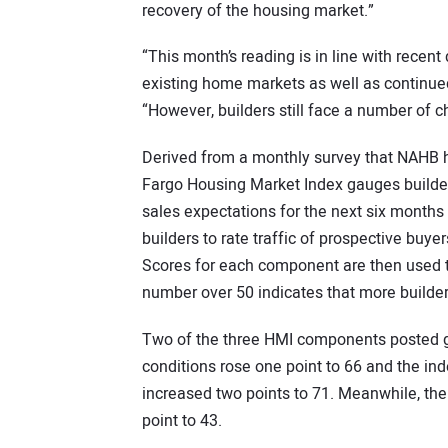
recovery of the housing market.”
“This month’s reading is in line with recen
existing home markets as well as continue
“However, builders still face a number of c
Derived from a monthly survey that NAHB 
Fargo Housing Market Index gauges builder
sales expectations for the next six months 
builders to rate traffic of prospective buyer
Scores for each component are then used t
number over 50 indicates that more builder
Two of the three HMI components posted g
conditions rose one point to 66 and the ind
increased two points to 71. Meanwhile, th
point to 43.