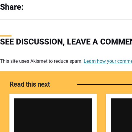
Share:
SEE DISCUSSION, LEAVE A COMME
Your comment:
This site uses Akismet to reduce spam.
Learn how your commen
Read this next