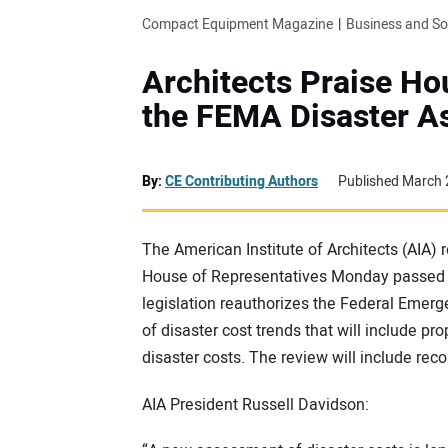
Compact Equipment Magazine
Business and S
Architects Praise H
the FEMA Disaster A
By:
CE Contributing Authors
Published March 
The American Institute of Architects (AIA) 
House of Representatives Monday passed 
legislation reauthorizes the Federal Emer
of disaster cost trends that will include 
disaster costs. The review will include r
AIA President Russell Davidson: