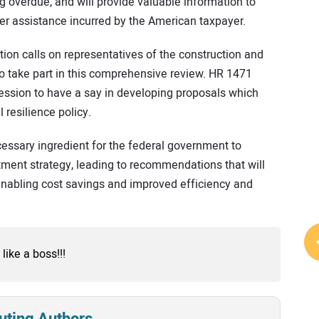
g overdue, and will provide valuable information to
ter assistance incurred by the American taxpayer.
ation calls on representatives of the construction and
to take part in this comprehensive review. HR 1471
fession to have a say in developing proposals which
resilience policy.
cessary ingredient for the federal government to
ment strategy, leading to recommendations that will
 enabling cost savings and improved efficiency and
 like a boss!!!
uting Authors