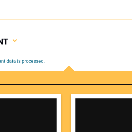
NT
Your
t data is processed.
Your 
Your W