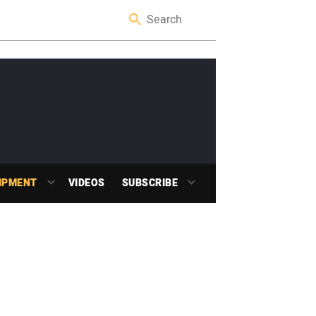
IPMENT
VIDEOS
SUBSCRIBE