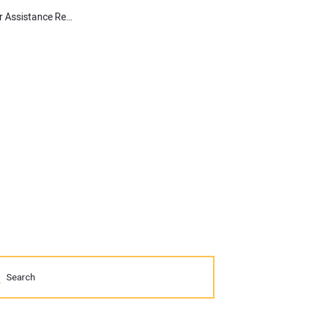
Architects Praise House Passage of HR 1471, the FEMA Disaster Assistance Reform Act