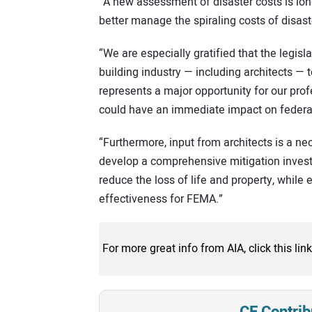
“A new assessment of disaster costs is lon
better manage the spiraling costs of disas
“We are especially gratified that the legisl
building industry — including architects — 
represents a major opportunity for our pro
could have an immediate impact on federal 
“Furthermore, input from architects is a ne
develop a comprehensive mitigation invest
reduce the loss of life and property, while
effectiveness for FEMA.”
For more great info from AIA, click this link
CE Contrib