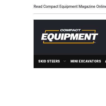
Read Compact Equipment Magazine Onlin
SKID STEERS
MINI EXCAVATORS