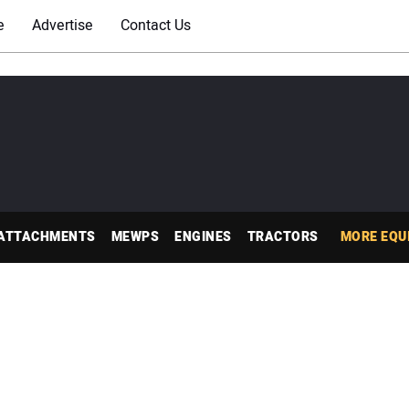
e
Advertise
Contact Us
ATTACHMENTS
MEWPS
ENGINES
TRACTORS
MORE EQU