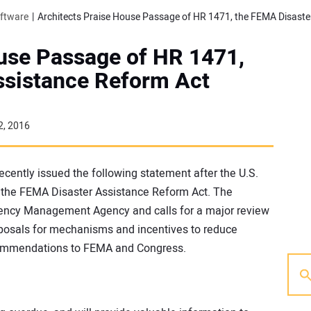
oftware
ouse Passage of HR 1471,
ssistance Reform Act
2, 2016
recently issued the following statement after the U.S.
the FEMA Disaster Assistance Reform Act. The
gency Management Agency and calls for a major review
proposals for mechanisms and incentives to reduce
ecommendations to FEMA and Congress.