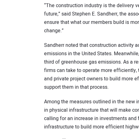
“The construction industry is the delivery v
future,” said Stephen E. Sandherr, the assoc
ensure that what our members build is more
change.”
Sandherr noted that construction activity 
emissions in the United States. Meanwhile,
third of greenhouse gas emissions. As a res
firms can take to operate more efficiently, 
and private project owners to build more e
support them in that process.
Among the measures outlined in the new init
in physical infrastructure that will make c
calling for an increase in investments and 
infrastructure to build more efficient highw