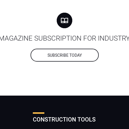
MAGAZINE SUBSCRIPTION FOR INDUSTR
SUBSCRIBE TODAY
CONSTRUCTION TOOLS