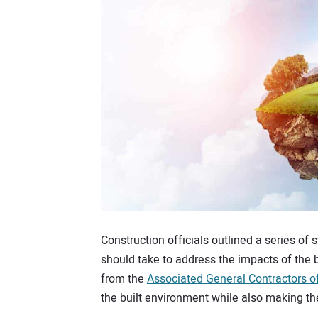
Construction officials outlined a series of 
should take to address the impacts of the 
from the
Associated General Contractors o
the built environment while also making the