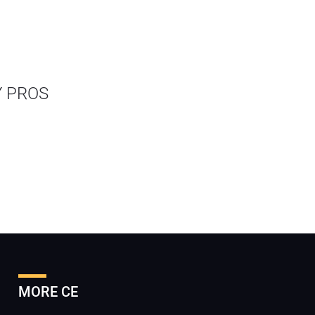
Y PROS
MORE CE