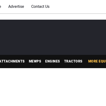
e
Advertise
Contact Us
ATTACHMENTS
MEWPS
ENGINES
TRACTORS
MORE EQU