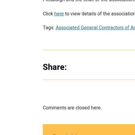
Click
here
to view details of the association
Tags:
Associated General Contractors of A
Share:
Comments are closed here.