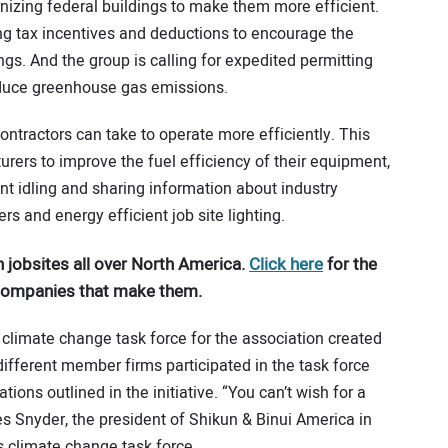
rnizing federal buildings to make them more efficient.
ing tax incentives and deductions to encourage the
ings. And the group is calling for expedited permitting
reduce greenhouse gas emissions.
contractors can take to operate more efficiently. This
ers to improve the fuel efficiency of their equipment,
t idling and sharing information about industry
ers and energy efficient job site lighting.
 jobsites all over North America.
Click here
for the
 companies that make them.
 climate change task force for the association created
different member firms participated in the task force
ns outlined in the initiative. “You can’t wish for a
Les Snyder, the president of Shikun & Binui America in
’s climate change task force.