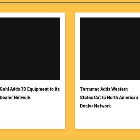
Gehl Adds 3D Equipment to Its
Terramac Adds Western
Dealer Network
States Cat to North American
Dealer Network