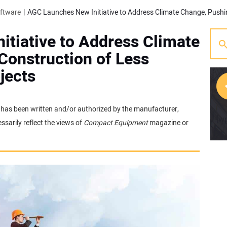
oftware
tiative to Address Climate
Construction of Less
jects
It has been written and/or authorized by the manufacturer,
[w
sarily reflect the views of
Compact Equipment
magazine or