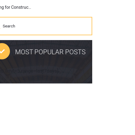
AGC Launches New Initiative to Address Climate Change, Pushing for Construction of Less Carbon-Intensive Projects
MOST POPULAR POSTS
pp limit=5 range=last7days]