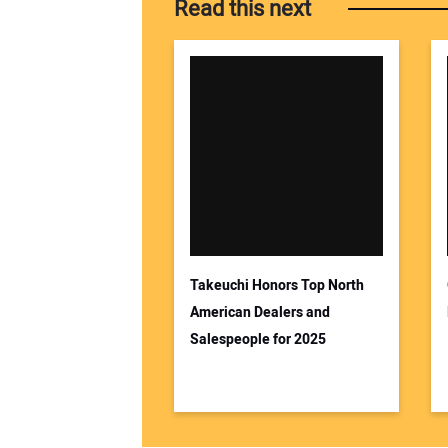
Read this next
Takeuchi Honors Top North
American Dealers and
Salespeople for 2025