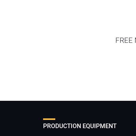
FREE 
PRODUCTION EQUIPMENT