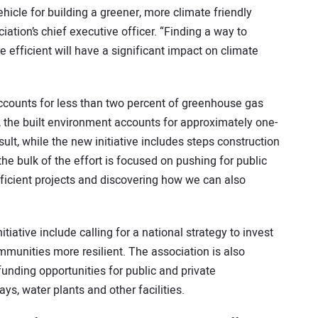
ehicle for building a greener, more climate friendly
iation’s chief executive officer. “Finding a way to
 efficient will have a significant impact on climate
accounts for less than two percent of greenhouse gas
 the built environment accounts for approximately one-
ult, while the new initiative includes steps construction
the bulk of the effort is focused on pushing for public
fficient projects and discovering how we can also
iative include calling for a national strategy to invest
ommunities more resilient. The association is also
funding opportunities for public and private
ays, water plants and other facilities.