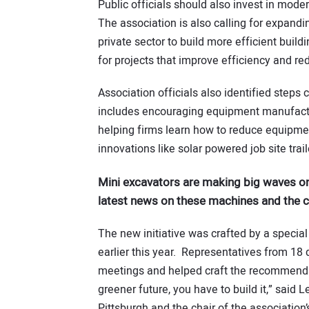
Public officials should also invest in mode
The association is also calling for expand
private sector to build more efficient build
for projects that improve efficiency and 
Association officials also identified steps 
includes encouraging equipment manufactur
helping firms learn how to reduce equipmen
innovations like solar powered job site trail
Mini excavators are making big waves on
latest news on these machines and the
The new initiative was crafted by a special
earlier this year. Representatives from 18 
meetings and helped craft the recommendatio
greener future, you have to build it,” said 
Pittsburgh and the chair of the association