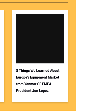
8 Things We Learned About
Europe’s Equipment Market
from Yanmar CE EMEA
President Jon Lopez