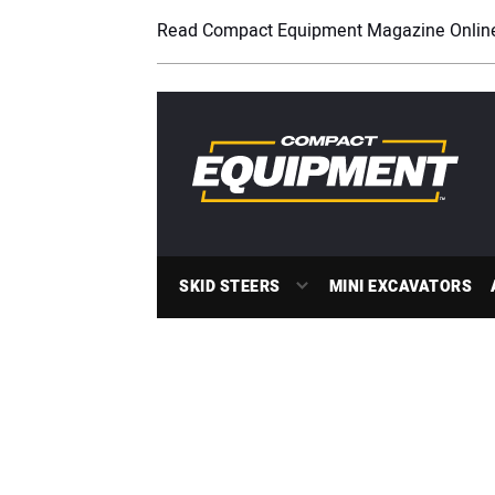
Read Compact Equipment Magazine Onlin
SKID STEERS
MINI EXCAVATORS