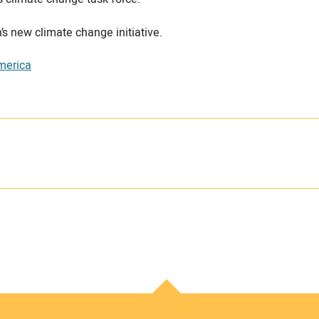
’s new climate change initiative.
merica