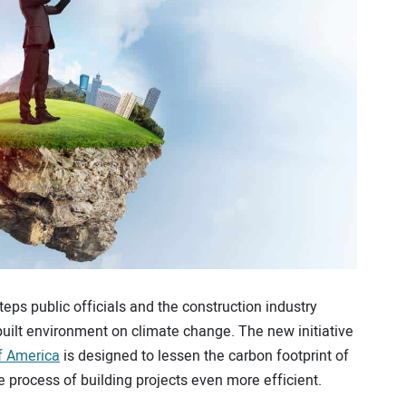
steps public officials and the construction industry
built environment on climate change. The new initiative
f America
is designed to lessen the carbon footprint of
 process of building projects even more efficient.