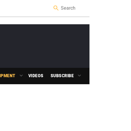
IPMENT
VIDEOS
SUBSCRIBE