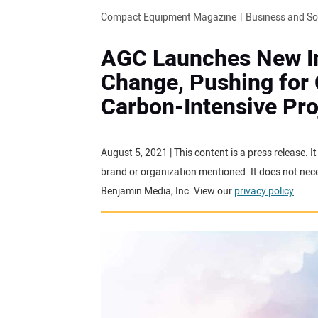
Compact Equipment Magazine
Business and S
AGC Launches New Ini
Change, Pushing for 
Carbon-Intensive Pro
August 5, 2021 | This content is a press release. 
brand or organization mentioned. It does not neces
Benjamin Media, Inc. View our
privacy policy
.