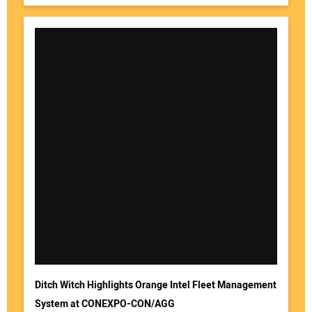
Ditch Witch Highlights Orange Intel Fleet Management
System at CONEXPO-CON/AGG