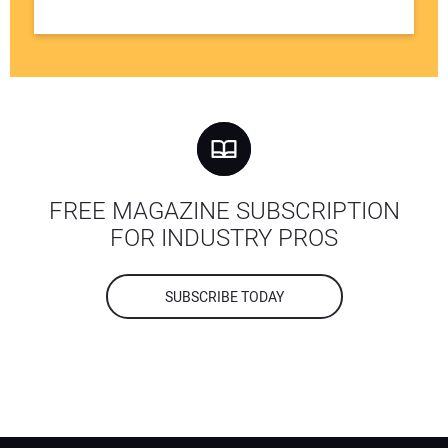
FREE MAGAZINE SUBSCRIPTION
FOR INDUSTRY PROS
SUBSCRIBE TODAY