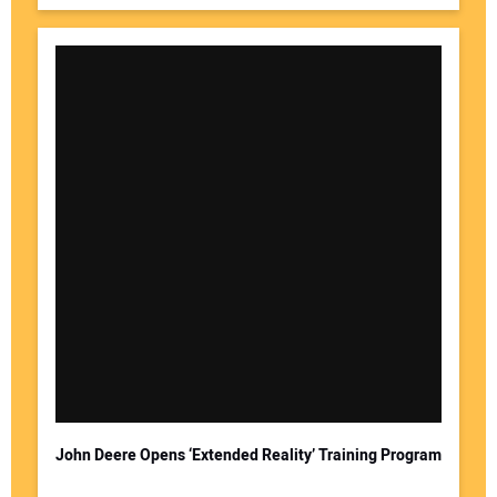
John Deere Opens ‘Extended Reality’ Training Program