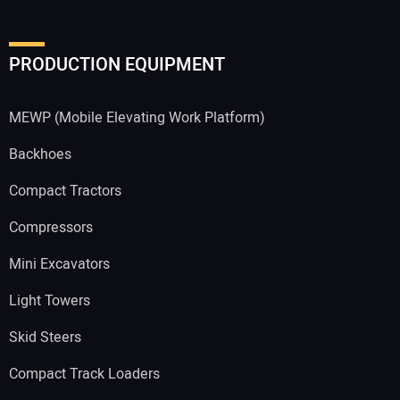
PRODUCTION EQUIPMENT
MEWP (Mobile Elevating Work Platform)
Backhoes
Compact Tractors
Compressors
Mini Excavators
Light Towers
Skid Steers
Compact Track Loaders