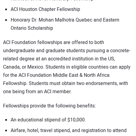
ACI Houston Chapter Fellowship
Honorary Dr. Mohan Malhotra Quebec and Eastern
Ontario Scholarship
ACI Foundation fellowships are offered to both
undergraduate and graduate students pursuing a concrete-
related degree at an accredited institution in the US,
Canada, or Mexico. Students in eligible countries can apply
for the ACI Foundation Middle East & North Africa
Fellowship. Students must obtain two endorsements, with
one being from an ACI member.
Fellowships provide the following benefits:
An educational stipend of $10,000.
Airfare, hotel, travel stipend, and registration to attend