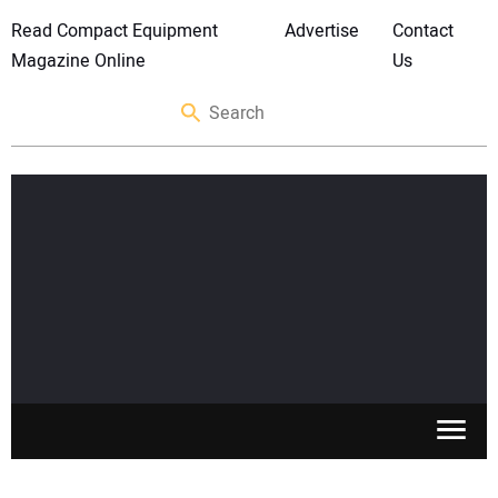
Read Compact Equipment
Advertise
Contact
Magazine Online
Us
SKID STEERS