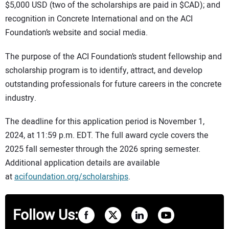
$5,000 USD (two of the scholarships are paid in $CAD); and
recognition in Concrete International and on the ACI
Foundation’s website and social media.
The purpose of the ACI Foundation’s student fellowship and
scholarship program is to identify, attract, and develop
outstanding professionals for future careers in the concrete
industry.
The deadline for this application period is November 1,
2024, at 11:59 p.m. EDT. The full award cycle covers the
2025 fall semester through the 2026 spring semester.
Additional application details are available
at
acifoundation.org/scholarships
.
Follow Us: