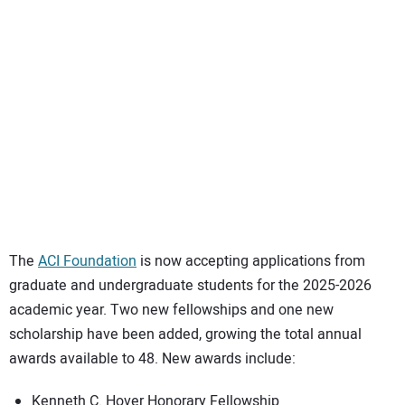
SUBSCRIBE
The
ACI Foundation
is now accepting applications from
graduate and undergraduate students for the 2025-2026
academic year. Two new fellowships and one new
scholarship have been added, growing the total annual
awards available to 48. New awards include:
Kenneth C. Hover Honorary Fellowship