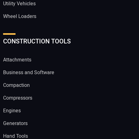
Utility Vehicles
Wheel Loaders
CONSTRUCTION TOOLS
Attachments
Business and Software
Compaction
Compressors
Engines
Generators
Hand Tools