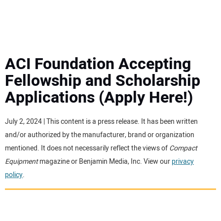
MINI EXCAVATORS
ATTACHMENTS
ACI Foundation Accepting
Fellowship and Scholarship
MEWPS
Applications (Apply Here!)
ENGINES
July 2, 2024 | This content is a press release. It has been written
and/or authorized by the manufacturer, brand or organization
TRACTORS
mentioned. It does not necessarily reflect the views of
Compact
Equipment
magazine or Benjamin Media, Inc. View our
privacy
MORE EQUIPMENT
policy
.
VIDEOS