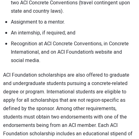
two ACI Concrete Conventions (travel contingent upon
state and country laws).
Assignment to a mentor.
An internship, if required; and
Recognition at ACI Concrete Conventions, in Concrete
International, and on ACI Foundation’s website and
social media.
ACI Foundation scholarships are also offered to graduate
and undergraduate students pursuing a concrete-related
degree or program. International students are eligible to
apply for all scholarships that are not region-specific as
defined by the sponsor. Among other requirements,
students must obtain two endorsements with one of the
endorsements being from an ACI member. Each ACI
Foundation scholarship includes an educational stipend of