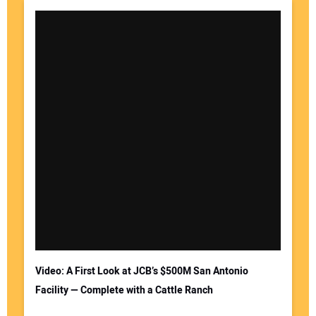
Video: A First Look at JCB’s $500M San Antonio
Facility — Complete with a Cattle Ranch