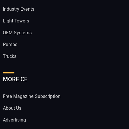
Industry Events
Light Towers
OEM Systems
Pumps
Trucks
MORE CE
Free Magazine Subscription
About Us
Advertising