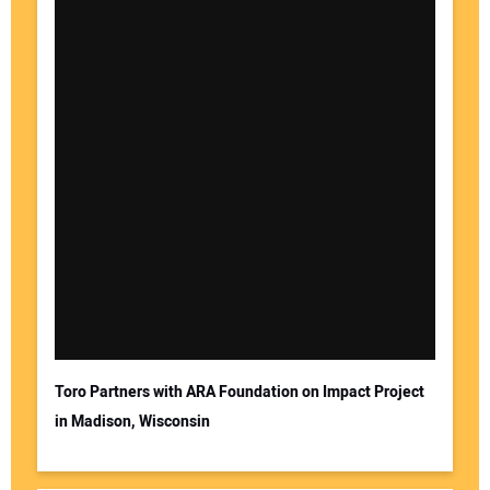
Toro Partners with ARA Foundation on Impact Project
in Madison, Wisconsin