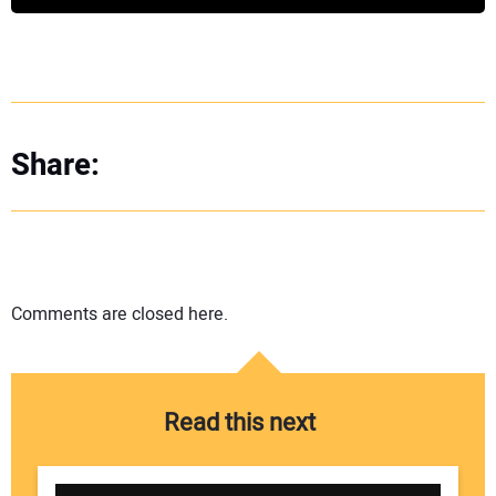
Share:
Comments are closed here.
Read this next