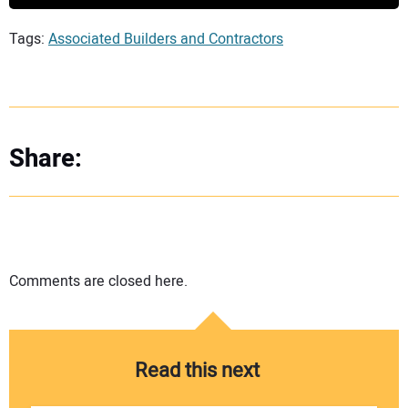
Tags:
Associated Builders and Contractors
Share:
Comments are closed here.
Read this next