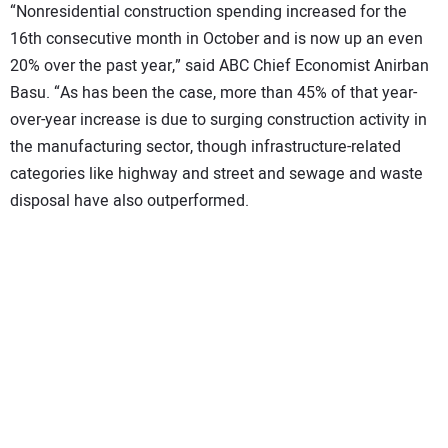
“Nonresidential construction spending increased for the
16th consecutive month in October and is now up an even
20% over the past year,” said ABC Chief Economist Anirban
Basu. “As has been the case, more than 45% of that year-
over-year increase is due to surging construction activity in
the manufacturing sector, though infrastructure-related
categories like highway and street and sewage and waste
disposal have also outperformed.