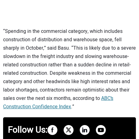
“Spending in the commercial category, which includes
construction of distribution and warehouse space, fell
sharply in October,” said Basu. “This is likely due to a severe
slowdown in the freight industry and slowing warehouse-
related construction rather than a sudden decline in retail-
related construction. Despite weakness in the commercial
category and other headwinds like high interest rates and
labor shortages, contractors remain optimistic about their
sales over the next six months, according to
ABC’s
Construction Confidence Index
.”
Follow Us: