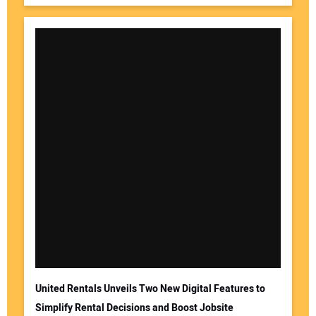
United Rentals Unveils Two New Digital Features to
Simplify Rental Decisions and Boost Jobsite