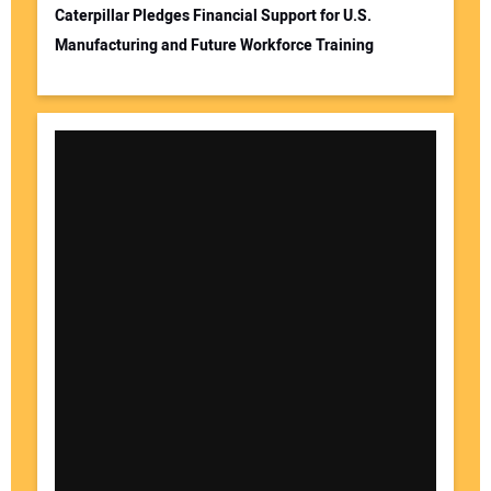
Caterpillar Pledges Financial Support for U.S.
Manufacturing and Future Workforce Training