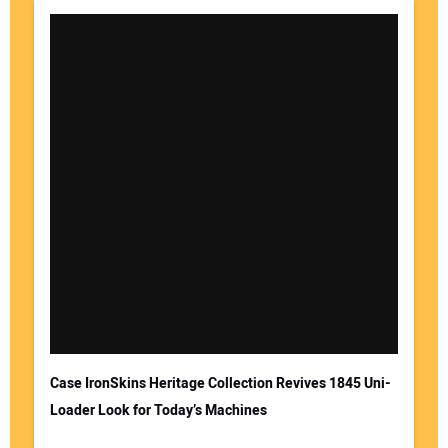
Case IronSkins Heritage Collection Revives 1845 Uni-
Loader Look for Today’s Machines