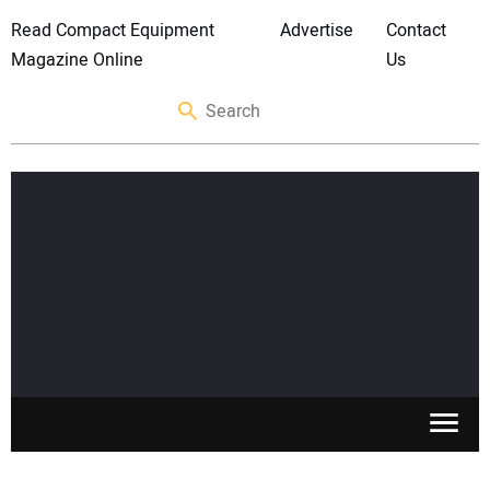
Read Compact Equipment
Advertise
Contact
Magazine Online
Us
SKID STEERS