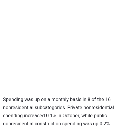
Spending was up on a monthly basis in 8 of the 16
nonresidential subcategories. Private nonresidential
spending increased 0.1% in October, while public
nonresidential construction spending was up 0.2%.