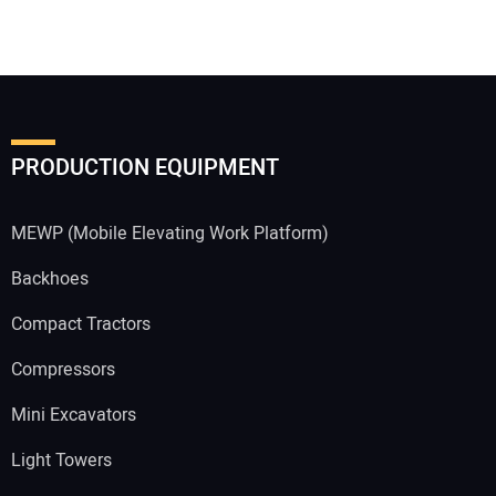
PRODUCTION EQUIPMENT
MEWP (Mobile Elevating Work Platform)
Backhoes
Compact Tractors
Compressors
Mini Excavators
Light Towers