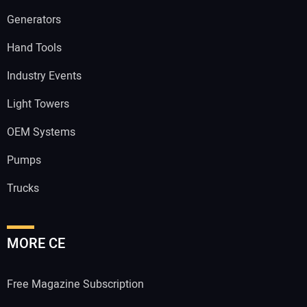
Generators
Hand Tools
Industry Events
Light Towers
OEM Systems
Pumps
Trucks
MORE CE
Free Magazine Subscription