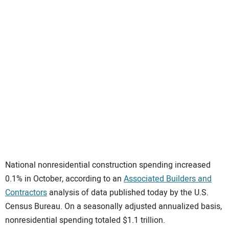
SUBSCRIBE
National nonresidential construction spending increased
0.1% in October, according to an
Associated Builders and
Contractors
analysis of data published today by the U.S.
Census Bureau. On a seasonally adjusted annualized basis,
nonresidential spending totaled $1.1 trillion.