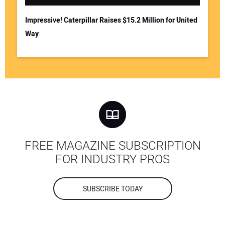
Impressive! Caterpillar Raises $15.2 Million for United
Way
FREE MAGAZINE SUBSCRIPTION
FOR INDUSTRY PROS
SUBSCRIBE TODAY