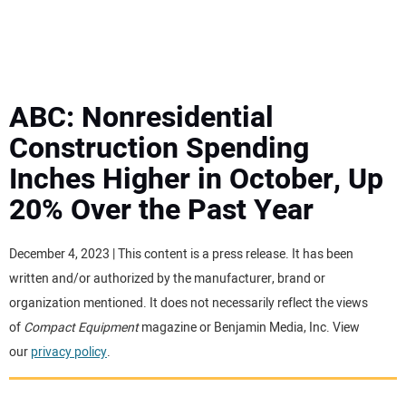
MINI EXCAVATORS
ATTACHMENTS
ABC: Nonresidential
Construction Spending
MEWPS
Inches Higher in October, Up
20% Over the Past Year
ENGINES
TRACTORS
December 4, 2023 | This content is a press release. It has been
written and/or authorized by the manufacturer, brand or
MORE EQUIPMENT
organization mentioned. It does not necessarily reflect the views
of
Compact Equipment
magazine or Benjamin Media, Inc. View
our
privacy policy
.
VIDEOS