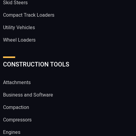
Skid Steers
Compact Track Loaders
Utility Vehicles
Wheel Loaders
CONSTRUCTION TOOLS
Attachments
Business and Software
Compaction
Compressors
Engines