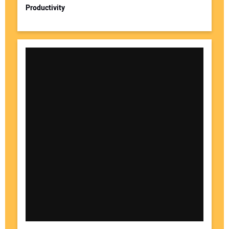
Productivity