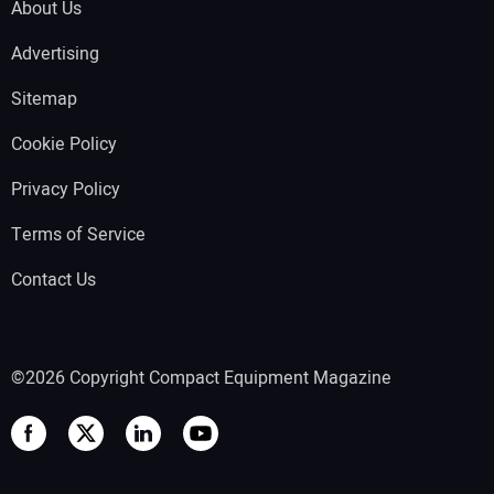
About Us
Advertising
Sitemap
Cookie Policy
Privacy Policy
Terms of Service
Contact Us
©2026 Copyright Compact Equipment Magazine