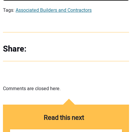
Tags:
Associated Builders and Contractors
Share:
Comments are closed here.
Read this next