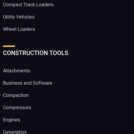
Compact Track Loaders
Utility Vehicles
Wheel Loaders
CONSTRUCTION TOOLS
Attachments
Business and Software
Compaction
Compressors
Engines
Generators