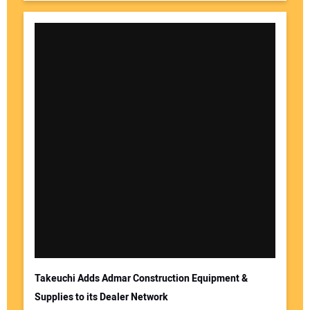
Takeuchi Adds Admar Construction Equipment &
Supplies to its Dealer Network