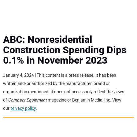
MINI EXCAVATORS
ATTACHMENTS
ABC: Nonresidential
Construction Spending Dips
MEWPS
0.1% in November 2023
ENGINES
January 4, 2024 | This content is a press release. It has been
written and/or authorized by the manufacturer, brand or
TRACTORS
organization mentioned. It does not necessarily reflect the views
of
Compact Equipment
magazine or Benjamin Media, Inc. View
MORE EQUIPMENT
our
privacy policy
.
VIDEOS