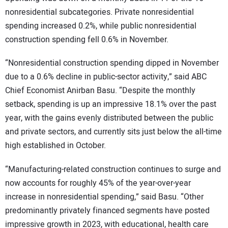
nonresidential subcategories. Private nonresidential
spending increased 0.2%, while public nonresidential
construction spending fell 0.6% in November.
“Nonresidential construction spending dipped in November
due to a 0.6% decline in public-sector activity,” said ABC
Chief Economist Anirban Basu. “Despite the monthly
setback, spending is up an impressive 18.1% over the past
year, with the gains evenly distributed between the public
and private sectors, and currently sits just below the all-time
high established in October.
“Manufacturing-related construction continues to surge and
now accounts for roughly 45% of the year-over-year
increase in nonresidential spending,” said Basu. “Other
predominantly privately financed segments have posted
impressive growth in 2023, with educational, health care