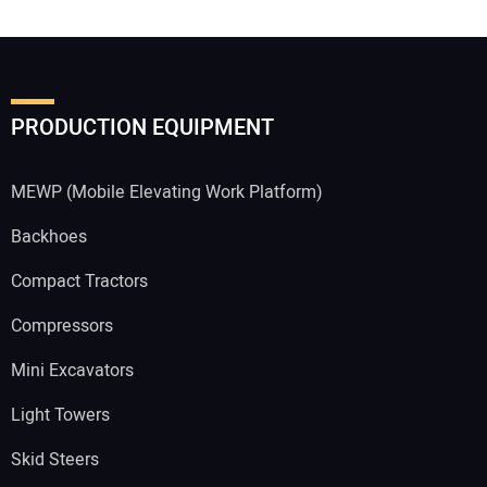
PRODUCTION EQUIPMENT
MEWP (Mobile Elevating Work Platform)
Backhoes
Compact Tractors
Compressors
Mini Excavators
Light Towers
Skid Steers