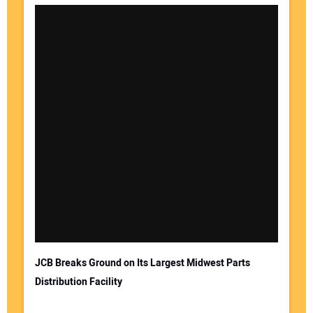
JCB Breaks Ground on Its Largest Midwest Parts
Distribution Facility