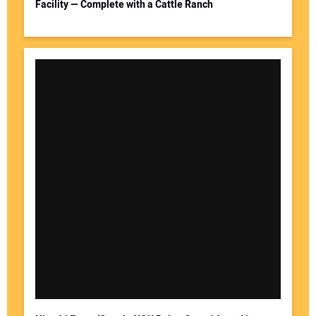
Facility — Complete with a Cattle Ranch