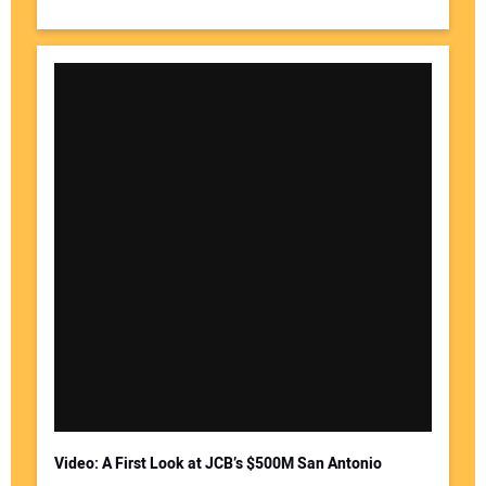
Video: A First Look at JCB’s $500M San Antonio