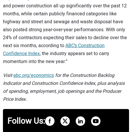
and power construction all up significantly over the past 12
months, while certain publicly financed categories like
highway and street and sewage and waste disposal have
also posted strong year-over-year performances. With only
24% of contractors expecting their sales to decline over the
next six months, according to
ABC’s Construction
Confidence Index
, the industry appears set to carry
momentum into the new year.”
Visit
abc.org/economics
for the Construction Backlog
Indicator and Construction Confidence Index, plus analysis
of spending, employment, job openings and the Producer
Price Index.
Follow Us: