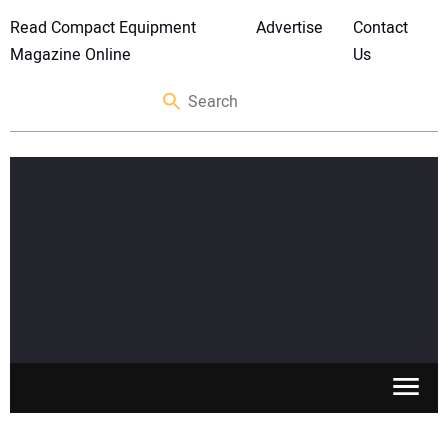
Read Compact Equipment
Advertise
Contact
Magazine Online
Us
SKID STEERS