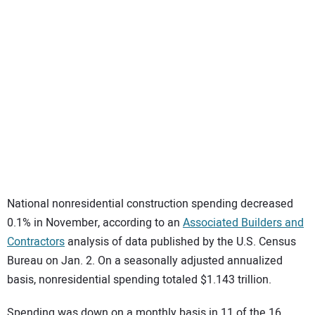
SUBSCRIBE
National nonresidential construction spending decreased
0.1% in November, according to an
Associated Builders and
Contractors
analysis of data published by the U.S. Census
Bureau on Jan. 2. On a seasonally adjusted annualized
basis, nonresidential spending totaled $1.143 trillion.
Spending was down on a monthly basis in 11 of the 16