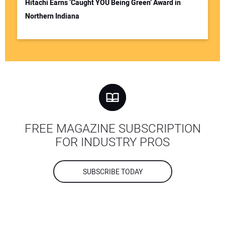
Hitachi Earns ‘Caught YOU Being Green’ Award in
Northern Indiana
FREE MAGAZINE SUBSCRIPTION
FOR INDUSTRY PROS
SUBSCRIBE TODAY