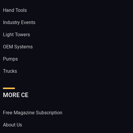
Hand Tools
Industry Events
Light Towers
OEM Systems
Pumps
Trucks
MORE CE
Free Magazine Subscription
About Us