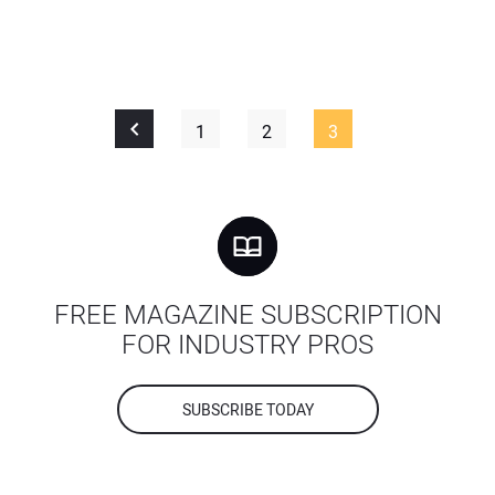
1
2
3
FREE MAGAZINE SUBSCRIPTION
FOR INDUSTRY PROS
SUBSCRIBE TODAY