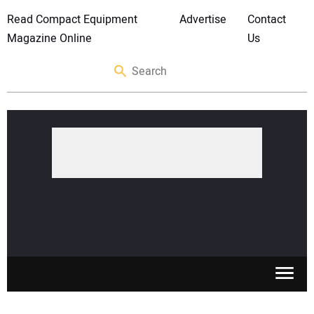
Read Compact Equipment
Advertise
Contact
Magazine Online
Us
SKID STEERS