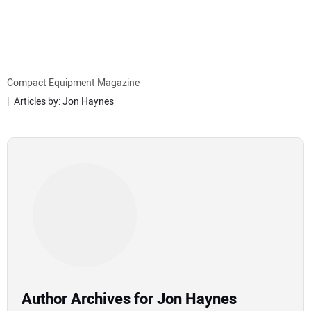
MINI EXCAVATORS
ATTACHMENTS
Compact Equipment Magazine
Articles by: Jon Haynes
MEWPS
ENGINES
TRACTORS
MORE EQUIPMENT
VIDEOS
Author Archives for Jon Haynes