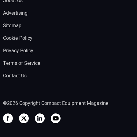
About Us
Advertising
Sitemap
Cookie Policy
Privacy Policy
Terms of Service
Contact Us
©2026 Copyright Compact Equipment Magazine