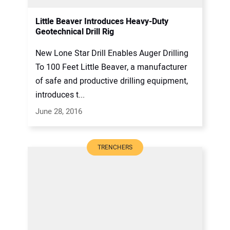
Little Beaver Introduces Heavy-Duty
Geotechnical Drill Rig
New Lone Star Drill Enables Auger Drilling
To 100 Feet Little Beaver, a manufacturer
of safe and productive drilling equipment,
introduces t...
June 28, 2016
TRENCHERS