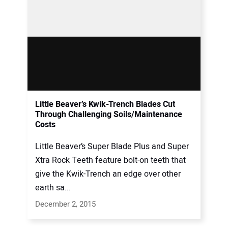
Little Beaver’s Kwik-Trench Blades Cut
Through Challenging Soils/Maintenance
Costs
Little Beaver’s Super Blade Plus and Super
Xtra Rock Teeth feature bolt-on teeth that
give the Kwik-Trench an edge over other
earth sa...
December 2, 2015