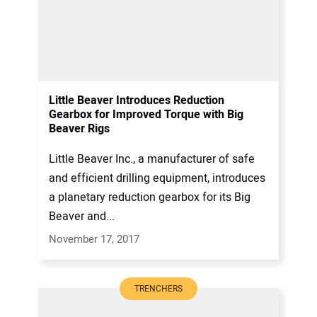
Little Beaver Introduces Reduction
Gearbox for Improved Torque with Big
Beaver Rigs
Little Beaver Inc., a manufacturer of safe
and efficient drilling equipment, introduces
a planetary reduction gearbox for its Big
Beaver and...
November 17, 2017
TRENCHERS