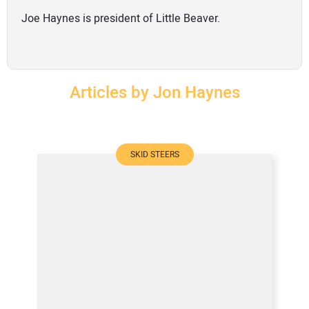
SUBSCRIBE
Joe Haynes is president of Little Beaver.
Articles by Jon Haynes
SKID STEERS