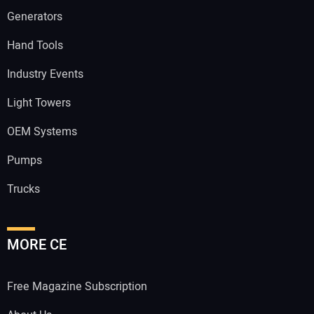
Generators
Hand Tools
Industry Events
Light Towers
OEM Systems
Pumps
Trucks
MORE CE
Free Magazine Subscription