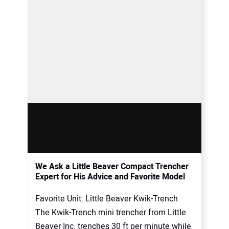
We Ask a Little Beaver Compact Trencher
Expert for His Advice and Favorite Model
Favorite Unit: Little Beaver Kwik-Trench
The Kwik-Trench mini trencher from Little
Beaver Inc. trenches 30 ft per minute while