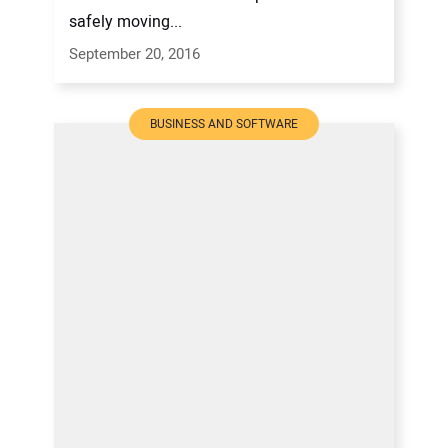
safely moving...
September 20, 2016
BUSINESS AND SOFTWARE