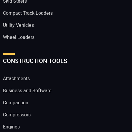
Skid Steers
Compact Track Loaders
Utility Vehicles
Wheel Loaders
CONSTRUCTION TOOLS
Attachments
Business and Software
Compaction
Compressors
Engines