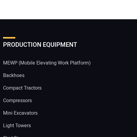
PRODUCTION EQUIPMENT
MEWP (Mobile Elevating Work Platform)
Backhoes
Compact Tractors
Compressors
Mini Excavators
Light Towers