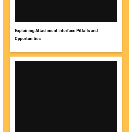
Explaining Attachment Interface Pitfalls and
Opportunities