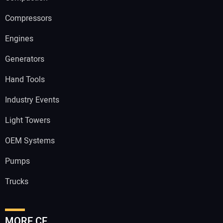
Compressors
Engines
Generators
Hand Tools
Industry Events
Light Towers
OEM Systems
Pumps
Trucks
MORE CE