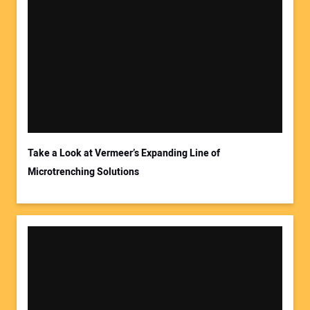
Take a Look at Vermeer’s Expanding Line of
Microtrenching Solutions