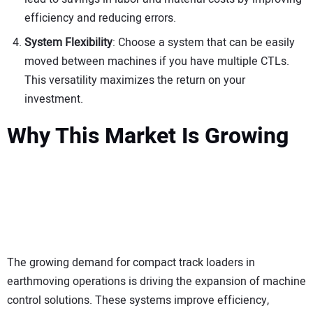
efficiency and reducing errors.
System Flexibility
: Choose a system that can be easily
moved between machines if you have multiple CTLs.
This versatility maximizes the return on your
investment.
Why This Market Is Growing
The growing demand for compact track loaders in
earthmoving operations is driving the expansion of machine
control solutions. These systems improve efficiency,