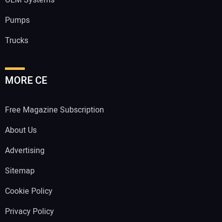
OEM Systems
Pumps
Trucks
MORE CE
Free Magazine Subscription
About Us
Advertising
Sitemap
Cookie Policy
Privacy Policy