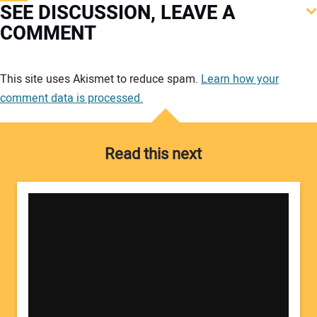
SEE DISCUSSION, LEAVE A
COMMENT
Your comment:
This site uses Akismet to reduce spam.
Learn how your
comment data is processed.
Read this next