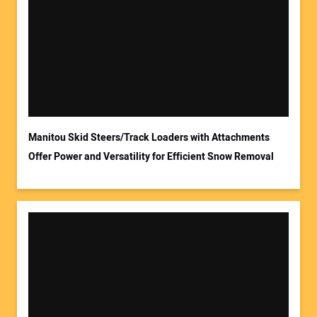
Your Name:
Your Email Address:
Manitou Skid Steers/Track Loaders with Attachments
Offer Power and Versatility for Efficient Snow Removal
Your Website Address: