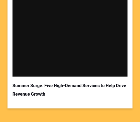
Summer Surge: Five High-Demand Services to Help Drive
Revenue Growth