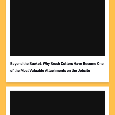
Beyond the Bucket: Why Brush Cutters Have Become One
of the Most Valuable Attachments on the Jobsite