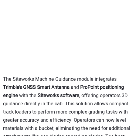
The Siteworks Machine Guidance module integrates
Trimble’s GNSS Smart Antenna
and
ProPoint positioning
engine
with the
Siteworks software
, offering operators 3D
guidance directly in the cab. This solution allows compact
track loaders to perform more complex grading tasks with
greater accuracy and efficiency. Operators can now level
materials with a bucket, eliminating the need for additional