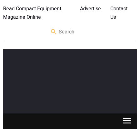
Read Compact Equipment
Advertise
Contact
Magazine Online
Us
SKID STEERS