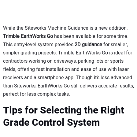
While the Siteworks Machine Guidance is a new addition,
Trimble EarthWorks Go
has been available for some time.
This entry-level system provides
2D guidance
for smaller,
simpler grading projects. Trimble EarthWorks Go is ideal for
contractors working on driveways, parking lots or sports
fields, offering fast installation and ease of use with laser
receivers and a smartphone app. Though it’s less advanced
than Siteworks, EarthWorks Go still delivers accurate results,
perfect for less complex tasks.
Tips for Selecting the Right
Grade Control System