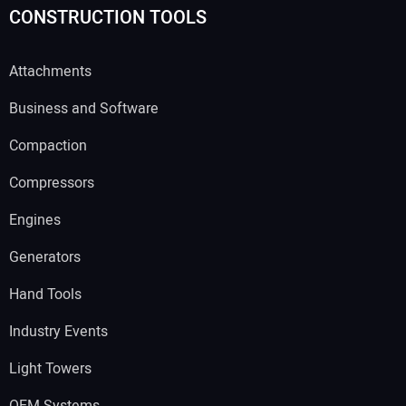
CONSTRUCTION TOOLS
Attachments
Business and Software
Compaction
Compressors
Engines
Generators
Hand Tools
Industry Events
Light Towers