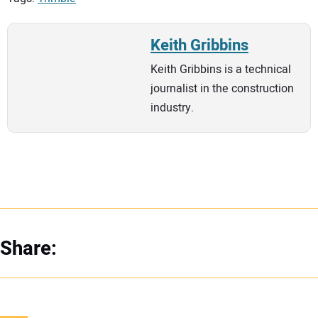
Keith Gribbins
Keith Gribbins is a technical
journalist in the construction
industry.
Share: