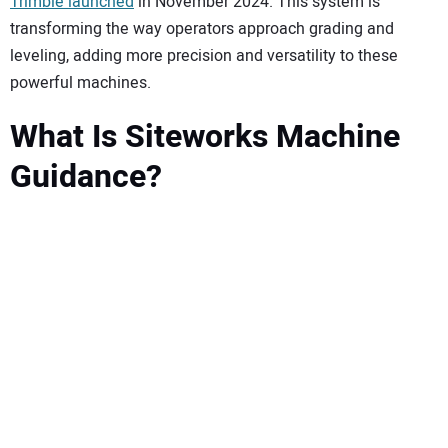
SUBSCRIBE
Trimble launched
in November 2024. This system is
transforming the way operators approach grading and
leveling, adding more precision and versatility to these
powerful machines.
What Is Siteworks Machine
Guidance?