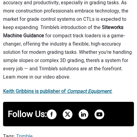
accuracy and productivity, especially in grading tasks. As
more construction professionals embrace technology, the
market for grade control systems on CTLs is expected to
keep expanding. Trimble’s introduction of the
Siteworks
Machine Guidance
for compact track loaders is a game-
changer, offering the industry a flexible, high-accuracy
solution for modern grading tasks. Whether you’re handling
simple slopes or complex 3D grading, there’s a system for
every job — and Trimble’s solutions are at the forefront.
Learn more in our video above.
Keith Gribbins is publisher of
Compact Equipment
.
Follow Us:
Tags:
Trimble