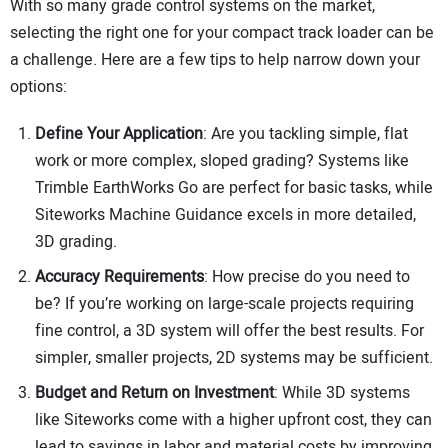
With so many grade control systems on the market,
selecting the right one for your compact track loader can be
a challenge. Here are a few tips to help narrow down your
options:
Define Your Application
: Are you tackling simple, flat
work or more complex, sloped grading? Systems like
Trimble EarthWorks Go are perfect for basic tasks, while
Siteworks Machine Guidance excels in more detailed,
3D grading.
Accuracy Requirements
: How precise do you need to
be? If you’re working on large-scale projects requiring
fine control, a 3D system will offer the best results. For
simpler, smaller projects, 2D systems may be sufficient.
Budget and Return on Investment
: While 3D systems
like Siteworks come with a higher upfront cost, they can
lead to savings in labor and material costs by improving