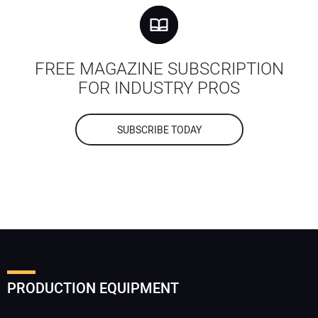
FREE MAGAZINE SUBSCRIPTION
FOR INDUSTRY PROS
SUBSCRIBE TODAY
PRODUCTION EQUIPMENT