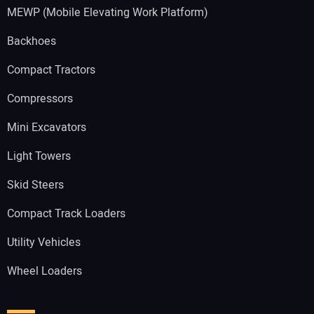
MEWP (Mobile Elevating Work Platform)
Backhoes
Compact Tractors
Compressors
Mini Excavators
Light Towers
Skid Steers
Compact Track Loaders
Utility Vehicles
Wheel Loaders