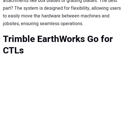
attachments like box blades or grading blades. The best
part? The system is designed for flexibility, allowing users
to easily move the hardware between machines and
jobsites, ensuring seamless operations.
Trimble EarthWorks Go for
CTLs