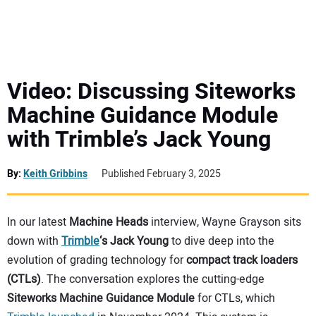
MINI EXCAVATORS
ATTACHMENTS
Video: Discussing Siteworks
Machine Guidance Module
MEWPS
with Trimble’s Jack Young
ENGINES
By:
Keith Gribbins
Published February 3, 2025
TRACTORS
In our latest
Machine Heads
interview, Wayne Grayson sits
MORE EQUIPMENT
down with
Trimble
‘s Jack Young
to dive deep into the
evolution of grading technology for
compact track loaders
VIDEOS
(CTLs)
. The conversation explores the cutting-edge
Siteworks Machine Guidance Module
for CTLs, which