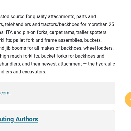
sted source for quality attachments, parts and
ers, telehandlers and tractors/backhoes for morethan 25
s: ITA and pin-on forks, carpet rams, trailer spotters
klifts; pallet fork and frame assemblies, buckets,
nd jib booms for all makes of backhoes, wheel loaders,
 high reach forklifts; bucket forks for backhoes and
elehandlers, and their newest attachment — the hydraulic
andlers and excavators.
.com.
uting Authors