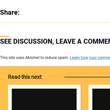
Share:
SEE DISCUSSION, LEAVE A COMME
Your comment:
This site uses Akismet to reduce spam.
Learn how your commen
Read this next