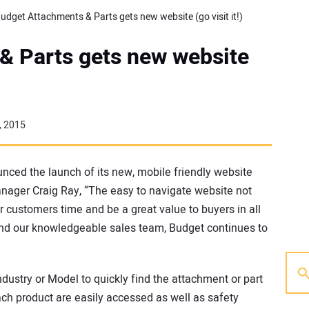
udget Attachments & Parts gets new website (go visit it!)
& Parts gets new website
, 2015
nced the launch of its new, mobile friendly website
anager Craig Ray, “The easy to navigate website not
ur customers time and be a great value to buyers in all
y and our knowledgeable sales team, Budget continues to
dustry or Model to quickly find the attachment or part
ach product are easily accessed as well as safety