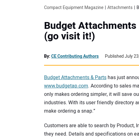
Compact Equipment Magazine
Attachments
B
Budget Attachments 
(go visit it!)
By:
CE Contributing Authors
Published July 23
Budget Attachments & Parts
has just annou
www.budgetap.com
. According to sales m
only makes ordering simpler, it will save o
industries. With its user friendly director
make ordering a snap.”
Customers are able to search by Product, In
they need. Details and specifications on e