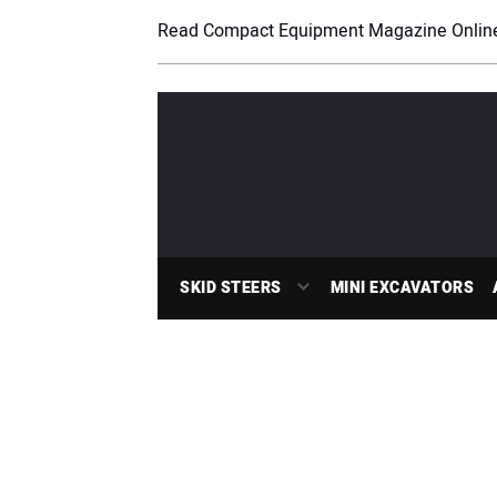
Read Compact Equipment Magazine Onlin
SKID STEERS
MINI EXCAVATORS