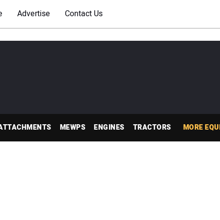
e
Advertise
Contact Us
ATTACHMENTS
MEWPS
ENGINES
TRACTORS
MORE EQU