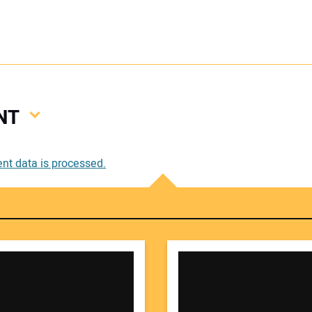
NT
Your
t data is processed.
Your 
Your W