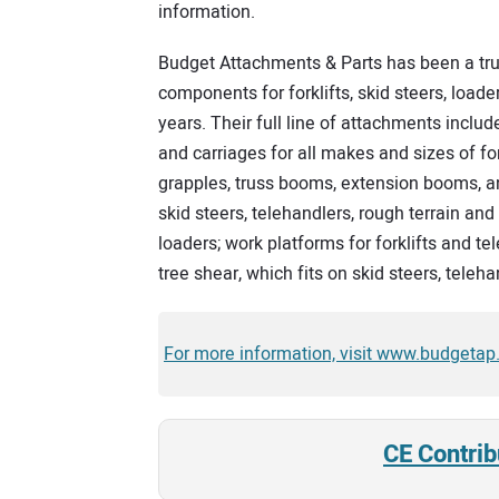
information.
Budget Attachments & Parts has been a tru
components for forklifts, skid steers, load
years. Their full line of attachments include
and carriages for all makes and sizes of for
grapples, truss booms, extension booms, a
skid steers, telehandlers, rough terrain and
loaders; work platforms for forklifts and t
tree shear, which fits on skid steers, teleh
For more information, visit www.budgetap
CE Contrib