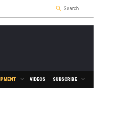
IPMENT
VIDEOS
SUBSCRIBE