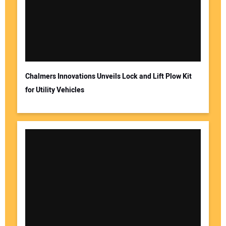
Chalmers Innovations Unveils Lock and Lift Plow Kit
for Utility Vehicles