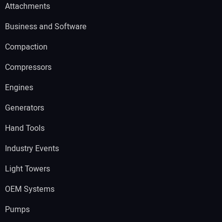
Attachments
Business and Software
Compaction
Compressors
Engines
Generators
Hand Tools
Industry Events
Light Towers
OEM Systems
Pumps