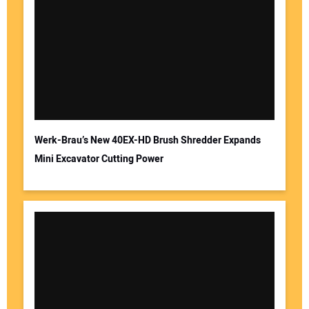
Werk-Brau’s New 40EX-HD Brush Shredder Expands
Mini Excavator Cutting Power