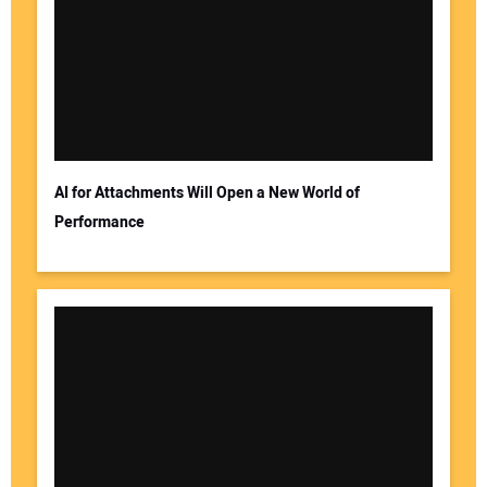
AI for Attachments Will Open a New World of
Performance