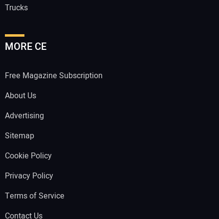
Trucks
MORE CE
Free Magazine Subscription
About Us
Advertising
Sitemap
Cookie Policy
Privacy Policy
Terms of Service
Contact Us