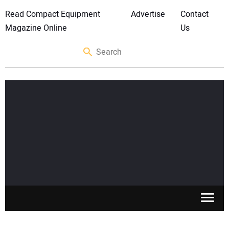
Read Compact Equipment
Advertise
Contact
Magazine Online
Us
SKID STEERS