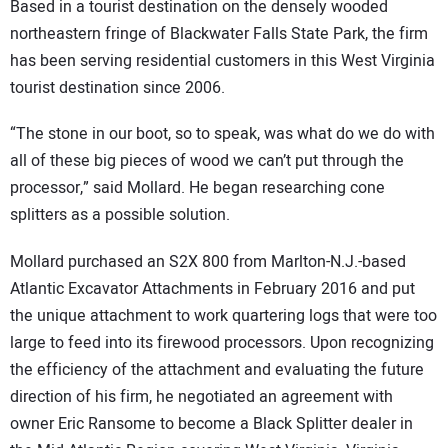
Based in a tourist destination on the densely wooded
northeastern fringe of Blackwater Falls State Park, the firm
has been serving residential customers in this West Virginia
tourist destination since 2006.
“The stone in our boot, so to speak, was what do we do with
all of these big pieces of wood we can’t put through the
processor,” said Mollard. He began researching cone
splitters as a possible solution.
Mollard purchased an S2X 800 from Marlton-N.J.-based
Atlantic Excavator Attachments in February 2016 and put
the unique attachment to work quartering logs that were too
large to feed into its firewood processors. Upon recognizing
the efficiency of the attachment and evaluating the future
direction of his firm, he negotiated an agreement with
owner Eric Ransome to become a Black Splitter dealer in