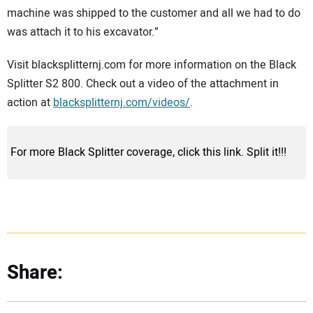
machine was shipped to the customer and all we had to do
was attach it to his excavator.”
Visit blacksplitternj.com for more information on the Black
Splitter S2 800. Check out a video of the attachment in
action at
blacksplitternj.com/videos/
.
For more Black Splitter coverage, click this link. Split it!!!
Share: