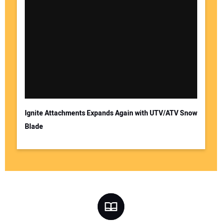
Ignite Attachments Expands Again with UTV/ATV Snow
Blade