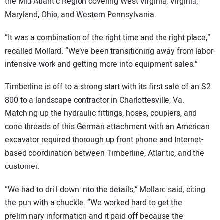
the Mid-Atlantic Region covering West Virginia, Virginia,
Maryland, Ohio, and Western Pennsylvania.
“It was a combination of the right time and the right place,”
recalled Mollard. “We’ve been transitioning away from labor-
intensive work and getting more into equipment sales.”
Timberline is off to a strong start with its first sale of an S2
800 to a landscape contractor in Charlottesville, Va.
Matching up the hydraulic fittings, hoses, couplers, and
cone threads of this German attachment with an American
excavator required thorough up front phone and Internet-
based coordination between Timberline, Atlantic, and the
customer.
“We had to drill down into the details,” Mollard said, citing
the pun with a chuckle. “We worked hard to get the
preliminary information and it paid off because the