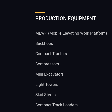
PRODUCTION EQUIPMENT
MEWP (Mobile Elevating Work Platform)
Backhoes
Compact Tractors
Compressors
Mini Excavators
Light Towers
Skid Steers
Compact Track Loaders