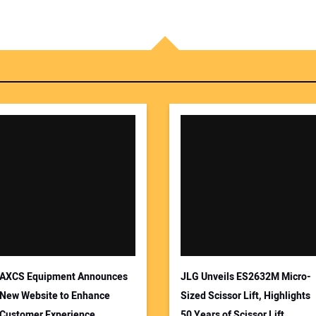
AXCS Equipment Announces
JLG Unveils ES2632M Micro-
New Website to Enhance
Sized Scissor Lift, Highlights
Customer Experience
50 Years of Scissor Lift