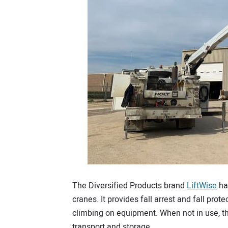
The Diversified Products brand
LiftWise
has
cranes. It provides fall arrest and fall prot
climbing on equipment. When not in use, th
transport and storage.