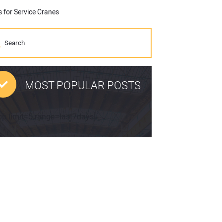
 for Service Cranes
MOST POPULAR POSTS
pp limit=5 range=last7days]