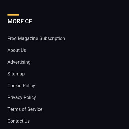
MORE CE
Free Magazine Subscription
About Us
Advertising
Sitemap
Cookie Policy
Privacy Policy
Terms of Service
Contact Us