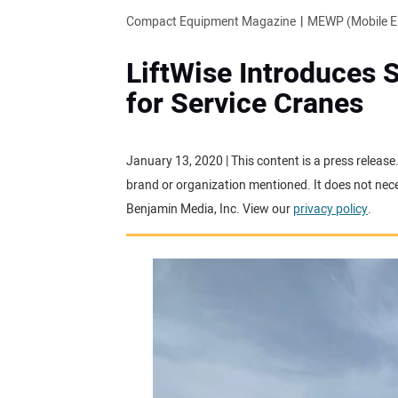
Compact Equipment Magazine
MEWP (Mobile El
LiftWise Introduces 
for Service Cranes
January 13, 2020 | This content is a press releas
brand or organization mentioned. It does not neces
Benjamin Media, Inc. View our
privacy policy
.