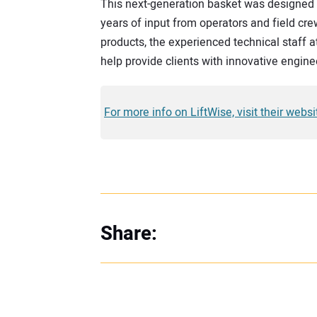
This next-generation basket was designed 
years of input from operators and field crew
products, the experienced technical staff a
help provide clients with innovative engine
For more info on LiftWise, visit their webs
Share: