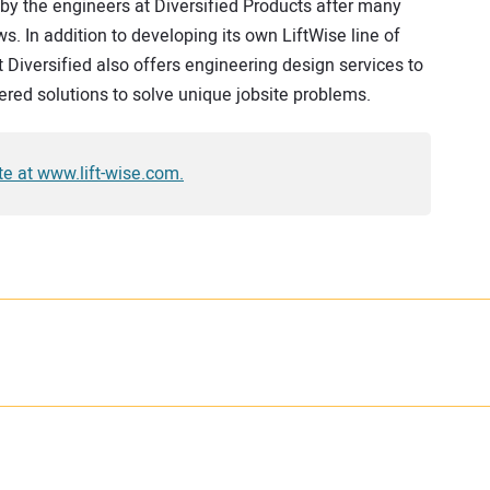
by the engineers at Diversified Products after many
s. In addition to developing its own LiftWise line of
t Diversified also offers engineering design services to
ered solutions to solve unique jobsite problems.
ite at www.lift-wise.com.