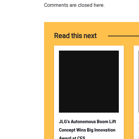
Comments are closed here.
Read this next
JLG’s Autonomous Boom Lift
Concept Wins Big Innovation
Award at CES