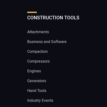
CONSTRUCTION TOOLS
Attachments
Business and Software
Compaction
Compressors
Engines
Generators
Hand Tools
Industry Events