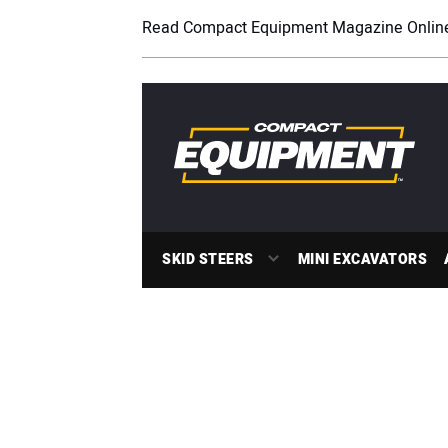
Read Compact Equipment Magazine Onlin
SKID STEERS
MINI EXCAVATORS