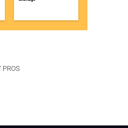
Y PROS