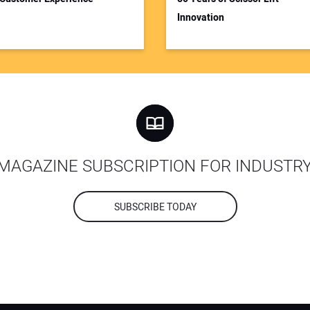
Innovation
MAGAZINE SUBSCRIPTION FOR INDUSTR
SUBSCRIBE TODAY