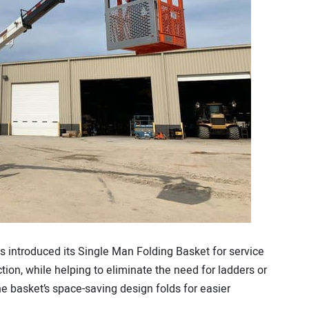
 introduced its Single Man Folding Basket for service
ection, while helping to eliminate the need for ladders or
e basket’s space-saving design folds for easier