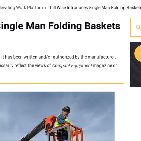
evating Work Platform)
LiftWise Introduces Single Man Folding Baskets
Single Man Folding Baskets
e. It has been written and/or authorized by the manufacturer,
sarily reflect the views of
Compact Equipment
magazine or
[w