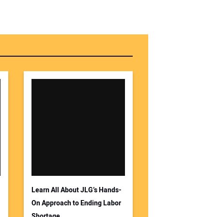
Learn All About JLG’s Hands-
On Approach to Ending Labor
Shortage