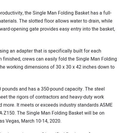
roductivity, the Single Man Folding Basket has a full-
erials. The slotted floor allows water to drain, while
nward-opening gate provides easy entry into the basket,
ing an adapter that is specifically built for each
finished, crews can easily fold the Single Man Folding
m the working dimensions of 30 x 30 x 42 inches down to
 pounds and has a 350-pound capacity. The steel
meet the rigors of contractors and heavy-duty work
and more. It meets or exceeds industry standards ASME
 Z150. The Single Man Folding Basket will be on
as Vegas, March 10-14, 2020.