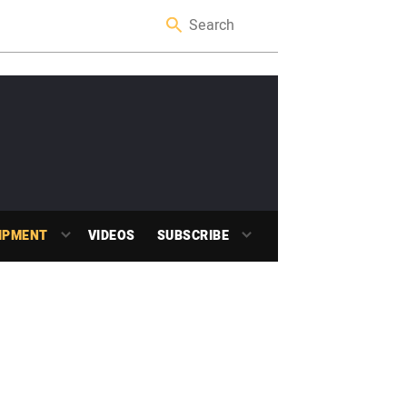
IPMENT
VIDEOS
SUBSCRIBE