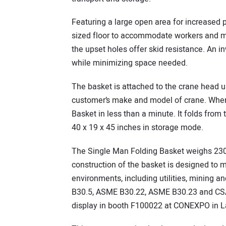
Featuring a large open area for increased p
sized floor to accommodate workers and mat
the upset holes offer skid resistance. An i
while minimizing space needed.
The basket is attached to the crane head us
customer’s make and model of crane. When 
Basket in less than a minute. It folds fro
40 x 19 x 45 inches in storage mode.
The Single Man Folding Basket weighs 230
construction of the basket is designed to 
environments, including utilities, mining 
B30.5, ASME B30.22, ASME B30.23 and CSA
display in booth F100022 at CONEXPO in L