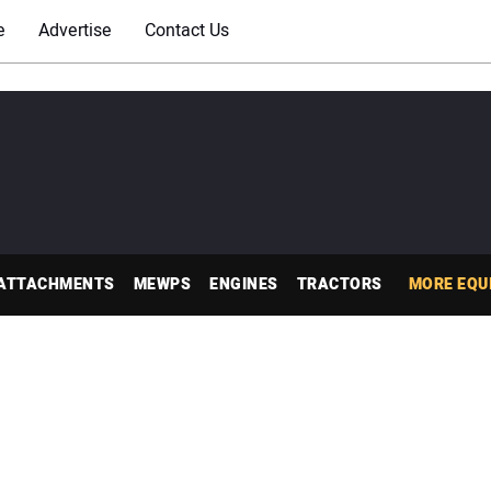
e
Advertise
Contact Us
ATTACHMENTS
MEWPS
ENGINES
TRACTORS
MORE EQU