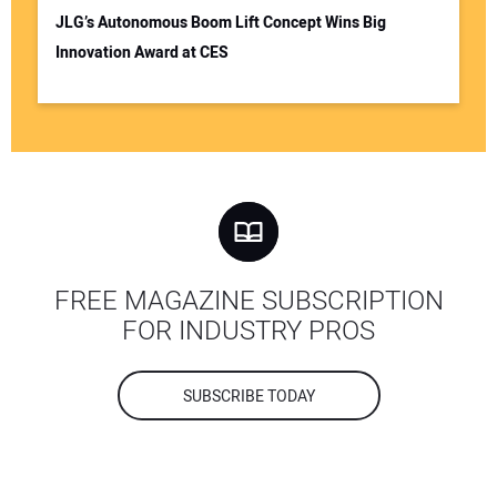
JLG’s Autonomous Boom Lift Concept Wins Big
Innovation Award at CES
FREE MAGAZINE SUBSCRIPTION
FOR INDUSTRY PROS
SUBSCRIBE TODAY