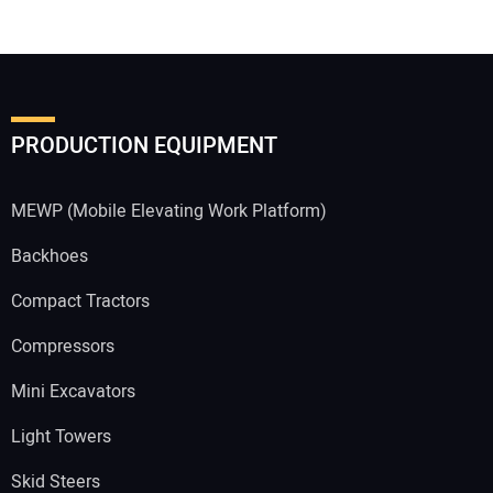
PRODUCTION EQUIPMENT
MEWP (Mobile Elevating Work Platform)
Backhoes
Compact Tractors
Compressors
Mini Excavators
Light Towers
Skid Steers