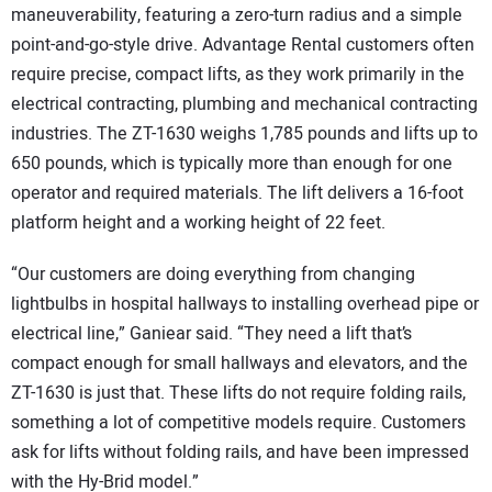
maneuverability, featuring a zero-turn radius and a simple
point-and-go-style drive. Advantage Rental customers often
require precise, compact lifts, as they work primarily in the
electrical contracting, plumbing and mechanical contracting
industries. The ZT-1630 weighs 1,785 pounds and lifts up to
650 pounds, which is typically more than enough for one
operator and required materials. The lift delivers a 16-foot
platform height and a working height of 22 feet.
“Our customers are doing everything from changing
lightbulbs in hospital hallways to installing overhead pipe or
electrical line,” Ganiear said. “They need a lift that’s
compact enough for small hallways and elevators, and the
ZT-1630 is just that. These lifts do not require folding rails,
something a lot of competitive models require. Customers
ask for lifts without folding rails, and have been impressed
with the Hy-Brid model.”