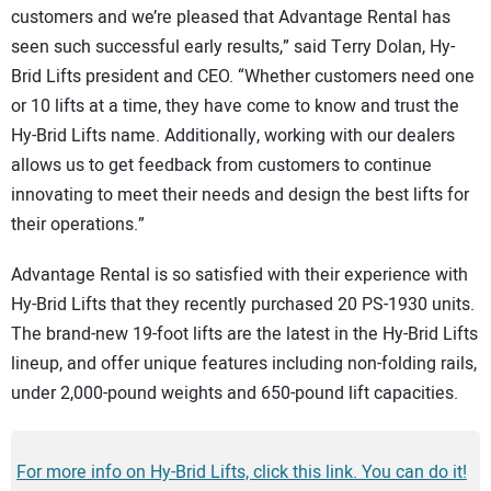
customers and we’re pleased that Advantage Rental has
seen such successful early results,” said Terry Dolan, Hy-
Brid Lifts president and CEO. “Whether customers need one
or 10 lifts at a time, they have come to know and trust the
Hy-Brid Lifts name. Additionally, working with our dealers
allows us to get feedback from customers to continue
innovating to meet their needs and design the best lifts for
their operations.”
Advantage Rental is so satisfied with their experience with
Hy-Brid Lifts that they recently purchased 20 PS-1930 units.
The brand-new 19-foot lifts are the latest in the Hy-Brid Lifts
lineup, and offer unique features including non-folding rails,
under 2,000-pound weights and 650-pound lift capacities.
For more info on Hy-Brid Lifts, click this link. You can do it!