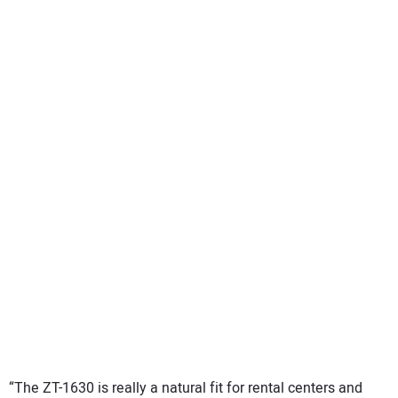
“The ZT-1630 is really a natural fit for rental centers and