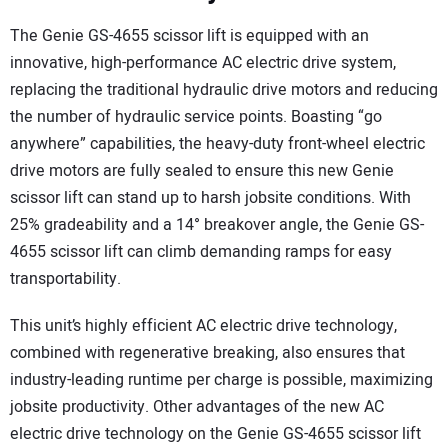
The Genie GS-4655 scissor lift is equipped with an
innovative, high-performance AC electric drive system,
replacing the traditional hydraulic drive motors and reducing
the number of hydraulic service points. Boasting “go
anywhere” capabilities, the heavy-duty front-wheel electric
drive motors are fully sealed to ensure this new Genie
scissor lift can stand up to harsh jobsite conditions. With
25% gradeability and a 14° breakover angle, the Genie GS-
4655 scissor lift can climb demanding ramps for easy
transportability.
This unit’s highly efficient AC electric drive technology,
combined with regenerative breaking, also ensures that
industry-leading runtime per charge is possible, maximizing
jobsite productivity. Other advantages of the new AC
electric drive technology on the Genie GS-4655 scissor lift