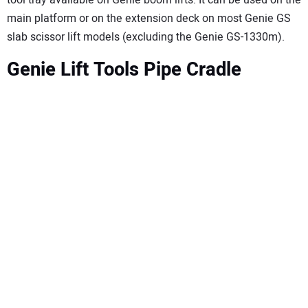
tool tray available on Genie boom lifts. It can be used on the
main platform or on the extension deck on most Genie GS
slab scissor lift models (excluding the Genie GS-1330m).
Genie Lift Tools Pipe Cradle