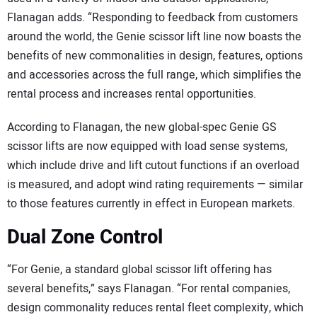
Flanagan adds. “Responding to feedback from customers
around the world, the Genie scissor lift line now boasts the
benefits of new commonalities in design, features, options
and accessories across the full range, which simplifies the
rental process and increases rental opportunities.
According to Flanagan, the new global-spec Genie GS
scissor lifts are now equipped with load sense systems,
which include drive and lift cutout functions if an overload
is measured, and adopt wind rating requirements — similar
to those features currently in effect in European markets.
Dual Zone Control
“For Genie, a standard global scissor lift offering has
several benefits,” says Flanagan. “For rental companies,
design commonality reduces rental fleet complexity, which