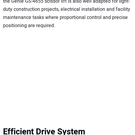
the Genie GS-4655 scissor lift is also well adapted for light-
duty construction projects, electrical installation and facility
maintenance tasks where proportional control and precise
positioning are required.
Efficient Drive System