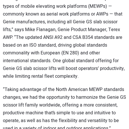
types of mobile elevating work platforms (MEWPs) —
commonly known as aerial work platforms or AWPs — that
Genie manufactures, including all Genie GS slab scissor
lifts,” says Mike Flanagan, Genie Product Manager, Terex
AWP. “The updated ANSI A92 and CSA B354 standards are
based on an ISO standard, driving global standards
commonality with European (EN 280) and other
international standards. One global standard offering for
Genie GS slab scissor lifts will boost operators’ productivity,
while limiting rental fleet complexity.
“Taking advantage of the North American MEWP standards
changes, we had the opportunity to harmonize the Genie GS
scissor lift family worldwide, offering a more consistent,
productive machine that’s simple to use and intuitive to
operate, as well as has the flexibility and versatility to be
used in a variety of indoor and outdoor applications,”