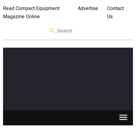
Read Compact Equipment
Advertise
Contact
Magazine Online
Us
SKID STEERS