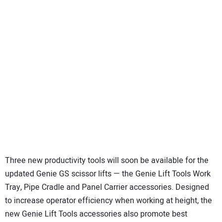
Three new productivity tools will soon be available for the
updated Genie GS scissor lifts — the Genie Lift Tools Work
Tray, Pipe Cradle and Panel Carrier accessories. Designed
to increase operator efficiency when working at height, the
new Genie Lift Tools accessories also promote best