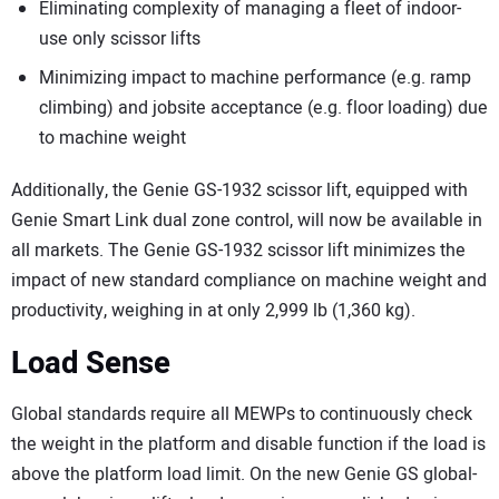
Eliminating complexity of managing a fleet of indoor-
use only scissor lifts
Minimizing impact to machine performance (e.g. ramp
climbing) and jobsite acceptance (e.g. floor loading) due
to machine weight
Additionally, the Genie GS-1932 scissor lift, equipped with
Genie Smart Link dual zone control, will now be available in
all markets. The Genie GS-1932 scissor lift minimizes the
impact of new standard compliance on machine weight and
productivity, weighing in at only 2,999 lb (1,360 kg).
Load Sense
Global standards require all MEWPs to continuously check
the weight in the platform and disable function if the load is
above the platform load limit. On the new Genie GS global-