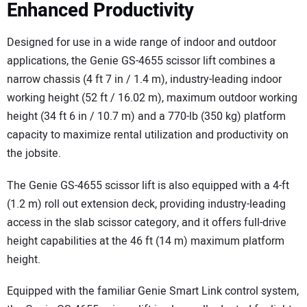
Enhanced Productivity
Designed for use in a wide range of indoor and outdoor
applications, the Genie GS-4655 scissor lift combines a
narrow chassis (4 ft 7 in / 1.4 m), industry-leading indoor
working height (52 ft / 16.02 m), maximum outdoor working
height (34 ft 6 in / 10.7 m) and a 770-lb (350 kg) platform
capacity to maximize rental utilization and productivity on
the jobsite.
The Genie GS-4655 scissor lift is also equipped with a 4-ft
(1.2 m) roll out extension deck, providing industry-leading
access in the slab scissor category, and it offers full-drive
height capabilities at the 46 ft (14 m) maximum platform
height.
Equipped with the familiar Genie Smart Link control system,