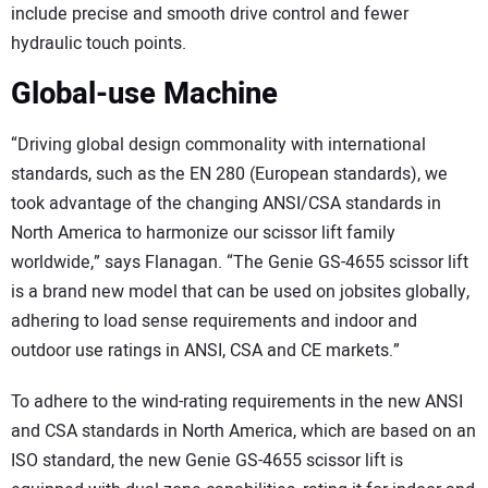
include precise and smooth drive control and fewer
hydraulic touch points.
Global-use Machine
“Driving global design commonality with international
standards, such as the EN 280 (European standards), we
took advantage of the changing ANSI/CSA standards in
North America to harmonize our scissor lift family
worldwide,” says Flanagan. “The Genie GS-4655 scissor lift
is a brand new model that can be used on jobsites globally,
adhering to load sense requirements and indoor and
outdoor use ratings in ANSI, CSA and CE markets.”
To adhere to the wind-rating requirements in the new ANSI
and CSA standards in North America, which are based on an
ISO standard, the new Genie GS-4655 scissor lift is