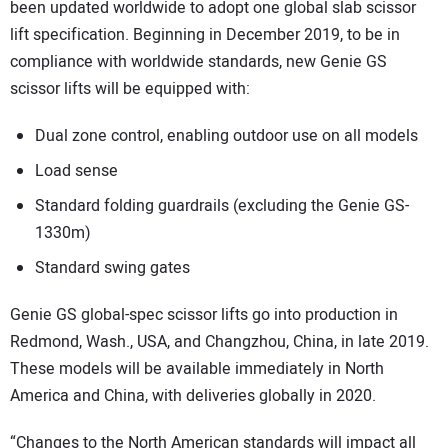
been updated worldwide to adopt one global slab scissor
lift specification. Beginning in December 2019, to be in
compliance with worldwide standards, new Genie GS
scissor lifts will be equipped with:
Dual zone control, enabling outdoor use on all models
Load sense
Standard folding guardrails (excluding the Genie GS-
1330m)
Standard swing gates
Genie GS global-spec scissor lifts go into production in
Redmond, Wash., USA, and Changzhou, China, in late 2019.
These models will be available immediately in North
America and China, with deliveries globally in 2020.
“Changes to the North American standards will impact all