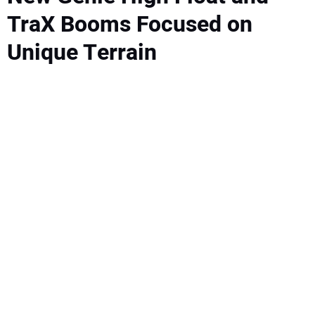
TraX Booms Focused on
Unique Terrain