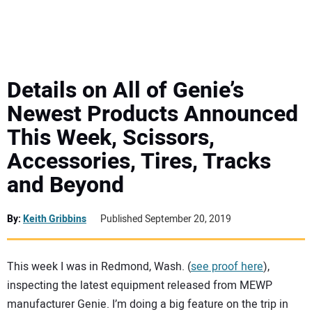
MINI EXCAVATORS
ATTACHMENTS
Details on All of Genie’s
Newest Products Announced
MEWPS
This Week, Scissors,
Accessories, Tires, Tracks
ENGINES
and Beyond
TRACTORS
By:
Keith Gribbins
Published September 20, 2019
MORE EQUIPMENT
This week I was in Redmond, Wash. (
see proof here
),
VIDEOS
inspecting the latest equipment released from MEWP
manufacturer Genie. I’m doing a big feature on the trip in