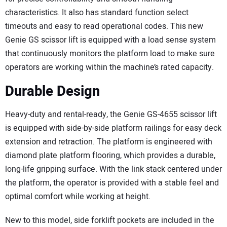
characteristics. It also has standard function select
timeouts and easy to read operational codes. This new
Genie GS scissor lift is equipped with a load sense system
that continuously monitors the platform load to make sure
operators are working within the machine’s rated capacity.
Durable Design
Heavy-duty and rental-ready, the Genie GS-4655 scissor lift
is equipped with side-by-side platform railings for easy deck
extension and retraction. The platform is engineered with
diamond plate platform flooring, which provides a durable,
long-life gripping surface. With the link stack centered under
the platform, the operator is provided with a stable feel and
optimal comfort while working at height.
New to this model, side forklift pockets are included in the