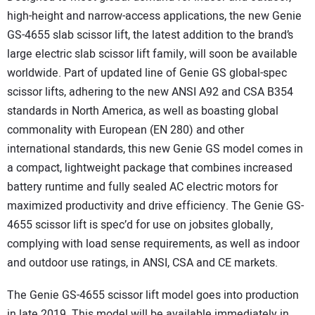
high-height and narrow-access applications, the new Genie
GS-4655 slab scissor lift, the latest addition to the brand’s
large electric slab scissor lift family, will soon be available
worldwide. Part of updated line of Genie GS global-spec
scissor lifts, adhering to the new ANSI A92 and CSA B354
standards in North America, as well as boasting global
commonality with European (EN 280) and other
international standards, this new Genie GS model comes in
a compact, lightweight package that combines increased
battery runtime and fully sealed AC electric motors for
maximized productivity and drive efficiency. The Genie GS-
4655 scissor lift is spec’d for use on jobsites globally,
complying with load sense requirements, as well as indoor
and outdoor use ratings, in ANSI, CSA and CE markets.
The Genie GS-4655 scissor lift model goes into production
in late 2019. This model will be available immediately in