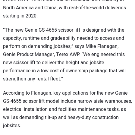
North America and China, with rest-of-the-world deliveries
starting in 2020.
“The new Genie GS-4655 scissor lift is designed with the
capacity, runtime and gradeability needed to access and
perform on demanding jobsites,” says Mike Flanagan,
Genie Product Manager, Terex AWP. “We engineered this
new scissor lift to deliver the height and jobsite
performance in a low cost of ownership package that will
strengthen any rental fleet.”
According to Flanagan, key applications for the new Genie
GS-4655 scissor lift model include narrow aisle warehouses,
electrical installation and facilities maintenance tasks, as
well as demanding tilt-up and heavy-duty construction
jobsites.