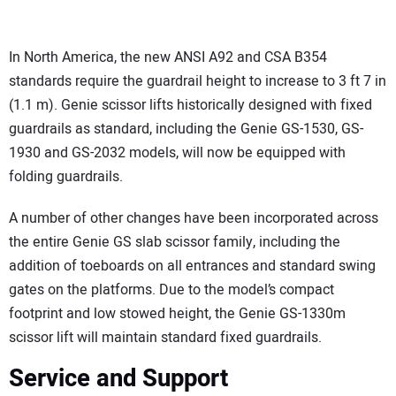
In North America, the new ANSI A92 and CSA B354
standards require the guardrail height to increase to 3 ft 7 in
(1.1 m). Genie scissor lifts historically designed with fixed
guardrails as standard, including the Genie GS-1530, GS-
1930 and GS-2032 models, will now be equipped with
folding guardrails.
A number of other changes have been incorporated across
the entire Genie GS slab scissor family, including the
addition of toeboards on all entrances and standard swing
gates on the platforms. Due to the model’s compact
footprint and low stowed height, the Genie GS-1330m
scissor lift will maintain standard fixed guardrails.
Service and Support