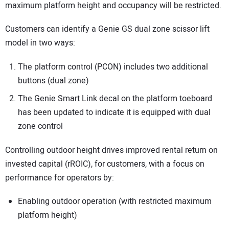
maximum platform height and occupancy will be restricted.
Customers can identify a Genie GS dual zone scissor lift
model in two ways:
The platform control (PCON) includes two additional
buttons (dual zone)
The Genie Smart Link decal on the platform toeboard
has been updated to indicate it is equipped with dual
zone control
Controlling outdoor height drives improved rental return on
invested capital (rROIC), for customers, with a focus on
performance for operators by:
Enabling outdoor operation (with restricted maximum
platform height)