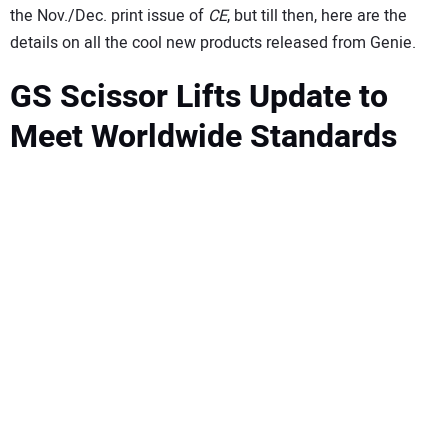
SUBSCRIBE
the Nov./Dec. print issue of
CE
, but till then, here are the
details on all the cool new products released from Genie.
GS Scissor Lifts Update to
Meet Worldwide Standards