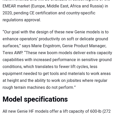
EMEAR market (Europe, Middle East, Africa and Russia) in
2020, pending CE certification and country-specific
regulations approval.
“Our goal with the design of these new Genie models is to
enhance operators’ productivity on soft or delicate ground
surfaces,” says Marie Engstrom, Genie Product Manager,
Terex AWP. “These new boom models deliver extra capacity
capabilities with increased performance in sensitive ground
conditions, which translates to fewer lift cycles, less
equipment needed to get tools and materials to work areas
at height and the ability to work on jobsites where regular
rough terrain machines do not perform.”
Model specifications
All new Genie HF models offer a lift capacity of 600-lb (272