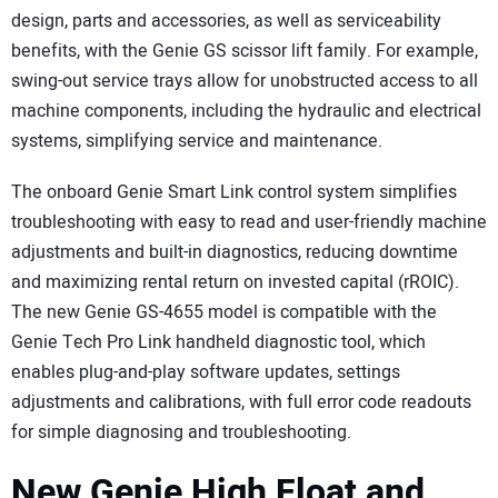
design, parts and accessories, as well as serviceability
benefits, with the Genie GS scissor lift family. For example,
swing-out service trays allow for unobstructed access to all
machine components, including the hydraulic and electrical
systems, simplifying service and maintenance.
The onboard Genie Smart Link control system simplifies
troubleshooting with easy to read and user-friendly machine
adjustments and built-in diagnostics, reducing downtime
and maximizing rental return on invested capital (rROIC).
The new Genie GS-4655 model is compatible with the
Genie Tech Pro Link handheld diagnostic tool, which
enables plug-and-play software updates, settings
adjustments and calibrations, with full error code readouts
for simple diagnosing and troubleshooting.
New Genie High Float and