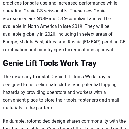
practices for safe use and increased performance while
operating Genie GS scissor lifts. These new Genie
accessories are ANSI- and CSA-compliant and will be
available in North America in late 2019. They will be
available globally in 2020, including in select areas of
Europe, Middle East, Africa and Russia (EMEAR) pending CE
certification and country-specific regulations approval.
Genie Lift Tools Work Tray
The new easy-to-install Genie Lift Tools Work Tray is
designed to help eliminate clutter and potential tripping
hazards by providing operators and workers with a
convenient place to store their tools, fasteners and small
materials in the platform.
It’s durable, rotomolded design shares commonality with the