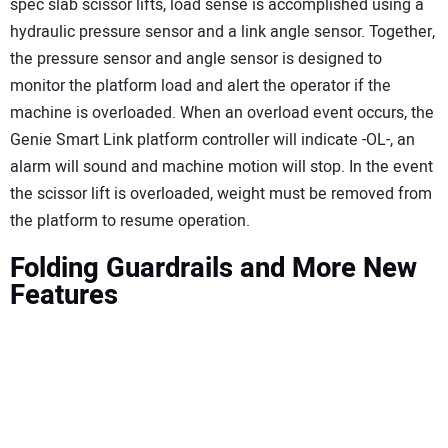
spec slab scissor lifts, load sense is accomplished using a
hydraulic pressure sensor and a link angle sensor. Together,
the pressure sensor and angle sensor is designed to
monitor the platform load and alert the operator if the
machine is overloaded. When an overload event occurs, the
Genie Smart Link platform controller will indicate -OL-, an
alarm will sound and machine motion will stop. In the event
the scissor lift is overloaded, weight must be removed from
the platform to resume operation.
Folding Guardrails and More New
Features