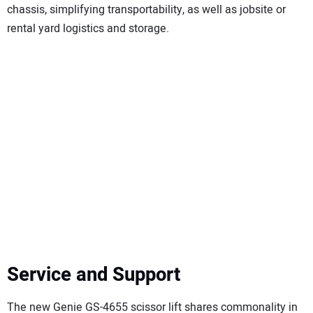
chassis, simplifying transportability, as well as jobsite or
rental yard logistics and storage.
Service and Support
The new Genie GS-4655 scissor lift shares commonality in