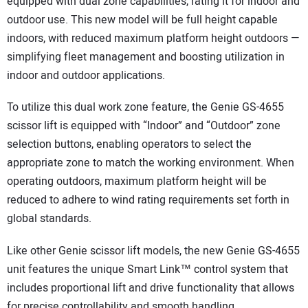
equipped with dual zone capabilities, rating it for indoor and
outdoor use. This new model will be full height capable
indoors, with reduced maximum platform height outdoors —
simplifying fleet management and boosting utilization in
indoor and outdoor applications.
To utilize this dual work zone feature, the Genie GS-4655
scissor lift is equipped with “Indoor” and “Outdoor” zone
selection buttons, enabling operators to select the
appropriate zone to match the working environment. When
operating outdoors, maximum platform height will be
reduced to adhere to wind rating requirements set forth in
global standards.
Like other Genie scissor lift models, the new Genie GS-4655
unit features the unique Smart Link™ control system that
includes proportional lift and drive functionality that allows
for precise controllability and smooth handling