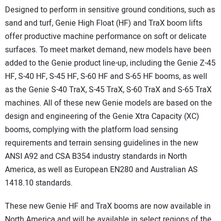
Designed to perform in sensitive ground conditions, such as
sand and turf, Genie High Float (HF) and TraX boom lifts
offer productive machine performance on soft or delicate
surfaces. To meet market demand, new models have been
added to the Genie product line-up, including the Genie Z-45
HF, S-40 HF, S-45 HF, S-60 HF and S-65 HF booms, as well
as the Genie S-40 TraX, S-45 TraX, S-60 TraX and S-65 TraX
machines. All of these new Genie models are based on the
design and engineering of the Genie Xtra Capacity (XC)
booms, complying with the platform load sensing
requirements and terrain sensing guidelines in the new
ANSI A92 and CSA B354 industry standards in North
America, as well as European EN280 and Australian AS
1418.10 standards.
These new Genie HF and TraX booms are now available in
North America and will be available in select regions of the