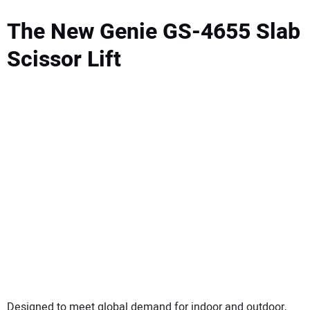
The New Genie GS-4655 Slab
Scissor Lift
Designed to meet global demand for indoor and outdoor,