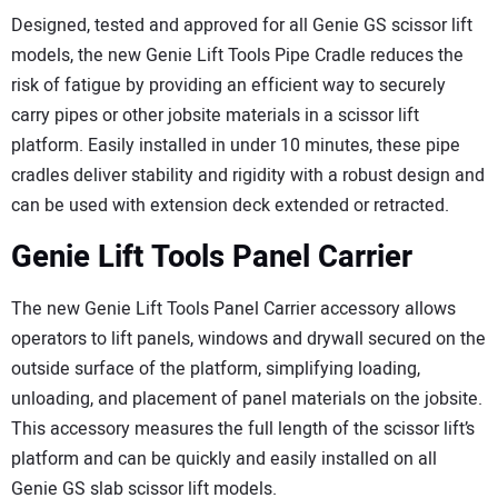
Designed, tested and approved for all Genie GS scissor lift
models, the new Genie Lift Tools Pipe Cradle reduces the
risk of fatigue by providing an efficient way to securely
carry pipes or other jobsite materials in a scissor lift
platform. Easily installed in under 10 minutes, these pipe
cradles deliver stability and rigidity with a robust design and
can be used with extension deck extended or retracted.
Genie Lift Tools Panel Carrier
The new Genie Lift Tools Panel Carrier accessory allows
operators to lift panels, windows and drywall secured on the
outside surface of the platform, simplifying loading,
unloading, and placement of panel materials on the jobsite.
This accessory measures the full length of the scissor lift’s
platform and can be quickly and easily installed on all
Genie GS slab scissor lift models.