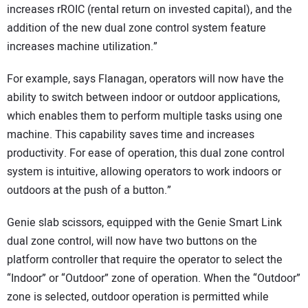
increases rROIC (rental return on invested capital), and the
addition of the new dual zone control system feature
increases machine utilization.”
For example, says Flanagan, operators will now have the
ability to switch between indoor or outdoor applications,
which enables them to perform multiple tasks using one
machine. This capability saves time and increases
productivity. For ease of operation, this dual zone control
system is intuitive, allowing operators to work indoors or
outdoors at the push of a button.”
Genie slab scissors, equipped with the Genie Smart Link
dual zone control, will now have two buttons on the
platform controller that require the operator to select the
“Indoor” or “Outdoor” zone of operation. When the “Outdoor”
zone is selected, outdoor operation is permitted while