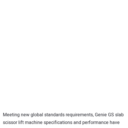
Meeting new global standards requirements, Genie GS slab
scissor lift machine specifications and performance have