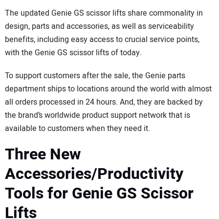
The updated Genie GS scissor lifts share commonality in
design, parts and accessories, as well as serviceability
benefits, including easy access to crucial service points,
with the Genie GS scissor lifts of today.
To support customers after the sale, the Genie parts
department ships to locations around the world with almost
all orders processed in 24 hours. And, they are backed by
the brand’s worldwide product support network that is
available to customers when they need it.
Three New
Accessories/Productivity
Tools for Genie GS Scissor
Lifts