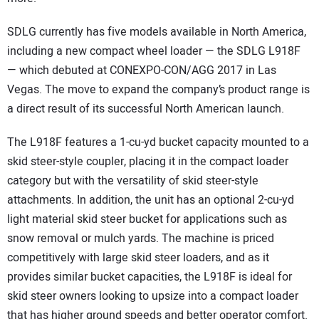
SDLG currently has five models available in North America,
including a new compact wheel loader — the SDLG L918F
— which debuted at CONEXPO-CON/AGG 2017 in Las
Vegas. The move to expand the company’s product range is
a direct result of its successful North American launch.
The L918F features a 1-cu-yd bucket capacity mounted to a
skid steer-style coupler, placing it in the compact loader
category but with the versatility of skid steer-style
attachments. In addition, the unit has an optional 2-cu-yd
light material skid steer bucket for applications such as
snow removal or mulch yards. The machine is priced
competitively with large skid steer loaders, and as it
provides similar bucket capacities, the L918F is ideal for
skid steer owners looking to upsize into a compact loader
that has higher ground speeds and better operator comfort.