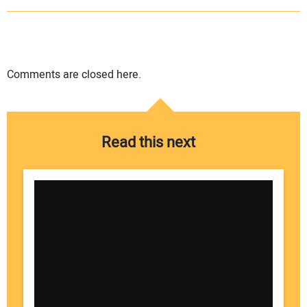
Comments are closed here.
Read this next