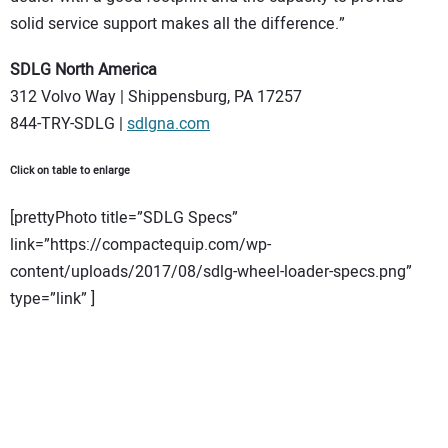
solid service support makes all the difference.”
SDLG North America
312 Volvo Way | Shippensburg, PA 17257
844-TRY-SDLG |
sdlgna.com
Click on table to enlarge
[prettyPhoto title=”SDLG Specs”
link=”https://compactequip.com/wp-
content/uploads/2017/08/sdlg-wheel-loader-specs.png”
type=”link” ]