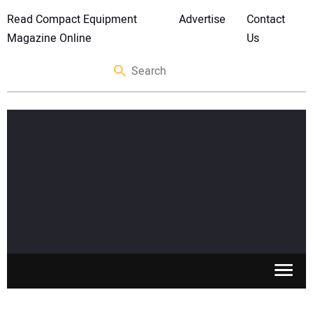
Read Compact Equipment
Advertise
Contact
Magazine Online
Us
SKID STEERS