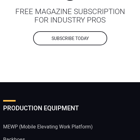
FREE MAGAZINE SUBSCRIPTION
FOR INDUSTRY PROS
SUBSCRIBE TODAY
PRODUCTION EQUIPMENT
MEWP (Mobile Elevating Work Platform)
Backhoes