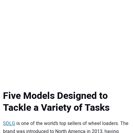
SUBSCRIBE
Five Models Designed to
Tackle a Variety of Tasks
SDLG
is one of the world’s top sellers of wheel loaders. The
brand was introduced to North America in 2013, having