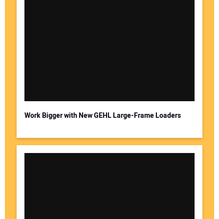
Work Bigger with New GEHL Large-Frame Loaders