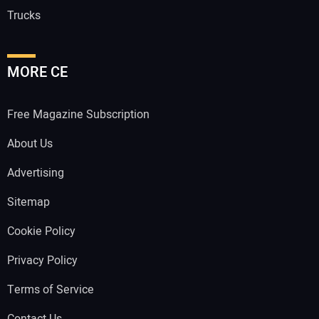
Trucks
MORE CE
Free Magazine Subscription
About Us
Advertising
Sitemap
Cookie Policy
Privacy Policy
Terms of Service