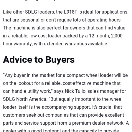
Like other SDLG loaders, the L918F is ideal for applications
that are seasonal or don’t require lots of operating hours.
The machine is also perfect for owners that can find value
in a reliable, low-cost loader backed by a 12-month, 2,000-
hour warranty, with extended warranties available.
Advice to Buyers
“Any buyer in the market for a compact wheel loader will be
on the lookout for a reliable, cost-effective machine that
can handle utility work,” says Nick Tullo, sales manager for
SDLG North America. “But equally important to the wheel
loader itself is the accompanying support. It’s crucial that
customers seek out companies that can provide excellent
parts and service support from a premium dealer network. A
dealer with a good footprint and the capacity to provide