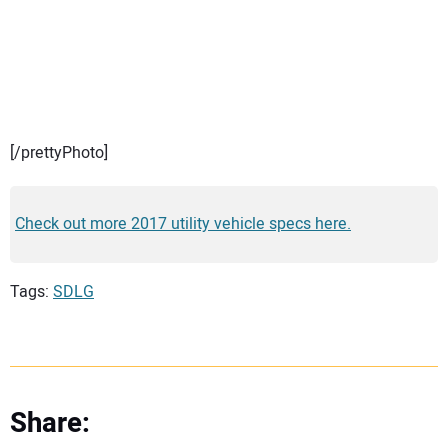
[/prettyPhoto]
Check out more 2017 utility vehicle specs here.
Tags:
SDLG
Share: