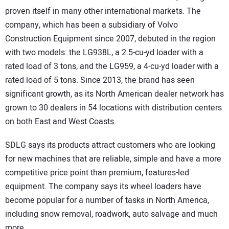
proven itself in many other international markets. The
company, which has been a subsidiary of Volvo
Construction Equipment since 2007, debuted in the region
with two models: the LG938L, a 2.5-cu-yd loader with a
rated load of 3 tons, and the LG959, a 4-cu-yd loader with a
rated load of 5 tons. Since 2013, the brand has seen
significant growth, as its North American dealer network has
grown to 30 dealers in 54 locations with distribution centers
on both East and West Coasts.
SDLG says its products attract customers who are looking
for new machines that are reliable, simple and have a more
competitive price point than premium, features-led
equipment. The company says its wheel loaders have
become popular for a number of tasks in North America,
including snow removal, roadwork, auto salvage and much
more.