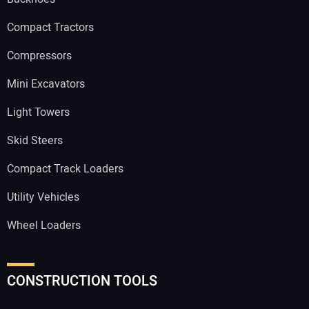
Compact Tractors
Compressors
Mini Excavators
Light Towers
Skid Steers
Compact Track Loaders
Utility Vehicles
Wheel Loaders
CONSTRUCTION TOOLS