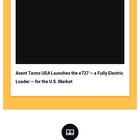
Avant Tecno USA Launches the e727 — a Fully Electric
Loader — for the U.S. Market