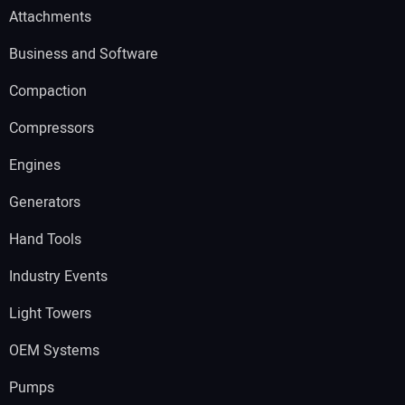
Attachments
Business and Software
Compaction
Compressors
Engines
Generators
Hand Tools
Industry Events
Light Towers
OEM Systems
Pumps