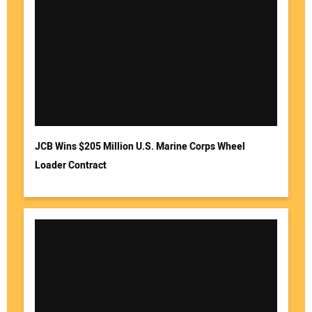
JCB Wins $205 Million U.S. Marine Corps Wheel
Loader Contract