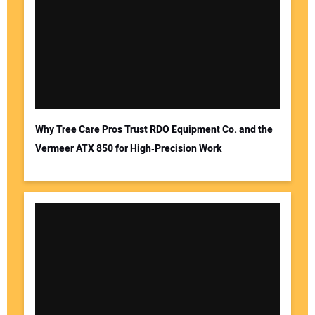
Why Tree Care Pros Trust RDO Equipment Co. and the
Vermeer ATX 850 for High‑Precision Work