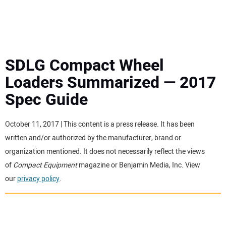
MINI EXCAVATORS
ATTACHMENTS
SDLG Compact Wheel
Loaders Summarized — 2017
MEWPS
Spec Guide
ENGINES
October 11, 2017 | This content is a press release. It has been
written and/or authorized by the manufacturer, brand or
TRACTORS
organization mentioned. It does not necessarily reflect the views
of
Compact Equipment
magazine or Benjamin Media, Inc. View
MORE EQUIPMENT
our
privacy policy
.
VIDEOS