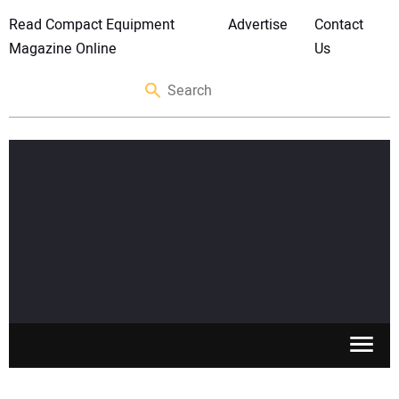
Read Compact Equipment
Advertise
Contact
Magazine Online
Us
SKID STEERS