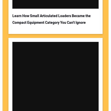
Learn How Small Articulated Loaders Became the
Compact Equipment Category You Can’t Ignore