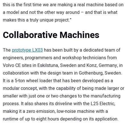
this is the first time we are making a real machine based on
a model and not the other way around – and that is what
makes this a truly unique project.”
Collaborative Machines
The
prototype LX03
has been built by a dedicated team of
engineers, programmers and workshop technicians from
Volvo CE sites in Eskilstuna, Sweden and Konz, Germany, in
collaboration with the design team in Gothenburg, Sweden.
It is a 5-ton wheel loader that has been developed as a
modular concept, with the capability of being made larger or
smaller with just one or two changes to the manufacturing
process. It also shares its driveline with the L25 Electric,
making it a zero emission, low-noise machine with a
runtime of up to eight hours depending on its application.