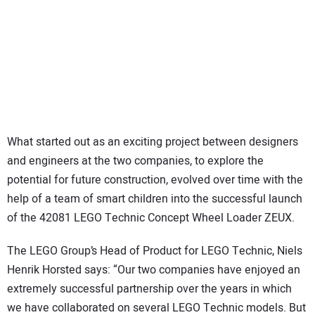
What started out as an exciting project between designers
and engineers at the two companies, to explore the
potential for future construction, evolved over time with the
help of a team of smart children into the successful launch
of the 42081 LEGO Technic Concept Wheel Loader ZEUX.
The LEGO Group’s Head of Product for LEGO Technic, Niels
Henrik Horsted says: “Our two companies have enjoyed an
extremely successful partnership over the years in which
we have collaborated on several LEGO Technic models. But