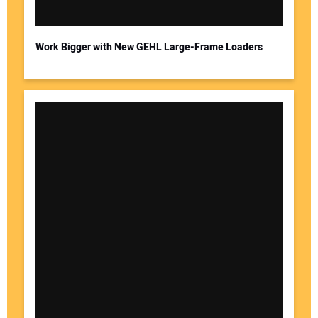
Work Bigger with New GEHL Large-Frame Loaders