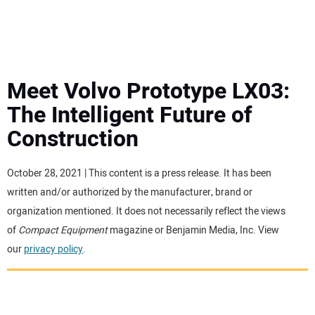
MINI EXCAVATORS
ATTACHMENTS
Meet Volvo Prototype LX03:
The Intelligent Future of
MEWPS
Construction
ENGINES
October 28, 2021 | This content is a press release. It has been
written and/or authorized by the manufacturer, brand or
TRACTORS
organization mentioned. It does not necessarily reflect the views
of
Compact Equipment
magazine or Benjamin Media, Inc. View
MORE EQUIPMENT
our
privacy policy
.
VIDEOS