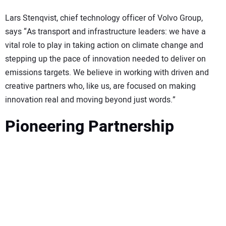
Lars Stenqvist, chief technology officer of Volvo Group,
says “As transport and infrastructure leaders: we have a
vital role to play in taking action on climate change and
stepping up the pace of innovation needed to deliver on
emissions targets. We believe in working with driven and
creative partners who, like us, are focused on making
innovation real and moving beyond just words.”
Pioneering Partnership