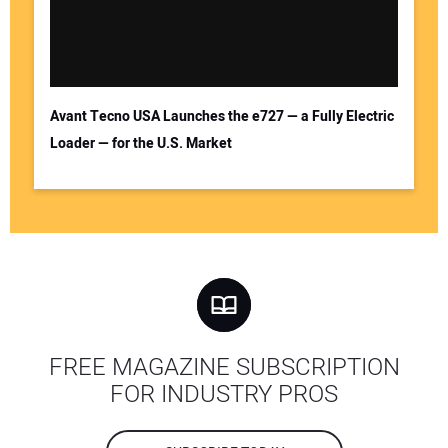
Avant Tecno USA Launches the e727 — a Fully Electric
Loader — for the U.S. Market
FREE MAGAZINE SUBSCRIPTION
FOR INDUSTRY PROS