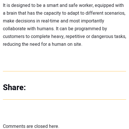
It is designed to be a smart and safe worker, equipped with
a brain that has the capacity to adapt to different scenarios,
make decisions in real-time and most importantly
collaborate with humans. It can be programmed by
customers to complete heavy, repetitive or dangerous tasks,
reducing the need for a human on site.
Share:
Comments are closed here.