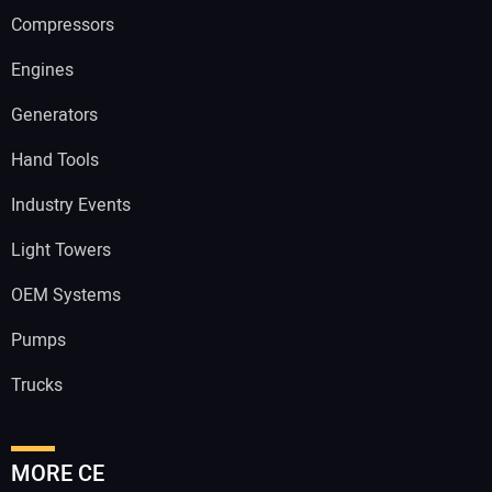
Compressors
Engines
Generators
Hand Tools
Industry Events
Light Towers
OEM Systems
Pumps
Trucks
MORE CE