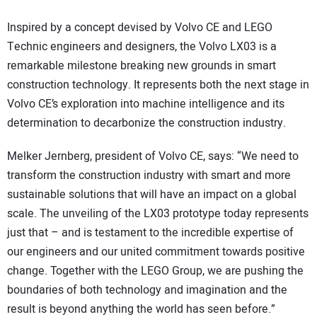
Inspired by a concept devised by Volvo CE and LEGO
Technic engineers and designers, the Volvo LX03 is a
remarkable milestone breaking new grounds in smart
construction technology. It represents both the next stage in
Volvo CE’s exploration into machine intelligence and its
determination to decarbonize the construction industry.
Melker Jernberg, president of Volvo CE, says: “We need to
transform the construction industry with smart and more
sustainable solutions that will have an impact on a global
scale. The unveiling of the LX03 prototype today represents
just that – and is testament to the incredible expertise of
our engineers and our united commitment towards positive
change. Together with the LEGO Group, we are pushing the
boundaries of both technology and imagination and the
result is beyond anything the world has seen before.”