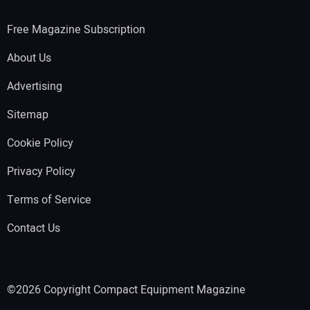
Free Magazine Subscription
About Us
Advertising
Sitemap
Cookie Policy
Privacy Policy
Terms of Service
Contact Us
©2026 Copyright Compact Equipment Magazine