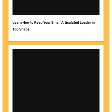
Learn How to Keep Your Small Articulated Loader in
Top Shape