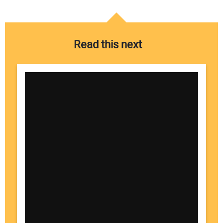
Read this next