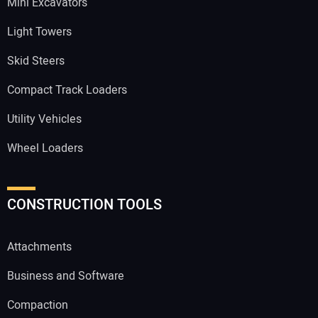
Mini Excavators
Light Towers
Skid Steers
Compact Track Loaders
Utility Vehicles
Wheel Loaders
CONSTRUCTION TOOLS
Attachments
Business and Software
Compaction