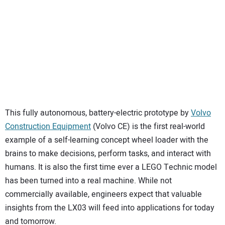
SUBSCRIBE
This fully autonomous, battery-electric prototype by
Volvo
Construction Equipment
(Volvo CE) is the first real-world
example of a self-learning concept wheel loader with the
brains to make decisions, perform tasks, and interact with
humans. It is also the first time ever a LEGO Technic model
has been turned into a real machine. While not
commercially available, engineers expect that valuable
insights from the LX03 will feed into applications for today
and tomorrow.