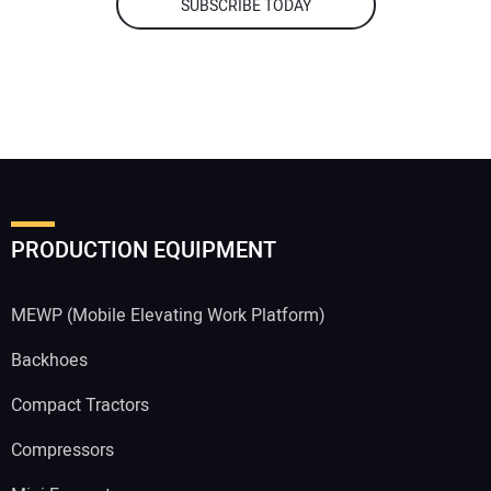
SUBSCRIBE TODAY
PRODUCTION EQUIPMENT
MEWP (Mobile Elevating Work Platform)
Backhoes
Compact Tractors
Compressors