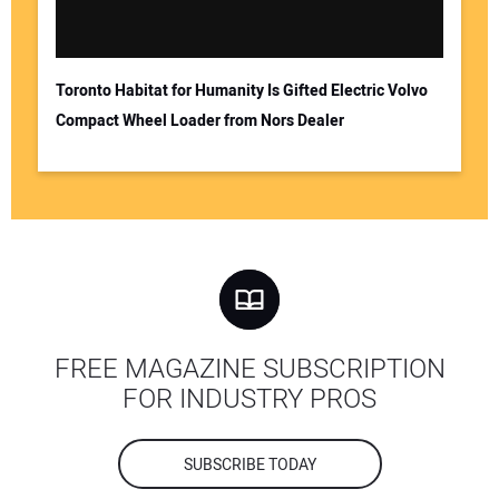
Toronto Habitat for Humanity Is Gifted Electric Volvo
Compact Wheel Loader from Nors Dealer
FREE MAGAZINE SUBSCRIPTION
FOR INDUSTRY PROS
SUBSCRIBE TODAY