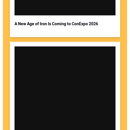
A New Age of Iron Is Coming to ConExpo 2026