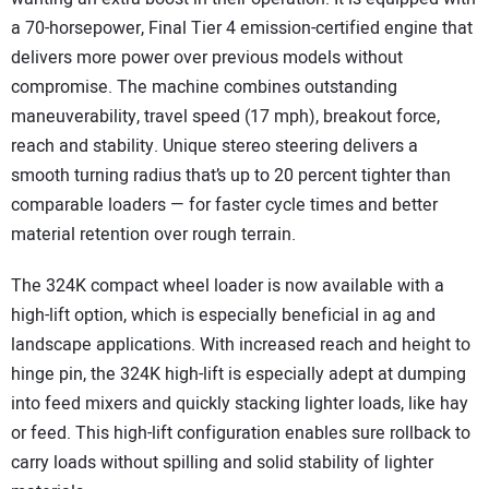
a 70-horsepower, Final Tier 4 emission-certified engine that
delivers more power over previous models without
compromise. The machine combines outstanding
maneuverability, travel speed (17 mph), breakout force,
reach and stability. Unique stereo steering delivers a
smooth turning radius that’s up to 20 percent tighter than
comparable loaders — for faster cycle times and better
material retention over rough terrain.
The 324K compact wheel loader is now available with a
high-lift option, which is especially beneficial in ag and
landscape applications. With increased reach and height to
hinge pin, the 324K high-lift is especially adept at dumping
into feed mixers and quickly stacking lighter loads, like hay
or feed. This high-lift configuration enables sure rollback to
carry loads without spilling and solid stability of lighter