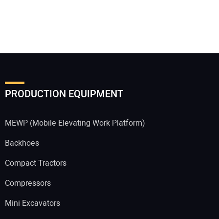
PRODUCTION EQUIPMENT
MEWP (Mobile Elevating Work Platform)
Backhoes
Compact Tractors
Compressors
Mini Excavators