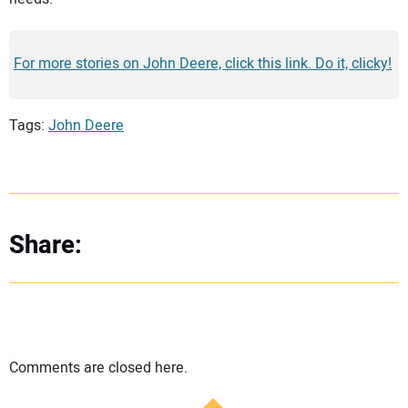
For more stories on John Deere, click this link. Do it, clicky!
Tags:
John Deere
Share:
Comments are closed here.