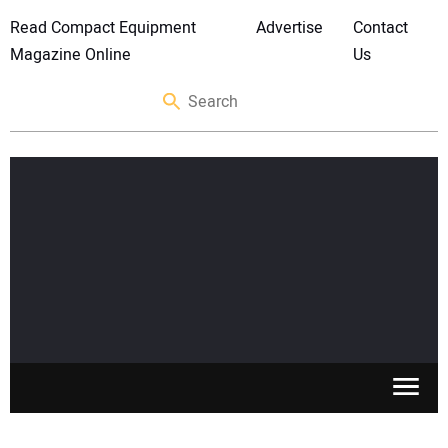
Read Compact Equipment
Advertise
Contact
Magazine Online
Us
SKID STEERS