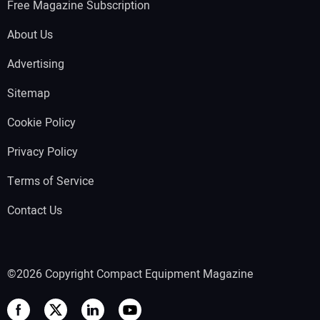
Free Magazine Subscription
About Us
Advertising
Sitemap
Cookie Policy
Privacy Policy
Terms of Service
Contact Us
©2026 Copyright Compact Equipment Magazine