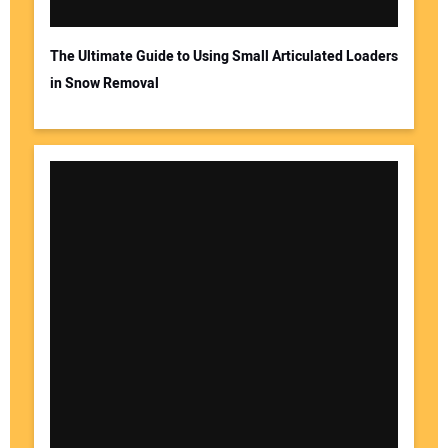
The Ultimate Guide to Using Small Articulated Loaders
in Snow Removal