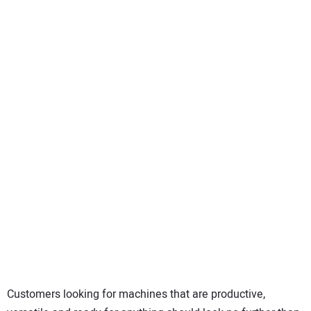
SUBSCRIBE
Customers looking for machines that are productive,