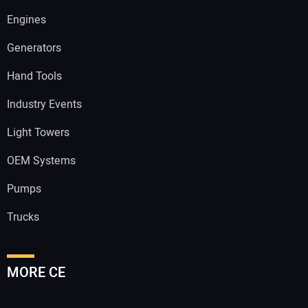
Engines
Generators
Hand Tools
Industry Events
Light Towers
OEM Systems
Pumps
Trucks
MORE CE