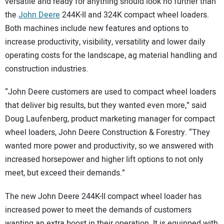
versatile and ready for anything should look no further than
the
John Deere
244K-II and 324K compact wheel loaders.
Both machines include new features and options to
increase productivity, visibility, versatility and lower daily
operating costs for the landscape, ag material handling and
construction industries.
“John Deere customers are used to compact wheel loaders
that deliver big results, but they wanted even more,” said
Doug Laufenberg, product marketing manager for compact
wheel loaders, John Deere Construction & Forestry. “They
wanted more power and productivity, so we answered with
increased horsepower and higher lift options to not only
meet, but exceed their demands.”
The new John Deere 244K-II compact wheel loader has
increased power to meet the demands of customers
wanting an extra boost in their operation. It is equipped with