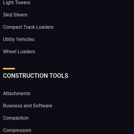
Light Towers
Skid Steers
Compact Track Loaders
Utility Vehicles
Wheel Loaders
CONSTRUCTION TOOLS
Attachments
Business and Software
Compaction
Compressors