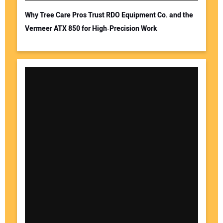
Why Tree Care Pros Trust RDO Equipment Co. and the
Vermeer ATX 850 for High‑Precision Work