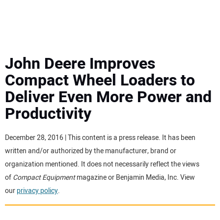
MINI EXCAVATORS
ATTACHMENTS
John Deere Improves
Compact Wheel Loaders to
MEWPS
Deliver Even More Power and
Productivity
ENGINES
TRACTORS
December 28, 2016 | This content is a press release. It has been
written and/or authorized by the manufacturer, brand or
MORE EQUIPMENT
organization mentioned. It does not necessarily reflect the views
of
Compact Equipment
magazine or Benjamin Media, Inc. View
our
privacy policy
.
VIDEOS