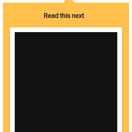
Read this next