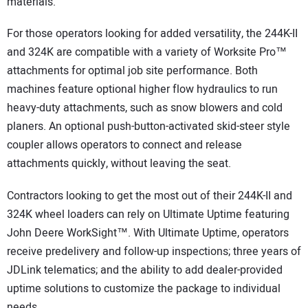
materials.
For those operators looking for added versatility, the 244K-II
and 324K are compatible with a variety of Worksite Pro™
attachments for optimal job site performance. Both
machines feature optional higher flow hydraulics to run
heavy-duty attachments, such as snow blowers and cold
planers. An optional push-button-activated skid-steer style
coupler allows operators to connect and release
attachments quickly, without leaving the seat.
Contractors looking to get the most out of their 244K-II and
324K wheel loaders can rely on Ultimate Uptime featuring
John Deere WorkSight™. With Ultimate Uptime, operators
receive predelivery and follow-up inspections; three years of
JDLink telematics; and the ability to add dealer-provided
uptime solutions to customize the package to individual
needs.