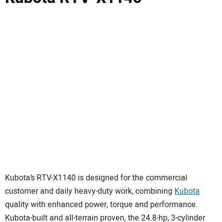
Kubota’s RTV-X1140 is designed for the commercial
customer and daily heavy-duty work, combining
Kubota
quality with enhanced power, torque and performance.
Kubota-built and all-terrain proven, the 24.8-hp, 3-cylinder