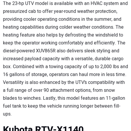
The 23-hp UTV model is available with an HVAC system and
pressurized cab to offer year-round weather protection,
providing cooler operating conditions in the summer, and
heating capabilities during colder weather conditions. The
heating feature also helps by defrosting the windshield to
keep the operator working comfortably and efficiently. The
diesel-powered XUV865R also delivers sleek styling and
increased payload capacity with a versatile, durable cargo
box. Combined with a towing capacity of up to 2,000 lbs and
16 gallons of storage, operators can haul more in less time.
Versatility is also enhanced by the UTV’s compatibility with
a full range of over 90 attachment options, from snow
blades to winches. Lastly, this model features an 11-gallon
fuel tank to keep the vehicle running longer between fill-
ups.
Kubota RTV-X1140