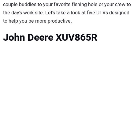
couple buddies to your favorite fishing hole or your crew to
the day’s work site. Let’s take a look at five UTVs designed
to help you be more productive.
John Deere XUV865R