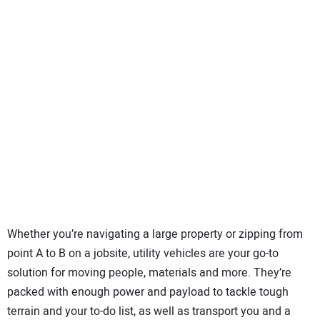
SUBSCRIBE
Whether you’re navigating a large property or zipping from
point A to B on a jobsite, utility vehicles are your go-to
solution for moving people, materials and more. They’re
packed with enough power and payload to tackle tough
terrain and your to-do list, as well as transport you and a