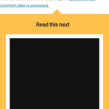
comment data is processed.
Read this next
Your Name: