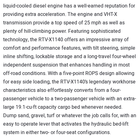
liquid-cooled diesel engine has a well-earned reputation for
providing extra acceleration. The engine and VHT-X
transmission provide a top speed of 25 mph as well as
plenty of hill-climbing power. Featuring sophisticated
technology, the RTV-X1140 offers an impressive array of
comfort and performance features, with tilt steering, simple
inline shifting, lockable storage and a long-travel four-wheel
independent suspension that enhances handling in most
off-road conditions. With a five-point ROPS design allowing
for easy side loading, the RTV-X1140’s legendary workhorse
characteristics also effortlessly converts from a four-
passenger vehicle to a two-passenger vehicle with an extra-
large 19.1-cu-ft capacity cargo bed whenever needed.
Dump sand, gravel, turf or whatever the job calls for, with an
easy to operate lever that activates the hydraulic bed-lift
system in either two- or four-seat configurations.