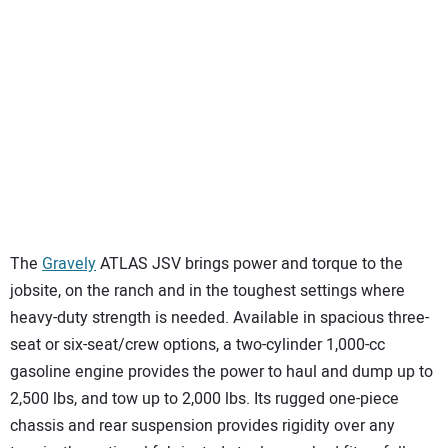
The
Gravely
ATLAS JSV brings power and torque to the
jobsite, on the ranch and in the toughest settings where
heavy-duty strength is needed. Available in spacious three-
seat or six-seat/crew options, a two-cylinder 1,000-cc
gasoline engine provides the power to haul and dump up to
2,500 lbs, and tow up to 2,000 lbs. Its rugged one-piece
chassis and rear suspension provides rigidity over any