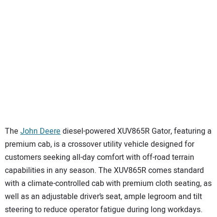
The
John Deere
diesel-powered XUV865R Gator, featuring a
premium cab, is a crossover utility vehicle designed for
customers seeking all-day comfort with off-road terrain
capabilities in any season. The XUV865R comes standard
with a climate-controlled cab with premium cloth seating, as
well as an adjustable driver’s seat, ample legroom and tilt
steering to reduce operator fatigue during long workdays.