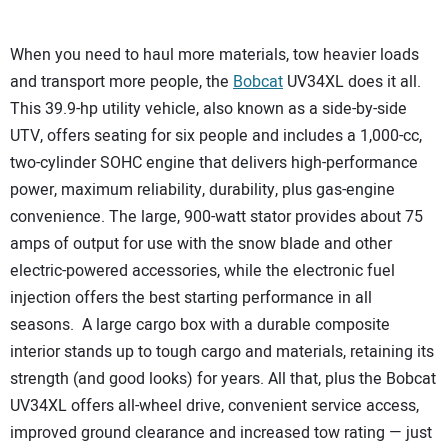
When you need to haul more materials, tow heavier loads
and transport more people, the
Bobcat
UV34XL does it all.
This 39.9-hp utility vehicle, also known as a side-by-side
UTV, offers seating for six people and includes a 1,000-cc,
two-cylinder SOHC engine that delivers high-performance
power, maximum reliability, durability, plus gas-engine
convenience. The large, 900-watt stator provides about 75
amps of output for use with the snow blade and other
electric-powered accessories, while the electronic fuel
injection offers the best starting performance in all
seasons. A large cargo box with a durable composite
interior stands up to tough cargo and materials, retaining its
strength (and good looks) for years. All that, plus the Bobcat
UV34XL offers all-wheel drive, convenient service access,
improved ground clearance and increased tow rating — just