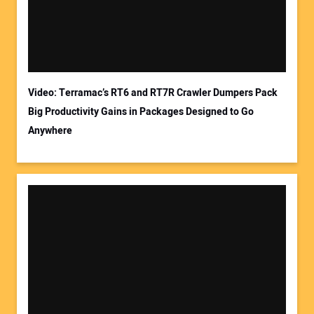
Video: Terramac’s RT6 and RT7R Crawler Dumpers Pack
Big Productivity Gains in Packages Designed to Go
Anywhere