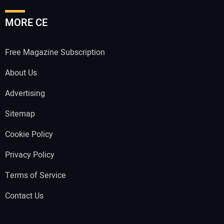
MORE CE
Free Magazine Subscription
About Us
Advertising
Sitemap
Cookie Policy
Privacy Policy
Terms of Service
Contact Us