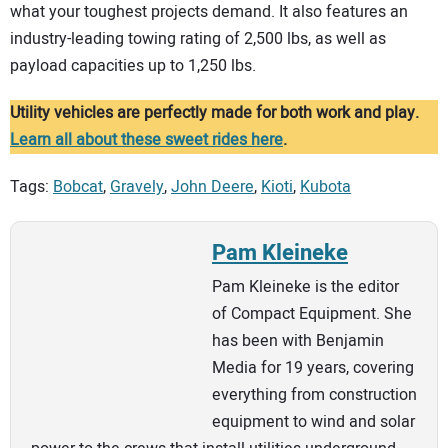
what your toughest projects demand. It also features an
industry-leading towing rating of 2,500 lbs, as well as
payload capacities up to 1,250 lbs.
Utility vehicles are perfectly made for both work and play.
Learn all about these sweet rides here
.
Tags:
Bobcat
,
Gravely
,
John Deere
,
Kioti
,
Kubota
Pam Kleineke
Pam Kleineke is the editor
of Compact Equipment. She
has been with Benjamin
Media for 19 years, covering
everything from construction
equipment to wind and solar