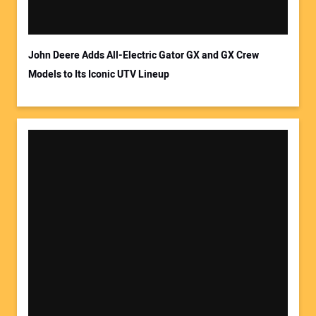
Your Email Address:
John Deere Adds All-Electric Gator GX and GX Crew
Models to Its Iconic UTV Lineup
Your Website Address: