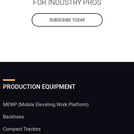
FOR INDUSTRY PROS
SUBSCRIBE TODAY
PRODUCTION EQUIPMENT
MEWP (Mobile Elevating Work Platform)
Backhoes
Compact Tractors