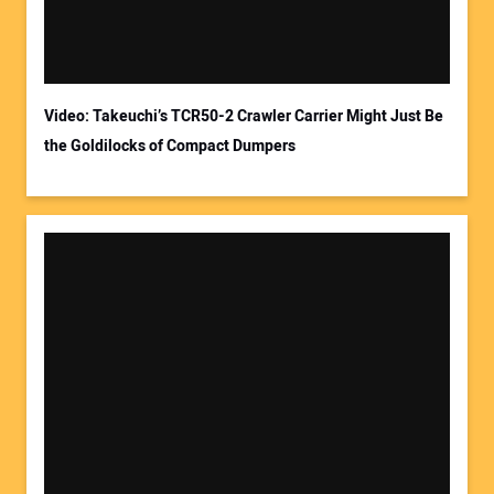
Video: Takeuchi’s TCR50-2 Crawler Carrier Might Just Be
the Goldilocks of Compact Dumpers