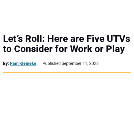
MINI EXCAVATORS
ATTACHMENTS
Let’s Roll: Here are Five UTVs
to Consider for Work or Play
MEWPS
By:
Pam Kleineke
Published September 11, 2023
ENGINES
TRACTORS
MORE EQUIPMENT
VIDEOS