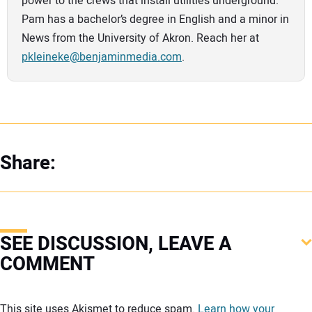
power to the crews that install utilities underground.
Pam has a bachelor’s degree in English and a minor in
News from the University of Akron. Reach her at
pkleineke@benjaminmedia.com
.
Share:
SEE DISCUSSION, LEAVE A
COMMENT
Your comment:
This site uses Akismet to reduce spam.
Learn how your