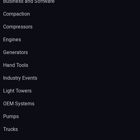
Business and Software
Compaction
Compressors
Engines
Generators
Hand Tools
Industry Events
Light Towers
OEM Systems
Pumps
Trucks