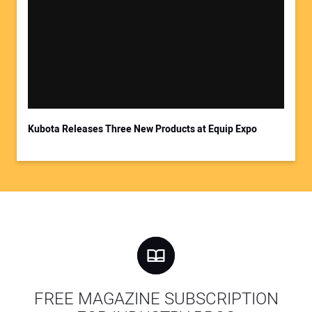
Kubota Releases Three New Products at Equip Expo
FREE MAGAZINE SUBSCRIPTION