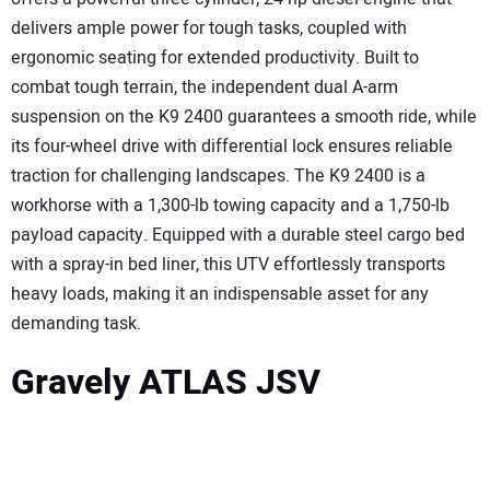
delivers ample power for tough tasks, coupled with
ergonomic seating for extended productivity. Built to
combat tough terrain, the independent dual A-arm
suspension on the K9 2400 guarantees a smooth ride, while
its four-wheel drive with differential lock ensures reliable
traction for challenging landscapes. The K9 2400 is a
workhorse with a 1,300-lb towing capacity and a 1,750-lb
payload capacity. Equipped with a durable steel cargo bed
with a spray-in bed liner, this UTV effortlessly transports
heavy loads, making it an indispensable asset for any
demanding task.
Gravely ATLAS JSV