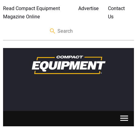
Read Compact Equipment
Advertise
Contact
Magazine Online
Us
SKID STEERS