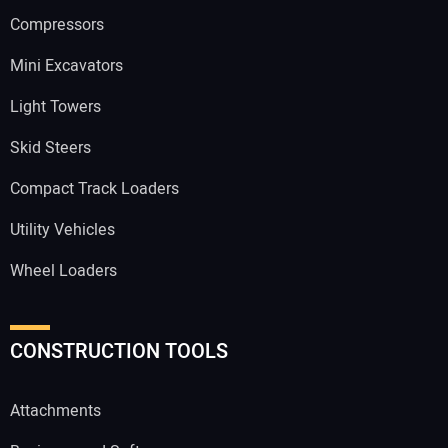
Compressors
Mini Excavators
Light Towers
Skid Steers
Compact Track Loaders
Utility Vehicles
Wheel Loaders
CONSTRUCTION TOOLS
Attachments