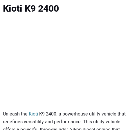
Kioti K9 2400
Unleash the
Kioti
K9 2400: a powerhouse utility vehicle that
redefines versatility and performance. This utility vehicle
offers a powerful three-cylinder, 24-hp diesel engine that