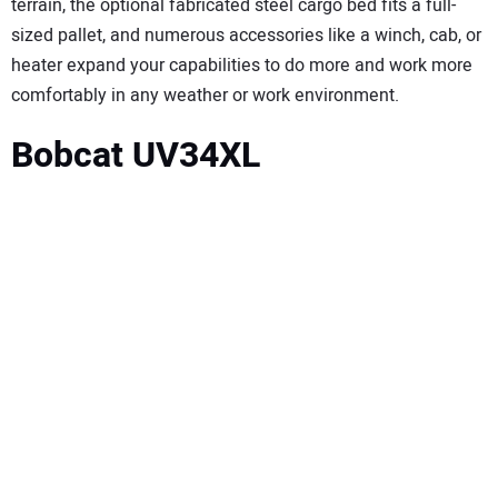
terrain, the optional fabricated steel cargo bed fits a full-
sized pallet, and numerous accessories like a winch, cab, or
heater expand your capabilities to do more and work more
comfortably in any weather or work environment.
Bobcat UV34XL