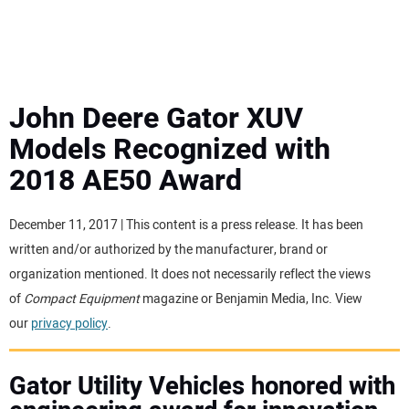
MINI EXCAVATORS
ATTACHMENTS
John Deere Gator XUV
Models Recognized with
MEWPS
2018 AE50 Award
ENGINES
December 11, 2017 | This content is a press release. It has been
written and/or authorized by the manufacturer, brand or
TRACTORS
organization mentioned. It does not necessarily reflect the views
of
Compact Equipment
magazine or Benjamin Media, Inc. View
MORE EQUIPMENT
our
privacy policy
.
VIDEOS
Gator Utility Vehicles honored with