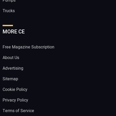
Pumps
Trucks
MORE CE
Free Magazine Subscription
About Us
Advertising
Sitemap
Cookie Policy
Privacy Policy
Terms of Service