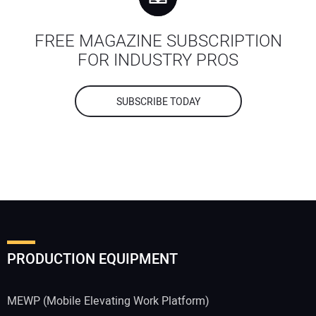
FREE MAGAZINE SUBSCRIPTION
FOR INDUSTRY PROS
SUBSCRIBE TODAY
PRODUCTION EQUIPMENT
MEWP (Mobile Elevating Work Platform)