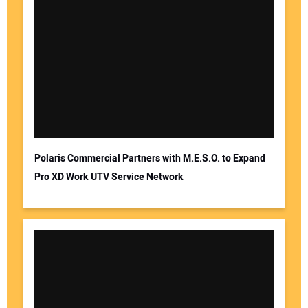
Polaris Commercial Partners with M.E.S.O. to Expand
Pro XD Work UTV Service Network