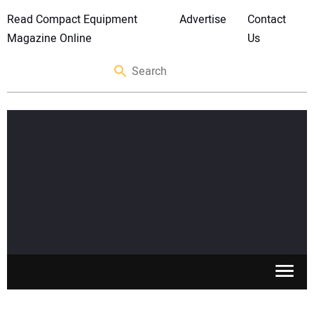
Read Compact Equipment
Advertise
Contact
Magazine Online
Us
SKID STEERS