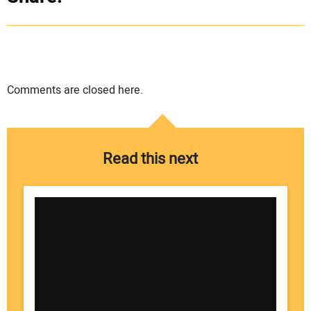
Comments are closed here.
Read this next