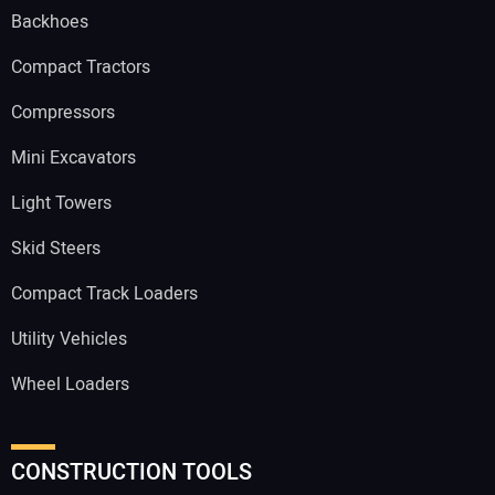
Backhoes
Compact Tractors
Compressors
Mini Excavators
Light Towers
Skid Steers
Compact Track Loaders
Utility Vehicles
Wheel Loaders
CONSTRUCTION TOOLS