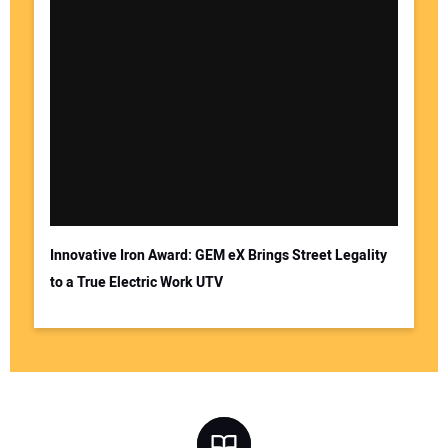
Innovative Iron Award: GEM eX Brings Street Legality
to a True Electric Work UTV