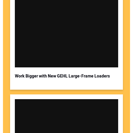
Work Bigger with New GEHL Large-Frame Loaders