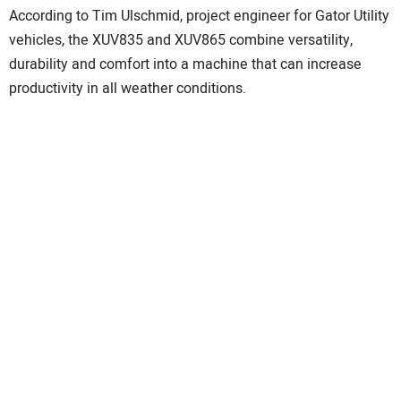
According to Tim Ulschmid, project engineer for Gator Utility
vehicles, the XUV835 and XUV865 combine versatility,
durability and comfort into a machine that can increase
productivity in all weather conditions.