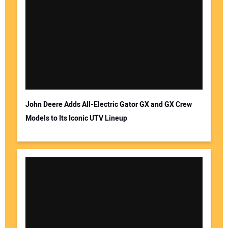
John Deere Adds All-Electric Gator GX and GX Crew
Models to Its Iconic UTV Lineup