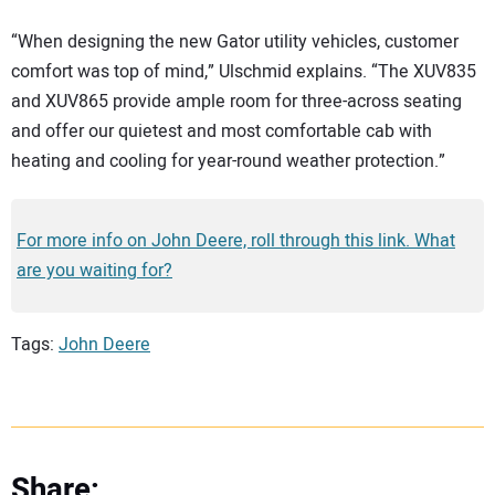
“When designing the new Gator utility vehicles, customer
comfort was top of mind,” Ulschmid explains. “The XUV835
and XUV865 provide ample room for three-across seating
and offer our quietest and most comfortable cab with
heating and cooling for year-round weather protection.”
For more info on John Deere, roll through this link. What
are you waiting for?
Tags:
John Deere
Share: