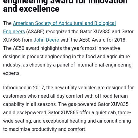
engineering award for innovation
SUBSCRIBE
and excellence
The
American Society of Agricultural and Biological
Engineers
(ASABE) recognized the Gator XUV835 and Gator
XUV865 from
John Deere
with the AE50 Award for 2018.
The AE50 award highlights the year’s most innovative
designs in product engineering in the food and agriculture
industry, as chosen by a panel of international engineering
experts.
Introduced in 2017, the new utility vehicles are designed for
customers who need all-day comfort with off-road terrain
capability in all seasons. The gas-powered Gator XUV835
and diesel-powered Gator XUV865 offer a quiet cab, three-
wide seating, and exceptional heating and air conditioning
to maximize productivity and comfort.