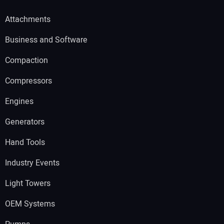
Attachments
Business and Software
Compaction
Compressors
Engines
Generators
Hand Tools
Industry Events
Light Towers
OEM Systems