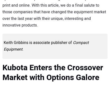
print and online. With this article, we do a final salute to
those companies that have changed the equipment market
over the last year with their unique, interesting and
innovative products.
Keith Gribbins is associate publisher of
Compact
Equipment
.
Kubota Enters the Crossover
Market with Options Galore