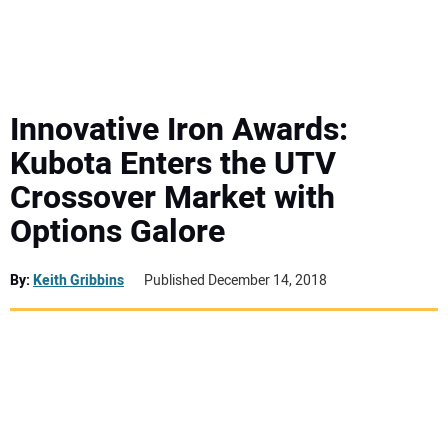
MINI EXCAVATORS
ATTACHMENTS
Innovative Iron Awards:
Kubota Enters the UTV
MEWPS
Crossover Market with
Options Galore
ENGINES
TRACTORS
By:
Keith Gribbins
Published December 14, 2018
MORE EQUIPMENT
VIDEOS