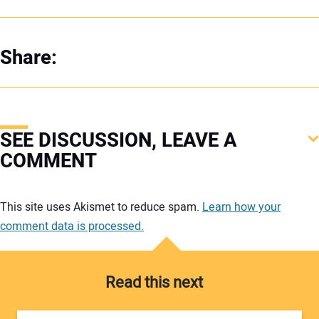
Share:
SEE DISCUSSION, LEAVE A
COMMENT
Your comment:
This site uses Akismet to reduce spam.
Learn how your
comment data is processed.
Read this next