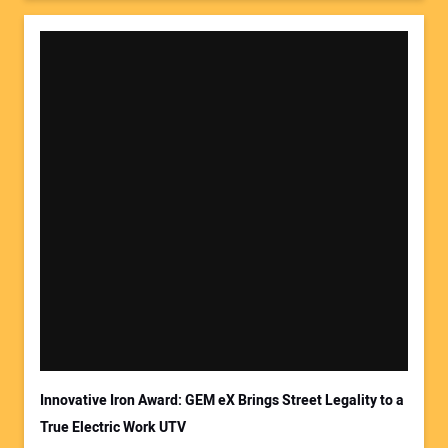
Innovative Iron Award: GEM eX Brings Street Legality to a
True Electric Work UTV