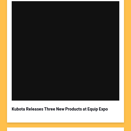
Your Name:
Your Email Address:
Kubota Releases Three New Products at Equip Expo
Your Website Address: