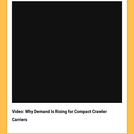
Video: Why Demand Is Rising for Compact Crawler
Carriers