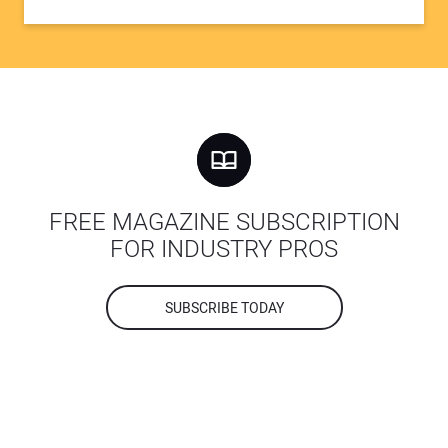
FREE MAGAZINE SUBSCRIPTION
FOR INDUSTRY PROS
SUBSCRIBE TODAY