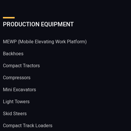
PRODUCTION EQUIPMENT
MEWP (Mobile Elevating Work Platform)
Backhoes
Compact Tractors
Compressors
Mini Excavators
Light Towers
Skid Steers
Compact Track Loaders