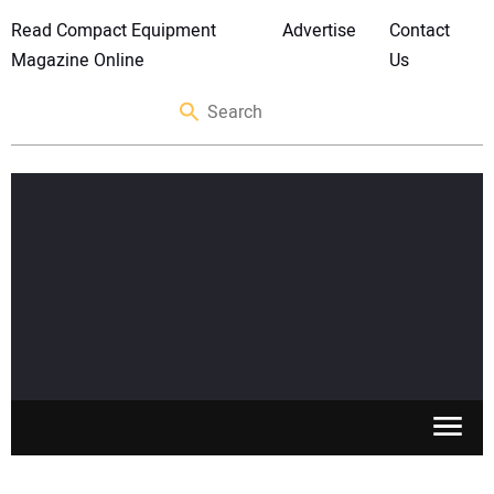
Read Compact Equipment
Advertise
Contact
Magazine Online
Us
SKID STEERS