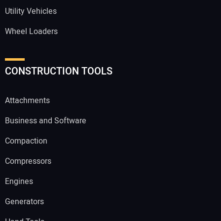
Utility Vehicles
Wheel Loaders
CONSTRUCTION TOOLS
Attachments
Business and Software
Compaction
Compressors
Engines
Generators