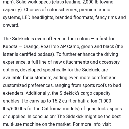
mph). Solid work specs (class-leading, 2,000-lb towing
capacity). Choices of color schemes, premium audio
systems, LED headlights, branded floormats, fancy rims and
onward.
The Sidekick is even offered in four colors — a first for
Kubota — Orange, RealTree AP Camo, green and black (the
latter is certified badass). To further enhance the driving
experience, a full line of new attachments and accessory
options, developed specifically for the Sidekick, are
available for customers, adding even more comfort and
customized preferences, ranging from sports roofs to bed
extenders. Additionally, the Sidekick’s cargo capacity
enables it to carry up to 15.2 cu ft or half a ton (1,000
lbs/600 lbs for the California models) of gear, tools, spoils
or supplies. In conclusion: The Sidekick might be the best
multi-use machine on the market. For more info, visit