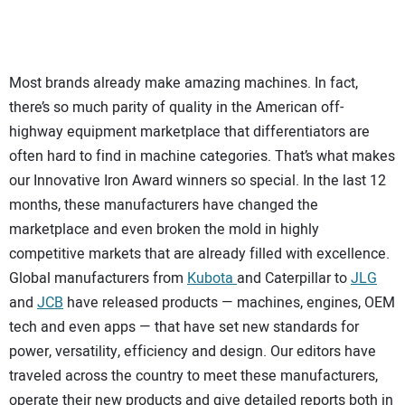
SUBSCRIBE
Most brands already make amazing machines. In fact,
there’s so much parity of quality in the American off-
highway equipment marketplace that differentiators are
often hard to find in machine categories. That’s what makes
our Innovative Iron Award winners so special. In the last 12
months, these manufacturers have changed the
marketplace and even broken the mold in highly
competitive markets that are already filled with excellence.
Global manufacturers from
Kubota
and Caterpillar to
JLG
and
JCB
have released products — machines, engines, OEM
tech and even apps — that have set new standards for
power, versatility, efficiency and design. Our editors have
traveled across the country to meet these manufacturers,
operate their new products and give detailed reports both in