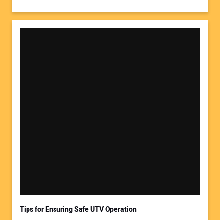
Tips for Ensuring Safe UTV Operation