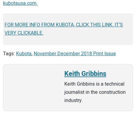
kubotausa.com.
FOR MORE INFO FROM KUBOTA, CLICK THIS LINK. IT’S
VERY CLICKABLE.
Tags:
Kubota
,
November December 2018 Print Issue
Keith Gribbins
Keith Gribbins is a technical
journalist in the construction
industry.