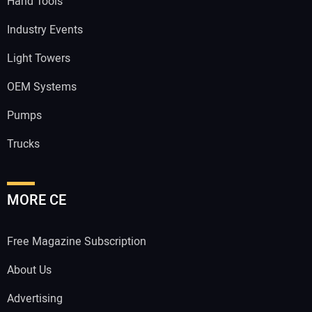
Hand Tools
Industry Events
Light Towers
OEM Systems
Pumps
Trucks
MORE CE
Free Magazine Subscription
About Us
Advertising