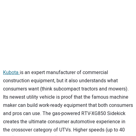
Kubota
is an expert manufacturer of commercial
construction equipment, but it also understands what
consumers want (think subcompact tractors and mowers).
Its newest utility vehicle is proof that the famous machine
maker can build work-ready equipment that both consumers
and pros can use. The gas-powered RTV-XG850 Sidekick
creates the ultimate consumer automotive experience in
the crossover category of UTVs. Higher speeds (up to 40